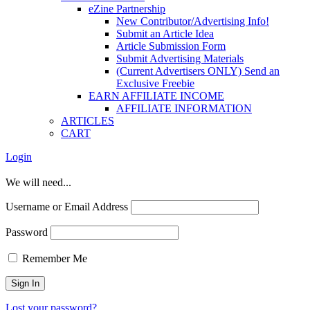
eZine Partnership
New Contributor/Advertising Info!
Submit an Article Idea
Article Submission Form
Submit Advertising Materials
(Current Advertisers ONLY) Send an
Exclusive Freebie
EARN AFFILIATE INCOME
AFFILIATE INFORMATION
ARTICLES
CART
Login
We will need...
Username or Email Address
Password
Remember Me
Lost your password?