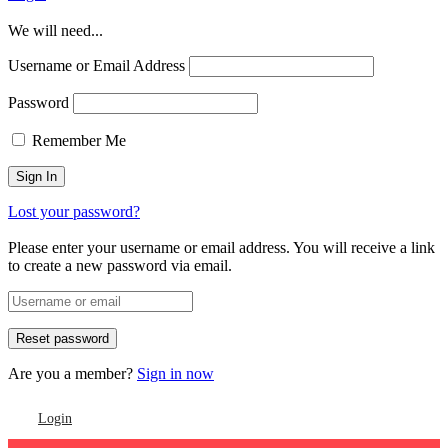
We will need...
Username or Email Address
Password
Remember Me
Lost your password?
Please enter your username or email address. You will receive a link
to create a new password via email.
Are you a member?
Sign in now
Login