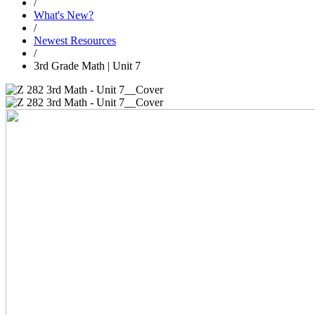
/
What's New?
/
Newest Resources
/
3rd Grade Math | Unit 7