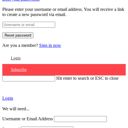
Please enter your username or email address. You will receive a link
to create a new password via email.
Are you a member?
Sign in now
Login
Subscribe
Hit enter to search or ESC to close
Account
Login
We will need...
Username or Email Address