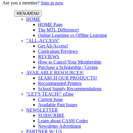
Are you a member?
Sign in now
MENU
MENU
HOME
HOME Page
The MTL Difference!
Online Learning vs Offline Learning
"ALL-ACCESS"
Get All-Access!
Curriculum Previews
REVIEWS
How to Cancel Your Membership
Purchase a Scholarship | Giving
AVAILABLE RESOURCES!
SEARCH OUR PRODUCTS!
Recommended Printers
School Supply Recommendations
"LET'S TEACH!" eZine
Current Issue
Available Past Issues
NEWSLETTER
SUBSCRIBE
Learn about CASH Codes
Newsletter Advertising
PARTNER W/ US