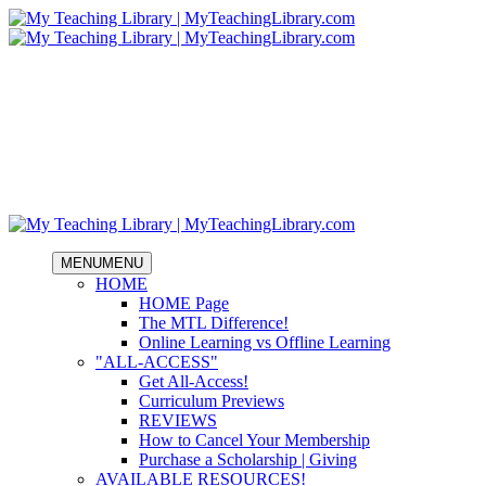
MENU
MENU
HOME
HOME Page
The MTL Difference!
Online Learning vs Offline Learning
"ALL-ACCESS"
Get All-Access!
Curriculum Previews
REVIEWS
How to Cancel Your Membership
Purchase a Scholarship | Giving
AVAILABLE RESOURCES!