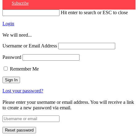
Subscribe
Hit enter to search or ESC to close
Login
We will need...
Username or Email Address
Password
Remember Me
Lost your password?
Please enter your username or email address. You will receive a link
to create a new password via email.