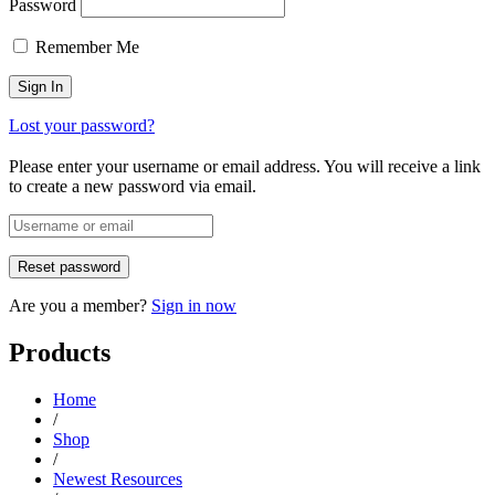
Password
Remember Me
Lost your password?
Please enter your username or email address. You will receive a link
to create a new password via email.
Are you a member?
Sign in now
Products
Home
/
Shop
/
Newest Resources