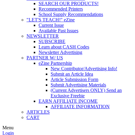
SEARCH OUR PRODUCTS!
Recommended Printers
School Supply Recommendations
"LET'S TEACH!" eZine
Current Issue
Available Past Issues
NEWSLETTER
SUBSCRIBE
Learn about CASH Codes
Newsletter Advertising
PARTNER W/ US
eZine Partnership
New Contributor/Advertising Info!
Submit an Article Idea
Article Submission Form
Submit Advertising Materials
(Current Advertisers ONLY) Send an
Exclusive Freebie
EARN AFFILIATE INCOME
AFFILIATE INFORMATION
ARTICLES
CART
Menu
Login