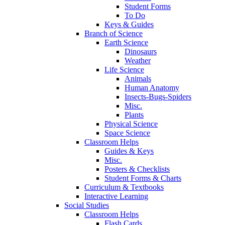
Student Forms
To Do
Keys & Guides
Branch of Science
Earth Science
Dinosaurs
Weather
Life Science
Animals
Human Anatomy
Insects-Bugs-Spiders
Misc.
Plants
Physical Science
Space Science
Classroom Helps
Guides & Keys
Misc.
Posters & Checklists
Student Forms & Charts
Curriculum & Textbooks
Interactive Learning
Social Studies
Classroom Helps
Flash Cards