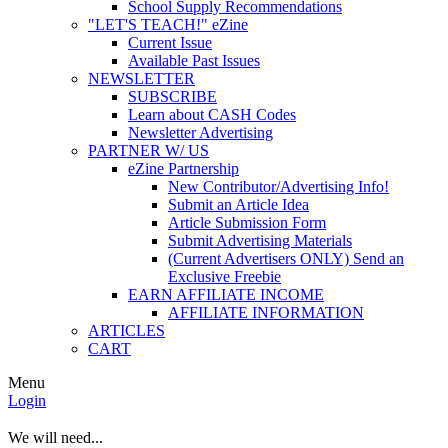
School Supply Recommendations
"LET'S TEACH!" eZine
Current Issue
Available Past Issues
NEWSLETTER
SUBSCRIBE
Learn about CASH Codes
Newsletter Advertising
PARTNER W/ US
eZine Partnership
New Contributor/Advertising Info!
Submit an Article Idea
Article Submission Form
Submit Advertising Materials
(Current Advertisers ONLY) Send an
Exclusive Freebie
EARN AFFILIATE INCOME
AFFILIATE INFORMATION
ARTICLES
CART
Menu
Login
We will need...