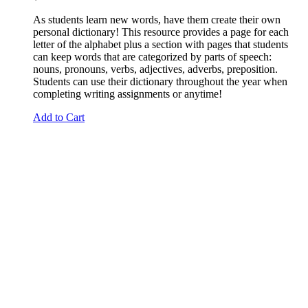
As students learn new words, have them create their own
personal dictionary! This resource provides a page for each
letter of the alphabet plus a section with pages that students
can keep words that are categorized by parts of speech:
nouns, pronouns, verbs, adjectives, adverbs, preposition.
Students can use their dictionary throughout the year when
completing writing assignments or anytime!
Add to Cart