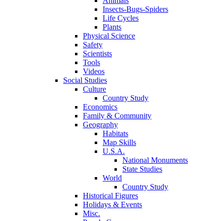
Animals
Insects-Bugs-Spiders
Life Cycles
Plants
Physical Science
Safety
Scientists
Tools
Videos
Social Studies
Culture
Country Study
Economics
Family & Community
Geography
Habitats
Map Skills
U.S.A.
National Monuments
State Studies
World
Country Study
Historical Figures
Holidays & Events
Misc.