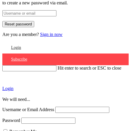
to create a new password via email.
Are you a member?
Sign in now
Login
Subscribe
Hit enter to search or ESC to close
Account
Login
We will need...
Username or Email Address
Password