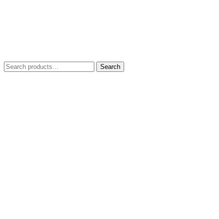
Search
Search
for: