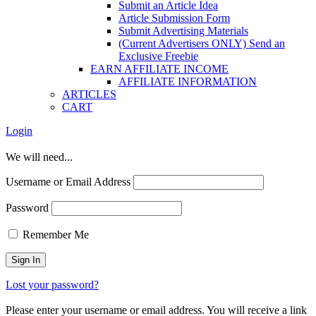
Submit an Article Idea
Article Submission Form
Submit Advertising Materials
(Current Advertisers ONLY) Send an
Exclusive Freebie
EARN AFFILIATE INCOME
AFFILIATE INFORMATION
ARTICLES
CART
Login
We will need...
Username or Email Address
Password
Remember Me
Lost your password?
Please enter your username or email address. You will receive a link