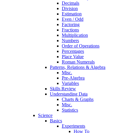
Decimals
Division
Estimation
Even / Odd
Factoring
Fractions
Multiplication
Numbers
Order of Operations
Percentages
Place Value
Roman Numerals
Patterns, Relations & Algebra
Misc.
Pre-Algebra
Variables
Skills Review
Understanding Data
Charts & Graphs
Misc.
Statistics
Science
Basics
Experiments
How To