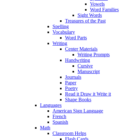
Vowels
Word Families
Sight Words
Treasures of the Past
Spelling
Vocabulary
Word Parts
Writing
Center Materials
Writing Prompts
Handwriting
Cursive
Manuscript
Journals
Paper
Poetry
Read it Draw it Write it
Shape Books
Languages
American Sign Language
French
Spanish
Math
Classroom Helps
Flash Cards