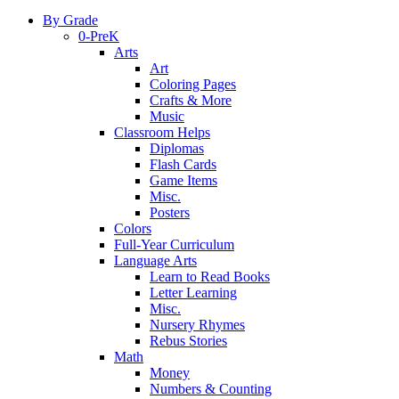
By Grade
0-PreK
Arts
Art
Coloring Pages
Crafts & More
Music
Classroom Helps
Diplomas
Flash Cards
Game Items
Misc.
Posters
Colors
Full-Year Curriculum
Language Arts
Learn to Read Books
Letter Learning
Misc.
Nursery Rhymes
Rebus Stories
Math
Money
Numbers & Counting