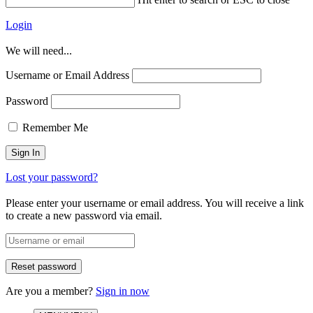
Login
We will need...
Username or Email Address
Password
Remember Me
Lost your password?
Please enter your username or email address. You will receive a link
to create a new password via email.
Are you a member?
Sign in now