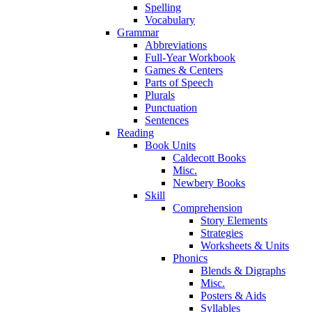
Spelling
Vocabulary
Grammar
Abbreviations
Full-Year Workbook
Games & Centers
Parts of Speech
Plurals
Punctuation
Sentences
Reading
Book Units
Caldecott Books
Misc.
Newbery Books
Skill
Comprehension
Story Elements
Strategies
Worksheets & Units
Phonics
Blends & Digraphs
Misc.
Posters & Aids
Syllables