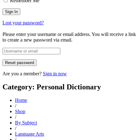
Remember Me
Lost your password?
Please enter your username or email address. You will receive a link
to create a new password via email.
Are you a member?
Sign in now
Category: Personal Dictionary
Home
/
Shop
/
By Subject
/
Language Arts
/