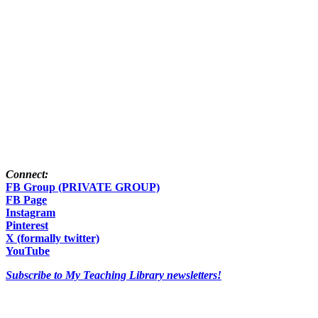
Connect:
FB Group (PRIVATE GROUP)
FB Page
Instagram
Pinterest
X (formally twitter)
YouTube
Subscribe to My Teaching Library newsletters!