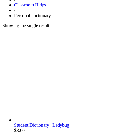
Classroom Helps
/
Personal Dictionary
Showing the single result
Student Dictionary | Ladybug
$
3.00