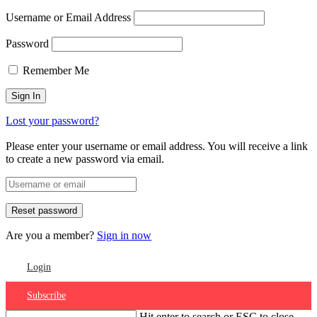
Username or Email Address
Password
Remember Me
Lost your password?
Please enter your username or email address. You will receive a link
to create a new password via email.
Are you a member?
Sign in now
Login
Subscribe
Hit enter to search or ESC to close