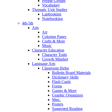
People Groups
Vocabulary
Thematic Unit Studies
Lapbooking
Notebooking
4th-5th
Arts
Art
Coloring Pages
Crafts & More
Music
Character Education
Character Traits
Growth Mindset
Language Arts
Classroom Helps
Bulletin Board Materials
Dictionary Skills
Flash Cards
Forms
Games & More
Graphic Organizers
Misc.
Posters
Suggested Reading