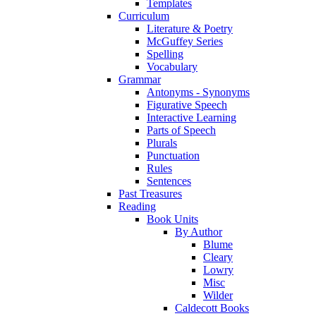
Templates
Curriculum
Literature & Poetry
McGuffey Series
Spelling
Vocabulary
Grammar
Antonyms - Synonyms
Figurative Speech
Interactive Learning
Parts of Speech
Plurals
Punctuation
Rules
Sentences
Past Treasures
Reading
Book Units
By Author
Blume
Cleary
Lowry
Misc
Wilder
Caldecott Books