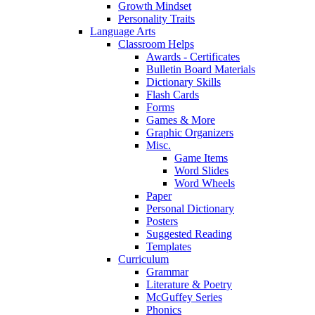
Growth Mindset
Personality Traits
Language Arts
Classroom Helps
Awards - Certificates
Bulletin Board Materials
Dictionary Skills
Flash Cards
Forms
Games & More
Graphic Organizers
Misc.
Game Items
Word Slides
Word Wheels
Paper
Personal Dictionary
Posters
Suggested Reading
Templates
Curriculum
Grammar
Literature & Poetry
McGuffey Series
Phonics