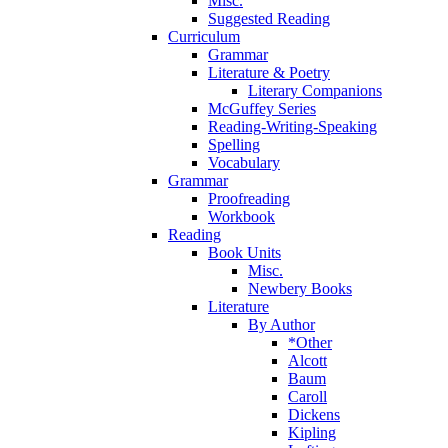
Misc.
Suggested Reading
Curriculum
Grammar
Literature & Poetry
Literary Companions
McGuffey Series
Reading-Writing-Speaking
Spelling
Vocabulary
Grammar
Proofreading
Workbook
Reading
Book Units
Misc.
Newbery Books
Literature
By Author
*Other
Alcott
Baum
Caroll
Dickens
Kipling