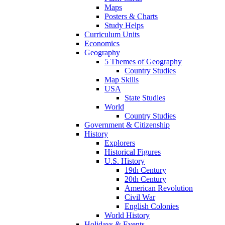
Maps
Posters & Charts
Study Helps
Curriculum Units
Economics
Geography
5 Themes of Geography
Country Studies
Map Skills
USA
State Studies
World
Country Studies
Government & Citizenship
History
Explorers
Historical Figures
U.S. History
19th Century
20th Century
American Revolution
Civil War
English Colonies
World History
Holidays & Events