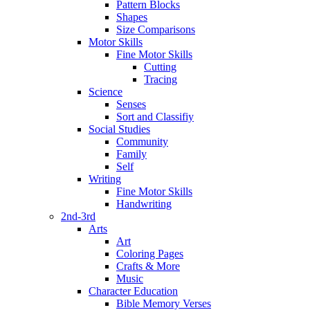
Pattern Blocks
Shapes
Size Comparisons
Motor Skills
Fine Motor Skills
Cutting
Tracing
Science
Senses
Sort and Classifiy
Social Studies
Community
Family
Self
Writing
Fine Motor Skills
Handwriting
2nd-3rd
Arts
Art
Coloring Pages
Crafts & More
Music
Character Education
Bible Memory Verses