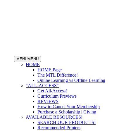
MENU
MENU
HOME
HOME Page
The MTL Difference!
Online Learning vs Offline Learning
"ALL-ACCESS"
Get All-Access!
Curriculum Previews
REVIEWS
How to Cancel Your Membership
Purchase a Scholarship | Giving
AVAILABLE RESOURCES!
SEARCH OUR PRODUCTS!
Recommended Printers