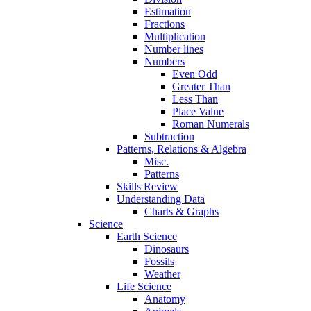
Estimation
Fractions
Multiplication
Number lines
Numbers
Even Odd
Greater Than
Less Than
Place Value
Roman Numerals
Subtraction
Patterns, Relations & Algebra
Misc.
Patterns
Skills Review
Understanding Data
Charts & Graphs
Science
Earth Science
Dinosaurs
Fossils
Weather
Life Science
Anatomy