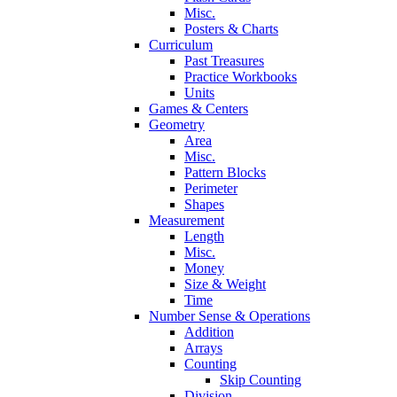
Misc.
Posters & Charts
Curriculum
Past Treasures
Practice Workbooks
Units
Games & Centers
Geometry
Area
Misc.
Pattern Blocks
Perimeter
Shapes
Measurement
Length
Misc.
Money
Size & Weight
Time
Number Sense & Operations
Addition
Arrays
Counting
Skip Counting
Division