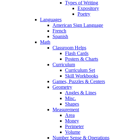
Types of Writing
Expository
Poetry
Languages
American Sign Language
French
Spanish
Math
Classroom Helps
Flash Cards
Posters & Charts
Curriculum
Curriculum Set
Skill Workbooks
Games, Puzzles & Centers
Geometry
Angles & Lines
Misc.
Shapes
Measurement
Area
Money
Perimeter
Volume
Number Sense & Operations