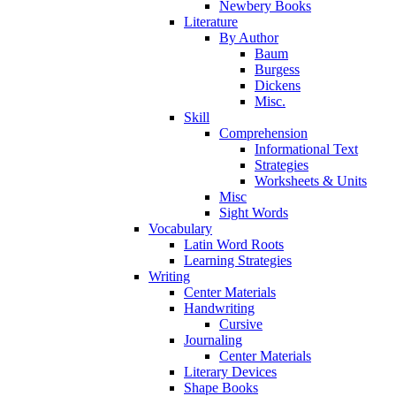
Newbery Books
Literature
By Author
Baum
Burgess
Dickens
Misc.
Skill
Comprehension
Informational Text
Strategies
Worksheets & Units
Misc
Sight Words
Vocabulary
Latin Word Roots
Learning Strategies
Writing
Center Materials
Handwriting
Cursive
Journaling
Center Materials
Literary Devices
Shape Books