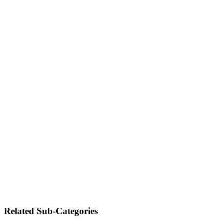
Related Sub-Categories