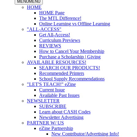
MENU
MENU
HOME
HOME Page
The MTL Difference!
Online Learning vs Offline Learning
"ALL-ACCESS"
Get All-Access!
Curriculum Previews
REVIEWS
How to Cancel Your Membership
Purchase a Scholarship | Giving
AVAILABLE RESOURCES!
SEARCH OUR PRODUCTS!
Recommended Printers
School Supply Recommendations
"LET'S TEACH!" eZine
Current Issue
Available Past Issues
NEWSLETTER
SUBSCRIBE
Learn about CASH Codes
Newsletter Advertising
PARTNER W/ US
eZine Partnership
New Contributor/Advertising Info!