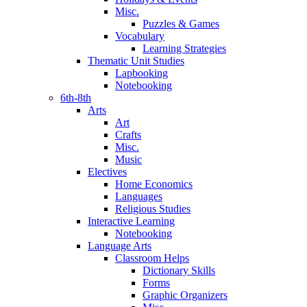
Misc.
Puzzles & Games
Vocabulary
Learning Strategies
Thematic Unit Studies
Lapbooking
Notebooking
6th-8th
Arts
Art
Crafts
Misc.
Music
Electives
Home Economics
Languages
Religious Studies
Interactive Learning
Notebooking
Language Arts
Classroom Helps
Dictionary Skills
Forms
Graphic Organizers