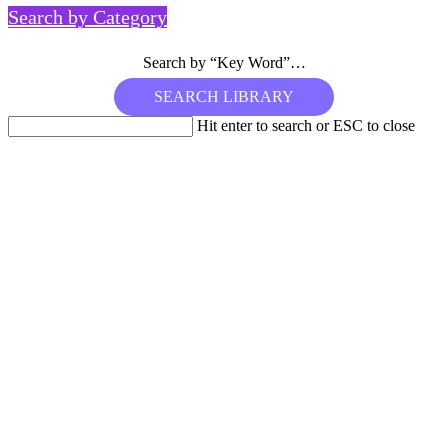
Search by Category
Search by “Key Word”…
Hit enter to search or ESC to close