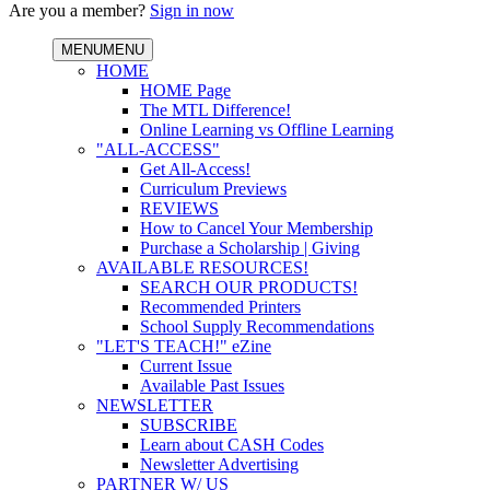
Are you a member?
Sign in now
MENU
MENU
HOME
HOME Page
The MTL Difference!
Online Learning vs Offline Learning
"ALL-ACCESS"
Get All-Access!
Curriculum Previews
REVIEWS
How to Cancel Your Membership
Purchase a Scholarship | Giving
AVAILABLE RESOURCES!
SEARCH OUR PRODUCTS!
Recommended Printers
School Supply Recommendations
"LET'S TEACH!" eZine
Current Issue
Available Past Issues
NEWSLETTER
SUBSCRIBE
Learn about CASH Codes
Newsletter Advertising
PARTNER W/ US