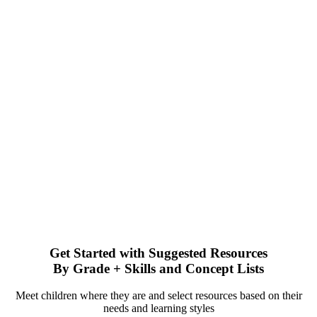
Get Started with Suggested Resources
By Grade + Skills and Concept Lists
Meet children where they are and select resources based on their
needs and learning styles