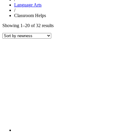
Language Arts
/
Classroom Helps
Sorted
Showing 1–20 of 32 results
by
latest