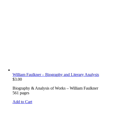
William Faulkner – Biography and Literary Analysis
$
3.00
Biography & Analysis of Works – William Faulkner
561 pages
Add to Cart