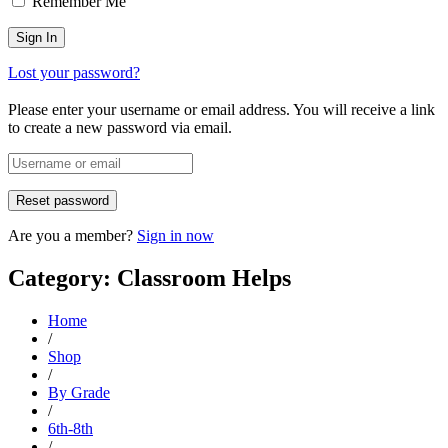
Remember Me
Lost your password?
Please enter your username or email address. You will receive a link
to create a new password via email.
Are you a member?
Sign in now
Category: Classroom Helps
Home
/
Shop
/
By Grade
/
6th-8th
/