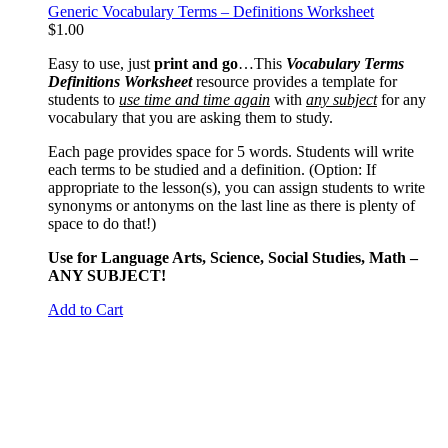
Generic Vocabulary Terms – Definitions Worksheet
$
1.00
Easy to use, just
print and go
…This
Vocabulary Terms
Definitions Worksheet
resource provides a template for
students to
use time and time again
with
any subject
for any
vocabulary that you are asking them to study.
Each page provides space for 5 words. Students will write
each terms to be studied and a definition. (Option: If
appropriate to the lesson(s), you can assign students to write
synonyms or antonyms on the last line as there is plenty of
space to do that!)
Use for Language Arts, Science, Social Studies, Math –
ANY SUBJECT!
Add to Cart