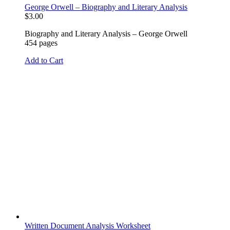
George Orwell – Biography and Literary Analysis
$
3.00
Biography and Literary Analysis – George Orwell
454 pages
Add to Cart
Written Document Analysis Worksheet