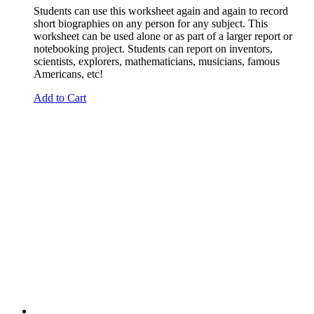
Students can use this worksheet again and again to record
short biographies on any person for any subject. This
worksheet can be used alone or as part of a larger report or
notebooking project. Students can report on inventors,
scientists, explorers, mathematicians, musicians, famous
Americans, etc!
Add to Cart