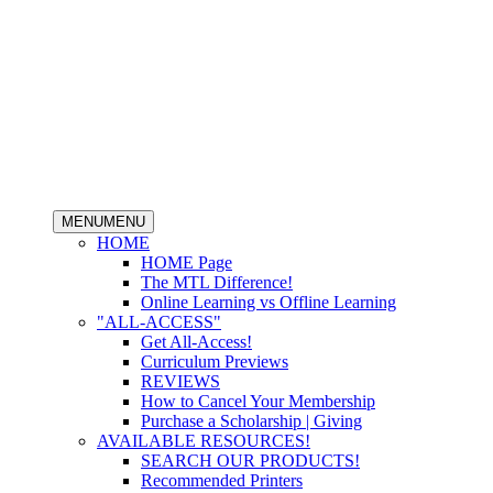
MENU
MENU
HOME
HOME Page
The MTL Difference!
Online Learning vs Offline Learning
"ALL-ACCESS"
Get All-Access!
Curriculum Previews
REVIEWS
How to Cancel Your Membership
Purchase a Scholarship | Giving
AVAILABLE RESOURCES!
SEARCH OUR PRODUCTS!
Recommended Printers