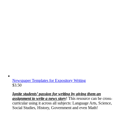
Newspaper Templates for Expository Writing
$
3.50
Ignite students’ passion for writing by giving them an
assignment to write a news story
! This resource can be cross-
curricular using it across all subjects: Language Arts, Science,
Social Studies, History, Government and even Math!