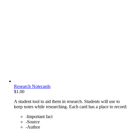
Research Notecards
$
1.00
A student tool to aid them in research. Students will use to
keep notes while researching. Each card has a place to record:
-Important fact
-Source
-Author