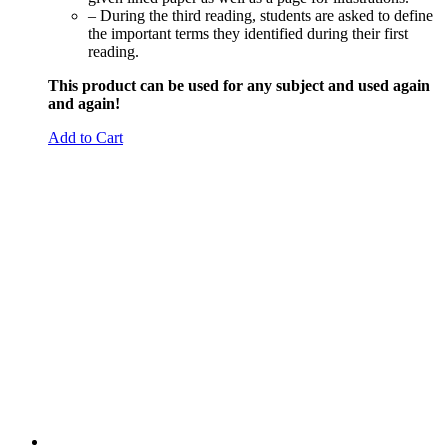
– During the third reading, students are asked to define
the important terms they identified during their first
reading.
This product can be used for any subject and used again
and again!
Add to Cart