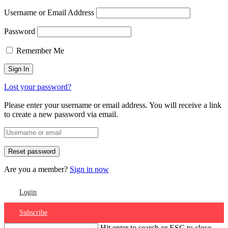
Username or Email Address
Password
Remember Me
Lost your password?
Please enter your username or email address. You will receive a link
to create a new password via email.
Are you a member?
Sign in now
Login
Subscribe
Hit enter to search or ESC to close