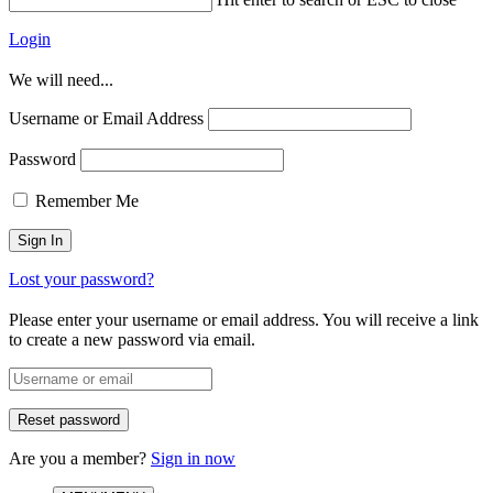
Login
We will need...
Username or Email Address
Password
Remember Me
Lost your password?
Please enter your username or email address. You will receive a link
to create a new password via email.
Are you a member?
Sign in now