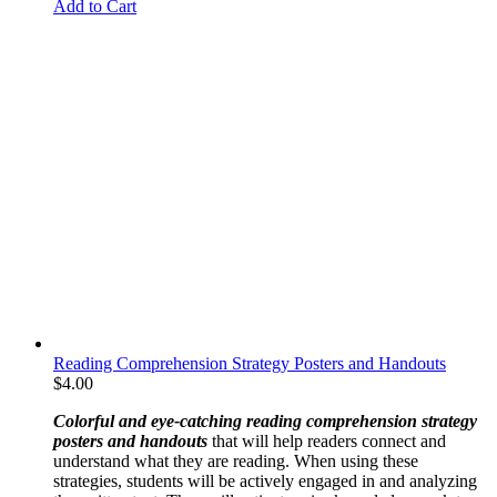
Add to Cart
Reading Comprehension Strategy Posters and Handouts
$
4.00
Colorful
and
eye-catching reading comprehension strategy
posters and handouts
that will help readers connect and
understand what they are reading. When using these
strategies, students will be actively engaged in and analyzing