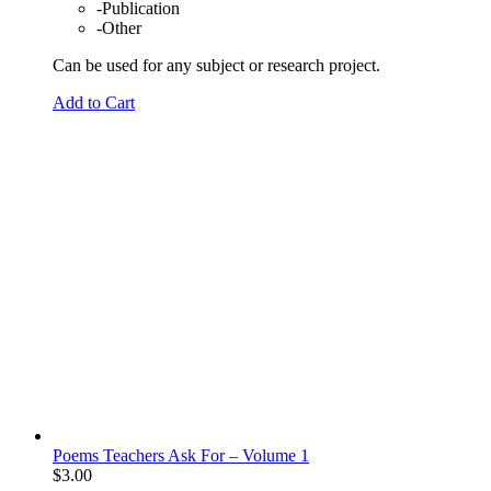
-Publication
-Other
Can be used for any subject or research project.
Add to Cart
Poems Teachers Ask For – Volume 1
$
3.00