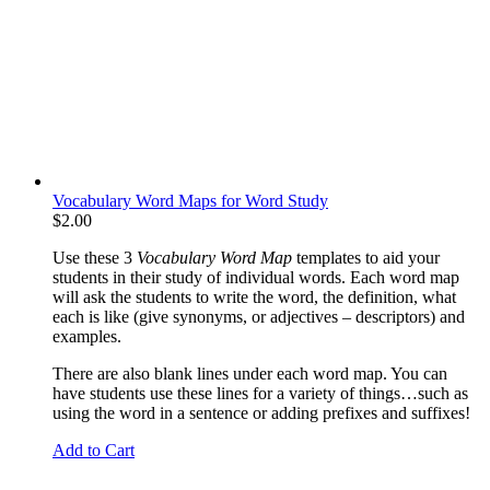
Vocabulary Word Maps for Word Study
$
2.00
Use these 3
Vocabulary Word Map
templates to aid your
students in their study of individual words. Each word map
will ask the students to write the word, the definition, what
each is like (give synonyms, or adjectives – descriptors) and
examples.
There are also blank lines under each word map. You can
have students use these lines for a variety of things…such as
using the word in a sentence or adding prefixes and suffixes!
Add to Cart