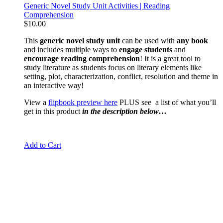
Generic Novel Study Unit Activities | Reading
Comprehension
$
10.00
This
generic novel study unit
can be used with
any book
and includes multiple ways to
engage students
and
encourage reading comprehension
! It is a great tool to
study literature as students focus on literary elements like
setting, plot, characterization, conflict, resolution and theme in
an interactive way!
View a
flipbook preview here
PLUS see a list of what you’ll
get in this product
in the description below…
Add to Cart