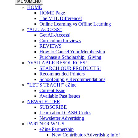
MENU
MENU
HOME
HOME Page
The MTL Difference!
Online Learning vs Offline Learning
"ALL-ACCESS"
Get All-Access!
Curriculum Previews
REVIEWS
How to Cancel Your Membership
Purchase a Scholarship | Giving
AVAILABLE RESOURCES!
SEARCH OUR PRODUCTS!
Recommended Printers
School Supply Recommendations
"LET'S TEACH!" eZine
Current Issue
Available Past Issues
NEWSLETTER
SUBSCRIBE
Learn about CASH Codes
Newsletter Advertising
PARTNER W/ US
eZine Partnership
New Contributor/Advertising Info!