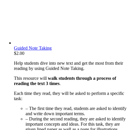
Guided Note Taking
$
2.00
Help students dive into new text and get the most from their
reading by using Guided Note Taking.
This resource will
walk students through a process of
reading the text 3 times
.
Each time they read, they will be asked to perform a specific
task:
– The first time they read, students are asked to identify
and write down important terms.
– During the second reading, they are asked to identify
important concepts and ideas. For this task, they are
given lined paper as well as a page for illustrations.