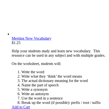
Meeting New Vocabulary
$
1.25
Help your students study and learn new vocabulary. This
resource can be used in any subject and with multiple grades.
On the worksheet, students will:
Write the word
Write what they ‘think’ the word means
The actual dictionary meaning for the word
Name the part of speech
Write a synonym
Write an antonym
Use the word in a sentence
Break up the word (if possible): prefix / root / suffix
Add to Cart