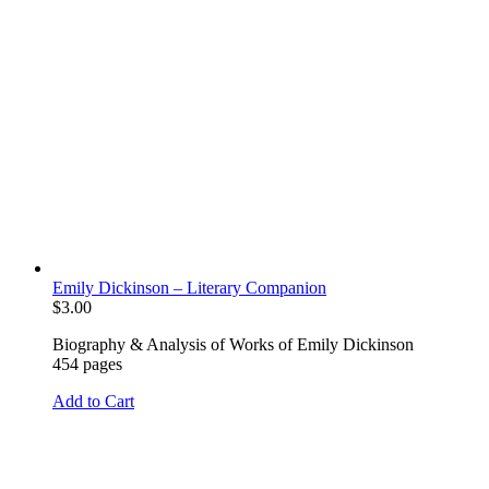
Emily Dickinson – Literary Companion
$
3.00
Biography & Analysis of Works of Emily Dickinson
454 pages
Add to Cart