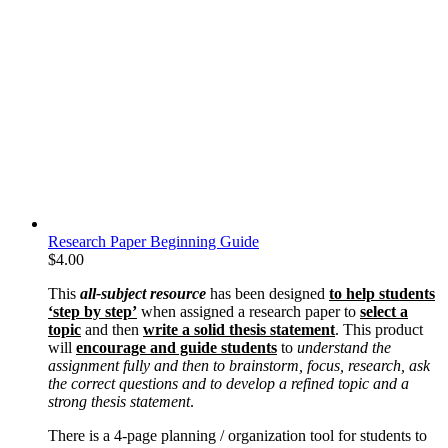
Research Paper Beginning Guide
$
4.00
This
all-subject resource
has been designed
to help students
‘step by step’
when assigned a research paper to
select a
topic
and then
write a solid thesis statement
. This product
will
encourage and guide students
to
understand the
assignment fully and then to brainstorm, focus, research, ask
the correct questions and to develop a refined topic and a
strong thesis statement
.
There is a 4-page planning / organization tool for students to