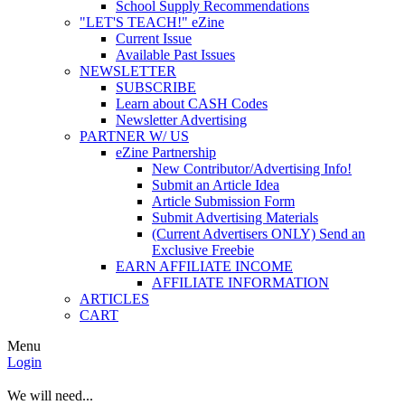
School Supply Recommendations
"LET'S TEACH!" eZine
Current Issue
Available Past Issues
NEWSLETTER
SUBSCRIBE
Learn about CASH Codes
Newsletter Advertising
PARTNER W/ US
eZine Partnership
New Contributor/Advertising Info!
Submit an Article Idea
Article Submission Form
Submit Advertising Materials
(Current Advertisers ONLY) Send an
Exclusive Freebie
EARN AFFILIATE INCOME
AFFILIATE INFORMATION
ARTICLES
CART
Menu
Login
We will need...