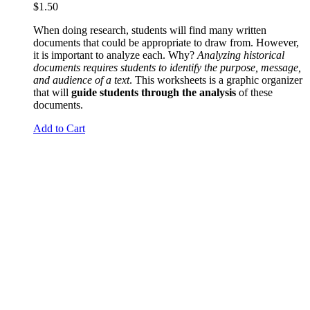
$
1.50
When doing research, students will find many written
documents that could be appropriate to draw from. However,
it is important to analyze each. Why?
Analyzing historical
documents requires students to identify the purpose, message,
and audience of a text
. This worksheets is a graphic organizer
that will
guide students through the analysis
of these
documents.
Add to Cart