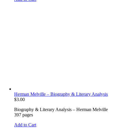
Herman Melville – Biography & Literary Analysis
$
3.00
Biography & Literary Analysis – Herman Melville
397 pages
Add to Cart