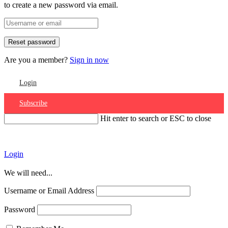
to create a new password via email.
Are you a member?
Sign in now
Login
Subscribe
Hit enter to search or ESC to close
Account
Login
We will need...
Username or Email Address
Password