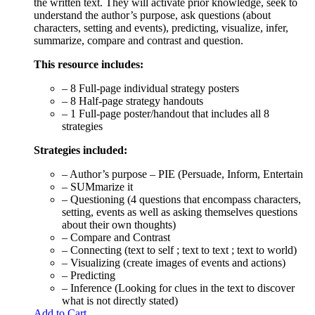
the written text. They will activate prior knowledge, seek to
understand the author’s purpose, ask questions (about
characters, setting and events), predicting, visualize, infer,
summarize, compare and contrast and question.
This resource includes:
– 8 Full-page individual strategy posters
– 8 Half-page strategy handouts
– 1 Full-page poster/handout that includes all 8
strategies
Strategies included:
– Author’s purpose – PIE (Persuade, Inform, Entertain
– SUMmarize it
– Questioning (4 questions that encompass characters,
setting, events as well as asking themselves questions
about their own thoughts)
– Compare and Contrast
– Connecting (text to self ; text to text ; text to world)
– Visualizing (create images of events and actions)
– Predicting
– Inference (Looking for clues in the text to discover
what is not directly stated)
Add to Cart