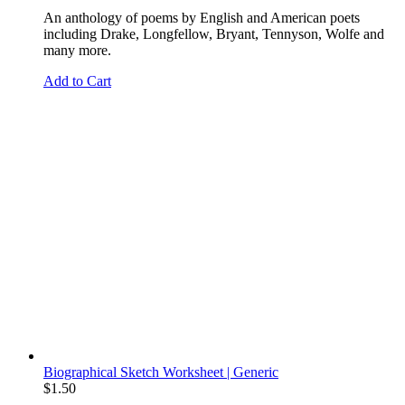
An anthology of poems by English and American poets
including Drake, Longfellow, Bryant, Tennyson, Wolfe and
many more.
Add to Cart
Biographical Sketch Worksheet | Generic
$
1.50