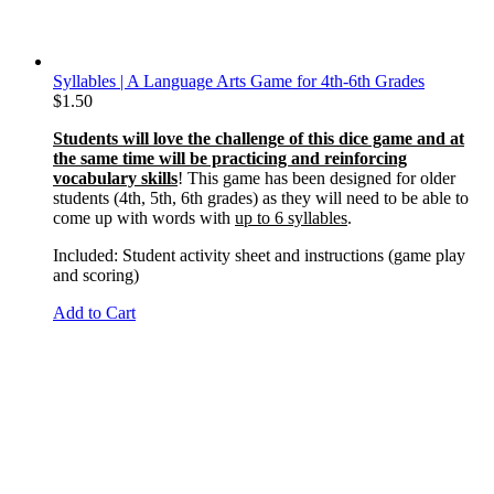
Syllables | A Language Arts Game for 4th-6th Grades
$
1.50
Students will love the challenge of this dice game and at
the same time will be practicing and reinforcing
vocabulary skills
! This game has been designed for older
students (4th, 5th, 6th grades) as they will need to be able to
come up with words with
up to 6 syllables
.
Included: Student activity sheet and instructions (game play
and scoring)
Add to Cart