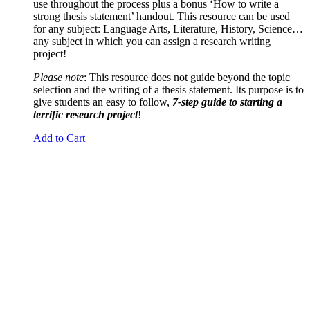
use throughout the process plus a bonus ‘How to write a
strong thesis statement’ handout. This resource can be used
for any subject: Language Arts, Literature, History, Science…
any subject in which you can assign a research writing
project!
Please note
: This resource does not guide beyond the topic
selection and the writing of a thesis statement. Its purpose is to
give students an easy to follow,
7-step guide to starting a
terrific research project
!
Add to Cart