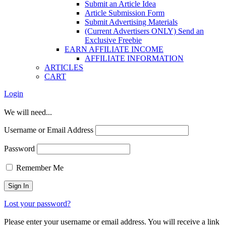
Submit an Article Idea
Article Submission Form
Submit Advertising Materials
(Current Advertisers ONLY) Send an
Exclusive Freebie
EARN AFFILIATE INCOME
AFFILIATE INFORMATION
ARTICLES
CART
Login
We will need...
Username or Email Address
Password
Remember Me
Lost your password?
Please enter your username or email address. You will receive a link