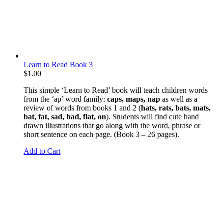
Learn to Read Book 3
$
1.00
This simple ‘Learn to Read’ book will teach children words
from the ‘ap’ word family:
caps, maps, nap
as well as a
review of words from books 1 and 2 (
hats, rats, bats, mats,
bat, fat, sad, bad, flat, on
). Students will find cute hand
drawn illustrations that go along with the word, phrase or
short sentence on each page. (Book 3 – 26 pages).
Add to Cart