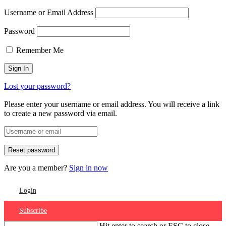
Username or Email Address
Password
Remember Me
Lost your password?
Please enter your username or email address. You will receive a link
to create a new password via email.
Are you a member?
Sign in now
Login
Subscribe
Hit enter to search or ESC to close