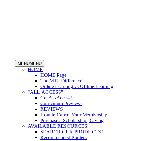
MENU
MENU
HOME
HOME Page
The MTL Difference!
Online Learning vs Offline Learning
"ALL-ACCESS"
Get All-Access!
Curriculum Previews
REVIEWS
How to Cancel Your Membership
Purchase a Scholarship | Giving
AVAILABLE RESOURCES!
SEARCH OUR PRODUCTS!
Recommended Printers