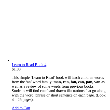
Learn to Read Book 4
$
1.00
This simple ‘Learn to Read’ book will teach children words
from the ‘an’ word family:
man, ran, fan, can, pan, van
as
well as a review of some words from previous books.
Students will find cute hand drawn illustrations that go along
with the word, phrase or short sentence on each page. (Book
4 – 26 pages).
Add to Cart