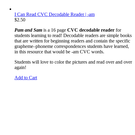
I Can Read CVC Decodable Reader | -am
$
2.50
Pam and Sam
is a 16 page
CVC decodable reader
for
students learning to read! Decodable readers are simple books
that are written for beginning readers and contain the specific
grapheme
–phoneme correspondences students have learned,
in this resource that would be -am CVC words.
Students will love to color the pictures and read over and over
again!
Add to Cart