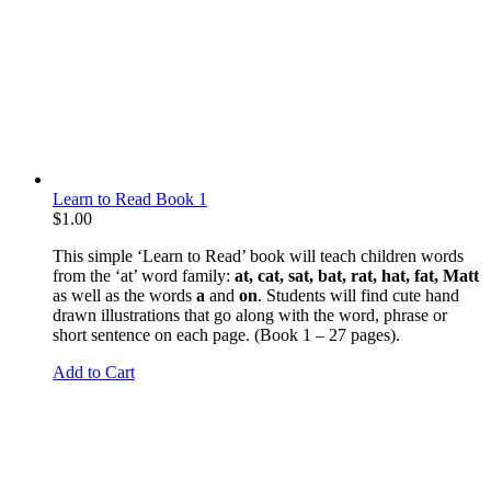
Learn to Read Book 1
$
1.00
This simple ‘Learn to Read’ book will teach children words
from the ‘at’ word family:
at, cat, sat, bat, rat, hat, fat, Matt
as well as the words
a
and
on
. Students will find cute hand
drawn illustrations that go along with the word, phrase or
short sentence on each page. (Book 1 – 27 pages).
Add to Cart