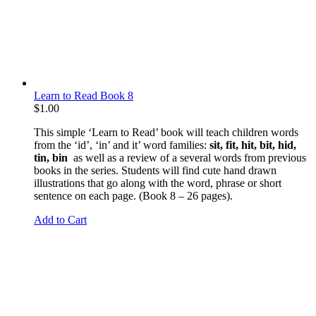
Learn to Read Book 8
$
1.00
This simple ‘Learn to Read’ book will teach children words
from the ‘id’, ‘in’ and it’ word families:
sit, fit, hit, bit, hid,
tin, bin
as well as a review of a several words from previous
books in the series. Students will find cute hand drawn
illustrations that go along with the word, phrase or short
sentence on each page. (Book 8 – 26 pages).
Add to Cart