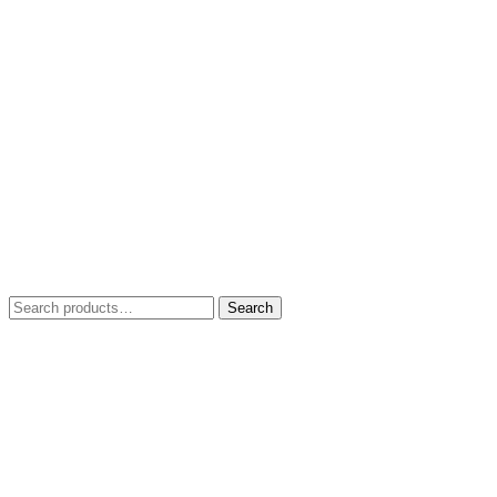
Search
Search
for: