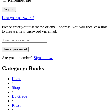
Remember Me
Lost your password?
Please enter your username or email address. You will receive a link
to create a new password via email.
Are you a member?
Sign in now
Category: Books
Home
/
Shop
/
By Grade
/
K-1st
/