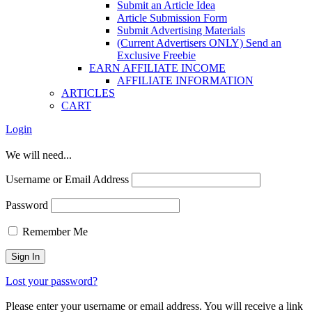
Submit an Article Idea
Article Submission Form
Submit Advertising Materials
(Current Advertisers ONLY) Send an
Exclusive Freebie
EARN AFFILIATE INCOME
AFFILIATE INFORMATION
ARTICLES
CART
Login
We will need...
Username or Email Address
Password
Remember Me
Lost your password?
Please enter your username or email address. You will receive a link