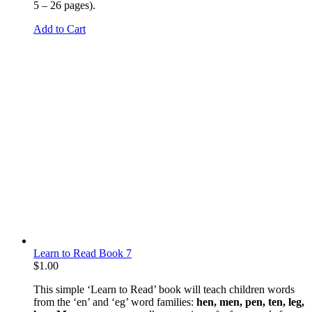
5 – 26 pages).
Add to Cart
Learn to Read Book 7
$
1.00
This simple ‘Learn to Read’ book will teach children words
from the ‘en’ and ‘eg’ word families:
hen, men, pen, ten, leg,