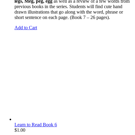
legs, Meg, peg, egg
as well as a review of a few words from
previous books in the series. Students will find cute hand
drawn illustrations that go along with the word, phrase or
short sentence on each page. (Book 7 – 26 pages).
Add to Cart
Learn to Read Book 6
$
1.00