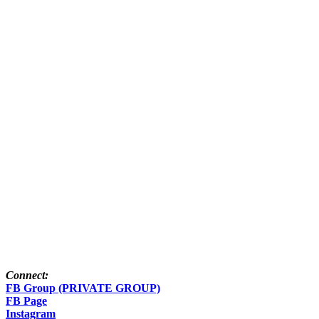
Connect:
FB Group (PRIVATE GROUP)
FB Page
Instagram