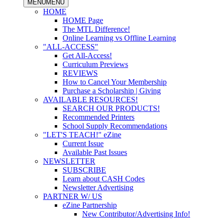
MENU
MENU
HOME
HOME Page
The MTL Difference!
Online Learning vs Offline Learning
"ALL-ACCESS"
Get All-Access!
Curriculum Previews
REVIEWS
How to Cancel Your Membership
Purchase a Scholarship | Giving
AVAILABLE RESOURCES!
SEARCH OUR PRODUCTS!
Recommended Printers
School Supply Recommendations
"LET'S TEACH!" eZine
Current Issue
Available Past Issues
NEWSLETTER
SUBSCRIBE
Learn about CASH Codes
Newsletter Advertising
PARTNER W/ US
eZine Partnership
New Contributor/Advertising Info!