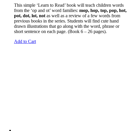
This simple ‘Learn to Read’ book will teach children words
from the ‘op and ot’ word families:
mop, hop, top, pop, hot,
pot, dot, lot, not
as well as a review of a few words from
previous books in the series. Students will find cute hand
drawn illustrations that go along with the word, phrase or
short sentence on each page. (Book 6 – 26 pages).
Add to Cart