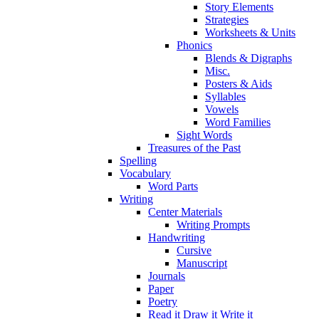
Story Elements
Strategies
Worksheets & Units
Phonics
Blends & Digraphs
Misc.
Posters & Aids
Syllables
Vowels
Word Families
Sight Words
Treasures of the Past
Spelling
Vocabulary
Word Parts
Writing
Center Materials
Writing Prompts
Handwriting
Cursive
Manuscript
Journals
Paper
Poetry
Read it Draw it Write it