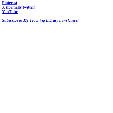
Pinterest
X (formally twitter)
YouTube
Subscribe to My Teaching Library newsletters!