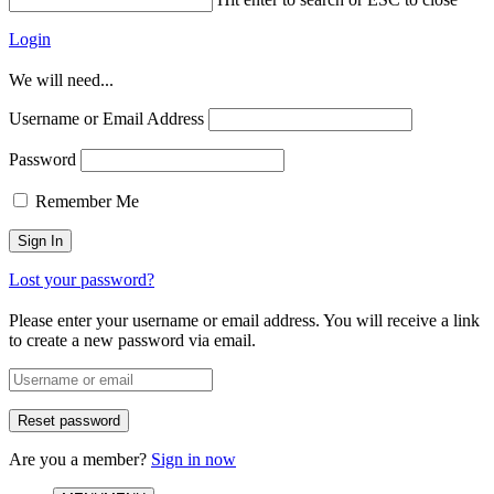
Login
We will need...
Username or Email Address
Password
Remember Me
Lost your password?
Please enter your username or email address. You will receive a link
to create a new password via email.
Are you a member?
Sign in now