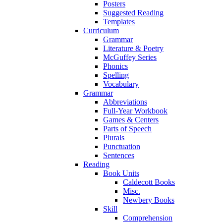
Posters
Suggested Reading
Templates
Curriculum
Grammar
Literature & Poetry
McGuffey Series
Phonics
Spelling
Vocabulary
Grammar
Abbreviations
Full-Year Workbook
Games & Centers
Parts of Speech
Plurals
Punctuation
Sentences
Reading
Book Units
Caldecott Books
Misc.
Newbery Books
Skill
Comprehension