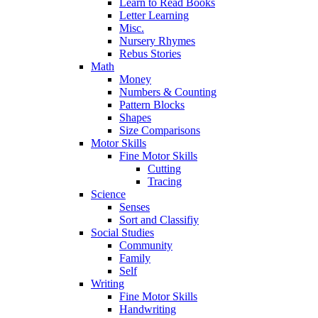
Learn to Read Books
Letter Learning
Misc.
Nursery Rhymes
Rebus Stories
Math
Money
Numbers & Counting
Pattern Blocks
Shapes
Size Comparisons
Motor Skills
Fine Motor Skills
Cutting
Tracing
Science
Senses
Sort and Classifiy
Social Studies
Community
Family
Self
Writing
Fine Motor Skills
Handwriting