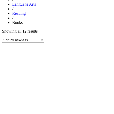
Language Arts
/
Reading
/
Books
Sorted
Showing all 12 results
by
latest