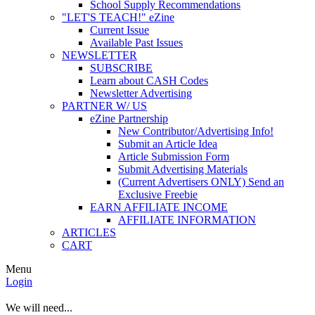
School Supply Recommendations
"LET'S TEACH!" eZine
Current Issue
Available Past Issues
NEWSLETTER
SUBSCRIBE
Learn about CASH Codes
Newsletter Advertising
PARTNER W/ US
eZine Partnership
New Contributor/Advertising Info!
Submit an Article Idea
Article Submission Form
Submit Advertising Materials
(Current Advertisers ONLY) Send an
Exclusive Freebie
EARN AFFILIATE INCOME
AFFILIATE INFORMATION
ARTICLES
CART
Menu
Login
We will need...