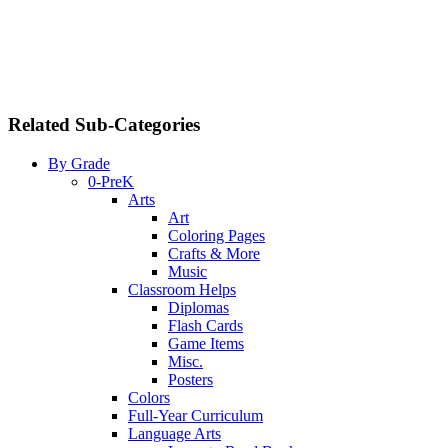
Related Sub-Categories
By Grade
0-PreK
Arts
Art
Coloring Pages
Crafts & More
Music
Classroom Helps
Diplomas
Flash Cards
Game Items
Misc.
Posters
Colors
Full-Year Curriculum
Language Arts