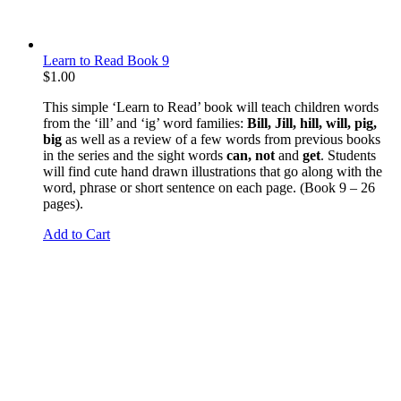
Learn to Read Book 9
$
1.00
This simple ‘Learn to Read’ book will teach children words
from the ‘ill’ and ‘ig’ word families:
Bill, Jill, hill, will, pig,
big
as well as a review of a few words from previous books
in the series and the sight words
can, not
and
get
. Students
will find cute hand drawn illustrations that go along with the
word, phrase or short sentence on each page. (Book 9 – 26
pages).
Add to Cart