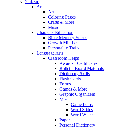
2nd-3rd
Arts
Art
Coloring Pages
Crafts & More
Music
Character Education
Bible Memory Verses
Growth Mindset
Personality Traits
Language Arts
Classroom Helps
Awards - Certificates
Bulletin Board Materials
Dictionary Skills
Flash Cards
Forms
Games & More
Graphic Organizers
Misc.
Game Items
Word Slides
Word Wheels
Paper
Personal Dictionary