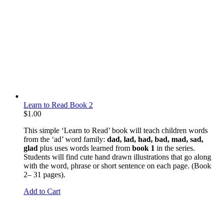
Learn to Read Book 2
$
1.00
This simple ‘Learn to Read’ book will teach children words
from the ‘ad’ word family:
dad, lad, had, bad, mad, sad,
glad
plus uses words learned from
book 1
in the series.
Students will find cute hand drawn illustrations that go along
with the word, phrase or short sentence on each page. (Book
2– 31 pages).
Add to Cart