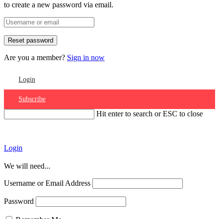
to create a new password via email.
Are you a member?
Sign in now
Login
Subscribe
Hit enter to search or ESC to close
Account
Login
We will need...
Username or Email Address
Password