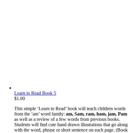
Learn to Read Book 5
$
1.00
This simple ‘Learn to Read’ book will teach children words
from the ‘am’ word family:
am, Sam, ram, ham, jam, Pam
as well as a review of a few words from previous books.
Students will find cute hand drawn illustrations that go along
with the word, phrase or short sentence on each page. (Book