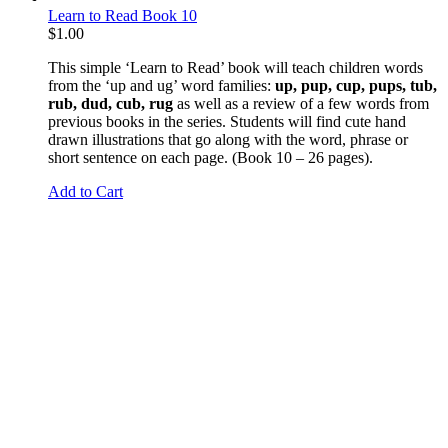
Learn to Read Book 10
$
1.00
This simple ‘Learn to Read’ book will teach children words
from the ‘up and ug’ word families:
up, pup, cup, pups, tub,
rub, dud, cub, rug
as well as a review of a few words from
previous books in the series. Students will find cute hand
drawn illustrations that go along with the word, phrase or
short sentence on each page. (Book 10 – 26 pages).
Add to Cart