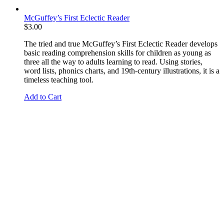
McGuffey’s First Eclectic Reader
$
3.00
The tried and true McGuffey’s First Eclectic Reader develops
basic reading comprehension skills for children as young as
three all the way to adults learning to read. Using stories,
word lists, phonics charts, and 19th-century illustrations, it is a
timeless teaching tool.
Add to Cart