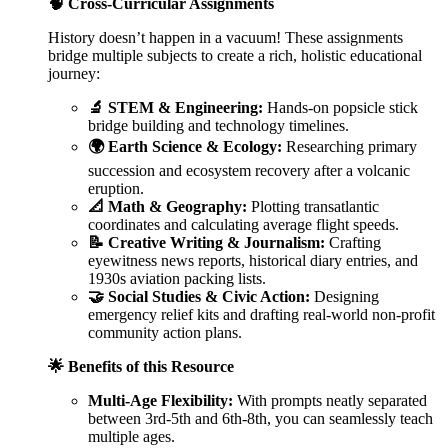
🧠 Cross-Curricular Assignments
History doesn’t happen in a vacuum! These assignments
bridge multiple subjects to create a rich, holistic educational
journey:
🔬 STEM & Engineering:
Hands-on popsicle stick
bridge building and technology timelines.
🌍 Earth Science & Ecology:
Researching primary
succession and ecosystem recovery after a volcanic
eruption.
📐 Math & Geography:
Plotting transatlantic
coordinates and calculating average flight speeds.
📝 Creative Writing & Journalism:
Crafting
eyewitness news reports, historical diary entries, and
1930s aviation packing lists.
🤝 Social Studies & Civic Action:
Designing
emergency relief kits and drafting real-world non-profit
community action plans.
🌟 Benefits of this Resource
Multi-Age Flexibility:
With prompts neatly separated
between 3rd-5th and 6th-8th, you can seamlessly teach
multiple ages.