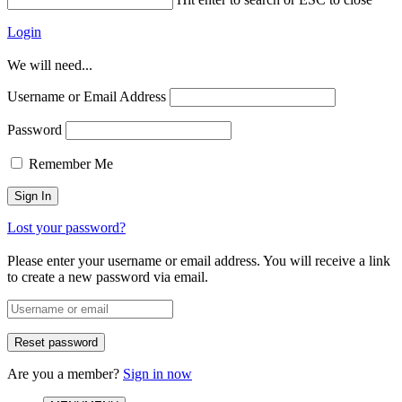
Login
We will need...
Username or Email Address
Password
Remember Me
Lost your password?
Please enter your username or email address. You will receive a link
to create a new password via email.
Are you a member?
Sign in now