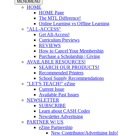
MENU
MENU
HOME
HOME Page
The MTL Difference!
Online Learning vs Offline Learning
"ALL-ACCESS"
Get All-Access!
Curriculum Previews
REVIEWS
How to Cancel Your Membership
Purchase a Scholarship | Giving
AVAILABLE RESOURCES!
SEARCH OUR PRODUCTS!
Recommended Printers
School Supply Recommendations
"LET'S TEACH!" eZine
Current Issue
Available Past Issues
NEWSLETTER
SUBSCRIBE
Learn about CASH Codes
Newsletter Advertising
PARTNER W/ US
eZine Partnership
New Contributor/Advertising Info!