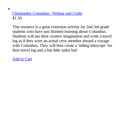
Christopher Columbus | Writing and Crafts
$
1.50
This resource is a great extension activity for 2nd-3rd grade
students who have just finished learning about Columbus.
Students will use their creative imagination and write a travel
log as if they were an actual crew member aboard a voyage
with Columbus. They will then create a ‘telling telescope’ for
their travel log and a fun little sailor hat!
Add to Cart