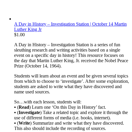
A Day in History – Investigation Station | October 14 Martin
Luther King Jr
$
1.00
A Day in History – Investigation Station is a series of fun
sleuthing research and writing activities based on a single
event on a specific day in history! This resource focuses on
the day that Martin Luther King, Jr. received the Nobel Peace
Prize (October 14, 1964).
Students will learn about an event and be given several topics
from which to choose to ‘investigate’. After some exploration,
students are asked to write what they have discovered and
name used sources.
So…with each lesson, students will:
▪ (
Read
) Learn one ‘On this Day in History’ fact.
▪ (
Investigate
) Take a related topic and explore it through the
use of different forms of media (i.e. books, internet).
▪ (
Write
) Summarize and write what they have discovered.
This also should include the recording of sources.