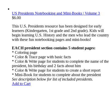
US Presidents Notebooking and Mini-Books | Volume 3
$
6.00
This U.S. Presidents resource has been designed for early
learners (Kindergarten, 1st grade and 2nd grade). Kids will
begin learning U.S. History and the men who lead the country
with these fun notebooking pages and mini-books!
EACH president section contains 5 student pages:
* Coloring page
* Color & Trace page with basic facts
* Color & Write page for students to complete the name of the
president, his birthday and 2 facts about him
* Color & Write page for students to create a short report
* Mini-Book for students to complete about the president
See description below for list of included presidents.
Add to Cart