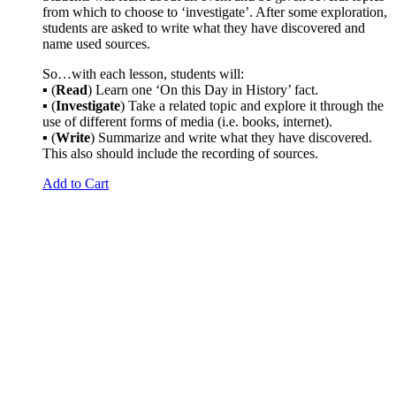
from which to choose to ‘investigate’. After some exploration,
students are asked to write what they have discovered and
name used sources.
So…with each lesson, students will:
▪ (
Read
) Learn one ‘On this Day in History’ fact.
▪ (
Investigate
) Take a related topic and explore it through the
use of different forms of media (i.e. books, internet).
▪ (
Write
) Summarize and write what they have discovered.
This also should include the recording of sources.
Add to Cart