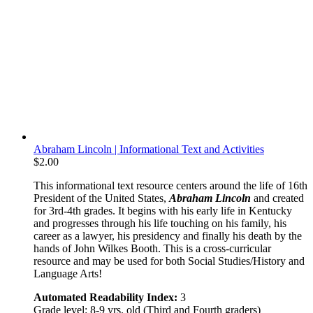
Abraham Lincoln | Informational Text and Activities
$
2.00
This informational text resource centers around the life of 16th
President of the United States,
Abraham Lincoln
and created
for 3rd-4th grades. It begins with his early life in Kentucky
and progresses through his life touching on his family, his
career as a lawyer, his presidency and finally his death by the
hands of John Wilkes Booth. This is a cross-curricular
resource and may be used for both Social Studies/History and
Language Arts!
Automated Readability Index:
3
Grade level: 8-9 yrs. old (Third and Fourth graders)