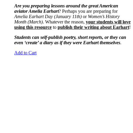
Are you preparing lessons around the great American
aviator Amelia Earhart
? Perhaps you are preparing for
Amelia Earhart Day (January 11th)
or
Women’s History
Month (March)
. Whatever the reason,
your students will love
using this resource
to
publish their writing about Earhart
!
Students can self-publish poetry, short reports, or they can
even ‘create’ a diary as if they were Earhart themselves
.
Add to Cart