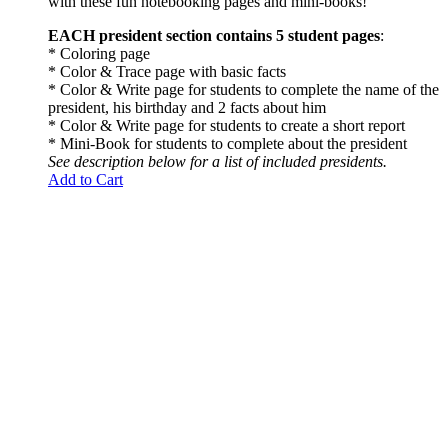
with these fun notebooking pages and mini-books!
EACH president section contains 5 student pages
:
* Coloring page
* Color & Trace page with basic facts
* Color & Write page for students to complete the name of the
president, his birthday and 2 facts about him
* Color & Write page for students to create a short report
* Mini-Book for students to complete about the president
See description below for a list of included presidents.
Add to Cart