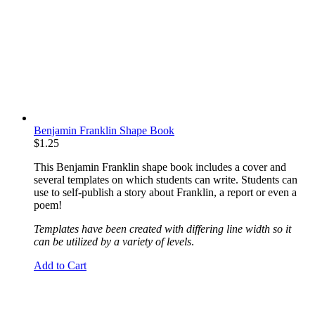
Benjamin Franklin Shape Book
$
1.25
This Benjamin Franklin shape book includes a cover and
several templates on which students can write. Students can
use to self-publish a story about Franklin, a report or even a
poem!
Templates have been created with differing line width so it
can be utilized by a variety of levels
.
Add to Cart