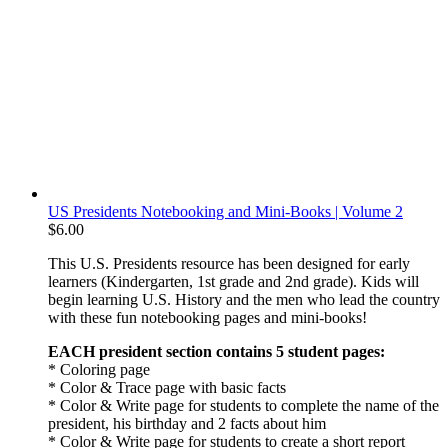
US Presidents Notebooking and Mini-Books | Volume 2
$
6.00
This U.S. Presidents resource has been designed for early
learners (Kindergarten, 1st grade and 2nd grade). Kids will
begin learning U.S. History and the men who lead the country
with these fun notebooking pages and mini-books!
EACH president section contains 5 student pages:
* Coloring page
* Color & Trace page with basic facts
* Color & Write page for students to complete the name of the
president, his birthday and 2 facts about him
* Color & Write page for students to create a short report