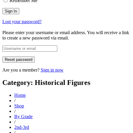
Remember Me
Lost your password?
Please enter your username or email address. You will receive a link
to create a new password via email.
Are you a member?
Sign in now
Category: Historical Figures
Home
/
Shop
/
By Grade
/
2nd-3rd
/