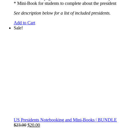
* Mini-Book for students to complete about the president
See description below for a list of included presidents.
Add to Cart
Sale!
US Presidents Notebooking and Mini-Books | BUNDLE
Original
Current
$
23.00
$
20.00