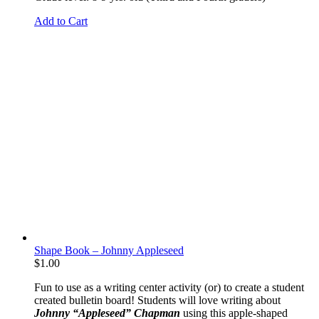
Add to Cart
Shape Book – Johnny Appleseed
$
1.00
Fun to use as a writing center activity (or) to create a student
created bulletin board! Students will love writing about
Johnny “Appleseed” Chapman
using this apple-shaped