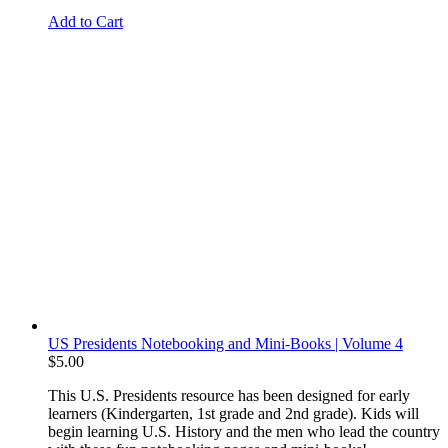
Add to Cart
US Presidents Notebooking and Mini-Books | Volume 4
$
5.00
This U.S. Presidents resource has been designed for early
learners (Kindergarten, 1st grade and 2nd grade). Kids will
begin learning U.S. History and the men who lead the country