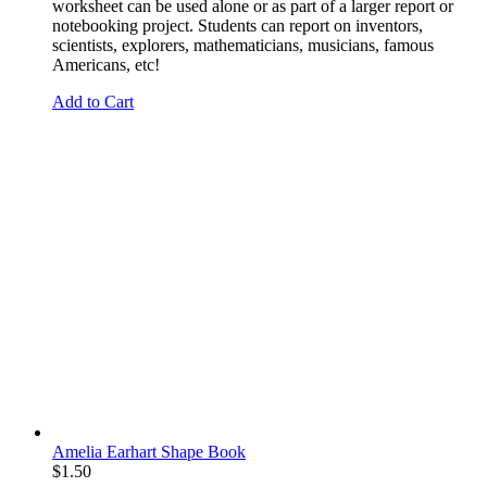
worksheet can be used alone or as part of a larger report or
notebooking project. Students can report on inventors,
scientists, explorers, mathematicians, musicians, famous
Americans, etc!
Add to Cart
Amelia Earhart Shape Book
$
1.50