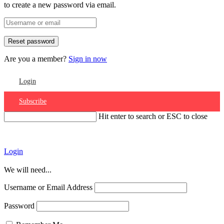
to create a new password via email.
Are you a member?
Sign in now
Login
Subscribe
Hit enter to search or ESC to close
Account
Login
We will need...
Username or Email Address
Password