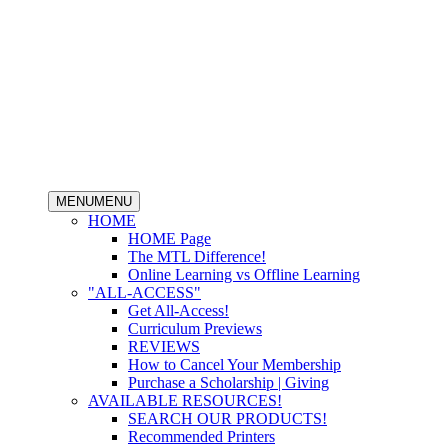
MENU
MENU
HOME
HOME Page
The MTL Difference!
Online Learning vs Offline Learning
"ALL-ACCESS"
Get All-Access!
Curriculum Previews
REVIEWS
How to Cancel Your Membership
Purchase a Scholarship | Giving
AVAILABLE RESOURCES!
SEARCH OUR PRODUCTS!
Recommended Printers