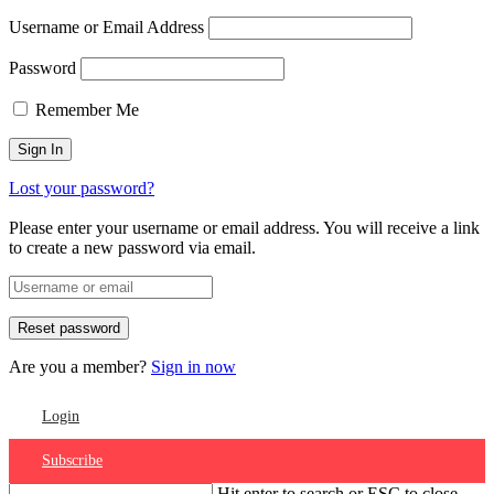
Username or Email Address
Password
Remember Me
Lost your password?
Please enter your username or email address. You will receive a link
to create a new password via email.
Are you a member?
Sign in now
Login
Subscribe
Hit enter to search or ESC to close