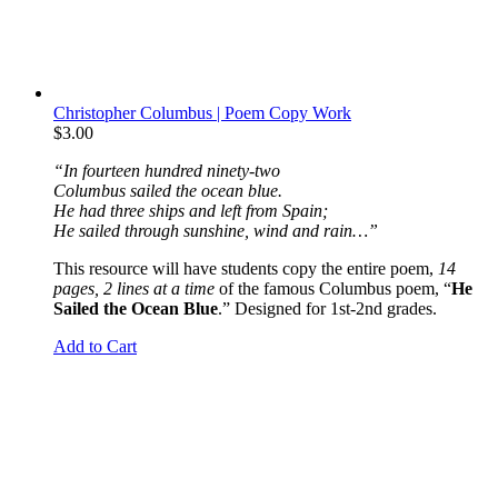
Christopher Columbus | Poem Copy Work
$
3.00
“In fourteen hundred ninety-two
Columbus sailed the ocean blue.
He had three ships and left from Spain;
He sailed through sunshine, wind and rain…”
This resource will have students copy the entire poem,
14
pages, 2 lines at a time
of the famous Columbus poem, “
He
Sailed the Ocean Blue
.” Designed for 1st-2nd grades.
Add to Cart