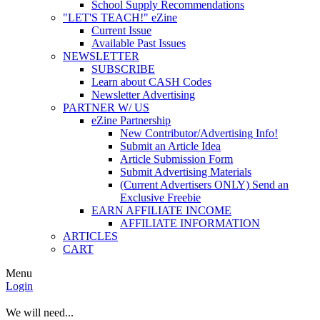
School Supply Recommendations
"LET'S TEACH!" eZine
Current Issue
Available Past Issues
NEWSLETTER
SUBSCRIBE
Learn about CASH Codes
Newsletter Advertising
PARTNER W/ US
eZine Partnership
New Contributor/Advertising Info!
Submit an Article Idea
Article Submission Form
Submit Advertising Materials
(Current Advertisers ONLY) Send an
Exclusive Freebie
EARN AFFILIATE INCOME
AFFILIATE INFORMATION
ARTICLES
CART
Menu
Login
We will need...