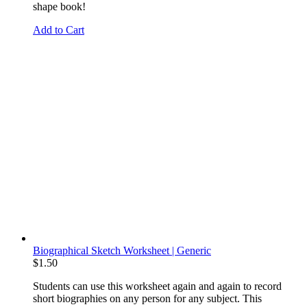
shape book!
Add to Cart
Biographical Sketch Worksheet | Generic
$
1.50
Students can use this worksheet again and again to record
short biographies on any person for any subject. This