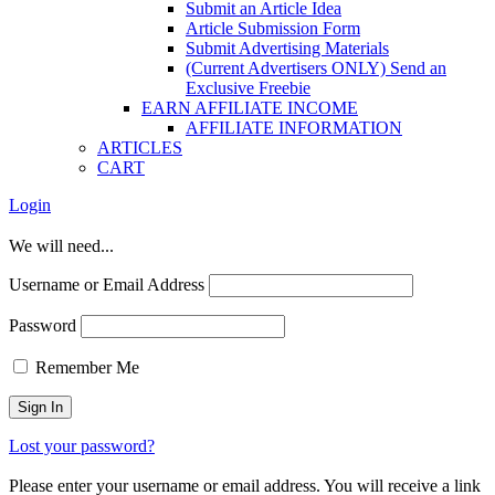
Submit an Article Idea
Article Submission Form
Submit Advertising Materials
(Current Advertisers ONLY) Send an
Exclusive Freebie
EARN AFFILIATE INCOME
AFFILIATE INFORMATION
ARTICLES
CART
Login
We will need...
Username or Email Address
Password
Remember Me
Lost your password?
Please enter your username or email address. You will receive a link