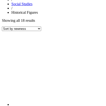
Social Studies
/
Historical Figures
Sorted
Showing all 18 results
by
latest