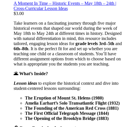
A Moment In Time – Historic Events – May 18th – 24th |
Cross-Curricular Lesson Ideas
$
3.00
Take learners on a fascinating journey through five major
historical events that shaped our world during the week of
May 18th to May 24th at different times in history. Designed
with natural differentiation in mind, this resource includes
tailored, engaging lesson ideas for
grade levels 3rd–5th
and
6th–8th
. It is the perfect fit for and set up whether you are
teaching one child or a classroom of students. You’ll have
different assignment options from which to choose based on
what is appropriate you the students you are teaching.
🌋 What’s Inside?
Lesson ideas
to explore the historical context and dive into
student-centered lessons surrounding:
The Eruption of Mount St. Helens (1980)
Amelia Earhart’s Solo Transatlantic Flight (1932)
The Founding of the American Red Cross (1881)
The First Official Telegraph Message (1844)
The Opening of the Brooklyn Bridge (1883)