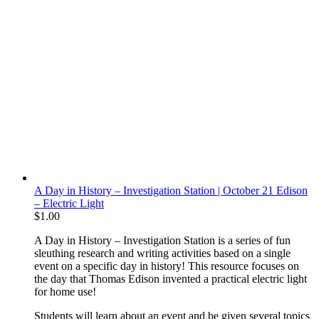
A Day in History – Investigation Station | October 21 Edison
– Electric Light
$
1.00
A Day in History – Investigation Station is a series of fun
sleuthing research and writing activities based on a single
event on a specific day in history! This resource focuses on
the day that Thomas Edison invented a practical electric light
for home use!
Students will learn about an event and be given several topics