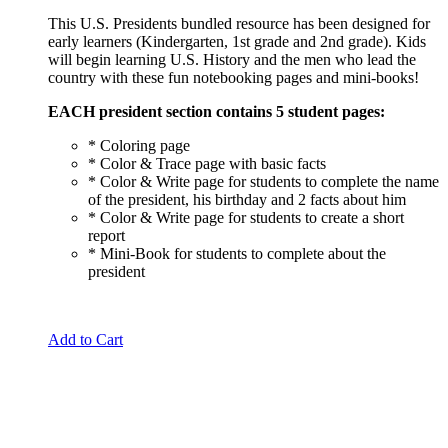
price
price
This U.S. Presidents bundled resource has been designed for
was:
is:
early learners (Kindergarten, 1st grade and 2nd grade). Kids
$23.00.
$20.00.
will begin learning U.S. History and the men who lead the
country with these fun notebooking pages and mini-books!
EACH president section contains 5 student pages:
* Coloring page
* Color & Trace page with basic facts
* Color & Write page for students to complete the name
of the president, his birthday and 2 facts about him
* Color & Write page for students to create a short
report
* Mini-Book for students to complete about the
president
Add to Cart