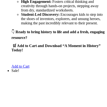
High Engagement:
Fosters critical thinking and
creativity through hands-on projects, stepping away
from dry, standardized worksheets.
Student-Led Discovery:
Encourages kids to step into
the shoes of inventors, explorers, and unsung heroes,
making the past incredibly relevant to their present.
👇
Ready to bring history to life and add a fresh, engaging
resource?
🛒 Add to Cart and Download “A Moment in History”
Today!
Add to Cart
Sale!