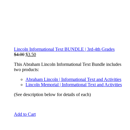
Lincoln Informational Text BUNDLE | 3rd-4th Grades
Original
Current
$
4.00
$
3.50
price
price
This Abraham Lincoln Informational Text Bundle includes
was:
is:
two products:
$4.00.
$3.50.
Abraham Lincoln | Informational Text and Activities
Lincoln Memorial | Informational Text and Activities
(See description below for details of each)
Add to Cart