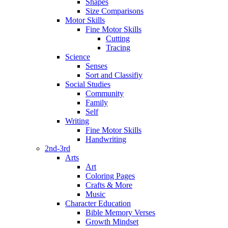
Shapes
Size Comparisons
Motor Skills
Fine Motor Skills
Cutting
Tracing
Science
Senses
Sort and Classifiy
Social Studies
Community
Family
Self
Writing
Fine Motor Skills
Handwriting
2nd-3rd
Arts
Art
Coloring Pages
Crafts & More
Music
Character Education
Bible Memory Verses
Growth Mindset