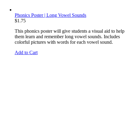
Phonics Poster | Long Vowel Sounds
$
1.75
This phonics poster will give students a visual aid to help
them learn and remember long vowel sounds. Includes
colorful pictures with words for each vowel sound.
Add to Cart