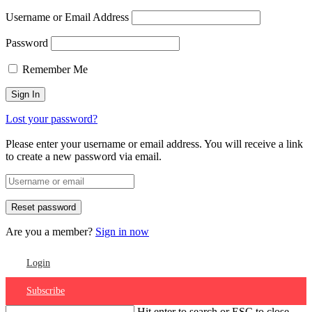
Username or Email Address
Password
Remember Me
Lost your password?
Please enter your username or email address. You will receive a link
to create a new password via email.
Are you a member?
Sign in now
Login
Subscribe
Hit enter to search or ESC to close