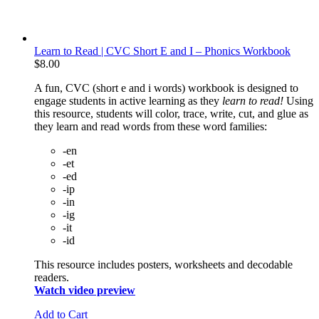
Learn to Read | CVC Short E and I – Phonics Workbook
$
8.00
A fun, CVC (short e and i words) workbook is designed to
engage students in active learning as they
learn to read!
Using
this resource, students will color, trace, write, cut, and glue as
they learn and read words from these word families:
-en
-et
-ed
-ip
-in
-ig
-it
-id
This resource includes posters, worksheets and decodable
readers.
Watch video preview
Add to Cart