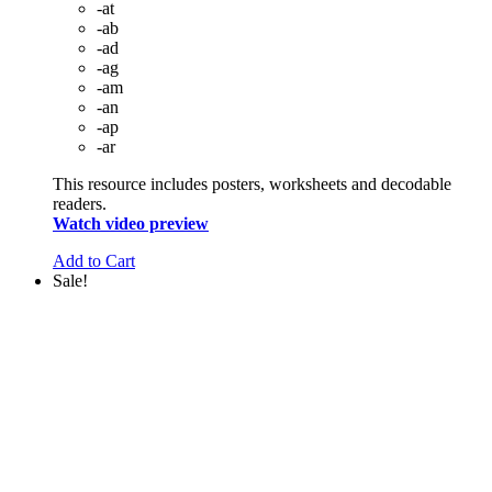
-at
-ab
-ad
-ag
-am
-an
-ap
-ar
This resource includes posters, worksheets and decodable
readers.
Watch video preview
Add to Cart
Sale!