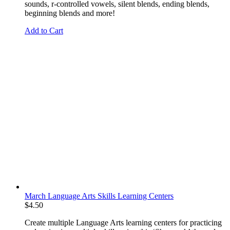
sounds, r-controlled vowels, silent blends, ending blends,
beginning blends and more!
Add to Cart
March Language Arts Skills Learning Centers
$
4.50
Create multiple Language Arts learning centers for practicing