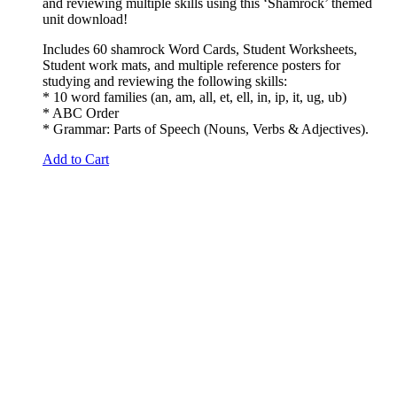
and reviewing multiple skills using this ‘Shamrock’ themed
unit download!
Includes 60 shamrock Word Cards, Student Worksheets,
Student work mats, and multiple reference posters for
studying and reviewing the following skills:
* 10 word families (an, am, all, et, ell, in, ip, it, ug, ub)
* ABC Order
* Grammar: Parts of Speech (Nouns, Verbs & Adjectives).
Add to Cart