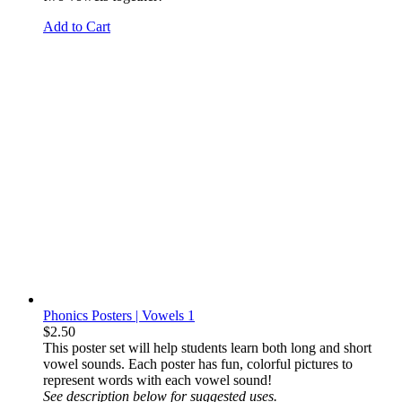
Add to Cart
Phonics Posters | Vowels 1
$
2.50
This
poster set will help students learn both long and short
vowel sounds. Each poster has fun, colorful pictures to
represent words with each vowel sound!
See description below for suggested uses.