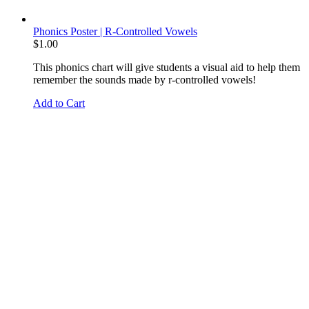
Phonics Poster | R-Controlled Vowels
$
1.00
This phonics chart will give students a visual aid to help them
remember the sounds made by r-controlled vowels!
Add to Cart