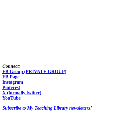
Connect:
FB Group (PRIVATE GROUP)
FB Page
Instagram
Pinterest
X (formally twitter)
YouTube
Subscribe to My Teaching Library newsletters!