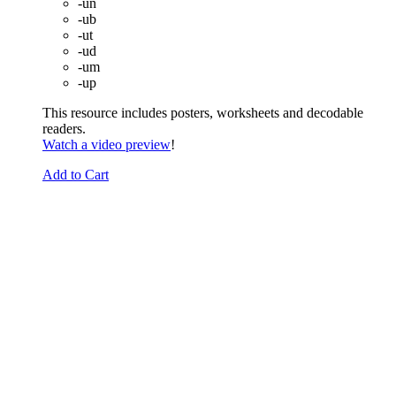
-un
-ub
-ut
-ud
-um
-up
This resource includes posters, worksheets and decodable
readers.
Watch a video preview
!
Add to Cart