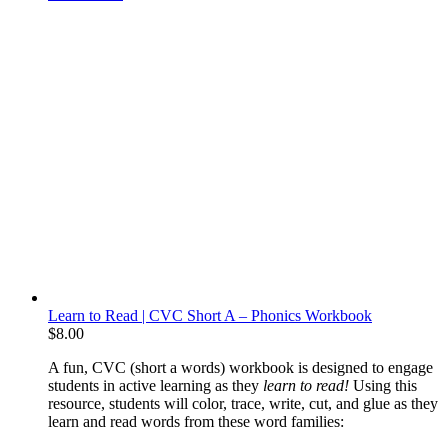
Learn to Read | CVC Short A – Phonics Workbook
$
8.00
A fun, CVC (short a words) workbook is designed to engage
students in active learning as they
learn to read!
Using this
resource, students will color, trace, write, cut, and glue as they
learn and read words from these word families: