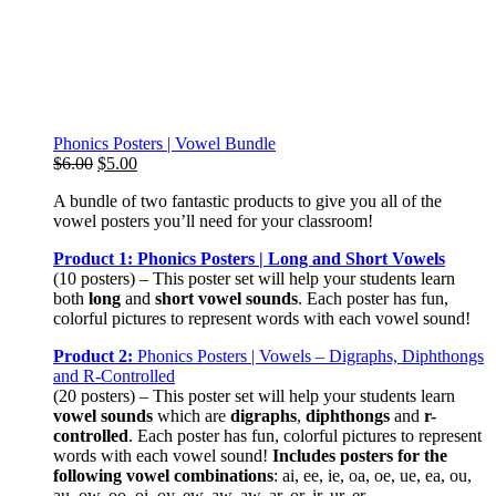
Phonics Posters | Vowel Bundle
Original
Current
$
6.00
$
5.00
price
price
A bundle of two fantastic products to give you all of the
was:
is:
vowel posters you’ll need for your classroom!
$6.00.
$5.00.
Product 1: Phonics Posters | Long and Short Vowels
(10 posters) – This poster set will help your students learn
both
long
and
short vowel sounds
. Each poster has fun,
colorful pictures to represent words with each vowel sound!
Product 2:
Phonics Posters | Vowels – Digraphs, Diphthongs
and R-Controlled
(20 posters) – This poster set will help your students learn
vowel sounds
which are
digraphs
,
diphthongs
and
r-
controlled
. Each poster has fun, colorful pictures to represent
words with each vowel sound!
Includes posters for the
following vowel combinations
: ai, ee, ie, oa, oe, ue, ea, ou,
au, ow, oo, oi, oy, ew, aw, aw, ar, or, ir, ur, er