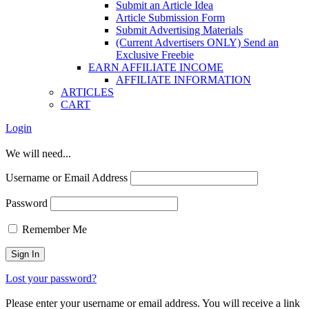
Submit an Article Idea
Article Submission Form
Submit Advertising Materials
(Current Advertisers ONLY) Send an
Exclusive Freebie
EARN AFFILIATE INCOME
AFFILIATE INFORMATION
ARTICLES
CART
Login
We will need...
Username or Email Address
Password
Remember Me
Lost your password?
Please enter your username or email address. You will receive a link