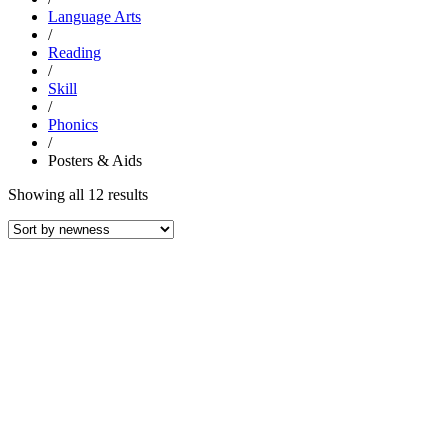
Language Arts
/
Reading
/
Skill
/
Phonics
/
Posters & Aids
Sorted
Showing all 12 results
by
latest