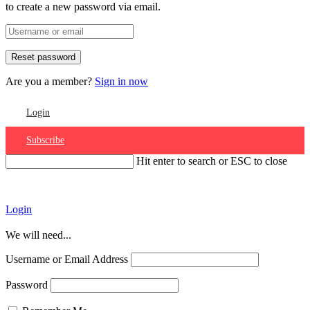
to create a new password via email.
Are you a member?
Sign in now
Login
Subscribe
Hit enter to search or ESC to close
Account
Login
We will need...
Username or Email Address
Password