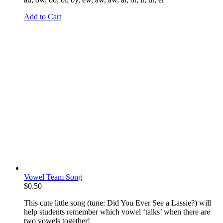
Add to Cart
Vowel Team Song
$
0.50
This cute little song (tune: Did You Ever See a Lassie?) will
help students remember which vowel ‘talks’ when there are
two vowels together!