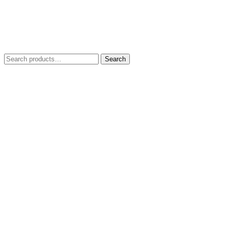
Search
Search
for: