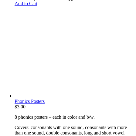
Add to Cart
Phonics Posters
$
3.00
8 phonics posters – each in color and b/w.
Covers: consonants with one sound, consonants with more
than one sound, double consonants, long and short vowel