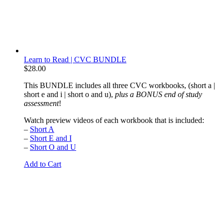
Learn to Read | CVC BUNDLE
$
28.00
This BUNDLE includes all three CVC workbooks, (short a |
short e and i | short o and u),
plus a BONUS end of study
assessment
!
Watch preview videos of each workbook that is included:
–
Short A
–
Short E and I
–
Short O and U
Add to Cart