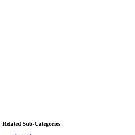
Related Sub-Categories