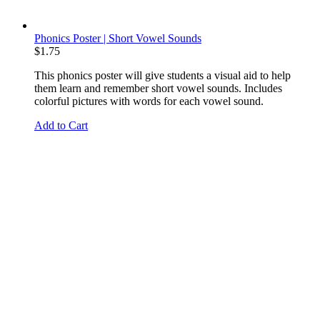
Phonics Poster | Short Vowel Sounds
$
1.75
This phonics poster will give students a visual aid to help
them learn and remember short vowel sounds. Includes
colorful pictures with words for each vowel sound.
Add to Cart