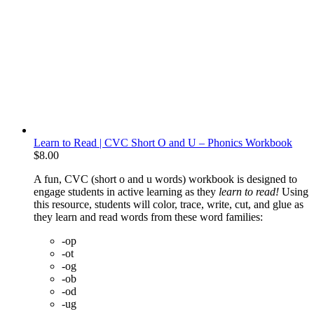
Learn to Read | CVC Short O and U – Phonics Workbook
$
8.00
A fun, CVC (short o and u words) workbook is designed to
engage students in active learning as they
learn to read!
Using
this resource, students will color, trace, write, cut, and glue as
they learn and read words from these word families:
-op
-ot
-og
-ob
-od
-ug