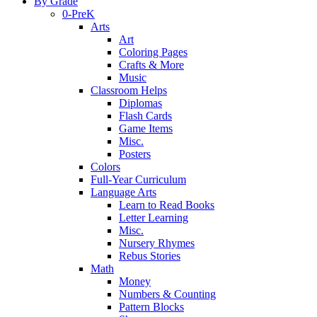
By Grade
0-PreK
Arts
Art
Coloring Pages
Crafts & More
Music
Classroom Helps
Diplomas
Flash Cards
Game Items
Misc.
Posters
Colors
Full-Year Curriculum
Language Arts
Learn to Read Books
Letter Learning
Misc.
Nursery Rhymes
Rebus Stories
Math
Money
Numbers & Counting
Pattern Blocks