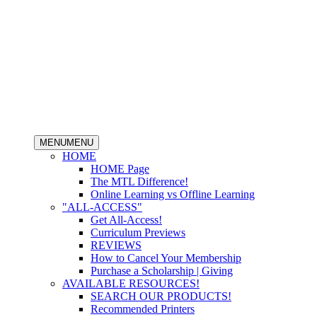
MENU
MENU
HOME
HOME Page
The MTL Difference!
Online Learning vs Offline Learning
"ALL-ACCESS"
Get All-Access!
Curriculum Previews
REVIEWS
How to Cancel Your Membership
Purchase a Scholarship | Giving
AVAILABLE RESOURCES!
SEARCH OUR PRODUCTS!
Recommended Printers