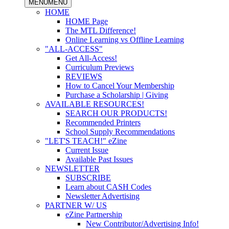
MENU
MENU
HOME
HOME Page
The MTL Difference!
Online Learning vs Offline Learning
"ALL-ACCESS"
Get All-Access!
Curriculum Previews
REVIEWS
How to Cancel Your Membership
Purchase a Scholarship | Giving
AVAILABLE RESOURCES!
SEARCH OUR PRODUCTS!
Recommended Printers
School Supply Recommendations
"LET'S TEACH!" eZine
Current Issue
Available Past Issues
NEWSLETTER
SUBSCRIBE
Learn about CASH Codes
Newsletter Advertising
PARTNER W/ US
eZine Partnership
New Contributor/Advertising Info!