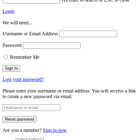
Login
We will need...
Username or Email Address
Password
Remember Me
Lost your password?
Please enter your username or email address. You will receive a link
to create a new password via email.
Are you a member?
Sign in now