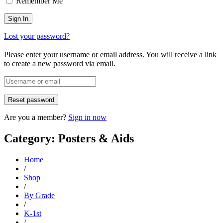
Remember Me
Lost your password?
Please enter your username or email address. You will receive a link
to create a new password via email.
Are you a member?
Sign in now
Category: Posters & Aids
Home
/
Shop
/
By Grade
/
K-1st
/