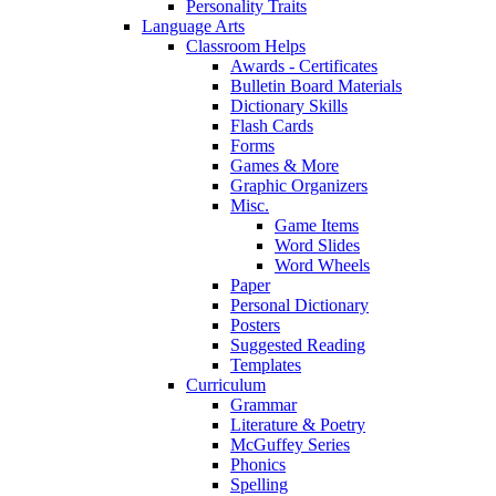
Personality Traits
Language Arts
Classroom Helps
Awards - Certificates
Bulletin Board Materials
Dictionary Skills
Flash Cards
Forms
Games & More
Graphic Organizers
Misc.
Game Items
Word Slides
Word Wheels
Paper
Personal Dictionary
Posters
Suggested Reading
Templates
Curriculum
Grammar
Literature & Poetry
McGuffey Series
Phonics
Spelling