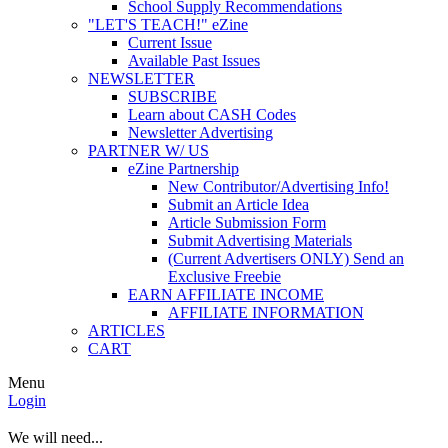
School Supply Recommendations
"LET'S TEACH!" eZine
Current Issue
Available Past Issues
NEWSLETTER
SUBSCRIBE
Learn about CASH Codes
Newsletter Advertising
PARTNER W/ US
eZine Partnership
New Contributor/Advertising Info!
Submit an Article Idea
Article Submission Form
Submit Advertising Materials
(Current Advertisers ONLY) Send an
Exclusive Freebie
EARN AFFILIATE INCOME
AFFILIATE INFORMATION
ARTICLES
CART
Menu
Login
We will need...