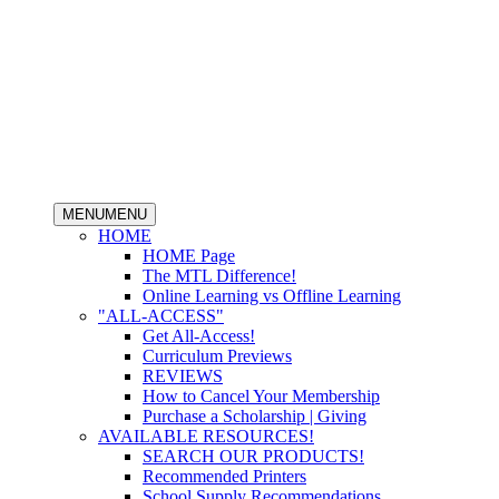
MENU
MENU
HOME
HOME Page
The MTL Difference!
Online Learning vs Offline Learning
"ALL-ACCESS"
Get All-Access!
Curriculum Previews
REVIEWS
How to Cancel Your Membership
Purchase a Scholarship | Giving
AVAILABLE RESOURCES!
SEARCH OUR PRODUCTS!
Recommended Printers
School Supply Recommendations