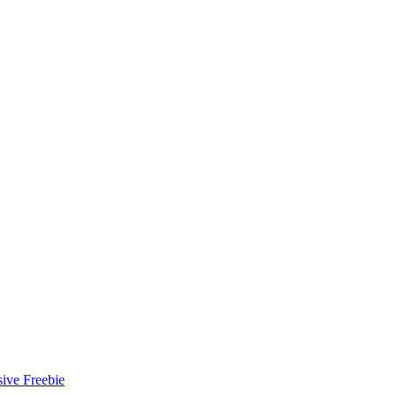
ive Freebie