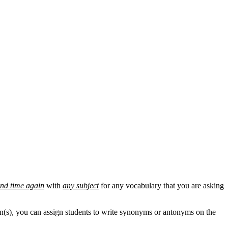
and time again
with
any subject
for any vocabulary that you are asking
son(s), you can assign students to write synonyms or antonyms on the