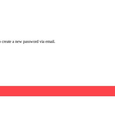
to create a new password via email.