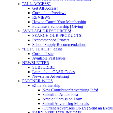
"ALL-ACCESS"
Get All-Access!
Curriculum Previews
REVIEWS
How to Cancel Your Membership
Purchase a Scholarship | Giving
AVAILABLE RESOURCES!
SEARCH OUR PRODUCTS!
Recommended Printers
School Supply Recommendations
"LET'S TEACH!" eZine
Current Issue
Available Past Issues
NEWSLETTER
SUBSCRIBE
Learn about CASH Codes
Newsletter Advertising
PARTNER W/ US
eZine Partnership
New Contributor/Advertising Info!
Submit an Article Idea
Article Submission Form
Submit Advertising Materials
(Current Advertisers ONLY) Send an Exclus
EARN AFFILIATE INCOME