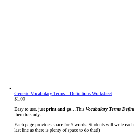
Generic Vocabulary Terms – Definitions Worksheet
$
1.00
Easy to use, just
print and go
…This
Vocabulary Terms Defini
them to study.
Each page provides space for 5 words. Students will write each 
last line as there is plenty of space to do that!)