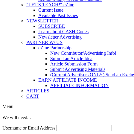
"LET'S TEACH!" eZine
Current Issue
Available Past Issues
NEWSLETTER
SUBSCRIBE
Learn about CASH Codes
Newsletter Advertising
PARTNER W/ US
eZine Partnership
New Contributor/Advertising Info!
Submit an Article Idea
Article Submission Form
Submit Advertising Materials
(Current Advertisers ONLY) Send an Exclus
EARN AFFILIATE INCOME
AFFILIATE INFORMATION
ARTICLES
CART
Menu
We will need...
Username or Email Address