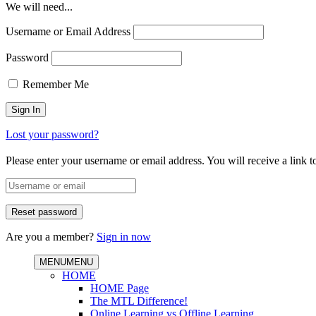
We will need...
Username or Email Address
Password
Remember Me
Lost your password?
Please enter your username or email address. You will receive a link 
Are you a member?
Sign in now
MENU
MENU
HOME
HOME Page
The MTL Difference!
Online Learning vs Offline Learning