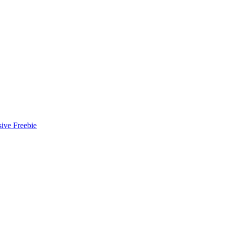
ive Freebie