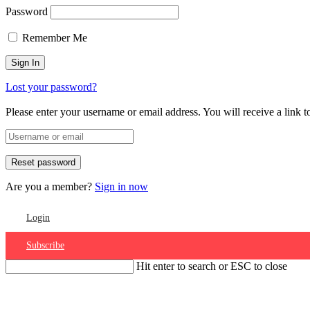
Password
Remember Me
Lost your password?
Please enter your username or email address. You will receive a link 
Are you a member?
Sign in now
Login
Subscribe
Hit enter to search or ESC to close
Account