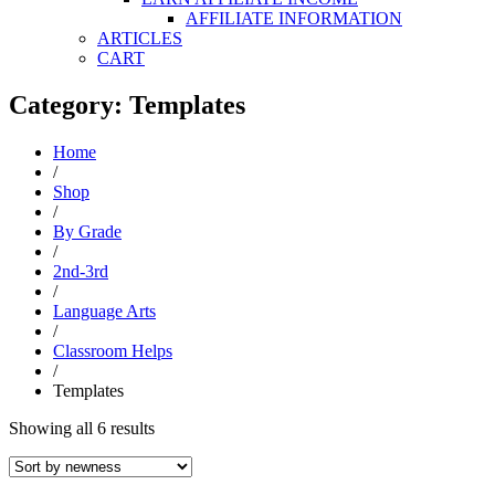
AFFILIATE INFORMATION
ARTICLES
CART
Category: Templates
Home
/
Shop
/
By Grade
/
2nd-3rd
/
Language Arts
/
Classroom Helps
/
Templates
Sorted
Showing all 6 results
by
latest