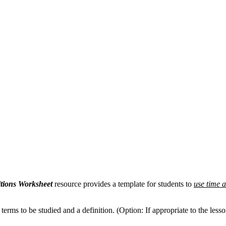
tions Worksheet
resource provides a template for students to
use time 
terms to be studied and a definition. (Option: If appropriate to the les