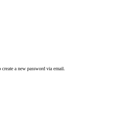
to create a new password via email.