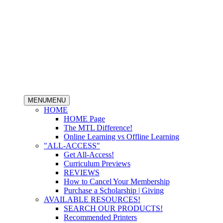
MENU
MENU
HOME
HOME Page
The MTL Difference!
Online Learning vs Offline Learning
"ALL-ACCESS"
Get All-Access!
Curriculum Previews
REVIEWS
How to Cancel Your Membership
Purchase a Scholarship | Giving
AVAILABLE RESOURCES!
SEARCH OUR PRODUCTS!
Recommended Printers