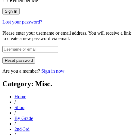
Remember Me
Lost your password?
Please enter your username or email address. You will receive a link
to create a new password via email.
Are you a member?
Sign in now
Category: Misc.
Home
/
Shop
/
By Grade
/
2nd-3rd
/