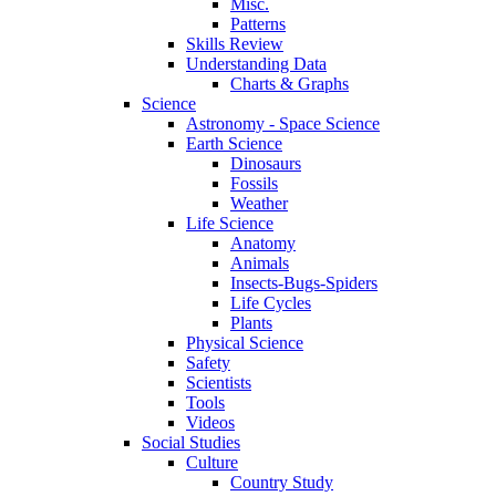
Misc.
Patterns
Skills Review
Understanding Data
Charts & Graphs
Science
Astronomy - Space Science
Earth Science
Dinosaurs
Fossils
Weather
Life Science
Anatomy
Animals
Insects-Bugs-Spiders
Life Cycles
Plants
Physical Science
Safety
Scientists
Tools
Videos
Social Studies
Culture
Country Study