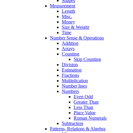
Shapes
Measurement
Length
Misc.
Money
Size & Weight
Time
Number Sense & Operations
Addition
Arrays
Counting
Skip Counting
Division
Estimation
Fractions
Multiplication
Number lines
Numbers
Even Odd
Greater Than
Less Than
Place Value
Roman Numerals
Subtraction
Patterns, Relations & Algebra