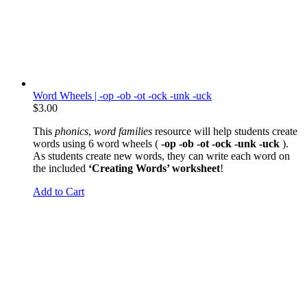
Word Wheels | -op -ob -ot -ock -unk -uck
$
3.00
This
phonics
,
word families
resource will help students create
words using 6 word wheels (
-op -ob -ot -ock -unk -uck
).
As students create new words, they can write each word on
the included
‘Creating Words’ worksheet
!
Add to Cart