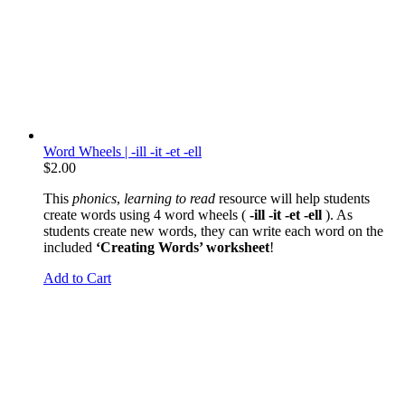
Word Wheels | -ill -it -et -ell
$
2.00
This
phonics
,
learning to read
resource will help students
create words using 4 word wheels (
-ill -it -et -ell
). As
students create new words, they can write each word on the
included
‘Creating Words’ worksheet
!
Add to Cart