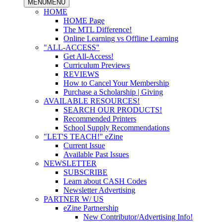
MENU
MENU
HOME
HOME Page
The MTL Difference!
Online Learning vs Offline Learning
"ALL-ACCESS"
Get All-Access!
Curriculum Previews
REVIEWS
How to Cancel Your Membership
Purchase a Scholarship | Giving
AVAILABLE RESOURCES!
SEARCH OUR PRODUCTS!
Recommended Printers
School Supply Recommendations
"LET'S TEACH!" eZine
Current Issue
Available Past Issues
NEWSLETTER
SUBSCRIBE
Learn about CASH Codes
Newsletter Advertising
PARTNER W/ US
eZine Partnership
New Contributor/Advertising Info!