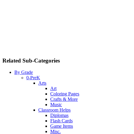
Related Sub-Categories
By Grade
0-PreK
Arts
Art
Coloring Pages
Crafts & More
Music
Classroom Helps
Diplomas
Flash Cards
Game Items
Misc.