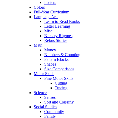
Posters
Colors
Full-Year Curriculum
Language Arts
Learn to Read Books
Letter Learning
Misc.
Nursery Rhymes
Rebus Stories
Math
Money
Numbers & Counting
Pattern Blocks
Shapes
Size Comparisons
Motor Skills
Fine Motor Skills
Cutting
Tracing
Science
Senses
Sort and Classifiy
Social Studies
Community
Family