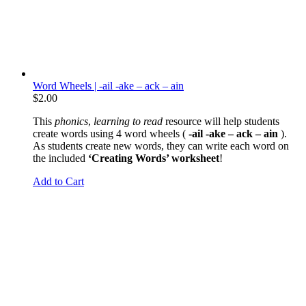
Word Wheels | -ail -ake – ack – ain
$
2.00
This
phonics
,
learning to read
resource will help students
create words using 4 word wheels (
-ail -ake – ack – ain
).
As students create new words, they can write each word on
the included
‘Creating Words’ worksheet
!
Add to Cart