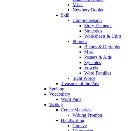
Misc.
Newbery Books
Skill
Comprehension
Story Elements
Strategies
Worksheets & Units
Phonics
Blends & Digraphs
Misc.
Posters & Aids
Syllables
Vowels
Word Families
Sight Words
Treasures of the Past
Spelling
Vocabulary
Word Parts
Writing
Center Materials
Writing Prompts
Handwriting
Cursive
Manuscript