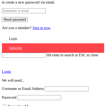
to create a new password via email.
Are you a member?
Sign in now
Login
Subscribe
Hit enter to search or ESC to close
Account
Login
We will need...
Username or Email Address
Password