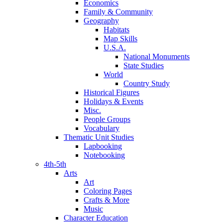
Economics
Family & Community
Geography
Habitats
Map Skills
U.S.A.
National Monuments
State Studies
World
Country Study
Historical Figures
Holidays & Events
Misc.
People Groups
Vocabulary
Thematic Unit Studies
Lapbooking
Notebooking
4th-5th
Arts
Art
Coloring Pages
Crafts & More
Music
Character Education