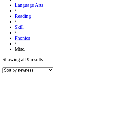
Language Arts
/
Reading
/
Skill
/
Phonics
/
Misc.
Sorted
Showing all 9 results
by
latest