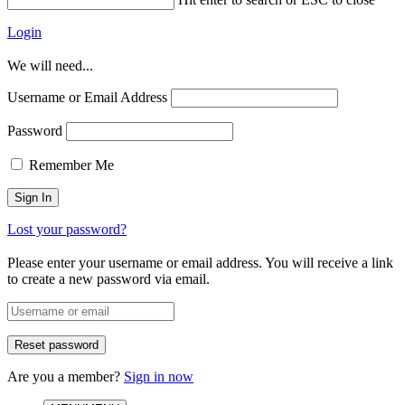
Login
We will need...
Username or Email Address
Password
Remember Me
Lost your password?
Please enter your username or email address. You will receive a link
to create a new password via email.
Are you a member?
Sign in now