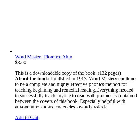
Word Master | Florence Akin
$
3.00
This is a downloadable copy of the book. (132 pages)
About the book:
Published in 1913, Word Mastery continues
to be a complete and highly effective phonics method for
teaching beginning and remedial reading.Everything needed
to successfully teach anyone to read with phonics is contained
between the covers of this book. Especially helpful with
anyone who shows tendencies toward dyslexia.
Add to Cart