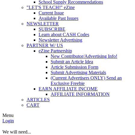
School Supply Recommendations
"LET'S TEACH!" eZine
Current Issue
Available Past Issues
NEWSLETTER
SUBSCRIBE
Learn about CASH Codes
Newsletter Advertising
PARTNER W/ US
eZine Partnership
New Contributor/Advertising Info!
Submit an Article Idea
Article Submission Form
Submit Advertising Materials
(Current Advertisers ONLY) Send an
Exclusive Freebie
EARN AFFILIATE INCOME
AFFILIATE INFORMATION
ARTICLES
CART
Menu
Login
We will need...