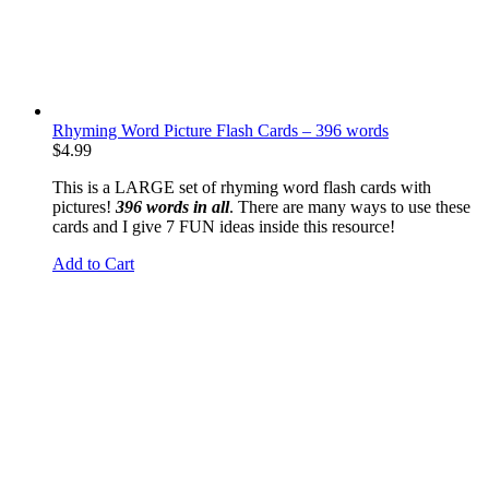
Rhyming Word Picture Flash Cards – 396 words
$
4.99
This is a LARGE set of rhyming word flash cards with
pictures!
396 words in all
. There are many ways to use these
cards and I give 7 FUN ideas inside this resource!
Add to Cart