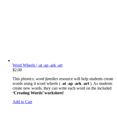
Word Wheels | -at -ap -ark -art
$
2.00
This
phonics
,
word families
resource will help students create
words using 4 word wheels (
-at -ap -ark -art
). As students
create new words, they can write each word on the included
‘Creating Words’ worksheet
!
Add to Cart