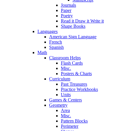
Journals
Paper
Poetry
Read it Draw it Write it
Shape Books
Languages
American Sign Language
French
Spanish
Math
Classroom Helps
Flash Cards
Misc.
Posters & Charts
Curriculum
Past Treasures
Practice Workbooks
Units
Games & Centers
Geometry
Area
Misc.
Pattern Blocks
Perimeter