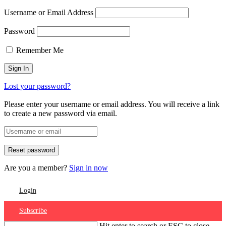
Username or Email Address
Password
Remember Me
Lost your password?
Please enter your username or email address. You will receive a link
to create a new password via email.
Are you a member?
Sign in now
Login
Subscribe
Hit enter to search or ESC to close