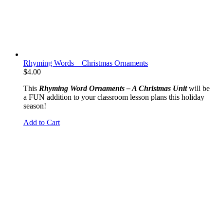
Rhyming Words – Christmas Ornaments
$
4.00
This
Rhyming Word Ornaments – A Christmas Unit
will be
a FUN addition to your classroom lesson plans this holiday
season!
Add to Cart