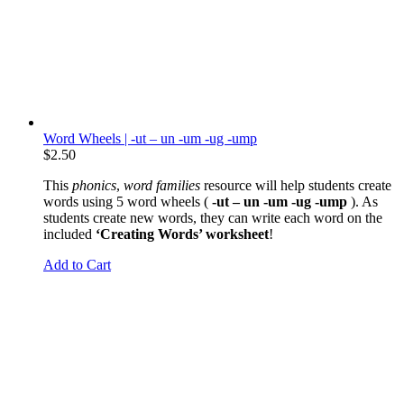
Word Wheels | -ut – un -um -ug -ump
$
2.50
This
phonics
,
word families
resource will help students create
words using 5 word wheels (
-ut – un -um -ug -ump
). As
students create new words, they can write each word on the
included
‘Creating Words’ worksheet
!
Add to Cart