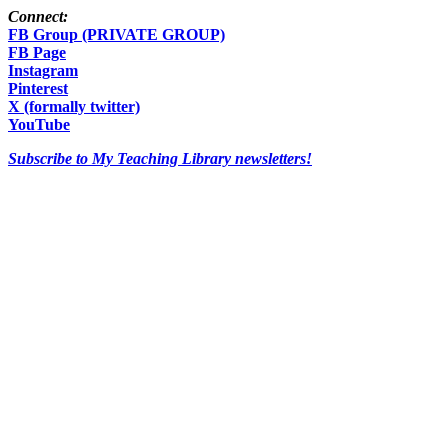
Connect:
FB Group (PRIVATE GROUP)
FB Page
Instagram
Pinterest
X (formally twitter)
YouTube
Subscribe to My Teaching Library newsletters!