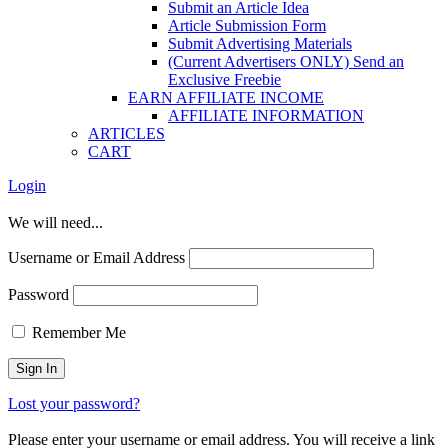
Submit an Article Idea
Article Submission Form
Submit Advertising Materials
(Current Advertisers ONLY) Send an
Exclusive Freebie
EARN AFFILIATE INCOME
AFFILIATE INFORMATION
ARTICLES
CART
Login
We will need...
Username or Email Address
Password
Remember Me
Lost your password?
Please enter your username or email address. You will receive a link