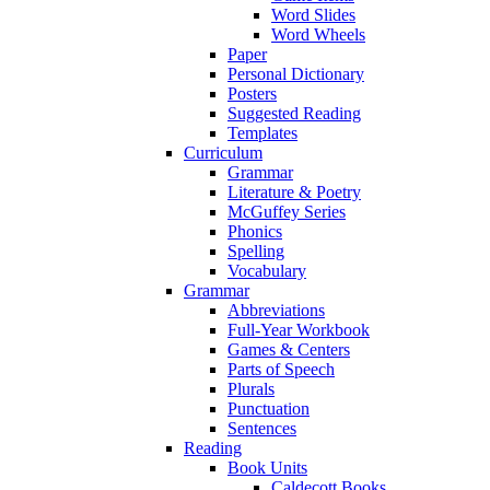
Word Slides
Word Wheels
Paper
Personal Dictionary
Posters
Suggested Reading
Templates
Curriculum
Grammar
Literature & Poetry
McGuffey Series
Phonics
Spelling
Vocabulary
Grammar
Abbreviations
Full-Year Workbook
Games & Centers
Parts of Speech
Plurals
Punctuation
Sentences
Reading
Book Units
Caldecott Books