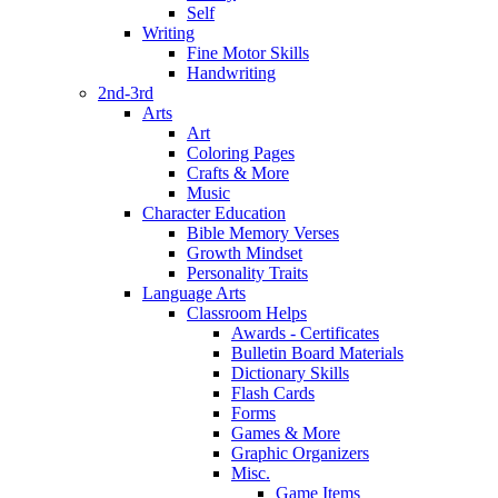
Self
Writing
Fine Motor Skills
Handwriting
2nd-3rd
Arts
Art
Coloring Pages
Crafts & More
Music
Character Education
Bible Memory Verses
Growth Mindset
Personality Traits
Language Arts
Classroom Helps
Awards - Certificates
Bulletin Board Materials
Dictionary Skills
Flash Cards
Forms
Games & More
Graphic Organizers
Misc.
Game Items