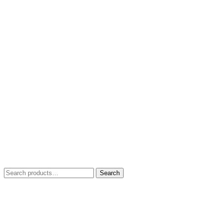
Search
Search
for: