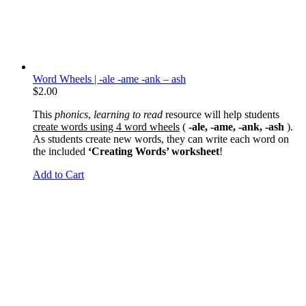
Word Wheels | -ale -ame -ank – ash
$
2.00
This
phonics
,
learning to read
resource will help students
create words using 4 word wheels
(
-ale, -ame, -ank, -ash
).
As students create new words, they can write each word on
the included
‘Creating Words’ worksheet
!
Add to Cart