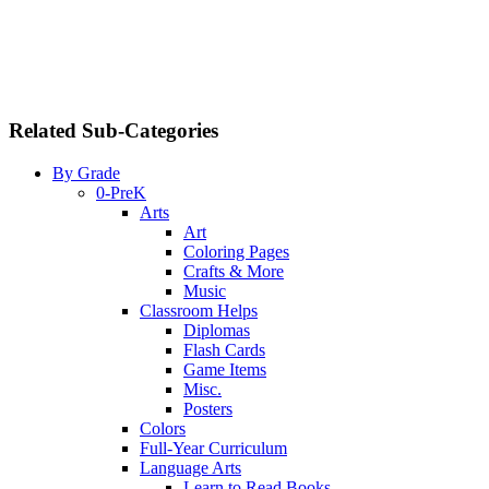
Related Sub-Categories
By Grade
0-PreK
Arts
Art
Coloring Pages
Crafts & More
Music
Classroom Helps
Diplomas
Flash Cards
Game Items
Misc.
Posters
Colors
Full-Year Curriculum
Language Arts
Learn to Read Books