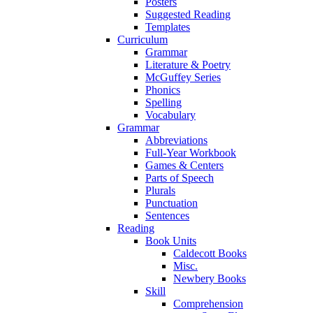
Posters
Suggested Reading
Templates
Curriculum
Grammar
Literature & Poetry
McGuffey Series
Phonics
Spelling
Vocabulary
Grammar
Abbreviations
Full-Year Workbook
Games & Centers
Parts of Speech
Plurals
Punctuation
Sentences
Reading
Book Units
Caldecott Books
Misc.
Newbery Books
Skill
Comprehension