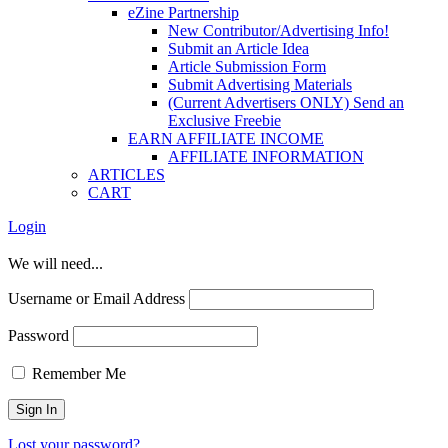
eZine Partnership
New Contributor/Advertising Info!
Submit an Article Idea
Article Submission Form
Submit Advertising Materials
(Current Advertisers ONLY) Send an
Exclusive Freebie
EARN AFFILIATE INCOME
AFFILIATE INFORMATION
ARTICLES
CART
Login
We will need...
Username or Email Address
Password
Remember Me
Lost your password?