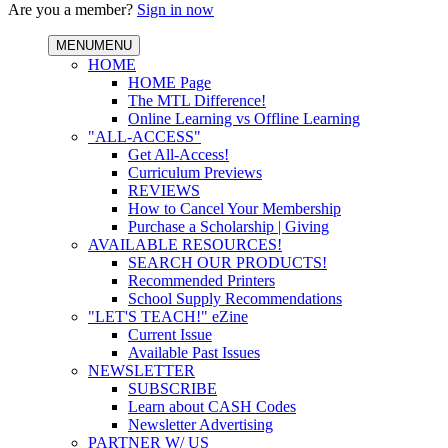
Are you a member?
Sign in now
MENU
MENU
HOME
HOME Page
The MTL Difference!
Online Learning vs Offline Learning
"ALL-ACCESS"
Get All-Access!
Curriculum Previews
REVIEWS
How to Cancel Your Membership
Purchase a Scholarship | Giving
AVAILABLE RESOURCES!
SEARCH OUR PRODUCTS!
Recommended Printers
School Supply Recommendations
"LET'S TEACH!" eZine
Current Issue
Available Past Issues
NEWSLETTER
SUBSCRIBE
Learn about CASH Codes
Newsletter Advertising
PARTNER W/ US