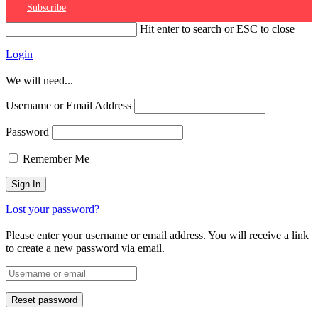
Subscribe
Hit enter to search or ESC to close
Login
We will need...
Username or Email Address
Password
Remember Me
Lost your password?
Please enter your username or email address. You will receive a link
to create a new password via email.