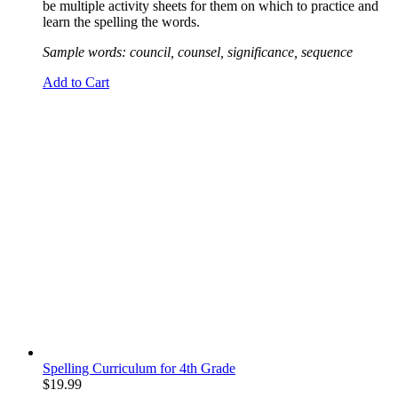
be multiple activity sheets for them on which to practice and
learn the spelling the words.
Sample words: council, counsel, significance, sequence
Add to Cart
Spelling Curriculum for 4th Grade
$
19.99