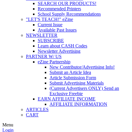
SEARCH OUR PRODUCTS!
Recommended Printers
School Supply Recommendations
"LET'S TEACH!" eZine
Current Issue
Available Past Issues
NEWSLETTER
SUBSCRIBE
Learn about CASH Codes
Newsletter Advertising
PARTNER W/ US
eZine Partnership
New Contributor/Advertising Info!
Submit an Article Idea
Article Submission Form
Submit Advertising Materials
(Current Advertisers ONLY) Send an
Exclusive Freebie
EARN AFFILIATE INCOME
AFFILIATE INFORMATION
ARTICLES
CART
Menu
Login