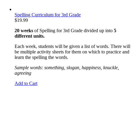
Spelling Curriculum for 3rd Grade
$
19.99
20 weeks
of Spelling for 3rd Grade divided up into
5
different units.
Each week, students will be given a list of words. There will
be multiple activity sheets for them on which to practice and
learn the spelling the words.
Sample words: something, slogan, happiness, knuckle,
agreeing
Add to Cart