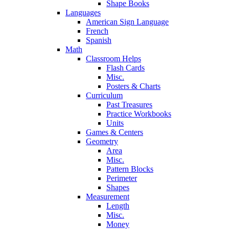
Shape Books
Languages
American Sign Language
French
Spanish
Math
Classroom Helps
Flash Cards
Misc.
Posters & Charts
Curriculum
Past Treasures
Practice Workbooks
Units
Games & Centers
Geometry
Area
Misc.
Pattern Blocks
Perimeter
Shapes
Measurement
Length
Misc.
Money