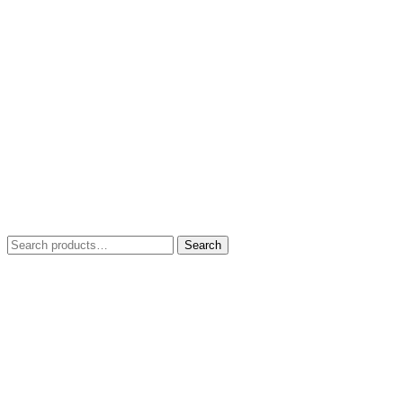
Search
Search
for: