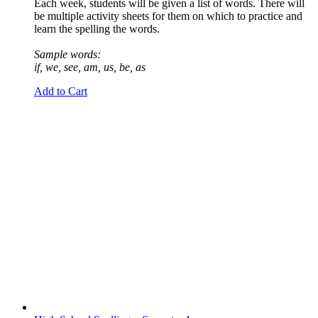
Each week, students will be given a list of words. There will
be multiple activity sheets for them on which to practice and
learn the spelling the words.
Sample words:
if, we, see, am, us, be, as
Add to Cart