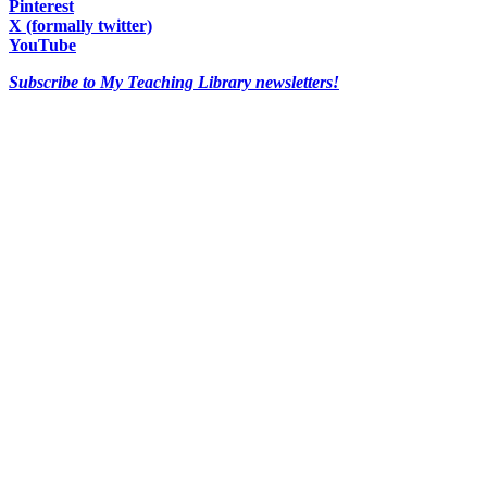
Pinterest
X (formally twitter)
YouTube
Subscribe to My Teaching Library newsletters!