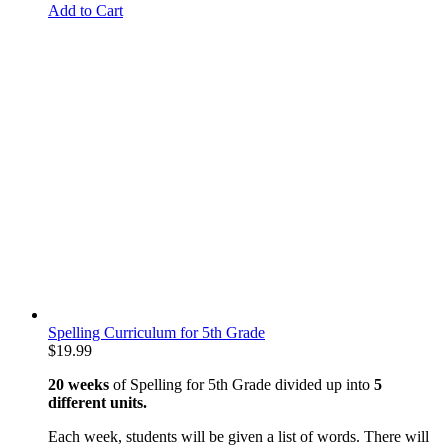
Add to Cart
Spelling Curriculum for 5th Grade
$
19.99
20 weeks
of Spelling for 5th Grade divided up into
5
different units.
Each week, students will be given a list of words. There will