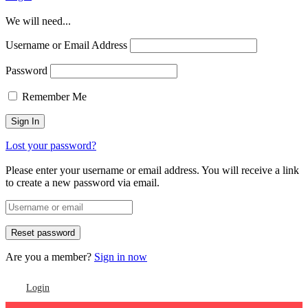
We will need...
Username or Email Address
Password
Remember Me
Lost your password?
Please enter your username or email address. You will receive a link
to create a new password via email.
Are you a member?
Sign in now
Login