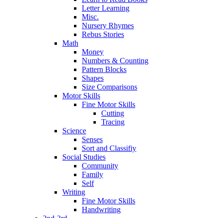
Letter Learning
Misc.
Nursery Rhymes
Rebus Stories
Math
Money
Numbers & Counting
Pattern Blocks
Shapes
Size Comparisons
Motor Skills
Fine Motor Skills
Cutting
Tracing
Science
Senses
Sort and Classifiy
Social Studies
Community
Family
Self
Writing
Fine Motor Skills
Handwriting