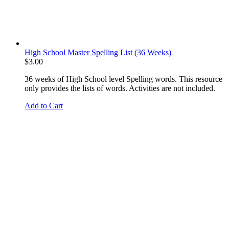
High School Master Spelling List (36 Weeks)
$
3.00
36 weeks of High School level Spelling words. This resource
only provides the lists of words. Activities are not included.
Add to Cart