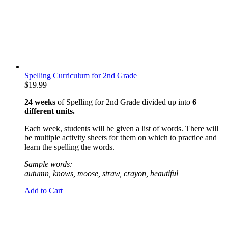
Spelling Curriculum for 2nd Grade
$
19.99
24 weeks
of Spelling for 2nd Grade divided up into
6
different units.
Each week, students will be given a list of words. There will
be multiple activity sheets for them on which to practice and
learn the spelling the words.
Sample words:
autumn, knows, moose, straw, crayon, beautiful
Add to Cart