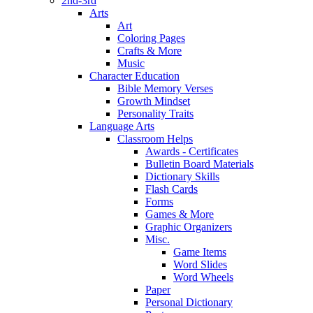
2nd-3rd
Arts
Art
Coloring Pages
Crafts & More
Music
Character Education
Bible Memory Verses
Growth Mindset
Personality Traits
Language Arts
Classroom Helps
Awards - Certificates
Bulletin Board Materials
Dictionary Skills
Flash Cards
Forms
Games & More
Graphic Organizers
Misc.
Game Items
Word Slides
Word Wheels
Paper
Personal Dictionary