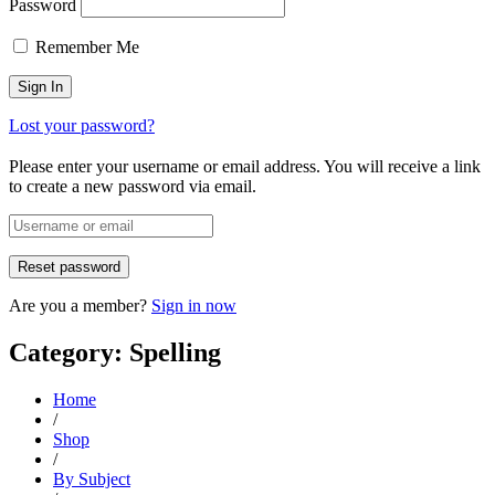
Password
Remember Me
Lost your password?
Please enter your username or email address. You will receive a link
to create a new password via email.
Are you a member?
Sign in now
Category: Spelling
Home
/
Shop
/
By Subject