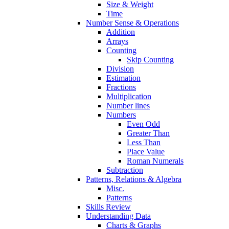
Size & Weight
Time
Number Sense & Operations
Addition
Arrays
Counting
Skip Counting
Division
Estimation
Fractions
Multiplication
Number lines
Numbers
Even Odd
Greater Than
Less Than
Place Value
Roman Numerals
Subtraction
Patterns, Relations & Algebra
Misc.
Patterns
Skills Review
Understanding Data
Charts & Graphs