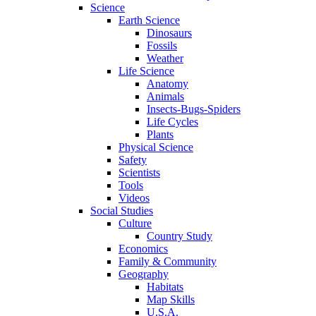
Science
Earth Science
Dinosaurs
Fossils
Weather
Life Science
Anatomy
Animals
Insects-Bugs-Spiders
Life Cycles
Plants
Physical Science
Safety
Scientists
Tools
Videos
Social Studies
Culture
Country Study
Economics
Family & Community
Geography
Habitats
Map Skills
U.S.A.