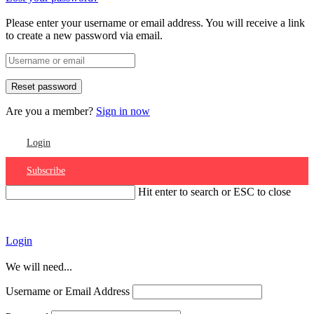
Please enter your username or email address. You will receive a link
to create a new password via email.
Are you a member?
Sign in now
Login
Subscribe
Hit enter to search or ESC to close
Account
Login
We will need...
Username or Email Address