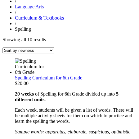
/
Language Arts
/
Curriculum & Textbooks
/
Spelling
Sorted
Showing all 10 results
by
latest
Spelling Curriculum for 6th Grade
$
20.00
20 weeks
of Spelling for 6th Grade divided up into
5
different units.
Each week, students will be given a list of words. There will
be multiple activity sheets for them on which to practice and
learn the spelling the words.
Sample words: apparatus, elaborate, suspicious, optimistic