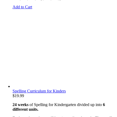
Add to Cart
Spelling Curriculum for Kinders
$
19.99
24 weeks
of Spelling for Kindergarten divided up into
6
different units.