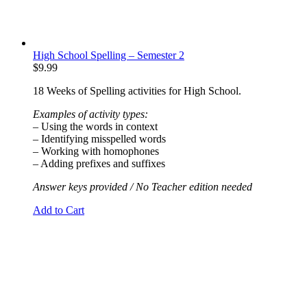
High School Spelling – Semester 2
$
9.99
18 Weeks of Spelling activities for High School.
Examples of activity types:
– Using the words in context
– Identifying misspelled words
– Working with homophones
– Adding prefixes and suffixes
Answer keys provided / No Teacher edition needed
Add to Cart