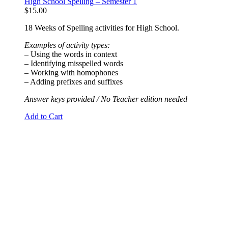
High School Spelling – Semester 1
$
15.00
18 Weeks of Spelling activities for High School.
Examples of activity types:
– Using the words in context
– Identifying misspelled words
– Working with homophones
– Adding prefixes and suffixes
Answer keys provided / No Teacher edition needed
Add to Cart