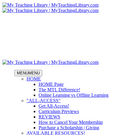
MENU
MENU
HOME
HOME Page
The MTL Difference!
Online Learning vs Offline Learning
"ALL-ACCESS"
Get All-Access!
Curriculum Previews
REVIEWS
How to Cancel Your Membership
Purchase a Scholarship | Giving
AVAILABLE RESOURCES!