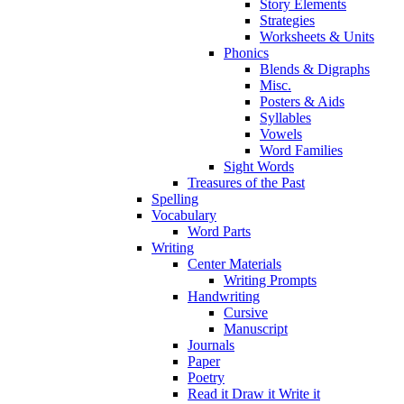
Story Elements
Strategies
Worksheets & Units
Phonics
Blends & Digraphs
Misc.
Posters & Aids
Syllables
Vowels
Word Families
Sight Words
Treasures of the Past
Spelling
Vocabulary
Word Parts
Writing
Center Materials
Writing Prompts
Handwriting
Cursive
Manuscript
Journals
Paper
Poetry
Read it Draw it Write it