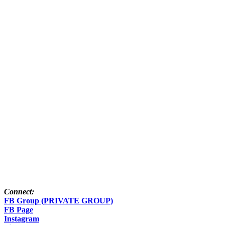
Connect:
FB Group (PRIVATE GROUP)
FB Page
Instagram