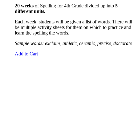
20 weeks
of Spelling for 4th Grade divided up into
5
different units.
Each week, students will be given a list of words. There will
be multiple activity sheets for them on which to practice and
learn the spelling the words.
Sample words: exclaim, athletic, ceramic, precise, doctorate
Add to Cart