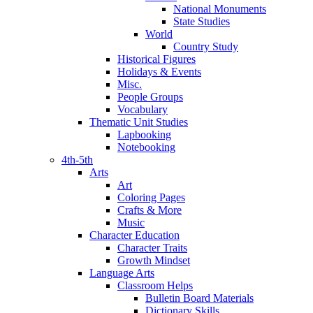
National Monuments
State Studies
World
Country Study
Historical Figures
Holidays & Events
Misc.
People Groups
Vocabulary
Thematic Unit Studies
Lapbooking
Notebooking
4th-5th
Arts
Art
Coloring Pages
Crafts & More
Music
Character Education
Character Traits
Growth Mindset
Language Arts
Classroom Helps
Bulletin Board Materials
Dictionary Skills