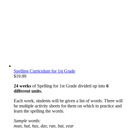
Spelling Curriculum for 1st Grade
$
19.99
24 weeks
of Spelling for 1st Grade divided up into
6
different units.
Each week, students will be given a list of words. There will
be multiple activity sheets for them on which to practice and
learn the spelling the words.
Sample words:
man, hat, has, day, ran, bat, year