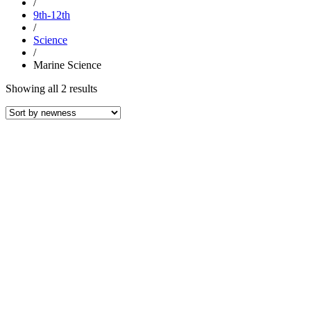
/
9th-12th
/
Science
/
Marine Science
Sorted
Showing all 2 results
by
latest