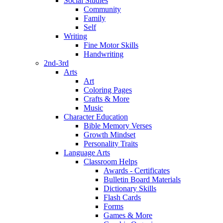
Social Studies
Community
Family
Self
Writing
Fine Motor Skills
Handwriting
2nd-3rd
Arts
Art
Coloring Pages
Crafts & More
Music
Character Education
Bible Memory Verses
Growth Mindset
Personality Traits
Language Arts
Classroom Helps
Awards - Certificates
Bulletin Board Materials
Dictionary Skills
Flash Cards
Forms
Games & More