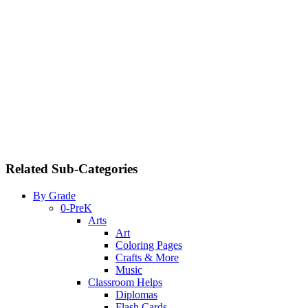
Related Sub-Categories
By Grade
0-PreK
Arts
Art
Coloring Pages
Crafts & More
Music
Classroom Helps
Diplomas
Flash Cards