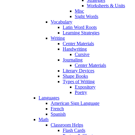
Strategies
Worksheets & Units
Misc
Sight Words
Vocabulary
Latin Word Roots
Learning Strategies
Writing
Center Materials
Handwriting
Cursive
Journaling
Center Materials
Literary Devices
Shape Books
Types of Writing
Expository
Poetry
Languages
American Sign Language
French
Spanish
Math
Classroom Helps
Flash Cards