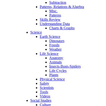
Subtraction
Patterns, Relations & Algebra
Misc.
Patterns
Skills Review
Understanding Data
Charts & Graphs
Science
Earth Science
Dinosaurs
Fossils
Weather
Life Science
Anatomy
Animals
Insects-Bugs-Spiders
Life Cycles
Plants
Physical Science
Safety
Scientists
Tools
Videos
Social Studies
Culture