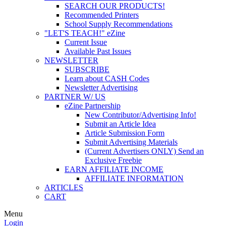
SEARCH OUR PRODUCTS!
Recommended Printers
School Supply Recommendations
"LET'S TEACH!" eZine
Current Issue
Available Past Issues
NEWSLETTER
SUBSCRIBE
Learn about CASH Codes
Newsletter Advertising
PARTNER W/ US
eZine Partnership
New Contributor/Advertising Info!
Submit an Article Idea
Article Submission Form
Submit Advertising Materials
(Current Advertisers ONLY) Send an
Exclusive Freebie
EARN AFFILIATE INCOME
AFFILIATE INFORMATION
ARTICLES
CART
Menu
Login