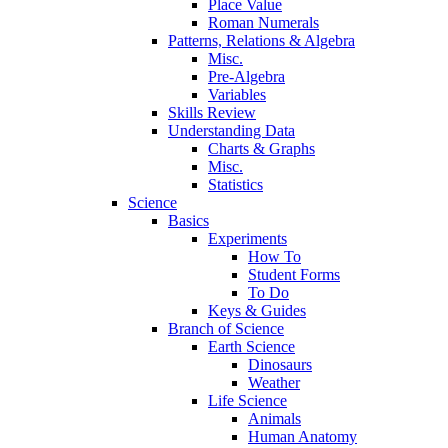
Place Value
Roman Numerals
Patterns, Relations & Algebra
Misc.
Pre-Algebra
Variables
Skills Review
Understanding Data
Charts & Graphs
Misc.
Statistics
Science
Basics
Experiments
How To
Student Forms
To Do
Keys & Guides
Branch of Science
Earth Science
Dinosaurs
Weather
Life Science
Animals
Human Anatomy