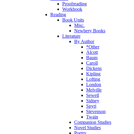
Proofreading
Workbook
Reading
Book Units
Misc.
Newbery Books
Literature
By Author
*Other
Alcott
Baum
Caroll
Dickens
Kipling
Lofting
London
Melville
Sewell
Sidney
Spyri
Stevenson
Twain
Companion Studies
Novel Studies
Poetry