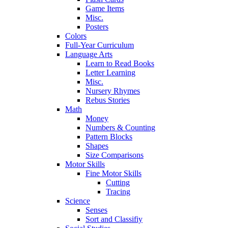
Game Items
Misc.
Posters
Colors
Full-Year Curriculum
Language Arts
Learn to Read Books
Letter Learning
Misc.
Nursery Rhymes
Rebus Stories
Math
Money
Numbers & Counting
Pattern Blocks
Shapes
Size Comparisons
Motor Skills
Fine Motor Skills
Cutting
Tracing
Science
Senses
Sort and Classifiy