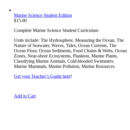
Marine Science Student Edition
$
15.00
Complete Marine Science Student Curriculum
Units include: The Hydrosphere, Measuring the Ocean, The
Nature of Seawater, Waves, Tides, Ocean Currents, The
Ocean Floor, Ocean Sediments, Food Chains & Webs, Ocean
Zones, Near-shore Ecosystems, Plankton, Marine Plants,
Classifying Marine Animals, Cold-blooded Swimmers,
Marine Mammals, Marine Pollution, Marine Resources
Get your Teacher’s Guide here
!
Add to Cart