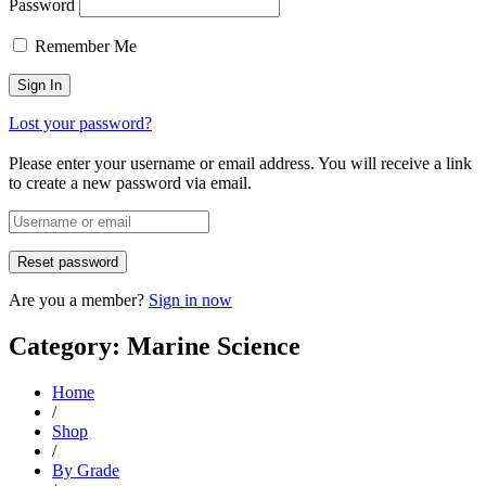
Password
Remember Me
Lost your password?
Please enter your username or email address. You will receive a link
to create a new password via email.
Are you a member?
Sign in now
Category: Marine Science
Home
/
Shop
/
By Grade