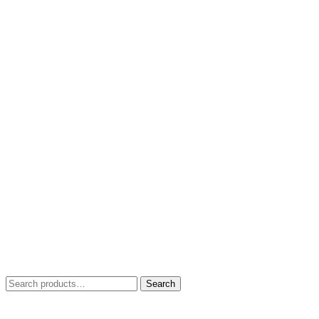
Search
Search
for: