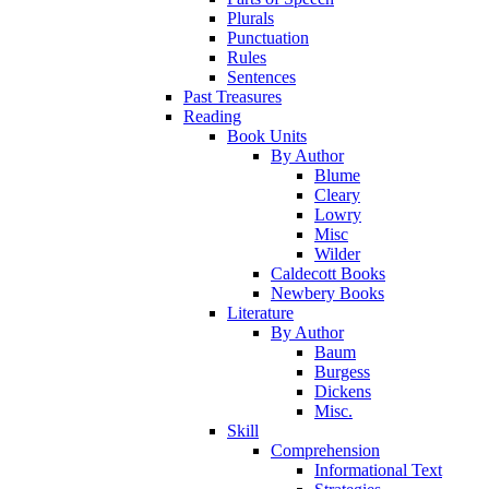
Plurals
Punctuation
Rules
Sentences
Past Treasures
Reading
Book Units
By Author
Blume
Cleary
Lowry
Misc
Wilder
Caldecott Books
Newbery Books
Literature
By Author
Baum
Burgess
Dickens
Misc.
Skill
Comprehension
Informational Text