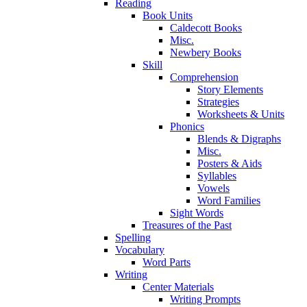
Reading
Book Units
Caldecott Books
Misc.
Newbery Books
Skill
Comprehension
Story Elements
Strategies
Worksheets & Units
Phonics
Blends & Digraphs
Misc.
Posters & Aids
Syllables
Vowels
Word Families
Sight Words
Treasures of the Past
Spelling
Vocabulary
Word Parts
Writing
Center Materials
Writing Prompts