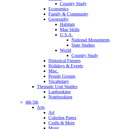
Country Study
Economics
Family & Community
Geography
Habitats
Map Skills
U.S.A.
National Monuments
State Studies
World
Country Study
Historical Figures
Holidays & Events
Misc.
People Groups
Vocabulary
Thematic Unit Studies
Lapbooking
Notebooking
4th-5th
Arts
Art
Coloring Pages
Crafts & More
Music