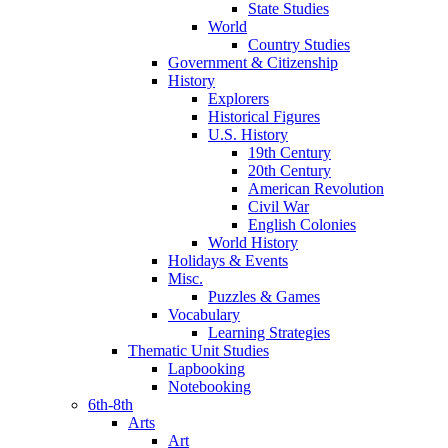
State Studies
World
Country Studies
Government & Citizenship
History
Explorers
Historical Figures
U.S. History
19th Century
20th Century
American Revolution
Civil War
English Colonies
World History
Holidays & Events
Misc.
Puzzles & Games
Vocabulary
Learning Strategies
Thematic Unit Studies
Lapbooking
Notebooking
6th-8th
Arts
Art