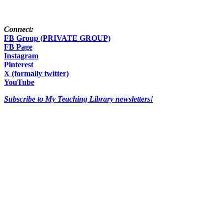
Connect:
FB Group (PRIVATE GROUP)
FB Page
Instagram
Pinterest
X (formally twitter)
YouTube
Subscribe to My Teaching Library newsletters!