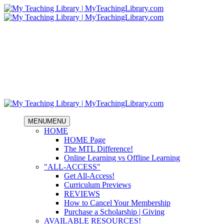
MENU
MENU
HOME
HOME Page
The MTL Difference!
Online Learning vs Offline Learning
"ALL-ACCESS"
Get All-Access!
Curriculum Previews
REVIEWS
How to Cancel Your Membership
Purchase a Scholarship | Giving
AVAILABLE RESOURCES!