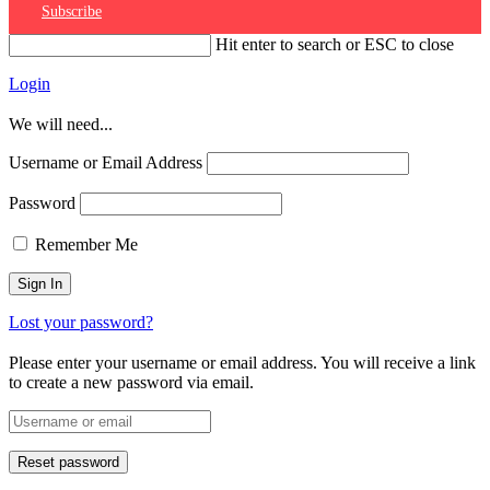
Subscribe
Hit enter to search or ESC to close
Login
We will need...
Username or Email Address
Password
Remember Me
Lost your password?
Please enter your username or email address. You will receive a link
to create a new password via email.