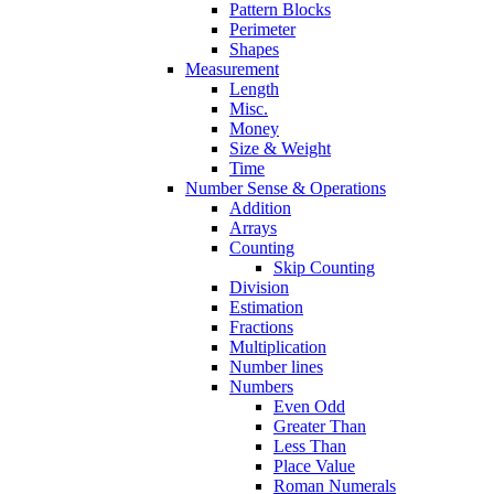
Pattern Blocks
Perimeter
Shapes
Measurement
Length
Misc.
Money
Size & Weight
Time
Number Sense & Operations
Addition
Arrays
Counting
Skip Counting
Division
Estimation
Fractions
Multiplication
Number lines
Numbers
Even Odd
Greater Than
Less Than
Place Value
Roman Numerals