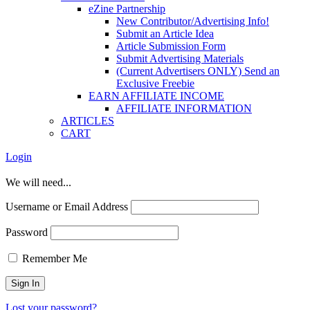
eZine Partnership
New Contributor/Advertising Info!
Submit an Article Idea
Article Submission Form
Submit Advertising Materials
(Current Advertisers ONLY) Send an
Exclusive Freebie
EARN AFFILIATE INCOME
AFFILIATE INFORMATION
ARTICLES
CART
Login
We will need...
Username or Email Address
Password
Remember Me
Lost your password?