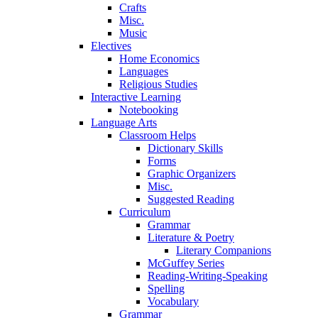
Crafts
Misc.
Music
Electives
Home Economics
Languages
Religious Studies
Interactive Learning
Notebooking
Language Arts
Classroom Helps
Dictionary Skills
Forms
Graphic Organizers
Misc.
Suggested Reading
Curriculum
Grammar
Literature & Poetry
Literary Companions
McGuffey Series
Reading-Writing-Speaking
Spelling
Vocabulary
Grammar