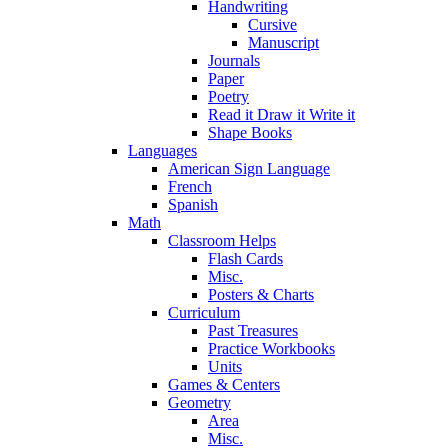
Handwriting
Cursive
Manuscript
Journals
Paper
Poetry
Read it Draw it Write it
Shape Books
Languages
American Sign Language
French
Spanish
Math
Classroom Helps
Flash Cards
Misc.
Posters & Charts
Curriculum
Past Treasures
Practice Workbooks
Units
Games & Centers
Geometry
Area
Misc.