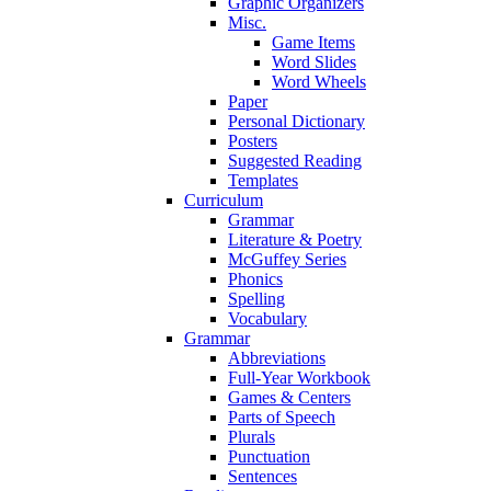
Graphic Organizers
Misc.
Game Items
Word Slides
Word Wheels
Paper
Personal Dictionary
Posters
Suggested Reading
Templates
Curriculum
Grammar
Literature & Poetry
McGuffey Series
Phonics
Spelling
Vocabulary
Grammar
Abbreviations
Full-Year Workbook
Games & Centers
Parts of Speech
Plurals
Punctuation
Sentences