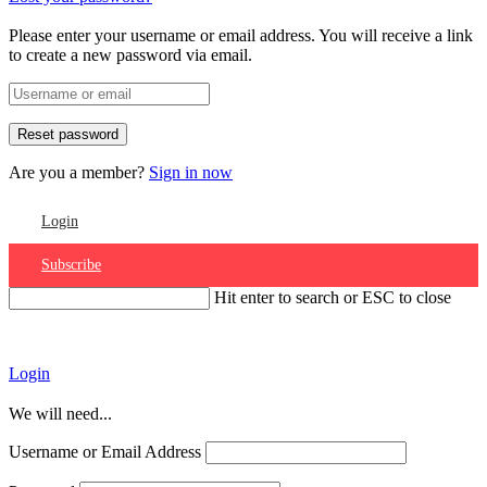
Please enter your username or email address. You will receive a link
to create a new password via email.
Are you a member?
Sign in now
Login
Subscribe
Hit enter to search or ESC to close
Account
Login
We will need...
Username or Email Address