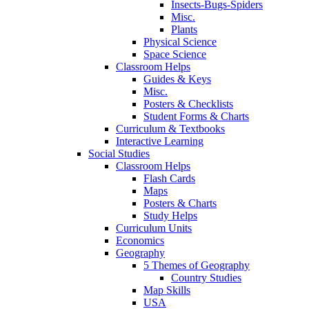
Insects-Bugs-Spiders
Misc.
Plants
Physical Science
Space Science
Classroom Helps
Guides & Keys
Misc.
Posters & Checklists
Student Forms & Charts
Curriculum & Textbooks
Interactive Learning
Social Studies
Classroom Helps
Flash Cards
Maps
Posters & Charts
Study Helps
Curriculum Units
Economics
Geography
5 Themes of Geography
Country Studies
Map Skills
USA