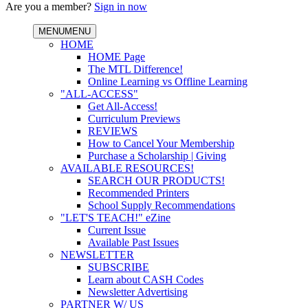
Are you a member?
Sign in now
MENU
MENU
HOME
HOME Page
The MTL Difference!
Online Learning vs Offline Learning
"ALL-ACCESS"
Get All-Access!
Curriculum Previews
REVIEWS
How to Cancel Your Membership
Purchase a Scholarship | Giving
AVAILABLE RESOURCES!
SEARCH OUR PRODUCTS!
Recommended Printers
School Supply Recommendations
"LET'S TEACH!" eZine
Current Issue
Available Past Issues
NEWSLETTER
SUBSCRIBE
Learn about CASH Codes
Newsletter Advertising
PARTNER W/ US