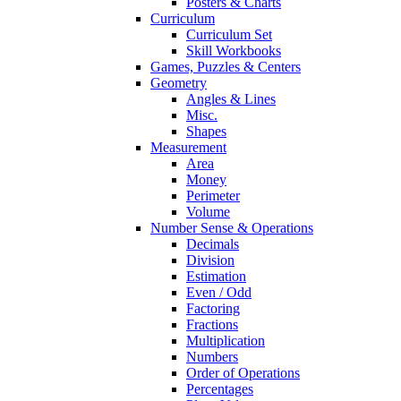
Posters & Charts
Curriculum
Curriculum Set
Skill Workbooks
Games, Puzzles & Centers
Geometry
Angles & Lines
Misc.
Shapes
Measurement
Area
Money
Perimeter
Volume
Number Sense & Operations
Decimals
Division
Estimation
Even / Odd
Factoring
Fractions
Multiplication
Numbers
Order of Operations
Percentages