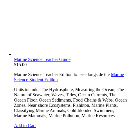
Marine Science Teacher Guide
$
15.00
Marine Science Teacher Edition to use alongside the
Marine
Science Student Edition
Units include: The Hydrosphere, Measuring the Ocean, The
Nature of Seawater, Waves, Tides, Ocean Currents, The
Ocean Floor, Ocean Sediments, Food Chains & Webs, Ocean
Zones, Near-shore Ecosystems, Plankton, Marine Plants,
Classifying Marine Animals, Cold-blooded Swimmers,
Marine Mammals, Marine Pollution, Marine Resources
Add to Cart