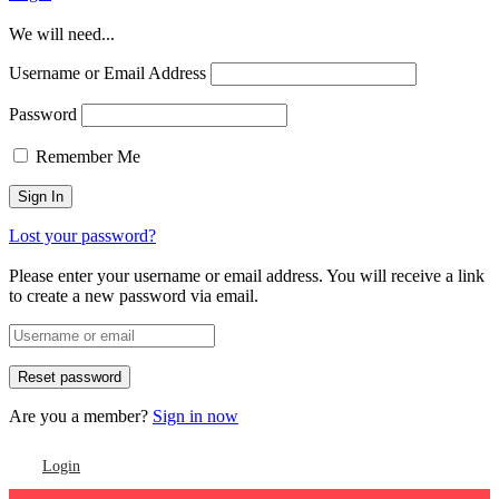
We will need...
Username or Email Address
Password
Remember Me
Lost your password?
Please enter your username or email address. You will receive a link
to create a new password via email.
Are you a member?
Sign in now
Login