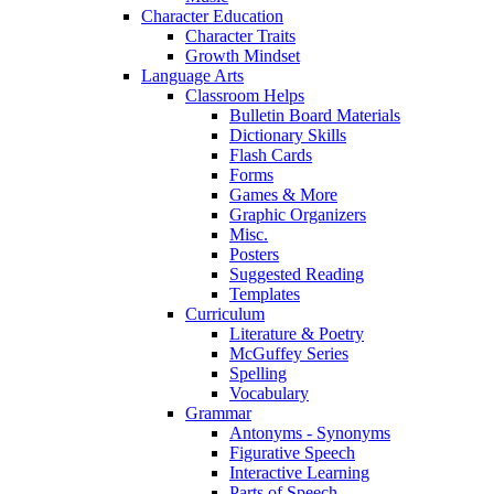
Character Education
Character Traits
Growth Mindset
Language Arts
Classroom Helps
Bulletin Board Materials
Dictionary Skills
Flash Cards
Forms
Games & More
Graphic Organizers
Misc.
Posters
Suggested Reading
Templates
Curriculum
Literature & Poetry
McGuffey Series
Spelling
Vocabulary
Grammar
Antonyms - Synonyms
Figurative Speech
Interactive Learning
Parts of Speech