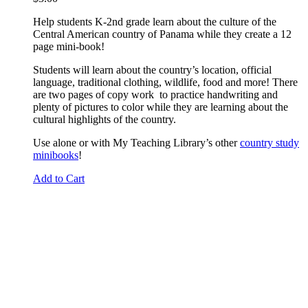
Help students K-2nd grade learn about the culture of the
Central American country of Panama while they create a 12
page mini-book!
Students will learn about the country’s location, official
language, traditional clothing, wildlife, food and more! There
are two pages of copy work to practice handwriting and
plenty of pictures to color while they are learning about the
cultural highlights of the country.
Use alone or with My Teaching Library’s other
country study
minibooks
!
Add to Cart