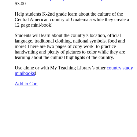
$
3.00
Help students K-2nd grade learn about the culture of the
Central American country of Guatemala while they create a
12 page mini-book!
Students will learn about the country’s location, official
language, traditional clothing, national symbols, food and
more! There are two pages of copy work to practice
handwriting and plenty of pictures to color while they are
learning about the cultural highlights of the country.
Use alone or with My Teaching Library’s other
country study
minibooks
!
Add to Cart