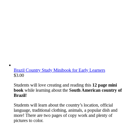
Brazil Country Study Minibook for Early Learners
$
3.00
Students will love creating and reading this
12 page mini
book
while learning about the
South American country of
Brazil
!
Students will learn about the country’s location, official
language, traditional clothing, animals, a popular dish and
more! There are two pages of copy work and plenty of
pictures to color.