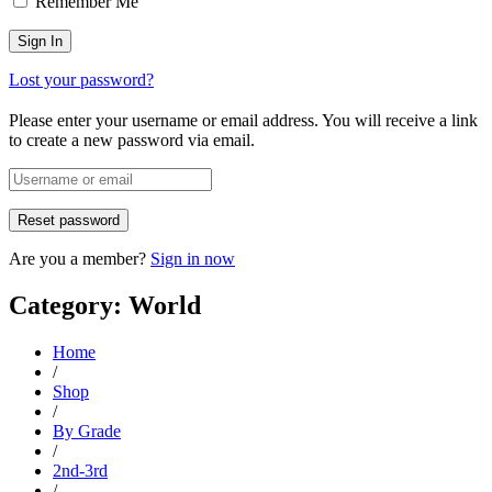
Remember Me
Lost your password?
Please enter your username or email address. You will receive a link
to create a new password via email.
Are you a member?
Sign in now
Category: World
Home
/
Shop
/
By Grade
/
2nd-3rd
/