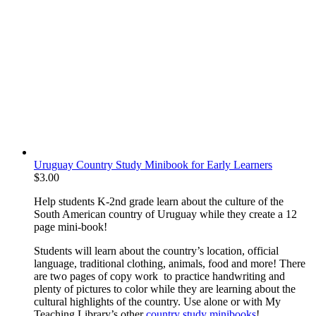
Uruguay Country Study Minibook for Early Learners
$
3.00
Help students K-2nd grade learn about the culture of the
South American country of Uruguay while they create a 12
page mini-book!
Students will learn about the country’s location, official
language, traditional clothing, animals, food and more! There
are two pages of copy work to practice handwriting and
plenty of pictures to color while they are learning about the
cultural highlights of the country. Use alone or with My
Teaching Library’s other
country study minibooks
!