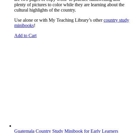
plenty of pictures to color while they are learning about the
cultural highlights of the country.
Use alone or with My Teaching Library’s other
country study
minibooks
!
Add to Cart
Guatemala Country Study Minibook for Early Learners