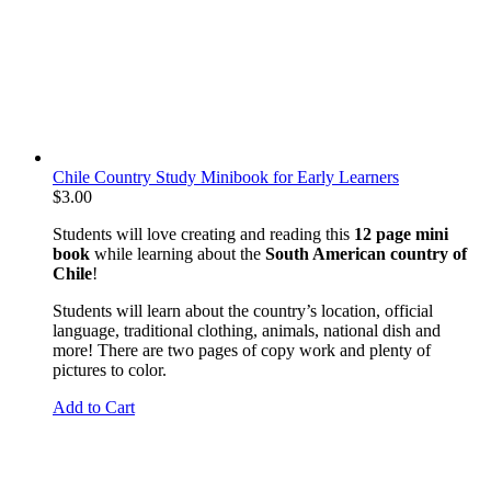
Chile Country Study Minibook for Early Learners
$
3.00
Students will love creating and reading this
12 page mini
book
while learning about the
South American country of
Chile
!
Students will learn about the country’s location, official
language, traditional clothing, animals, national dish and
more! There are two pages of copy work and plenty of
pictures to color.
Add to Cart