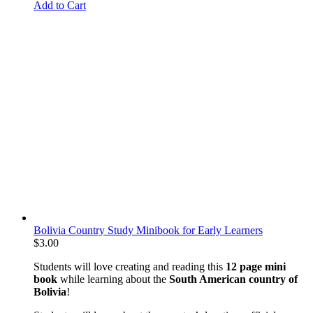
Add to Cart
Bolivia Country Study Minibook for Early Learners
$
3.00
Students will love creating and reading this
12 page mini
book
while learning about the
South American country of
Bolivia
!