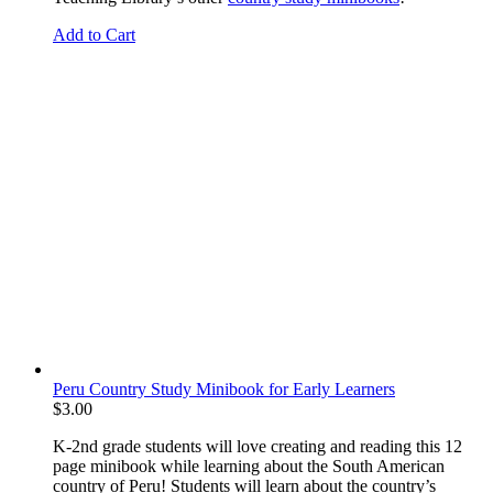
Add to Cart
Peru Country Study Minibook for Early Learners
$
3.00
K-2nd grade students will love creating and reading this 12
page minibook while learning about the South American
country of Peru! Students will learn about the country’s