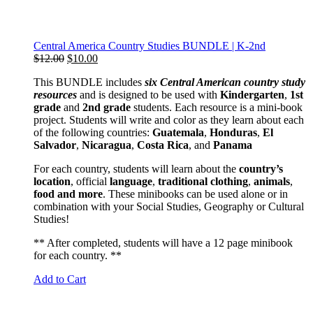
Central America Country Studies BUNDLE | K-2nd
Original
Current
$
12.00
$
10.00
price
price
This BUNDLE includes
six Central American country study
was:
is:
resources
and is designed to be used with
Kindergarten
,
1st
$12.00.
$10.00.
grade
and
2nd grade
students. Each resource is a mini-book
project. Students will write and color as they learn about each
of the following countries:
Guatemala
,
Honduras
,
El
Salvador
,
Nicaragua
,
Costa Rica
, and
Panama
For each country, students will learn about the
country’s
location
, official
language
,
traditional
clothing
,
animals
,
food and more
. These minibooks can be used alone or in
combination with your Social Studies, Geography or Cultural
Studies!
** After completed, students will have a 12 page minibook
for each country. **
Add to Cart