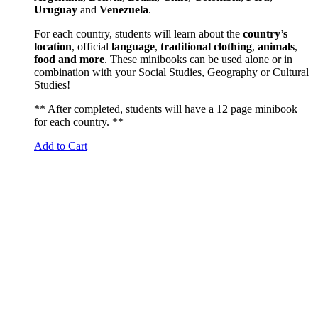
Uruguay
and
Venezuela
.
For each country, students will learn about the
country’s
location
, official
language
,
traditional
clothing
,
animals
,
food and more
. These minibooks can be used alone or in
combination with your Social Studies, Geography or Cultural
Studies!
** After completed, students will have a 12 page minibook
for each country. **
Add to Cart