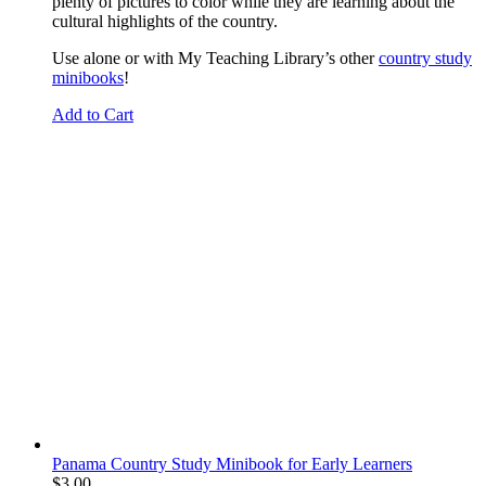
plenty of pictures to color while they are learning about the
cultural highlights of the country.
Use alone or with My Teaching Library’s other
country study
minibooks
!
Add to Cart
Panama Country Study Minibook for Early Learners
$
3.00