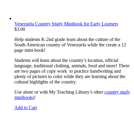
Venezuela Country Study Minibook for Early Learners
$
3.00
Help students K-2nd grade learn about the culture of the
South American country of Venezuela while the create a 12
page mini-book!
Students will learn about the country’s location, official
language, traditional clothing, animals, food and more! There
are two pages of copy work to practice handwriting and
plenty of pictures to color while they are learning about the
cultural highlights of the country.
Use alone or with My Teaching Library’s other
country study
minibooks
!
Add to Cart