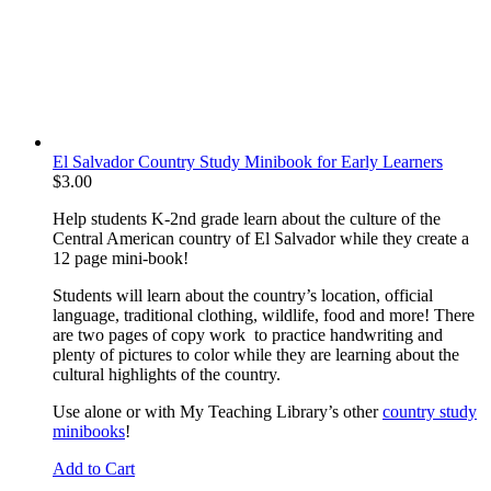
El Salvador Country Study Minibook for Early Learners
$
3.00
Help students K-2nd grade learn about the culture of the
Central American country of El Salvador while they create a
12 page mini-book!
Students will learn about the country’s location, official
language, traditional clothing, wildlife, food and more! There
are two pages of copy work to practice handwriting and
plenty of pictures to color while they are learning about the
cultural highlights of the country.
Use alone or with My Teaching Library’s other
country study
minibooks
!
Add to Cart