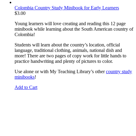
Colombia Country Study Minibook for Early Learners
$
3.00
Young learners will love creating and reading this 12 page
minibook while learning about the South American country of
Colombia!
Students will learn about the country’s location, official
language, traditional clothing, animals, national dish and
more! There are two pages of copy work for little hands to
practice handwriting and plenty of pictures to color.
Use alone or with My Teaching Library’s other
country study
minibooks
!
Add to Cart