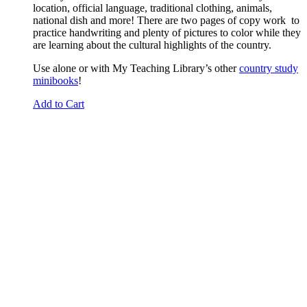
location, official language, traditional clothing, animals,
national dish and more! There are two pages of copy work to
practice handwriting and plenty of pictures to color while they
are learning about the cultural highlights of the country.
Use alone or with My Teaching Library’s other
country study
minibooks
!
Add to Cart