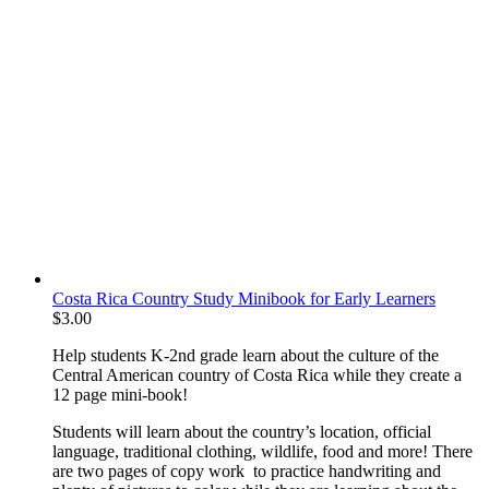
Costa Rica Country Study Minibook for Early Learners
$
3.00
Help students K-2nd grade learn about the culture of the
Central American country of Costa Rica while they create a
12 page mini-book!
Students will learn about the country’s location, official
language, traditional clothing, wildlife, food and more! There
are two pages of copy work to practice handwriting and