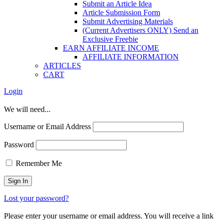
Submit an Article Idea
Article Submission Form
Submit Advertising Materials
(Current Advertisers ONLY) Send an
Exclusive Freebie
EARN AFFILIATE INCOME
AFFILIATE INFORMATION
ARTICLES
CART
Login
We will need...
Username or Email Address
Password
Remember Me
Lost your password?
Please enter your username or email address. You will receive a link