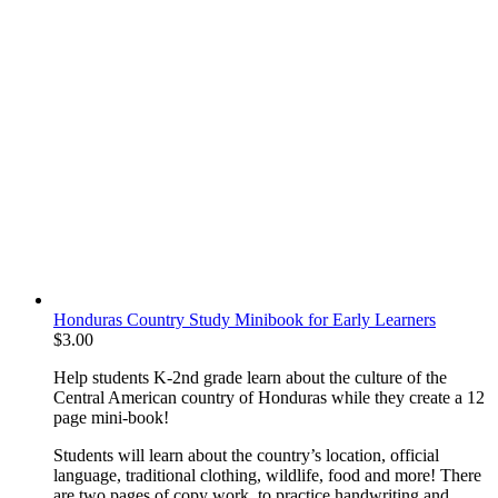
Honduras Country Study Minibook for Early Learners
$
3.00
Help students K-2nd grade learn about the culture of the
Central American country of Honduras while they create a 12
page mini-book!
Students will learn about the country’s location, official
language, traditional clothing, wildlife, food and more! There
are two pages of copy work to practice handwriting and