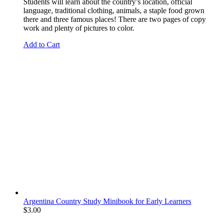
Students will learn about the country’s location, official
language, traditional clothing, animals, a staple food grown
there and three famous places! There are two pages of copy
work and plenty of pictures to color.
Add to Cart
Argentina Country Study Minibook for Early Learners
$
3.00