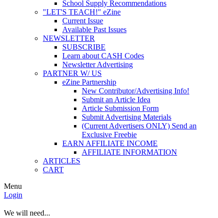
School Supply Recommendations
"LET'S TEACH!" eZine
Current Issue
Available Past Issues
NEWSLETTER
SUBSCRIBE
Learn about CASH Codes
Newsletter Advertising
PARTNER W/ US
eZine Partnership
New Contributor/Advertising Info!
Submit an Article Idea
Article Submission Form
Submit Advertising Materials
(Current Advertisers ONLY) Send an
Exclusive Freebie
EARN AFFILIATE INCOME
AFFILIATE INFORMATION
ARTICLES
CART
Menu
Login
We will need...