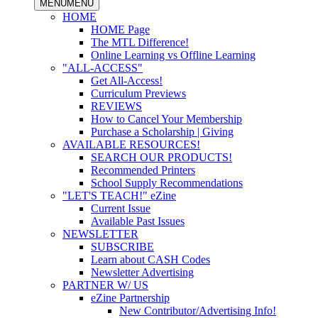
MENU
MENU
HOME
HOME Page
The MTL Difference!
Online Learning vs Offline Learning
"ALL-ACCESS"
Get All-Access!
Curriculum Previews
REVIEWS
How to Cancel Your Membership
Purchase a Scholarship | Giving
AVAILABLE RESOURCES!
SEARCH OUR PRODUCTS!
Recommended Printers
School Supply Recommendations
"LET'S TEACH!" eZine
Current Issue
Available Past Issues
NEWSLETTER
SUBSCRIBE
Learn about CASH Codes
Newsletter Advertising
PARTNER W/ US
eZine Partnership
New Contributor/Advertising Info!