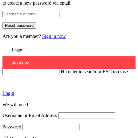
to create a new password via email.
Are you a member?
Sign in now
Login
Subscribe
Hit enter to search or ESC to close
Account
Login
We will need...
Username or Email Address
Password