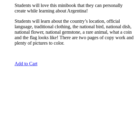
Students will love this minibook that they can personally
create while learning about Argentina!
Students will learn about the country’s location, official
language, traditional clothing, the national bird, national dish,
national flower, national gemstone, a rare animal, what a coin
and the flag looks like! There are two pages of copy work and
plenty of pictures to color.
Add to Cart