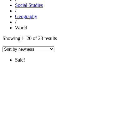
Social Studies
/
Geography
/
World
Sorted
Showing 1–20 of 23 results
by
latest
Sale!