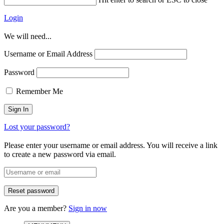
Login
We will need...
Username or Email Address
Password
Remember Me
Lost your password?
Please enter your username or email address. You will receive a link
to create a new password via email.
Are you a member?
Sign in now