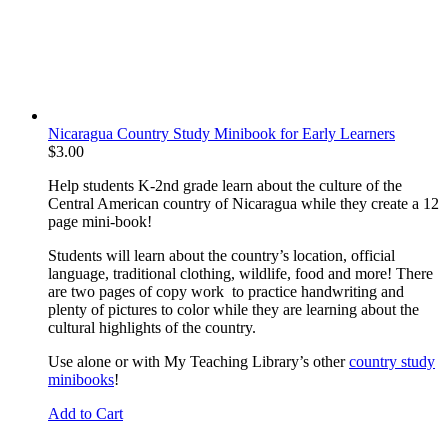
Nicaragua Country Study Minibook for Early Learners
$
3.00
Help students K-2nd grade learn about the culture of the
Central American country of Nicaragua while they create a 12
page mini-book!
Students will learn about the country’s location, official
language, traditional clothing, wildlife, food and more! There
are two pages of copy work to practice handwriting and
plenty of pictures to color while they are learning about the
cultural highlights of the country.
Use alone or with My Teaching Library’s other
country study
minibooks
!
Add to Cart