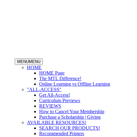
MENU
MENU
HOME
HOME Page
The MTL Difference!
Online Learning vs Offline Learning
"ALL-ACCESS"
Get All-Access!
Curriculum Previews
REVIEWS
How to Cancel Your Membership
Purchase a Scholarship | Giving
AVAILABLE RESOURCES!
SEARCH OUR PRODUCTS!
Recommended Printers