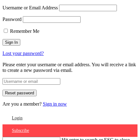
Username or Email Address
Password
Remember Me
Lost your password?
Please enter your username or email address. You will receive a link
to create a new password via email.
Are you a member?
Sign in now
Login
Subscribe
Hit enter to search or ESC to close