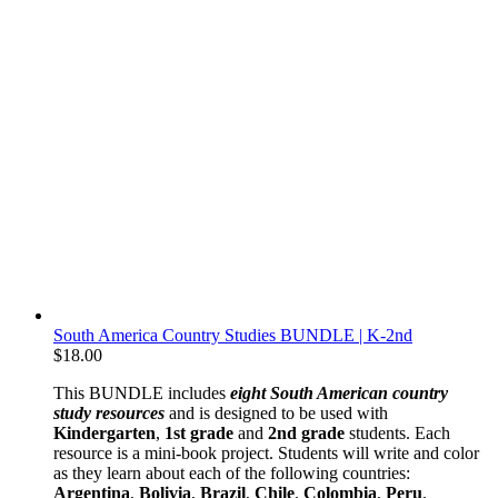
South America Country Studies BUNDLE | K-2nd
$
18.00
This BUNDLE includes
eight South American country
study resources
and is designed to be used with
Kindergarten
,
1st grade
and
2nd grade
students. Each
resource is a mini-book project. Students will write and color
as they learn about each of the following countries:
Argentina
,
Bolivia
,
Brazil
,
Chile
,
Colombia
,
Peru
,