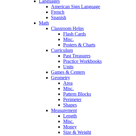
Languages
American Sign Language
French
Spanish
Math
Classroom Helps
Flash Cards
Misc.
Posters & Charts
Curriculum
Past Treasures
Practice Workbooks
Units
Games & Centers
Geometry
Area
Misc.
Pattern Blocks
Perimeter
Shapes
Measurement
Length
Misc.
Money
Size & Weight