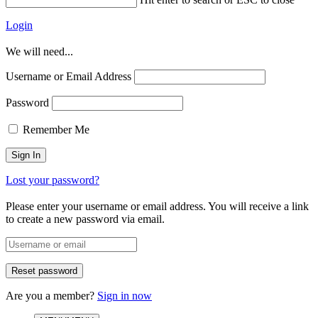
Login
We will need...
Username or Email Address
Password
Remember Me
Lost your password?
Please enter your username or email address. You will receive a link
to create a new password via email.
Are you a member?
Sign in now