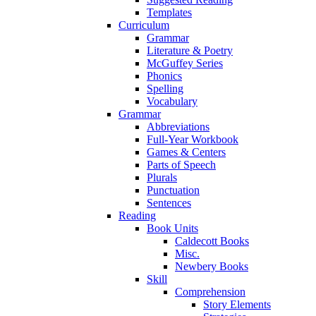
Templates
Curriculum
Grammar
Literature & Poetry
McGuffey Series
Phonics
Spelling
Vocabulary
Grammar
Abbreviations
Full-Year Workbook
Games & Centers
Parts of Speech
Plurals
Punctuation
Sentences
Reading
Book Units
Caldecott Books
Misc.
Newbery Books
Skill
Comprehension
Story Elements