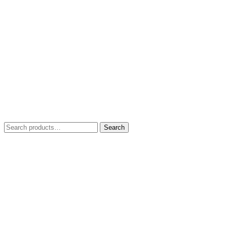
Search
Search
for: