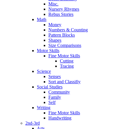
Misc.
Nursery Rhymes
Rebus Stories
Math
Money
Numbers & Counting
Pattern Blocks
Shapes
Size Comparisons
Motor Skills
Fine Motor Skills
Cutting
Tracing
Science
Senses
Sort and Classifiy
Social Studies
Community
Family
Self
Writing
Fine Motor Skills
Handwriting
2nd-3rd
Arts