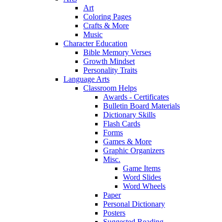
Art
Coloring Pages
Crafts & More
Music
Character Education
Bible Memory Verses
Growth Mindset
Personality Traits
Language Arts
Classroom Helps
Awards - Certificates
Bulletin Board Materials
Dictionary Skills
Flash Cards
Forms
Games & More
Graphic Organizers
Misc.
Game Items
Word Slides
Word Wheels
Paper
Personal Dictionary
Posters
Suggested Reading