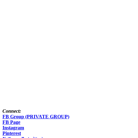
Connect:
FB Group (PRIVATE GROUP)
FB Page
Instagram
Pinterest