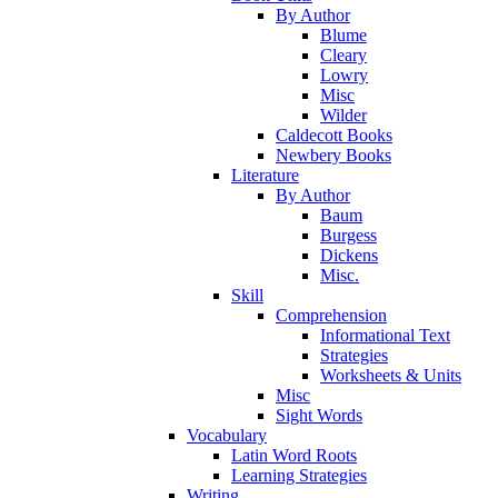
By Author
Blume
Cleary
Lowry
Misc
Wilder
Caldecott Books
Newbery Books
Literature
By Author
Baum
Burgess
Dickens
Misc.
Skill
Comprehension
Informational Text
Strategies
Worksheets & Units
Misc
Sight Words
Vocabulary
Latin Word Roots
Learning Strategies
Writing