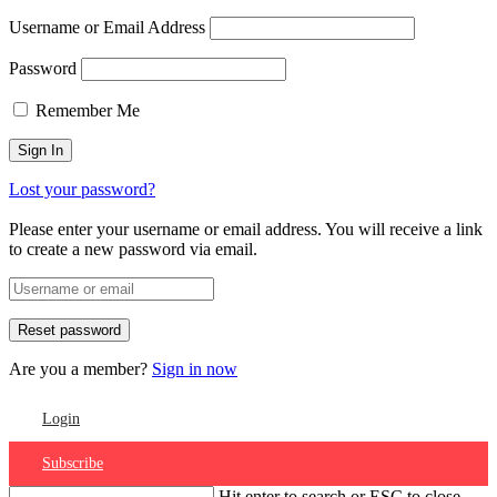
Username or Email Address
Password
Remember Me
Lost your password?
Please enter your username or email address. You will receive a link
to create a new password via email.
Are you a member?
Sign in now
Login
Subscribe
Hit enter to search or ESC to close