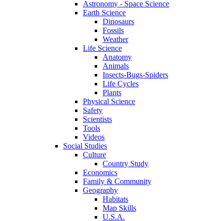
Astronomy - Space Science
Earth Science
Dinosaurs
Fossils
Weather
Life Science
Anatomy
Animals
Insects-Bugs-Spiders
Life Cycles
Plants
Physical Science
Safety
Scientists
Tools
Videos
Social Studies
Culture
Country Study
Economics
Family & Community
Geography
Habitats
Map Skills
U.S.A.