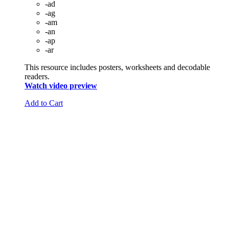
-ad
-ag
-am
-an
-ap
-ar
This resource includes posters, worksheets and decodable
readers.
Watch video preview
Add to Cart