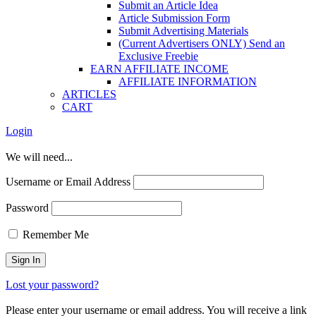
Submit an Article Idea
Article Submission Form
Submit Advertising Materials
(Current Advertisers ONLY) Send an
Exclusive Freebie
EARN AFFILIATE INCOME
AFFILIATE INFORMATION
ARTICLES
CART
Login
We will need...
Username or Email Address
Password
Remember Me
Lost your password?
Please enter your username or email address. You will receive a link