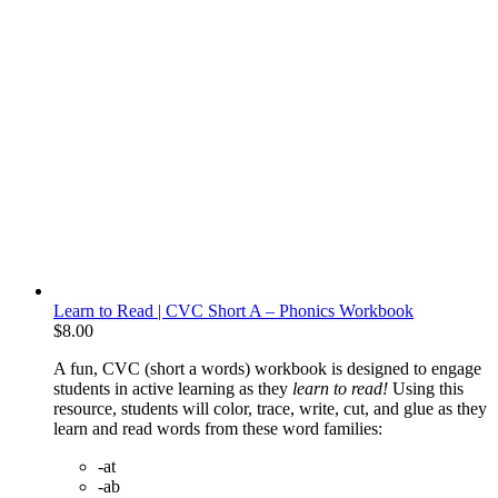
Learn to Read | CVC Short A – Phonics Workbook
$
8.00
A fun, CVC (short a words) workbook is designed to engage
students in active learning as they
learn to read!
Using this
resource, students will color, trace, write, cut, and glue as they
learn and read words from these word families:
-at
-ab