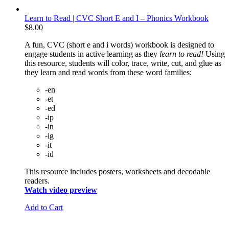
Learn to Read | CVC Short E and I – Phonics Workbook
$
8.00
A fun, CVC (short e and i words) workbook is designed to
engage students in active learning as they
learn to read!
Using
this resource, students will color, trace, write, cut, and glue as
they learn and read words from these word families:
-en
-et
-ed
-ip
-in
-ig
-it
-id
This resource includes posters, worksheets and decodable
readers.
Watch video preview
Add to Cart