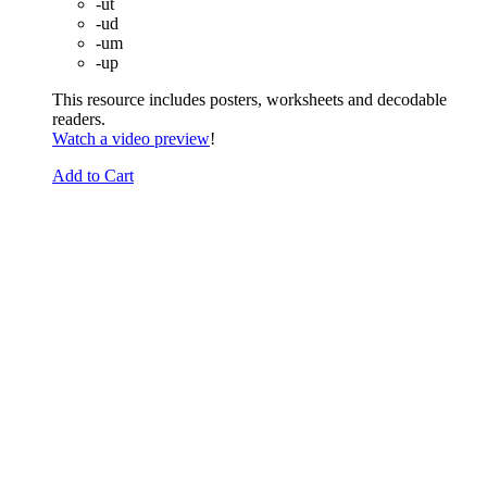
-ut
-ud
-um
-up
This resource includes posters, worksheets and decodable
readers.
Watch a video preview
!
Add to Cart