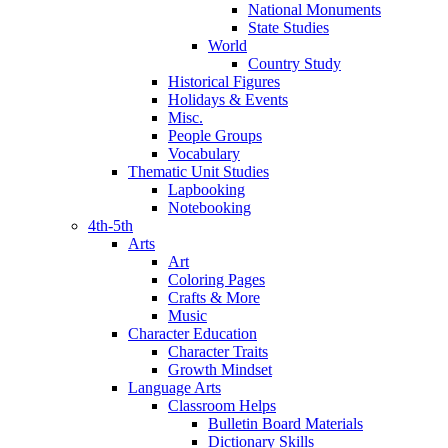
National Monuments
State Studies
World
Country Study
Historical Figures
Holidays & Events
Misc.
People Groups
Vocabulary
Thematic Unit Studies
Lapbooking
Notebooking
4th-5th
Arts
Art
Coloring Pages
Crafts & More
Music
Character Education
Character Traits
Growth Mindset
Language Arts
Classroom Helps
Bulletin Board Materials
Dictionary Skills