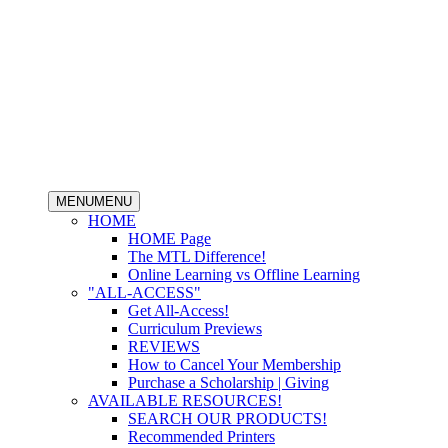
MENU
MENU
HOME
HOME Page
The MTL Difference!
Online Learning vs Offline Learning
"ALL-ACCESS"
Get All-Access!
Curriculum Previews
REVIEWS
How to Cancel Your Membership
Purchase a Scholarship | Giving
AVAILABLE RESOURCES!
SEARCH OUR PRODUCTS!
Recommended Printers