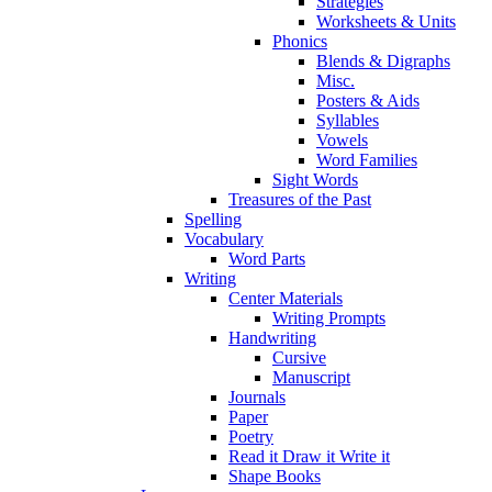
Strategies
Worksheets & Units
Phonics
Blends & Digraphs
Misc.
Posters & Aids
Syllables
Vowels
Word Families
Sight Words
Treasures of the Past
Spelling
Vocabulary
Word Parts
Writing
Center Materials
Writing Prompts
Handwriting
Cursive
Manuscript
Journals
Paper
Poetry
Read it Draw it Write it
Shape Books