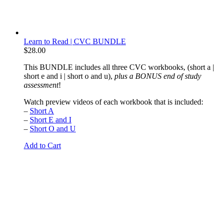
Learn to Read | CVC BUNDLE
$
28.00
This BUNDLE includes all three CVC workbooks, (short a |
short e and i | short o and u),
plus a BONUS end of study
assessment
!
Watch preview videos of each workbook that is included:
–
Short A
–
Short E and I
–
Short O and U
Add to Cart