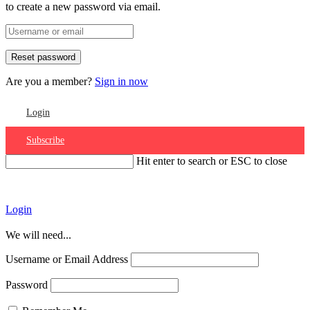
to create a new password via email.
Are you a member?
Sign in now
Login
Subscribe
Hit enter to search or ESC to close
Account
Login
We will need...
Username or Email Address
Password