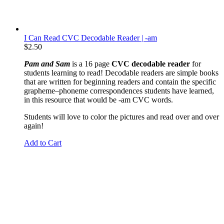
I Can Read CVC Decodable Reader | -am
$
2.50
Pam and Sam
is a 16 page
CVC decodable reader
for
students learning to read! Decodable readers are simple books
that are written for beginning readers and contain the specific
grapheme
–phoneme correspondences students have learned,
in this resource that would be -am CVC words.
Students will love to color the pictures and read over and over
again!
Add to Cart