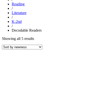
Reading
/
Literature
/
K-2nd
/
Decodable Readers
Sorted
Showing all 5 results
by
latest