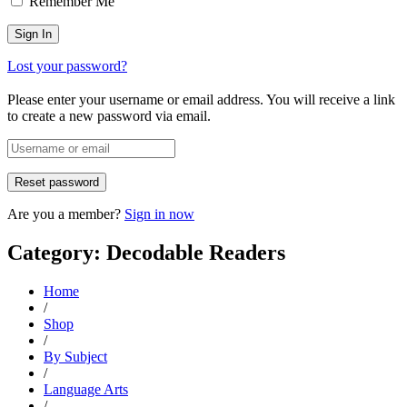
Remember Me
Lost your password?
Please enter your username or email address. You will receive a link
to create a new password via email.
Are you a member?
Sign in now
Category: Decodable Readers
Home
/
Shop
/
By Subject
/
Language Arts
/