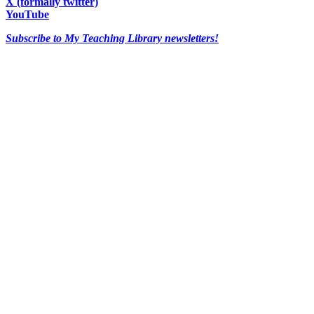
X (formally twitter)
YouTube
Subscribe to My Teaching Library newsletters!