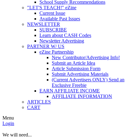
School Supply Recommendations
"LET'S TEACH!" eZine
Current Issue
Available Past Issues
NEWSLETTER
SUBSCRIBE
Learn about CASH Codes
Newsletter Advertising
PARTNER W/ US
eZine Partnership
New Contributor/Advertising Info!
Submit an Article Idea
Article Submission Form
Submit Advertising Materials
(Current Advertisers ONLY) Send an
Exclusive Freebie
EARN AFFILIATE INCOME
AFFILIATE INFORMATION
ARTICLES
CART
Menu
Login
We will need...