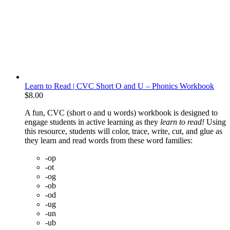
Learn to Read | CVC Short O and U – Phonics Workbook
$
8.00
A fun, CVC (short o and u words) workbook is designed to
engage students in active learning as they
learn to read!
Using
this resource, students will color, trace, write, cut, and glue as
they learn and read words from these word families:
-op
-ot
-og
-ob
-od
-ug
-un
-ub