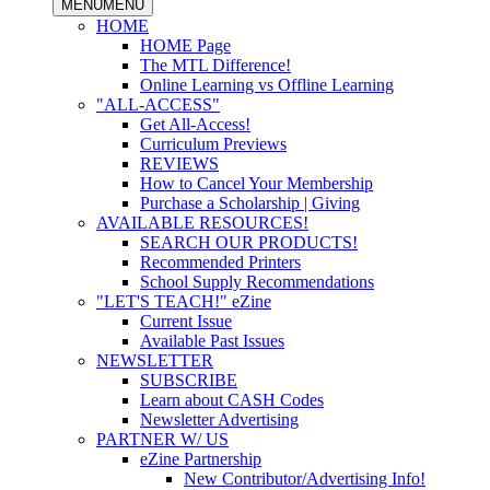
MENU
MENU
HOME
HOME Page
The MTL Difference!
Online Learning vs Offline Learning
"ALL-ACCESS"
Get All-Access!
Curriculum Previews
REVIEWS
How to Cancel Your Membership
Purchase a Scholarship | Giving
AVAILABLE RESOURCES!
SEARCH OUR PRODUCTS!
Recommended Printers
School Supply Recommendations
"LET'S TEACH!" eZine
Current Issue
Available Past Issues
NEWSLETTER
SUBSCRIBE
Learn about CASH Codes
Newsletter Advertising
PARTNER W/ US
eZine Partnership
New Contributor/Advertising Info!