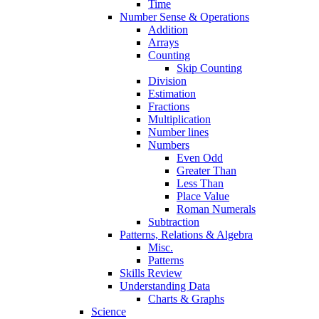
Time
Number Sense & Operations
Addition
Arrays
Counting
Skip Counting
Division
Estimation
Fractions
Multiplication
Number lines
Numbers
Even Odd
Greater Than
Less Than
Place Value
Roman Numerals
Subtraction
Patterns, Relations & Algebra
Misc.
Patterns
Skills Review
Understanding Data
Charts & Graphs
Science