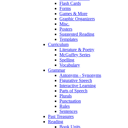
Flash Cards
Forms
Games & More
Graphic Organizers
Misc.
Posters
Suggested Reading
Templates
Curriculum
Literature & Poetry
McGuffey Series
Spelling
Vocabulary
Grammar
Antonyms - Synonyms
Figurative Speech
Interactive Learning
Parts of Speech
Plurals
Punctuation
Rules
Sentences
Past Treasures
Reading
Book Units