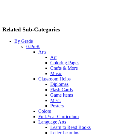
Related Sub-Categories
By Grade
0-PreK
Arts
Art
Coloring Pages
Crafts & More
Music
Classroom Helps
Diplomas
Flash Cards
Game Items
Misc.
Posters
Colors
Full-Year Curriculum
Language Arts
Learn to Read Books
Letter Learning