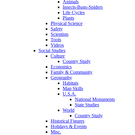
Animals
Insects-Bugs-Spiders
Life Cycles
Plants
Physical Science
Safety
Scientists
Tools
Videos
Social Studies
Culture
Country Study
Economics
Family & Community
Geography
Habitats
Map Skills
U.S.A.
National Monuments
State Studies
World
Country Study
Historical Figures
Holidays & Events
Misc.