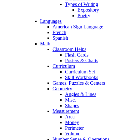
Types of Writing
Expository
Poetry
Languages
American Sign Language
French
Spanish
Math
Classroom Helps
Flash Cards
Posters & Charts
Curriculum
Curriculum Set
Skill Workbooks
Games, Puzzles & Centers
Geometry
Angles & Lines
Misc.
Shapes
Measurement
Area
Money
Perimeter
Volume
Number Sense & Operations