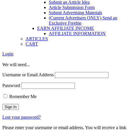
Submit an Article Idea
Article Submission Form
Submit Advertising Materials
(Current Advertisers ONLY) Send an
Exclusive Freebie
EARN AFFILIATE INCOME
AFFILIATE INFORMATION
ARTICLES
CART
Login
We will need...
Username or Email Address
Password
Remember Me
Lost your password?
Please enter your username or email address. You will receive a link