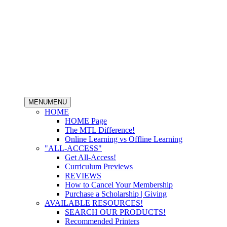
MENU
MENU
HOME
HOME Page
The MTL Difference!
Online Learning vs Offline Learning
"ALL-ACCESS"
Get All-Access!
Curriculum Previews
REVIEWS
How to Cancel Your Membership
Purchase a Scholarship | Giving
AVAILABLE RESOURCES!
SEARCH OUR PRODUCTS!
Recommended Printers