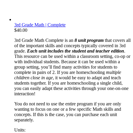
3rd Grade Math | Complete
$
40.00
3rd Grade Math Complete is an
8 unit program
that covers all
of the important skills and concepts typically covered in 3rd
grade.
Each unit includes the student and teacher edition
.
This resource can be used within a classroom setting, co-op or
with individual students. Because it can be used within a
group setting, you’ll find many activities for students to
complete in pairs of 2. If you are homeschooling
multiple
children close in age
, it would be easy to adapt and teach
students together. If you are homeschooling a single child,
you can easily adapt these activities through your one-on-one
interaction!
You do not need to use the entire program if you are only
wanting to focus on one or a few specific Math skills and
concepts. If this is the case, you can purchase each unit
separately.
Units: