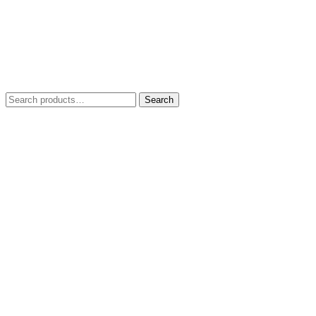
Search
Search
for: