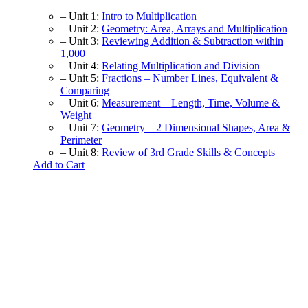
– Unit 1:
Intro to Multiplication
– Unit 2:
Geometry: Area, Arrays and Multiplication
– Unit 3:
Reviewing Addition & Subtraction within
1,000
– Unit 4:
Relating Multiplication and Division
– Unit 5:
Fractions – Number Lines, Equivalent &
Comparing
– Unit 6:
Measurement – Length, Time, Volume &
Weight
– Unit 7:
Geometry – 2 Dimensional Shapes, Area &
Perimeter
– Unit 8:
Review of 3rd Grade Skills & Concepts
Add to Cart