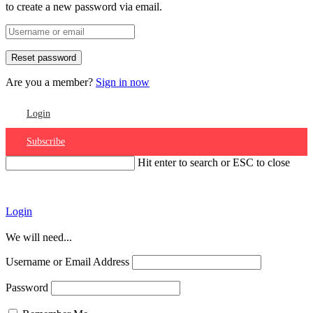
to create a new password via email.
Are you a member?
Sign in now
Login
Subscribe
Hit enter to search or ESC to close
Account
Login
We will need...
Username or Email Address
Password