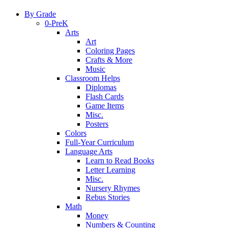
By Grade
0-PreK
Arts
Art
Coloring Pages
Crafts & More
Music
Classroom Helps
Diplomas
Flash Cards
Game Items
Misc.
Posters
Colors
Full-Year Curriculum
Language Arts
Learn to Read Books
Letter Learning
Misc.
Nursery Rhymes
Rebus Stories
Math
Money
Numbers & Counting