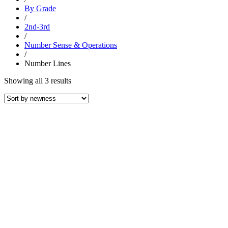
By Grade
/
2nd-3rd
/
Number Sense & Operations
/
Number Lines
Sorted
Showing all 3 results
by
latest