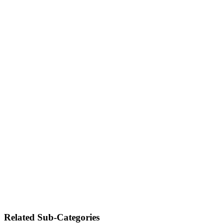
Related Sub-Categories