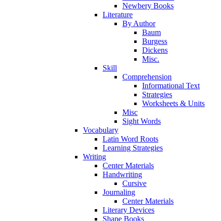
Newbery Books
Literature
By Author
Baum
Burgess
Dickens
Misc.
Skill
Comprehension
Informational Text
Strategies
Worksheets & Units
Misc
Sight Words
Vocabulary
Latin Word Roots
Learning Strategies
Writing
Center Materials
Handwriting
Cursive
Journaling
Center Materials
Literary Devices
Shape Books