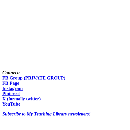
Connect:
FB Group (PRIVATE GROUP)
FB Page
Instagram
Pinterest
X (formally twitter)
YouTube
Subscribe to My Teaching Library newsletters!