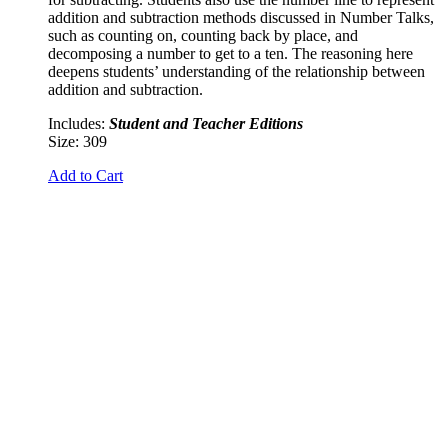
addition and subtraction methods discussed in Number Talks,
such as counting on, counting back by place, and
decomposing a number to get to a ten. The reasoning here
deepens students’ understanding of the relationship between
addition and subtraction.
Includes:
Student and Teacher Editions
Size: 309
Add to Cart