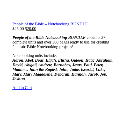
People of the Bible – Notebooking BUNDLE
Original
Current
$
25.00
$
20.00
price
price
People of the Bible Notebooking BUNDLE
contains 27
was:
is:
complete units and over 300 pages ready to use for creating
$25.00.
$20.00.
fantastic Bible Notebooking projects!
Notebooking units include:
Aaron, Abel, Boaz, Elijah, Elisha, Gideon, Isaac, Abraham,
David, Abigail, Andrew, Barnabas, Jesus, Paul, Peter,
Matthew, John the Baptist, John, Judas Iscariot, Luke,
Mary, Mary Magdalene, Deborah, Hannah, Jacob, Job,
Joshua
Add to Cart