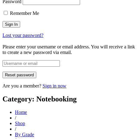
Password
Remember Me
Lost your password?
Please enter your username or email address. You will receive a link
to create a new password via email.
Are you a member?
Sign in now
Category: Notebooking
Home
/
Shop
/
By Grade