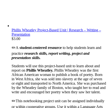
Phillis Wheatley Project-Based Unit | Research – Writing –
Presentation
$
3.00
✏️A
student-centered resource
to help students learn and
practice
research skills, report writing, project and
presentation skills.
Students will use this project-based unit to learn about and
report on
Phillis Wheatley.
Phillis Wheatley was the first
African American woman to publish a book of poetry. Born
in West Africa, she was sold into slavery at the age of seven
or eight and transported to North America. She was purchased
by the Wheatley family of Boston, who taught her to read and
write and encouraged her poetry when they saw her talent.
✏️This notebooking project unit can be assigned individually
or within cooperative groups. Use it within a Language Arts