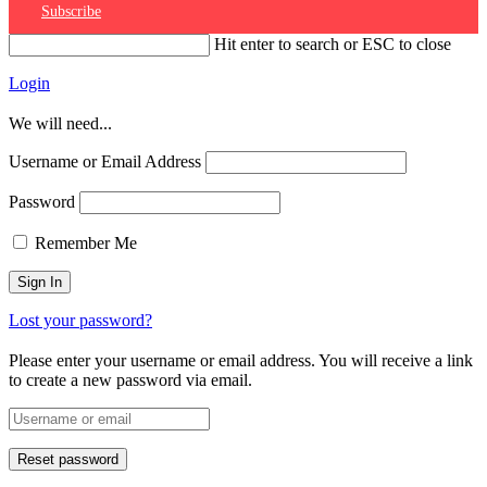
Subscribe
Hit enter to search or ESC to close
Login
We will need...
Username or Email Address
Password
Remember Me
Lost your password?
Please enter your username or email address. You will receive a link
to create a new password via email.