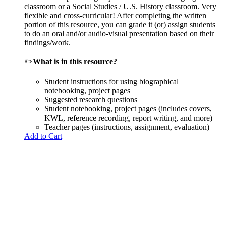
classroom or a Social Studies / U.S. History classroom. Very
flexible and cross-curricular! After completing the written
portion of this resource, you can grade it (or) assign students
to do an oral and/or audio-visual presentation based on their
findings/work.
✏️
What is in this resource?
Student instructions for using biographical
notebooking, project pages
Suggested research questions
Student notebooking, project pages (includes covers,
KWL, reference recording, report writing, and more)
Teacher pages (instructions, assignment, evaluation)
Add to Cart