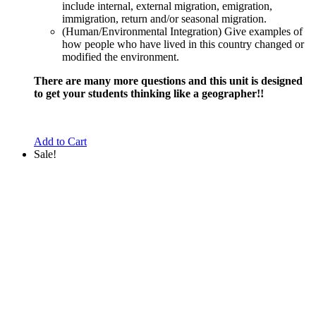
include internal, external migration, emigration,
immigration, return and/or seasonal migration.
(Human/Environmental Integration) Give examples of
how people who have lived in this country changed or
modified the environment.
There are many more questions and this unit is designed
to get your students thinking like a geographer!!
Add to Cart
Sale!