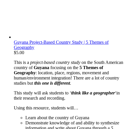
Guyana Project-Based Country Study | 5 Themes of
Geography
$
5.00
This is a
project-based
country study
on the South American
country of
Guyana
focusing on the
5 Themes of
Geography
: location, place, regions, movement and
human/environment integration! There are a lot of country
studies but
this one is different
.
This study will ask students to ‘
think like a geographer
‘in
their research and recording.
Using this resource, students will…
Learn about the country of Guyana
Demonstrate knowledge of and ability to synthesize
information and write about Guyana through a
5