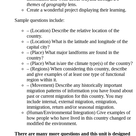
themes of geography
lens.
Create a wonderful project displaying their learning.
Sample questions include:
– (Location) Describe the relative location of the
country.
– (Location) What is the latitude and longitude of the
capital city?
– (Place) What major landforms are found in the
country?
– (Place) What is/are the climate type(s) of the country?
– (Regions) When considering this country, describe
and give examples of at least one type of functional
region within it.
– (Movement) Describe any historically important
migration patterns of information you have found about
past or current migration for this country. You may
include internal, external migration, emigration,
immigration, return and/or seasonal migration.
(Human/Environmental Integration) Give examples of
how people who have lived in this country changed or
modified the environment.
There are many more questions and this unit is designed