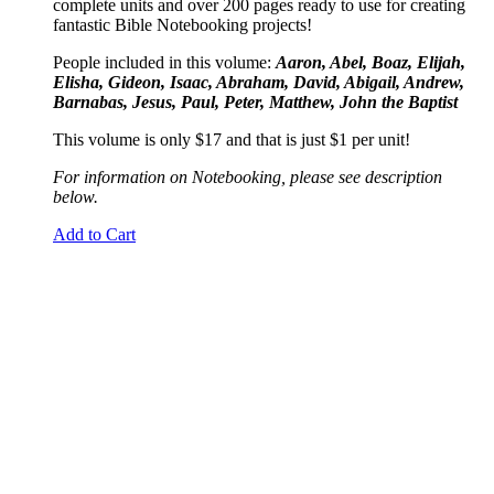
complete units and over 200 pages ready to use for creating
fantastic Bible Notebooking projects!
People included in this volume:
Aaron, Abel, Boaz, Elijah,
Elisha, Gideon, Isaac, Abraham, David, Abigail, Andrew,
Barnabas, Jesus, Paul, Peter, Matthew, John the Baptist
This volume is only $17 and that is just $1 per unit!
For information on Notebooking, please see description
below.
Add to Cart