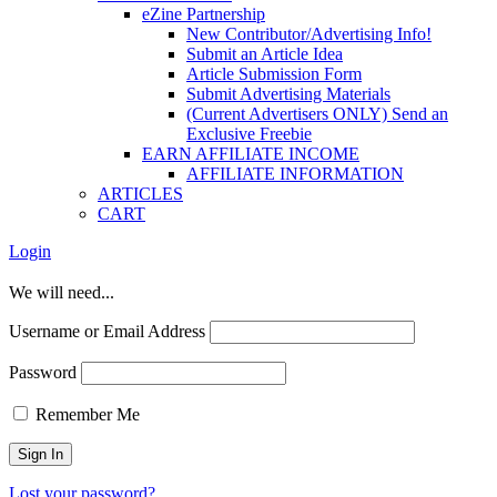
eZine Partnership
New Contributor/Advertising Info!
Submit an Article Idea
Article Submission Form
Submit Advertising Materials
(Current Advertisers ONLY) Send an
Exclusive Freebie
EARN AFFILIATE INCOME
AFFILIATE INFORMATION
ARTICLES
CART
Login
We will need...
Username or Email Address
Password
Remember Me
Lost your password?