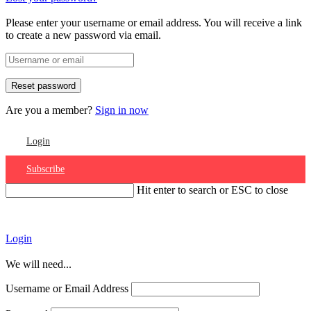
Please enter your username or email address. You will receive a link
to create a new password via email.
Are you a member?
Sign in now
Login
Subscribe
Hit enter to search or ESC to close
Account
Login
We will need...
Username or Email Address