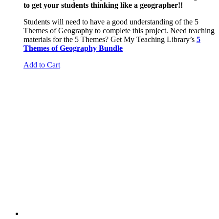
to get your students thinking like a geographer!!
Students will need to have a good understanding of the 5
Themes of Geography to complete this project. Need teaching
materials for the 5 Themes? Get My Teaching Library’s
5
Themes of Geography Bundle
Add to Cart