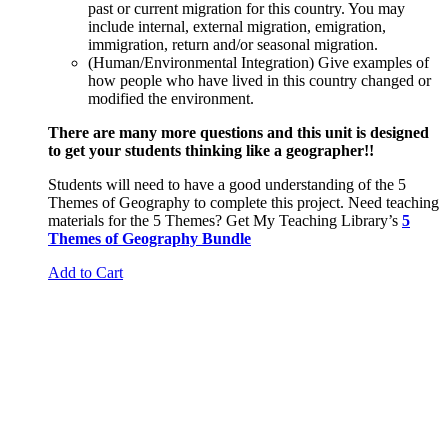
past or current migration for this country. You may
include internal, external migration, emigration,
immigration, return and/or seasonal migration.
(Human/Environmental Integration) Give examples of
how people who have lived in this country changed or
modified the environment.
There are many more questions and this unit is designed
to get your students thinking like a geographer!!
Students will need to have a good understanding of the 5
Themes of Geography to complete this project. Need teaching
materials for the 5 Themes? Get My Teaching Library’s
5
Themes of Geography Bundle
Add to Cart