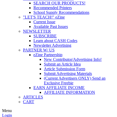
SEARCH OUR PRODUCTS!
Recommended Printers
School Supply Recommendations
"LET'S TEACH!" eZine
Current Issue
Available Past Issues
NEWSLETTER
SUBSCRIBE
Learn about CASH Codes
Newsletter Advertising
PARTNER W/ US
eZine Partnership
New Contributor/Advertising Info!
Submit an Article Idea
Article Submission Form
Submit Advertising Materials
(Current Advertisers ONLY) Send an
Exclusive Freebie
EARN AFFILIATE INCOME
AFFILIATE INFORMATION
ARTICLES
CART
Menu
Login