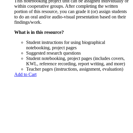
This notebooking project unit can be assigned individually or
within cooperative groups. After completing the written
portion of this resource, you can grade it (or) assign students
to do an oral and/or audio-visual presentation based on their
findings/work.
What is in this resource?
Student instructions for using biographical
notebooking, project pages
Suggested research questions
Student notebooking, project pages (includes covers,
KWL, reference recording, report writing, and more)
Teacher pages (instructions, assignment, evaluation)
Add to Cart