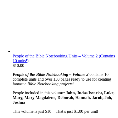
People of the Bible Notebooking Units – Volume 2 (Contains
10 units!)
$
10.00
People of the Bible Notebooking – Volume 2
contains 10
complete units and over 130 pages ready to use for creating
fantastic
Bible Notebooking projects
!
People included in this volume:
John, Judas Iscariot, Luke,
Mary, Mary Magdalene, Deborah, Hannah, Jacob, Job,
Joshua
This volume is just $10 – That’s just $1.00 per unit!