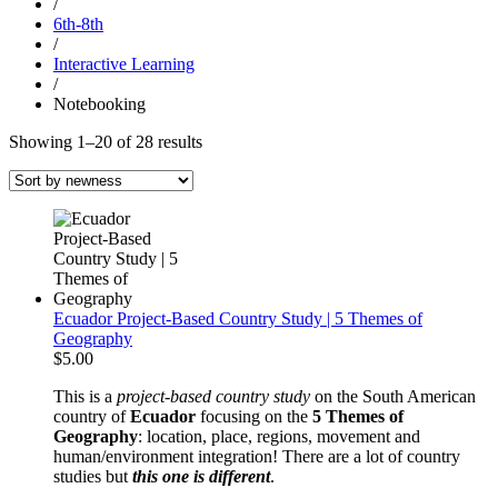
/
6th-8th
/
Interactive Learning
/
Notebooking
Sorted
Showing 1–20 of 28 results
by
latest
Ecuador Project-Based Country Study | 5 Themes of
Geography
$
5.00
This is a
project-based
country study
on the South American
country of
Ecuador
focusing on the
5 Themes of
Geography
: location, place, regions, movement and
human/environment integration! There are a lot of country
studies but
this one is different
.