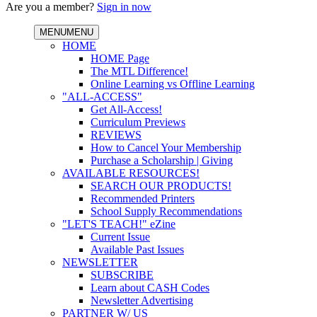
Are you a member?
Sign in now
MENU
MENU
HOME
HOME Page
The MTL Difference!
Online Learning vs Offline Learning
"ALL-ACCESS"
Get All-Access!
Curriculum Previews
REVIEWS
How to Cancel Your Membership
Purchase a Scholarship | Giving
AVAILABLE RESOURCES!
SEARCH OUR PRODUCTS!
Recommended Printers
School Supply Recommendations
"LET'S TEACH!" eZine
Current Issue
Available Past Issues
NEWSLETTER
SUBSCRIBE
Learn about CASH Codes
Newsletter Advertising
PARTNER W/ US