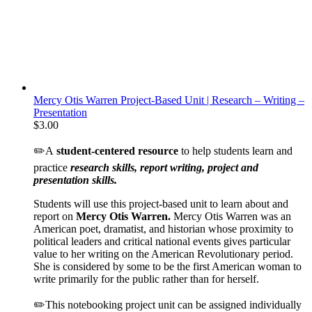
Mercy Otis Warren Project-Based Unit | Research – Writing –
Presentation
$
3.00
✏️A
student-centered resource
to help students learn and
practice
research skills, report writing, project and
presentation skills.
Students will use this project-based unit to learn about and
report on
Mercy Otis Warren.
Mercy Otis Warren was an
American poet, dramatist, and historian whose proximity to
political leaders and critical national events gives particular
value to her writing on the American Revolutionary period.
She is considered by some to be the first American woman to
write primarily for the public rather than for herself.
✏️This notebooking project unit can be assigned individually