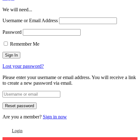
We will need...
Username or Email Address
Password
Remember Me
Lost your password?
Please enter your username or email address. You will receive a link
to create a new password via email.
Are you a member?
Sign in now
Login