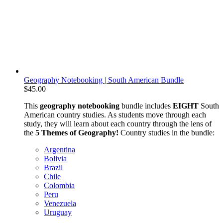
Geography Notebooking | South American Bundle
$
45.00
This
geography notebooking
bundle includes
EIGHT
South
American country studies. As students move through each
study, they will learn about each country through the lens of
the
5 Themes of Geography!
Country studies in the bundle:
Argentina
Bolivia
Brazil
Chile
Colombia
Peru
Venezuela
Uruguay