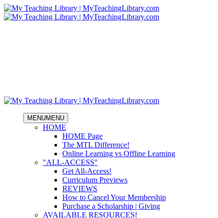
MENU
MENU
HOME
HOME Page
The MTL Difference!
Online Learning vs Offline Learning
"ALL-ACCESS"
Get All-Access!
Curriculum Previews
REVIEWS
How to Cancel Your Membership
Purchase a Scholarship | Giving
AVAILABLE RESOURCES!