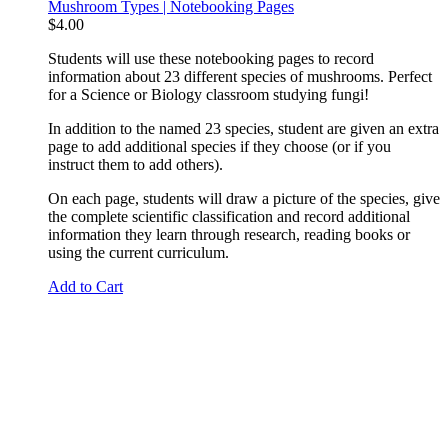
Mushroom Types | Notebooking Pages
$
4.00
Students will use these notebooking pages to record
information about 23 different species of mushrooms. Perfect
for a Science or Biology classroom studying fungi!
In addition to the named 23 species, student are given an extra
page to add additional species if they choose (or if you
instruct them to add others).
On each page, students will draw a picture of the species, give
the complete scientific classification and record additional
information they learn through research, reading books or
using the current curriculum.
Add to Cart