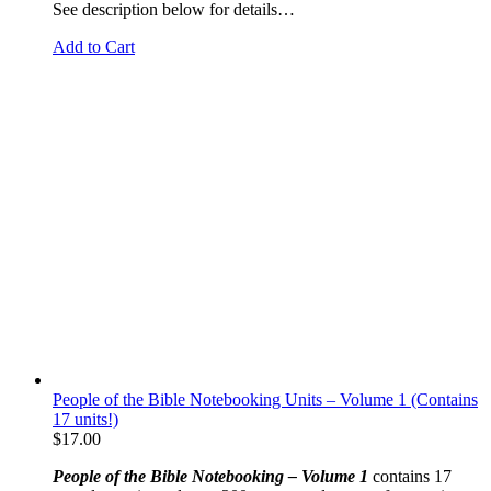
See description below for details…
Add to Cart
People of the Bible Notebooking Units – Volume 1 (Contains
17 units!)
$
17.00
People of the Bible Notebooking – Volume 1
contains 17