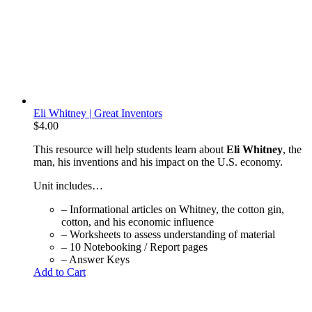
Eli Whitney | Great Inventors
$
4.00
This resource will help students learn about
Eli Whitney
, the
man, his inventions and his impact on the U.S. economy.
Unit includes…
– Informational articles on Whitney, the cotton gin,
cotton, and his economic influence
– Worksheets to assess understanding of material
– 10 Notebooking / Report pages
– Answer Keys
Add to Cart