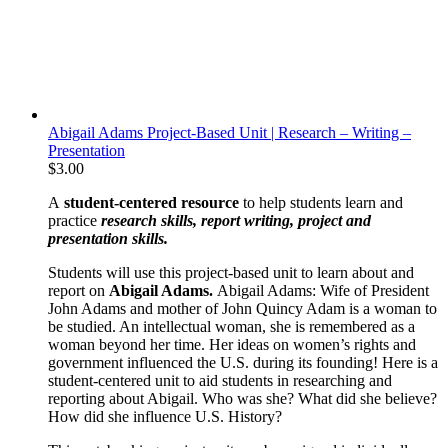
Abigail Adams Project-Based Unit | Research – Writing –
Presentation
$
3.00
A
student-centered resource
to help students learn and
practice
research skills, report writing, project and
presentation skills.
Students will use this project-based unit to learn about and
report on
Abigail Adams.
Abigail Adams: Wife of President
John Adams and mother of John Quincy Adam is a woman to
be studied. An intellectual woman, she is remembered as a
woman beyond her time. Her ideas on women’s rights and
government influenced the U.S. during its founding! Here is a
student-centered unit to aid students in researching and
reporting about Abigail. Who was she? What did she believe?
How did she influence U.S. History?