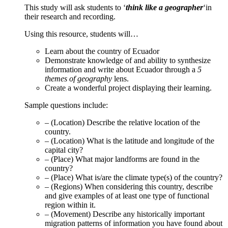
This study will ask students to ‘
think like a geographer
‘in
their research and recording.
Using this resource, students will…
Learn about the country of Ecuador
Demonstrate knowledge of and ability to synthesize
information and write about Ecuador through a
5
themes of geography
lens.
Create a wonderful project displaying their learning.
Sample questions include:
– (Location) Describe the relative location of the
country.
– (Location) What is the latitude and longitude of the
capital city?
– (Place) What major landforms are found in the
country?
– (Place) What is/are the climate type(s) of the country?
– (Regions) When considering this country, describe
and give examples of at least one type of functional
region within it.
– (Movement) Describe any historically important
migration patterns of information you have found about