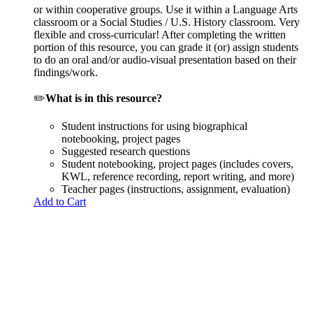
or within cooperative groups. Use it within a Language Arts
classroom or a Social Studies / U.S. History classroom. Very
flexible and cross-curricular! After completing the written
portion of this resource, you can grade it (or) assign students
to do an oral and/or audio-visual presentation based on their
findings/work.
✏️
What is in this resource?
Student instructions for using biographical
notebooking, project pages
Suggested research questions
Student notebooking, project pages (includes covers,
KWL, reference recording, report writing, and more)
Teacher pages (instructions, assignment, evaluation)
Add to Cart