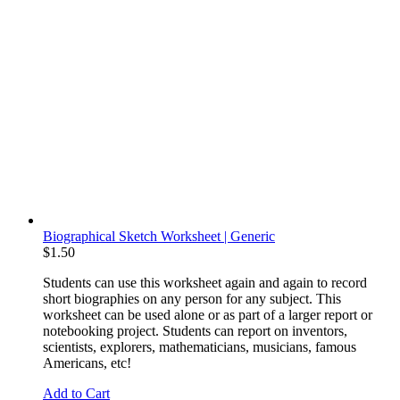
Biographical Sketch Worksheet | Generic
$
1.50
Students can use this worksheet again and again to record
short biographies on any person for any subject. This
worksheet can be used alone or as part of a larger report or
notebooking project. Students can report on inventors,
scientists, explorers, mathematicians, musicians, famous
Americans, etc!
Add to Cart