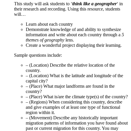
This study will ask students to ‘
think like a geographer
‘ in
their research and recording. Using this resource, students
will…
Learn about each country
Demonstrate knowledge of and ability to synthesize
information and write about each country through a
5
themes of geography
lens.
Create a wonderful project displaying their learning.
Sample questions include:
– (Location) Describe the relative location of the
country.
– (Location) What is the latitude and longitude of the
capital city?
– (Place) What major landforms are found in the
country?
– (Place) What is/are the climate type(s) of the country?
– (Regions) When considering this country, describe
and give examples of at least one type of functional
region within it.
– (Movement) Describe any historically important
migration patterns of information you have found about
past or current migration for this country. You may