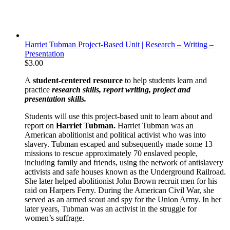
Harriet Tubman Project-Based Unit | Research – Writing –
Presentation
$
3.00
A
student-centered resource
to help students learn and
practice
research skills, report writing, project and
presentation skills.
Students will use this project-based unit to learn about and
report on
Harriet Tubman.
Harriet Tubman was an
American abolitionist and political activist who was into
slavery. Tubman escaped and subsequently made some 13
missions to rescue approximately 70 enslaved people,
including family and friends, using the network of antislavery
activists and safe houses known as the Underground Railroad.
She later helped abolitionist John Brown recruit men for his
raid on Harpers Ferry. During the American Civil War, she
served as an armed scout and spy for the Union Army. In her
later years, Tubman was an activist in the struggle for
women’s suffrage.