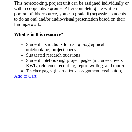
This notebooking, project unit can be assigned individually or
within cooperative groups. After completing the written
portion of this resource, you can grade it (or) assign students
to do an oral and/or audio-visual presentation based on their
findings/work.
What is in this resource?
Student instructions for using biographical
notebooking, project pages
Suggested research questions
Student notebooking, project pages (includes covers,
KWL, reference recording, report writing, and more)
Teacher pages (instructions, assignment, evaluation)
Add to Cart