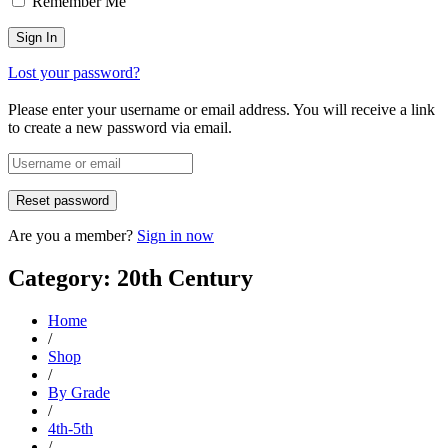
Remember Me
Lost your password?
Please enter your username or email address. You will receive a link
to create a new password via email.
Are you a member?
Sign in now
Category: 20th Century
Home
/
Shop
/
By Grade
/
4th-5th
/