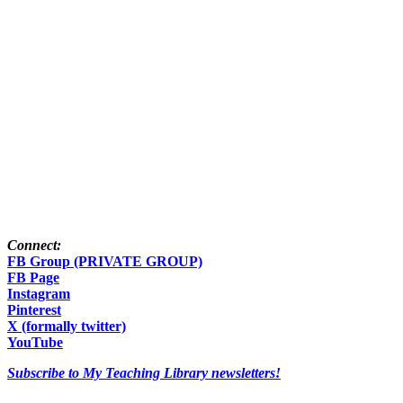
Connect:
FB Group (PRIVATE GROUP)
FB Page
Instagram
Pinterest
X (formally twitter)
YouTube
Subscribe to My Teaching Library newsletters!