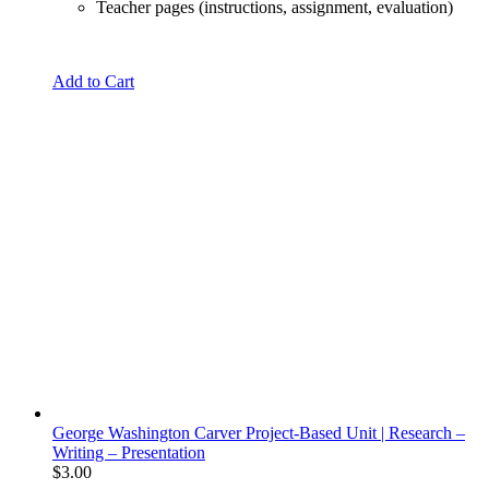
Teacher pages (instructions, assignment, evaluation)
Add to Cart
George Washington Carver Project-Based Unit | Research –
Writing – Presentation
$
3.00