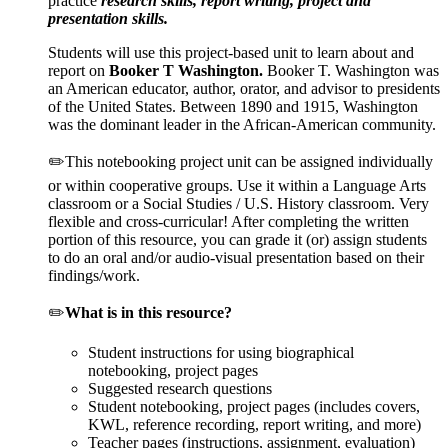
practice
research skills, report writing, project and
presentation skills.
Students will use this project-based unit to learn about and
report on
Booker T Washington.
Booker T. Washington was
an American educator, author, orator, and advisor to presidents
of the United States. Between 1890 and 1915, Washington
was the dominant leader in the African-American community.
✏️This notebooking project unit can be assigned individually
or within cooperative groups. Use it within a Language Arts
classroom or a Social Studies / U.S. History classroom. Very
flexible and cross-curricular! After completing the written
portion of this resource, you can grade it (or) assign students
to do an oral and/or audio-visual presentation based on their
findings/work.
✏️
What is in this resource?
Student instructions for using biographical
notebooking, project pages
Suggested research questions
Student notebooking, project pages (includes covers,
KWL, reference recording, report writing, and more)
Teacher pages (instructions, assignment, evaluation)