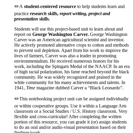
✏️A
student-centered resource
to help students learn and
practice
research skills, report writing, project and
presentation skills.
Students will use this project-based unit to learn about and
report on
George Washington Carver
.
George Washington
Carver was an American agricultural scientist and inventor.
He actively promoted alternative crops to cotton and methods
to prevent soil depletion. Apart from his work to improve the
lives of farmers, Carver was also a leader in promoting
environmentalism. He received numerous honors for his
work, including the Spingarn Medal of the NAACP. In an era
of high racial polarization, his fame reached beyond the black
community. He was widely recognized and praised in the
white community for his many achievements and talents. In
1941,
Time
magazine dubbed Carver a “Black Leonardo”.
✏️This notebooking project unit can be assigned individually
or within cooperative groups. Use it within a Language Arts
classroom or a Social Studies / U.S. History classroom. Very
flexible and cross-curricular! After completing the written
portion of this resource, you can grade it (or) assign students
to do an oral and/or audio-visual presentation based on their
findings/work.