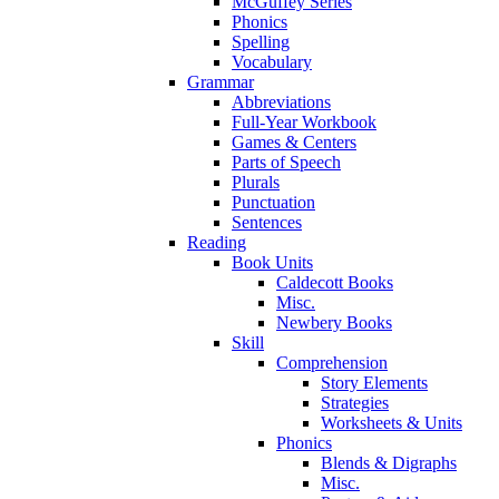
McGuffey Series
Phonics
Spelling
Vocabulary
Grammar
Abbreviations
Full-Year Workbook
Games & Centers
Parts of Speech
Plurals
Punctuation
Sentences
Reading
Book Units
Caldecott Books
Misc.
Newbery Books
Skill
Comprehension
Story Elements
Strategies
Worksheets & Units
Phonics
Blends & Digraphs
Misc.