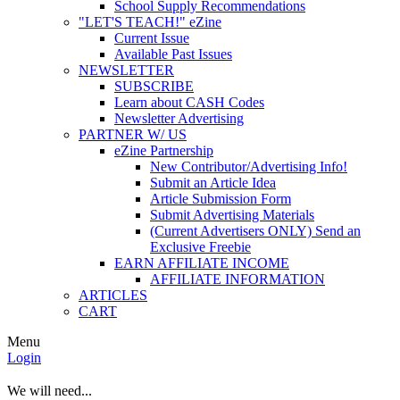
School Supply Recommendations
"LET'S TEACH!" eZine
Current Issue
Available Past Issues
NEWSLETTER
SUBSCRIBE
Learn about CASH Codes
Newsletter Advertising
PARTNER W/ US
eZine Partnership
New Contributor/Advertising Info!
Submit an Article Idea
Article Submission Form
Submit Advertising Materials
(Current Advertisers ONLY) Send an
Exclusive Freebie
EARN AFFILIATE INCOME
AFFILIATE INFORMATION
ARTICLES
CART
Menu
Login
We will need...