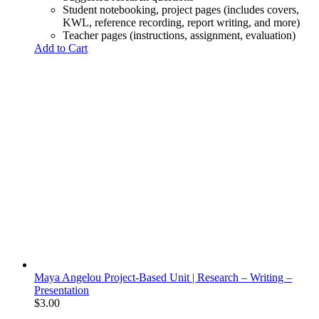
Student notebooking, project pages (includes covers,
KWL, reference recording, report writing, and more)
Teacher pages (instructions, assignment, evaluation)
Add to Cart
Maya Angelou Project-Based Unit | Research – Writing –
Presentation
$
3.00