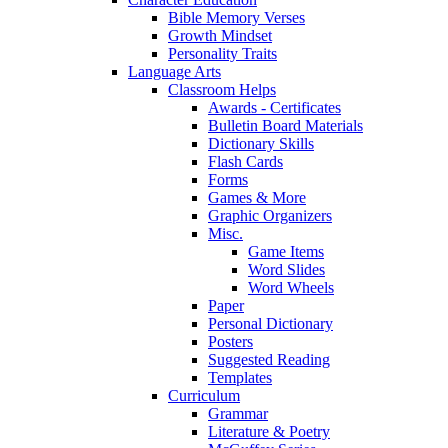
Bible Memory Verses
Growth Mindset
Personality Traits
Language Arts
Classroom Helps
Awards - Certificates
Bulletin Board Materials
Dictionary Skills
Flash Cards
Forms
Games & More
Graphic Organizers
Misc.
Game Items
Word Slides
Word Wheels
Paper
Personal Dictionary
Posters
Suggested Reading
Templates
Curriculum
Grammar
Literature & Poetry