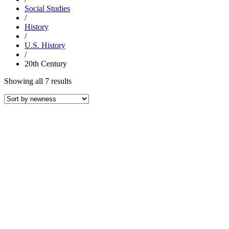
Social Studies
/
History
/
U.S. History
/
20th Century
Sorted
Showing all 7 results
by
latest