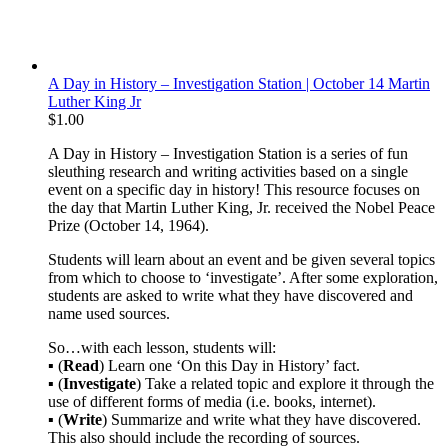
A Day in History – Investigation Station | October 14 Martin
Luther King Jr
$
1.00
A Day in History – Investigation Station is a series of fun
sleuthing research and writing activities based on a single
event on a specific day in history! This resource focuses on
the day that Martin Luther King, Jr. received the Nobel Peace
Prize (October 14, 1964).
Students will learn about an event and be given several topics
from which to choose to ‘investigate’. After some exploration,
students are asked to write what they have discovered and
name used sources.
So…with each lesson, students will:
▪ (
Read
) Learn one ‘On this Day in History’ fact.
▪ (
Investigate
) Take a related topic and explore it through the
use of different forms of media (i.e. books, internet).
▪ (
Write
) Summarize and write what they have discovered.
This also should include the recording of sources.