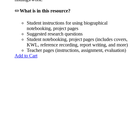
✏️
What is in this resource?
Student instructions for using biographical
notebooking, project pages
Suggested research questions
Student notebooking, project pages (includes covers,
KWL, reference recording, report writing, and more)
Teacher pages (instructions, assignment, evaluation)
Add to Cart