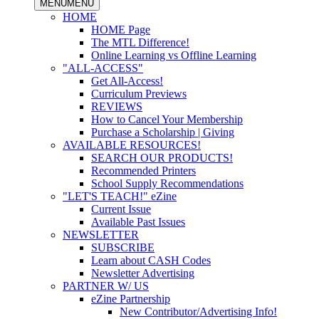
MENU
MENU
HOME
HOME Page
The MTL Difference!
Online Learning vs Offline Learning
"ALL-ACCESS"
Get All-Access!
Curriculum Previews
REVIEWS
How to Cancel Your Membership
Purchase a Scholarship | Giving
AVAILABLE RESOURCES!
SEARCH OUR PRODUCTS!
Recommended Printers
School Supply Recommendations
"LET'S TEACH!" eZine
Current Issue
Available Past Issues
NEWSLETTER
SUBSCRIBE
Learn about CASH Codes
Newsletter Advertising
PARTNER W/ US
eZine Partnership
New Contributor/Advertising Info!