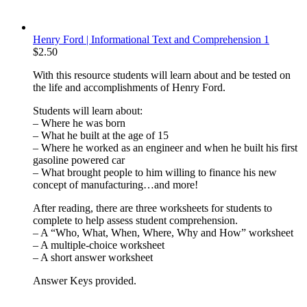
Henry Ford | Informational Text and Comprehension 1
$
2.50
With this resource students will learn about and be tested on
the life and accomplishments of Henry Ford.
Students will learn about:
– Where he was born
– What he built at the age of 15
– Where he worked as an engineer and when he built his first
gasoline powered car
– What brought people to him willing to finance his new
concept of manufacturing…and more!
After reading, there are three worksheets for students to
complete to help assess student comprehension.
– A “Who, What, When, Where, Why and How” worksheet
– A multiple-choice worksheet
– A short answer worksheet
Answer Keys provided.