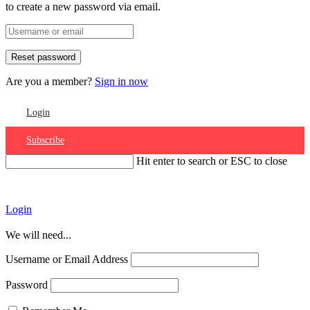
to create a new password via email.
Are you a member?
Sign in now
Login
Subscribe
Hit enter to search or ESC to close
Account
Login
We will need...
Username or Email Address
Password