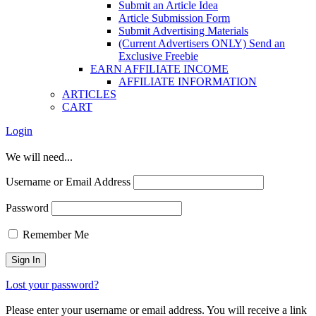
Submit an Article Idea
Article Submission Form
Submit Advertising Materials
(Current Advertisers ONLY) Send an
Exclusive Freebie
EARN AFFILIATE INCOME
AFFILIATE INFORMATION
ARTICLES
CART
Login
We will need...
Username or Email Address
Password
Remember Me
Lost your password?
Please enter your username or email address. You will receive a link