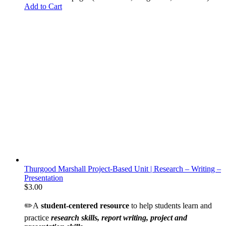
Add to Cart
Thurgood Marshall Project-Based Unit | Research – Writing –
Presentation
$
3.00
✏️A
student-centered resource
to help students learn and
practice
research skills, report writing, project and