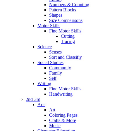
Numbers & Counting
Pattern Blocks
Shapes
Size Comparisons
Motor Skills
Fine Motor Skills
Cutting
Tracing
Science
Senses
Sort and Classifiy
Social Studies
Community
Family
Self
Writing
Fine Motor Skills
Handwriting
2nd-3rd
Arts
Art
Coloring Pages
Crafts & More
Music
Character Education