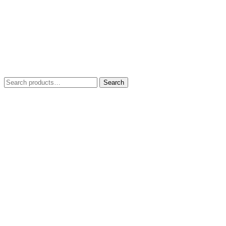
Search
Search
for: