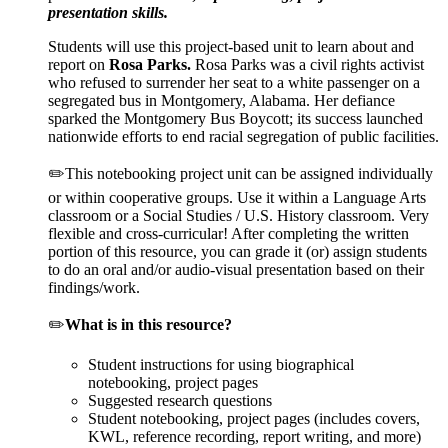
presentation skills.
Students will use this project-based unit to learn about and
report on
Rosa Parks
.
Rosa Parks was a civil rights activist
who refused to surrender her seat to a white passenger on a
segregated bus in Montgomery, Alabama. Her defiance
sparked the Montgomery Bus Boycott; its success launched
nationwide efforts to end racial segregation of public facilities.
✏️This notebooking project unit can be assigned individually
or within cooperative groups. Use it within a Language Arts
classroom or a Social Studies / U.S. History classroom. Very
flexible and cross-curricular! After completing the written
portion of this resource, you can grade it (or) assign students
to do an oral and/or audio-visual presentation based on their
findings/work.
✏️
What is in this resource?
Student instructions for using biographical
notebooking, project pages
Suggested research questions
Student notebooking, project pages (includes covers,
KWL, reference recording, report writing, and more)