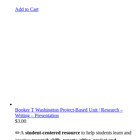
Add to Cart
Booker T Washington Project-Based Unit | Research –
Writing – Presentation
$
3.00
✏️A
student-centered resource
to help students learn and