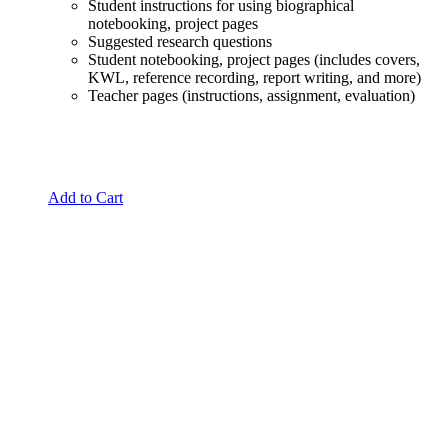
Student instructions for using biographical
notebooking, project pages
Suggested research questions
Student notebooking, project pages (includes covers,
KWL, reference recording, report writing, and more)
Teacher pages (instructions, assignment, evaluation)
Add to Cart