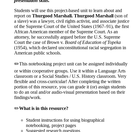
presentation skills.
Students will use this project-based unit to learn about and
report on
Thurgood Marshall
.
Thurgood Marshall
(son of
a slave) was a lawyer, civil rights activist, and associate justice
of the Supreme Court of the United States (1967–91), the first
African American member of the Supreme Court. As an
attorney, he successfully argued before the U.S. Supreme
Court the case of
Brown
v.
Board of Education of Topeka
(1954), which declared unconstitutional racial segregation in
American public schools.
✏️This notebooking project unit can be assigned individually
or within cooperative groups. Use it within a Language Arts
classroom or a Social Studies / U.S. History classroom. Very
flexible and cross-curricular! After completing the written
portion of this resource, you can grade it (or) assign students
to do an oral and/or audio-visual presentation based on their
findings/work.
✏️
What is in this resource?
Student instructions for using biographical
notebooking, project pages
Suggested research questions