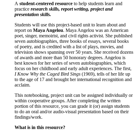
A
student-centered resource
to help students learn and
practice
research skills, report writing, project and
presentation skills.
Students will use this project-based unit to learn about and
report on
Maya Angelou
. Maya Angelou was an American
poet, singer, memoirist, and civil rights activist. She published
seven autobiographies, three books of essays, several books
of poetry, and is credited with a list of plays, movies, and
television shows spanning over 50 years. She received dozens
of awards and more than 50 honorary degrees. Angelou is
best known for her series of seven autobiographies, which
focus on her childhood and early adult experiences. The first,
I Know Why the Caged Bird Sings
(1969), tells of her life up
to the age of 17 and brought her international recognition and
acclaim.
This notebooking, project unit can be assigned individually or
within cooperative groups. After completing the written
portion of this resource, you can grade it (or) assign students
to do an oral and/or audio-visual presentation based on their
findings/work.
What is in this resource?