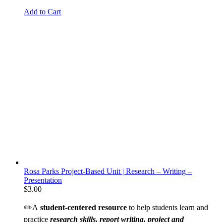
Add to Cart
Rosa Parks Project-Based Unit | Research – Writing –
Presentation
$
3.00
✏️A
student-centered resource
to help students learn and
practice
research skills, report writing, project and