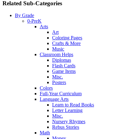
Related Sub-Categories
By Grade
0-PreK
Arts
Art
Coloring Pages
Crafts & More
Music
Classroom Helps
Diplomas
Flash Cards
Game Items
Misc.
Posters
Colors
Full-Year Curriculum
Language Arts
Learn to Read Books
Letter Learning
Misc.
Nursery Rhymes
Rebus Stories
Math
Money