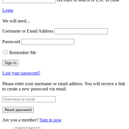
Login
We will need...
Username or Email Address
Password
Remember Me
Lost your password?
Please enter your username or email address. You will receive a link
to create a new password via email.
Are you a member?
Sign in now