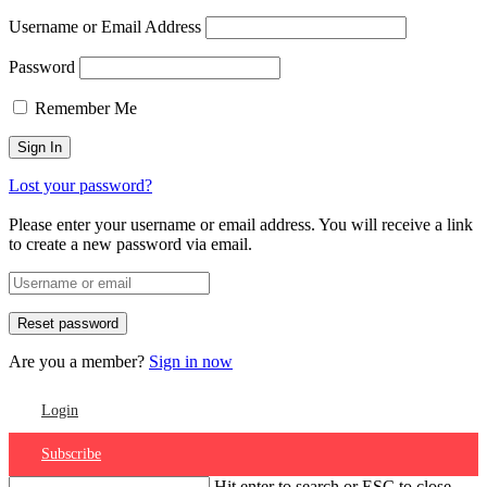
Username or Email Address
Password
Remember Me
Lost your password?
Please enter your username or email address. You will receive a link
to create a new password via email.
Are you a member?
Sign in now
Login
Subscribe
Hit enter to search or ESC to close