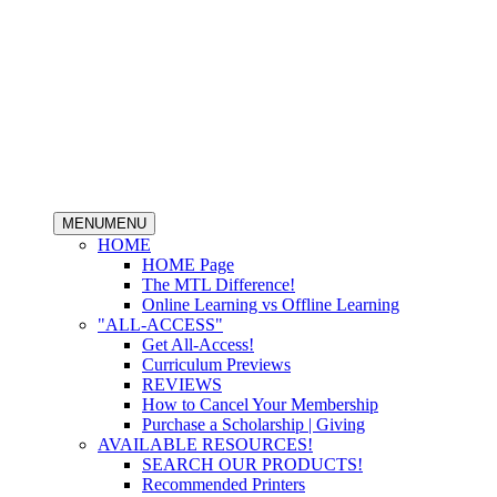
MENU
MENU
HOME
HOME Page
The MTL Difference!
Online Learning vs Offline Learning
"ALL-ACCESS"
Get All-Access!
Curriculum Previews
REVIEWS
How to Cancel Your Membership
Purchase a Scholarship | Giving
AVAILABLE RESOURCES!
SEARCH OUR PRODUCTS!
Recommended Printers