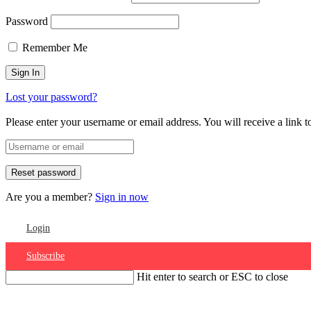
Password
Remember Me
Lost your password?
Please enter your username or email address. You will receive a link 
Are you a member?
Sign in now
Login
Subscribe
Hit enter to search or ESC to close
Account