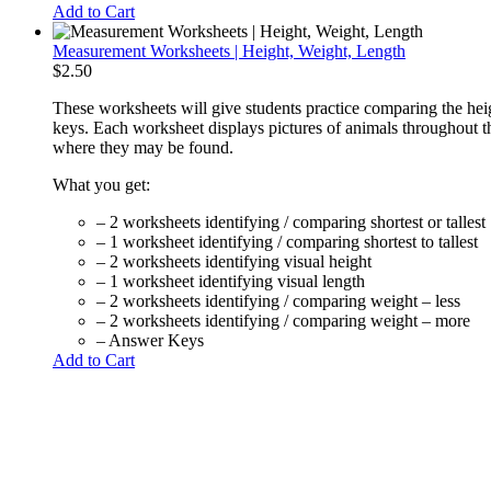
Add to Cart
Measurement Worksheets | Height, Weight, Length
$
2.50
These worksheets will give students practice comparing the hei
keys. Each worksheet displays pictures of animals throughout th
where they may be found.
What you get:
– 2 worksheets identifying / comparing shortest or tallest
– 1 worksheet identifying / comparing shortest to tallest
– 2 worksheets identifying visual height
– 1 worksheet identifying visual length
– 2 worksheets identifying / comparing weight – less
– 2 worksheets identifying / comparing weight – more
– Answer Keys
Add to Cart