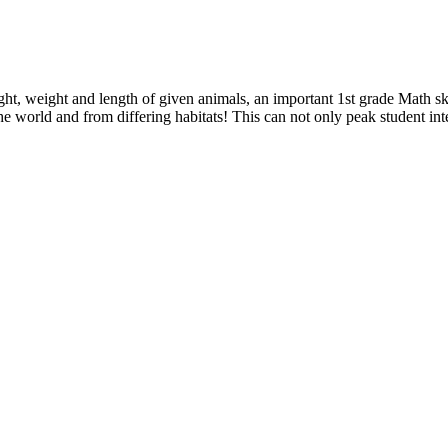
ght, weight and length of given animals, an important 1st grade Math s
e world and from differing habitats! This can not only peak student int