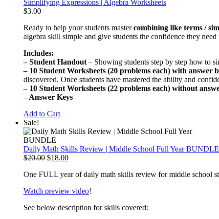
Simplifying Expressions | Algebra Worksheets
$
3.00
Ready to help your students master
combining like terms / sim
algebra skill simple and give students the confidence they nee
Includes:
–
Student Handout
– Showing students step by step how to si
–
10 Student Worksheets (20 problems each) with answer 
discovered. Once students have mastered the ability and confi
–
10 Student Worksheets (22 problems each) without answ
–
Answer Keys
Add to Cart
Sale!
Daily Math Skills Review | Middle School Full Year BUNDLE
Original
Current
$
20.00
$
18.00
price
price
One FULL year of daily math skills review for middle school s
was:
is:
$20.00.
$18.00.
Watch preview video
!
See below description for skills covered: