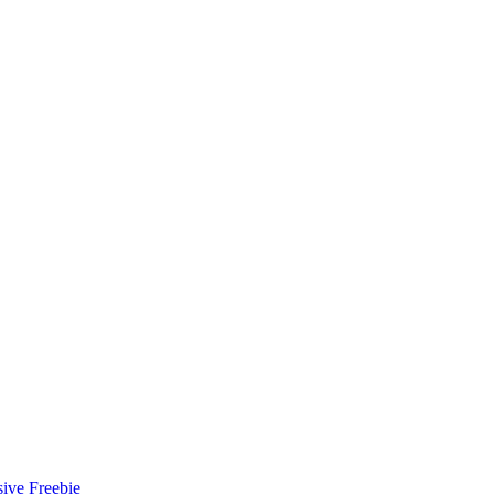
ive Freebie