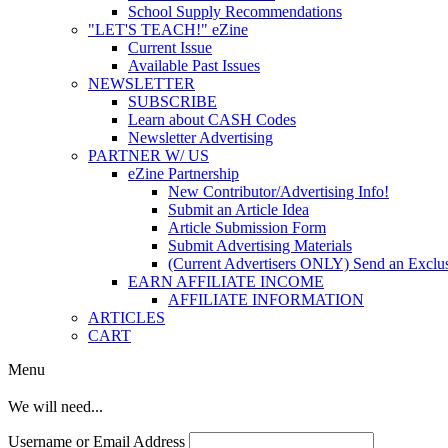
School Supply Recommendations
"LET'S TEACH!" eZine
Current Issue
Available Past Issues
NEWSLETTER
SUBSCRIBE
Learn about CASH Codes
Newsletter Advertising
PARTNER W/ US
eZine Partnership
New Contributor/Advertising Info!
Submit an Article Idea
Article Submission Form
Submit Advertising Materials
(Current Advertisers ONLY) Send an Exclus
EARN AFFILIATE INCOME
AFFILIATE INFORMATION
ARTICLES
CART
Menu
We will need...
Username or Email Address