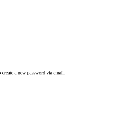
to create a new password via email.