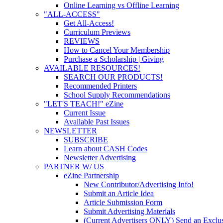
Online Learning vs Offline Learning
"ALL-ACCESS"
Get All-Access!
Curriculum Previews
REVIEWS
How to Cancel Your Membership
Purchase a Scholarship | Giving
AVAILABLE RESOURCES!
SEARCH OUR PRODUCTS!
Recommended Printers
School Supply Recommendations
"LET'S TEACH!" eZine
Current Issue
Available Past Issues
NEWSLETTER
SUBSCRIBE
Learn about CASH Codes
Newsletter Advertising
PARTNER W/ US
eZine Partnership
New Contributor/Advertising Info!
Submit an Article Idea
Article Submission Form
Submit Advertising Materials
(Current Advertisers ONLY) Send an Exclus