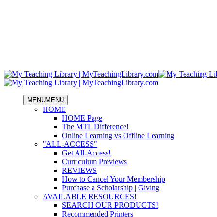
MENU
MENU
HOME
HOME Page
The MTL Difference!
Online Learning vs Offline Learning
"ALL-ACCESS"
Get All-Access!
Curriculum Previews
REVIEWS
How to Cancel Your Membership
Purchase a Scholarship | Giving
AVAILABLE RESOURCES!
SEARCH OUR PRODUCTS!
Recommended Printers