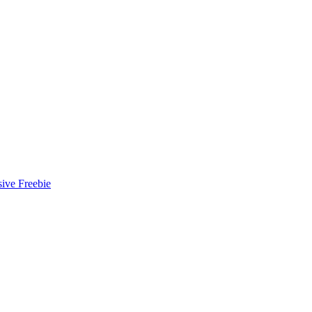
ive Freebie