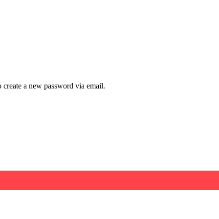
to create a new password via email.