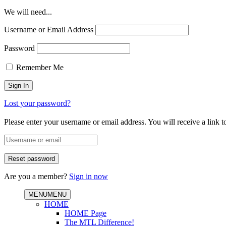
We will need...
Username or Email Address
Password
Remember Me
Lost your password?
Please enter your username or email address. You will receive a link 
Are you a member?
Sign in now
MENU
MENU
HOME
HOME Page
The MTL Difference!