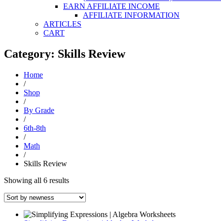
EARN AFFILIATE INCOME
AFFILIATE INFORMATION
ARTICLES
CART
Category: Skills Review
Home
/
Shop
/
By Grade
/
6th-8th
/
Math
/
Skills Review
Sorted
Showing all 6 results
by
latest