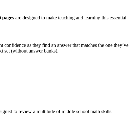
 pages
are designed to make teaching and learning this essential
t confidence as they find an answer that matches the one they’ve
t set (without answer banks).
signed to review a multitude of middle school math skills.