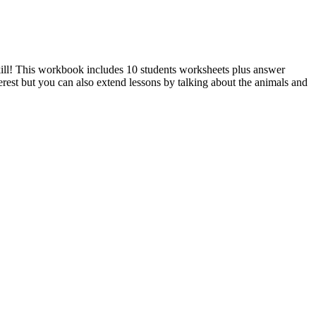
kill! This workbook includes 10 students worksheets plus answer
erest but you can also extend lessons by talking about the animals and