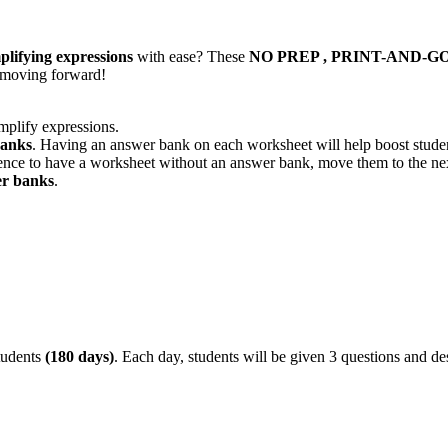
plifying expressions
with ease? These
NO PREP , PRINT-AND-GO
d moving forward!
mplify expressions.
banks
. Having an answer bank on each worksheet will help boost studen
dence to have a worksheet without an answer bank, move them to the nex
er banks
.
tudents
(180 days)
. Each day, students will be given 3 questions and de