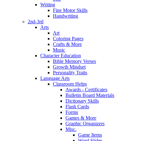
Writing
Fine Motor Skills
Handwriting
2nd-3rd
Arts
Art
Coloring Pages
Crafts & More
Music
Character Education
Bible Memory Verses
Growth Mindset
Personality Traits
Language Arts
Classroom Helps
Awards - Certificates
Bulletin Board Materials
Dictionary Skills
Flash Cards
Forms
Games & More
Graphic Organizers
Misc.
Game Items
Word Slides