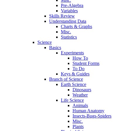
Misc.
Pre-Algebra
Variables
Skills Review
Understanding Data
Charts & Graphs
Misc.
Statistics
Science
Basics
Experiments
How To
Student Forms
To Do
Keys & Guides
Branch of Science
Earth Science
Dinosaurs
Weather
Life Science
Animals
Human Anatomy
Insects-Bugs-Spiders
Misc.
Plants