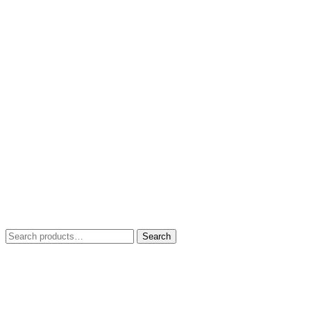
Search
Search
for: