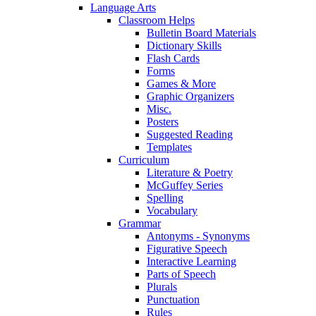
Language Arts
Classroom Helps
Bulletin Board Materials
Dictionary Skills
Flash Cards
Forms
Games & More
Graphic Organizers
Misc.
Posters
Suggested Reading
Templates
Curriculum
Literature & Poetry
McGuffey Series
Spelling
Vocabulary
Grammar
Antonyms - Synonyms
Figurative Speech
Interactive Learning
Parts of Speech
Plurals
Punctuation
Rules