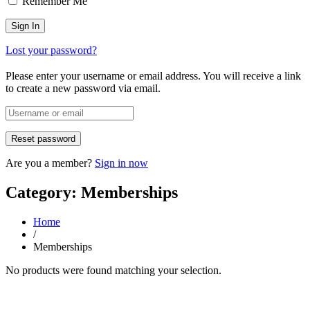
Remember Me
Lost your password?
Please enter your username or email address. You will receive a link
to create a new password via email.
Are you a member?
Sign in now
Category: Memberships
Home
/
Memberships
No products were found matching your selection.