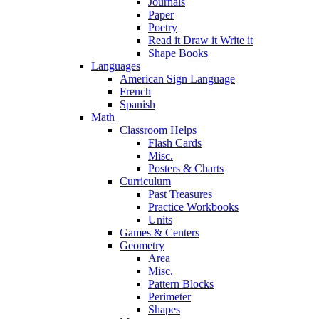
Journals
Paper
Poetry
Read it Draw it Write it
Shape Books
Languages
American Sign Language
French
Spanish
Math
Classroom Helps
Flash Cards
Misc.
Posters & Charts
Curriculum
Past Treasures
Practice Workbooks
Units
Games & Centers
Geometry
Area
Misc.
Pattern Blocks
Perimeter
Shapes