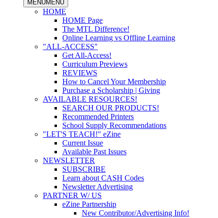
MENU
MENU
HOME
HOME Page
The MTL Difference!
Online Learning vs Offline Learning
"ALL-ACCESS"
Get All-Access!
Curriculum Previews
REVIEWS
How to Cancel Your Membership
Purchase a Scholarship | Giving
AVAILABLE RESOURCES!
SEARCH OUR PRODUCTS!
Recommended Printers
School Supply Recommendations
"LET'S TEACH!" eZine
Current Issue
Available Past Issues
NEWSLETTER
SUBSCRIBE
Learn about CASH Codes
Newsletter Advertising
PARTNER W/ US
eZine Partnership
New Contributor/Advertising Info!