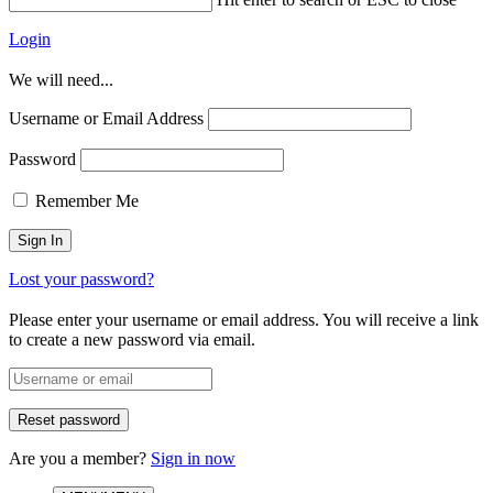
Login
We will need...
Username or Email Address
Password
Remember Me
Lost your password?
Please enter your username or email address. You will receive a link
to create a new password via email.
Are you a member?
Sign in now