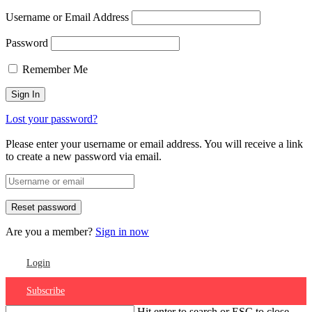
Username or Email Address
Password
Remember Me
Lost your password?
Please enter your username or email address. You will receive a link
to create a new password via email.
Are you a member?
Sign in now
Login
Subscribe
Hit enter to search or ESC to close