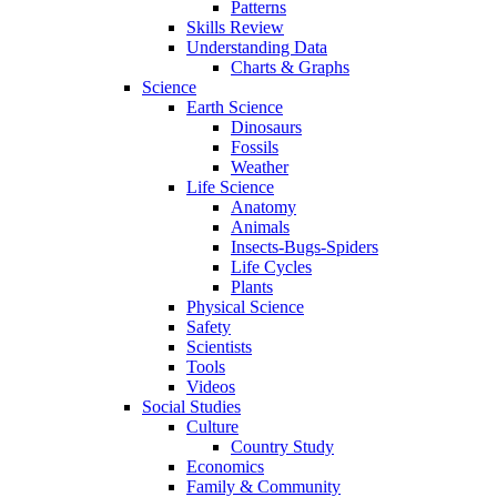
Patterns
Skills Review
Understanding Data
Charts & Graphs
Science
Earth Science
Dinosaurs
Fossils
Weather
Life Science
Anatomy
Animals
Insects-Bugs-Spiders
Life Cycles
Plants
Physical Science
Safety
Scientists
Tools
Videos
Social Studies
Culture
Country Study
Economics
Family & Community