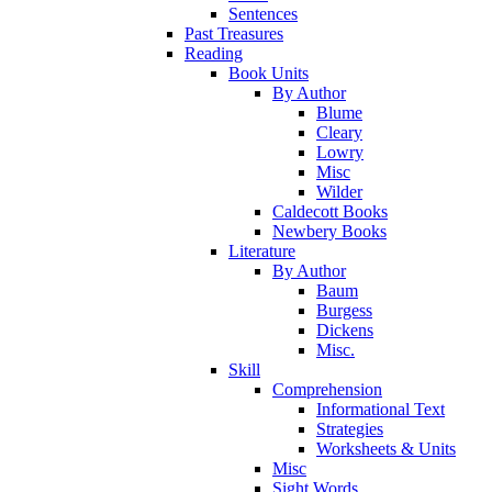
Sentences
Past Treasures
Reading
Book Units
By Author
Blume
Cleary
Lowry
Misc
Wilder
Caldecott Books
Newbery Books
Literature
By Author
Baum
Burgess
Dickens
Misc.
Skill
Comprehension
Informational Text
Strategies
Worksheets & Units
Misc
Sight Words