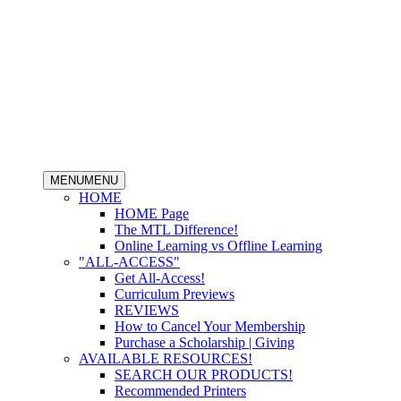
MENU
MENU
HOME
HOME Page
The MTL Difference!
Online Learning vs Offline Learning
"ALL-ACCESS"
Get All-Access!
Curriculum Previews
REVIEWS
How to Cancel Your Membership
Purchase a Scholarship | Giving
AVAILABLE RESOURCES!
SEARCH OUR PRODUCTS!
Recommended Printers