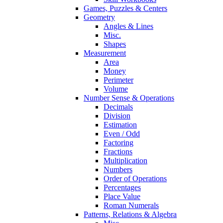
Games, Puzzles & Centers
Geometry
Angles & Lines
Misc.
Shapes
Measurement
Area
Money
Perimeter
Volume
Number Sense & Operations
Decimals
Division
Estimation
Even / Odd
Factoring
Fractions
Multiplication
Numbers
Order of Operations
Percentages
Place Value
Roman Numerals
Patterns, Relations & Algebra