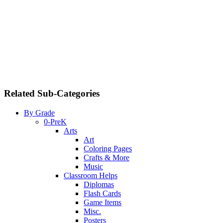
Related Sub-Categories
By Grade
0-PreK
Arts
Art
Coloring Pages
Crafts & More
Music
Classroom Helps
Diplomas
Flash Cards
Game Items
Misc.
Posters