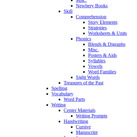
Misc.
Newbery Books
Skill
Comprehension
Story Elements
Strategies
Worksheets & Units
Phonics
Blends & Digraphs
Misc.
Posters & Aids
Syllables
Vowels
Word Families
Sight Words
Treasures of the Past
Spelling
Vocabulary
Word Parts
Writing
Center Materials
Writing Prompts
Handwriting
Cursive
Manuscript