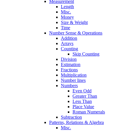
Measurement
Length
Misc.
Money
Size & Weight
Time
Number Sense & Operations
Addition
Arrays
Counting
Skip Counting
Division
Estimation
Fractions
Multiplication
Number lines
Numbers
Even Odd
Greater Than
Less Than
Place Value
Roman Numerals
Subtraction
Patterns, Relations & Algebra
Misc.