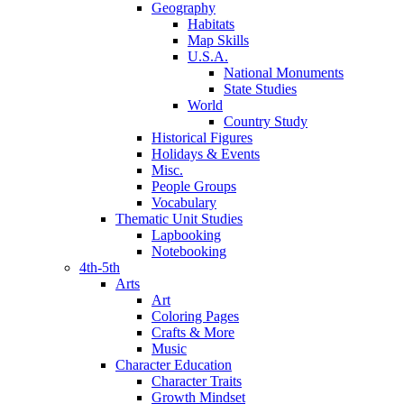
Geography
Habitats
Map Skills
U.S.A.
National Monuments
State Studies
World
Country Study
Historical Figures
Holidays & Events
Misc.
People Groups
Vocabulary
Thematic Unit Studies
Lapbooking
Notebooking
4th-5th
Arts
Art
Coloring Pages
Crafts & More
Music
Character Education
Character Traits
Growth Mindset