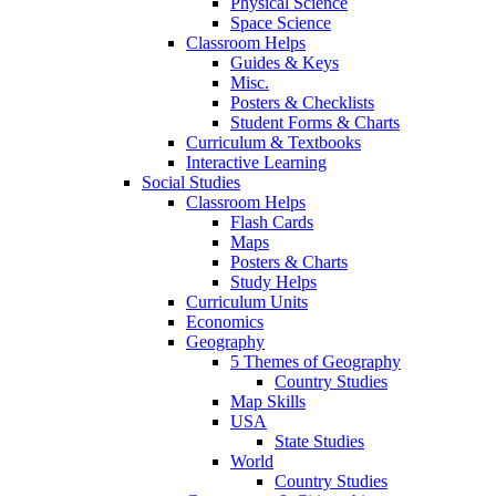
Physical Science
Space Science
Classroom Helps
Guides & Keys
Misc.
Posters & Checklists
Student Forms & Charts
Curriculum & Textbooks
Interactive Learning
Social Studies
Classroom Helps
Flash Cards
Maps
Posters & Charts
Study Helps
Curriculum Units
Economics
Geography
5 Themes of Geography
Country Studies
Map Skills
USA
State Studies
World
Country Studies