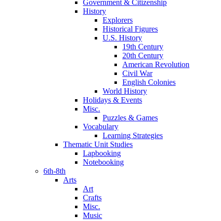
Government & Citizenship
History
Explorers
Historical Figures
U.S. History
19th Century
20th Century
American Revolution
Civil War
English Colonies
World History
Holidays & Events
Misc.
Puzzles & Games
Vocabulary
Learning Strategies
Thematic Unit Studies
Lapbooking
Notebooking
6th-8th
Arts
Art
Crafts
Misc.
Music