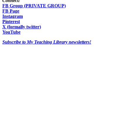
Connect:
FB Group (PRIVATE GROUP)
FB Page
Instagram
Pinterest
X (formally twitter)
YouTube
Subscribe to My Teaching Library newsletters!