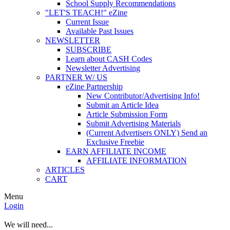
School Supply Recommendations
"LET'S TEACH!" eZine
Current Issue
Available Past Issues
NEWSLETTER
SUBSCRIBE
Learn about CASH Codes
Newsletter Advertising
PARTNER W/ US
eZine Partnership
New Contributor/Advertising Info!
Submit an Article Idea
Article Submission Form
Submit Advertising Materials
(Current Advertisers ONLY) Send an
Exclusive Freebie
EARN AFFILIATE INCOME
AFFILIATE INFORMATION
ARTICLES
CART
Menu
Login
We will need...