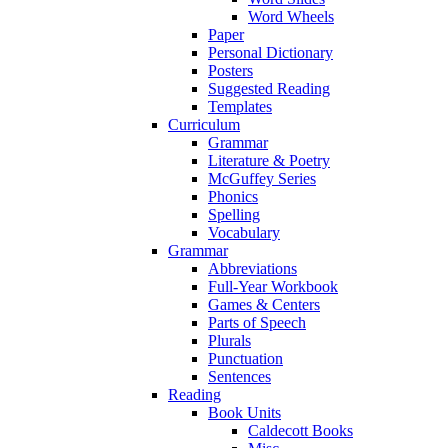
Word Wheels
Paper
Personal Dictionary
Posters
Suggested Reading
Templates
Curriculum
Grammar
Literature & Poetry
McGuffey Series
Phonics
Spelling
Vocabulary
Grammar
Abbreviations
Full-Year Workbook
Games & Centers
Parts of Speech
Plurals
Punctuation
Sentences
Reading
Book Units
Caldecott Books