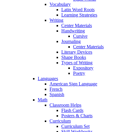
Vocabulary
Latin Word Roots
Learning Strategies
Writing
Center Materials
Handwriting
Cursive
Journaling
Center Materials
Literary Devices
Shape Books
Types of Writing
Expository
Poetry
Languages
American Sign Language
French
Spanish
Math
Classroom Helps
Flash Cards
Posters & Charts
Curriculum
Curriculum Set
Skill Workbooks