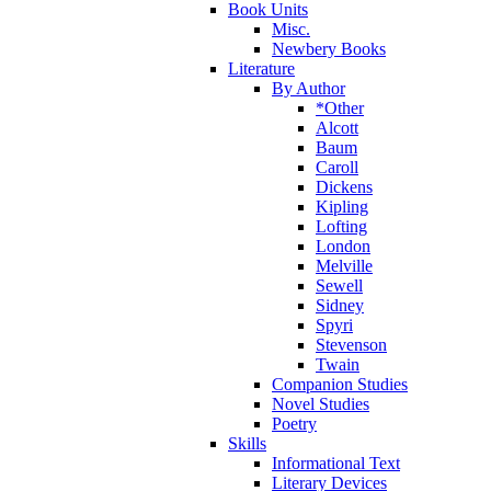
Book Units
Misc.
Newbery Books
Literature
By Author
*Other
Alcott
Baum
Caroll
Dickens
Kipling
Lofting
London
Melville
Sewell
Sidney
Spyri
Stevenson
Twain
Companion Studies
Novel Studies
Poetry
Skills
Informational Text
Literary Devices