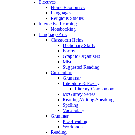
Electives
Home Economics
Languages
Religious Studies
Interactive Learning
Notebooking
Language Arts
Classroom Helps
Dictionary Skills
Forms
Graphic Organizers
Misc.
Suggested Reading
Curriculum
Grammar
Literature & Poetry
Literary Companions
McGuffey Series
Reading-Writing-Speaking
Spelling
Vocabulary
Grammar
Proofreading
Workbook
Reading