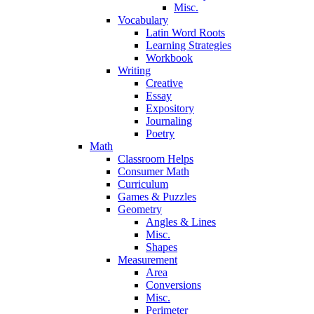
Misc.
Vocabulary
Latin Word Roots
Learning Strategies
Workbook
Writing
Creative
Essay
Expository
Journaling
Poetry
Math
Classroom Helps
Consumer Math
Curriculum
Games & Puzzles
Geometry
Angles & Lines
Misc.
Shapes
Measurement
Area
Conversions
Misc.
Perimeter