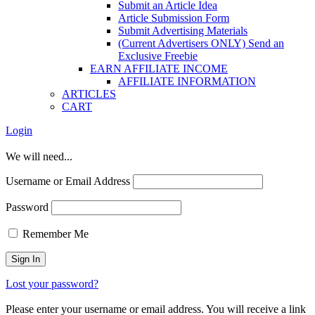
Submit an Article Idea
Article Submission Form
Submit Advertising Materials
(Current Advertisers ONLY) Send an
Exclusive Freebie
EARN AFFILIATE INCOME
AFFILIATE INFORMATION
ARTICLES
CART
Login
We will need...
Username or Email Address
Password
Remember Me
Lost your password?
Please enter your username or email address. You will receive a link