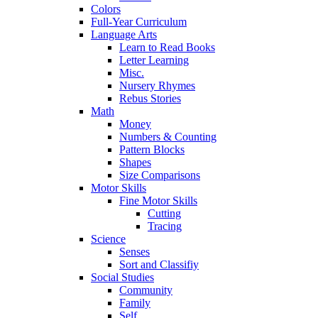
Colors
Full-Year Curriculum
Language Arts
Learn to Read Books
Letter Learning
Misc.
Nursery Rhymes
Rebus Stories
Math
Money
Numbers & Counting
Pattern Blocks
Shapes
Size Comparisons
Motor Skills
Fine Motor Skills
Cutting
Tracing
Science
Senses
Sort and Classifiy
Social Studies
Community
Family
Self