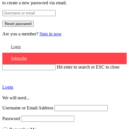
to create a new password via email.
Are you a member?
Sign in now
Login
Subscribe
Hit enter to search or ESC to close
Account
Login
We will need...
Username or Email Address
Password