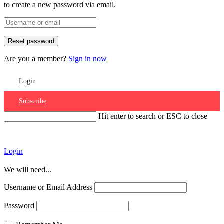
to create a new password via email.
Are you a member?
Sign in now
Login
Subscribe
Hit enter to search or ESC to close
Account
Login
We will need...
Username or Email Address
Password