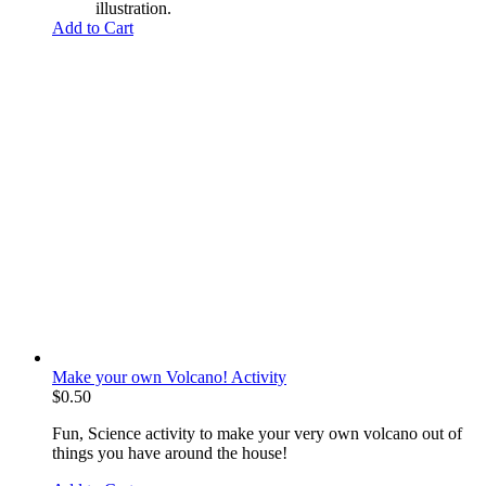
illustration.
Add to Cart
Make your own Volcano! Activity
$
0.50
Fun, Science activity to make your very own volcano out of
things you have around the house!