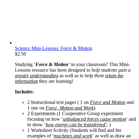
Science Mini-Lessons: Force & Motion
$
2.50
Studying ‘
Force & Motion
‘ in your classroom? This Mini-
Lessons resource has been designed to
help students gain a
greater understanding
as well as to
help them
retain the
information
they are learning!
Includes
:
2 Instructional text pages ( 1 on
Force and Motion
and
1 one on
Force, Motion and Work
)
2 Experiments (1 Cooperative Group experiment
focusing on how ‘
unbalanced forces cause motion
‘ and
to show ‘
how energy can be transferred’
. )
1 Worksheet Activity (Students will find and list
examples of ‘
machines and work
‘ as well as draw an