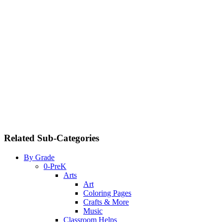
Related Sub-Categories
By Grade
0-PreK
Arts
Art
Coloring Pages
Crafts & More
Music
Classroom Helps