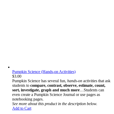
Pumpkin Science (Hands-on Activities)
$
3.00
Pumpkin Science
has several fun,
hands-on
activities that ask
students to
compare, contrast, observe, estimate, count,
sort, investigate, graph and much more
…Students can
even create a
Pumpkin Science Journa
l or use pages as
notebooking pages.
See more about this product in the description below.
Add to Cart