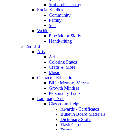
Sort and Classifiy
Social Studies
Community
Family
Self
Writing
Fine Motor Skills
Handwriting
2nd-3rd
Arts
Art
Coloring Pages
Crafts & More
Music
Character Education
Bible Memory Verses
Growth Mindset
Personality Traits
Language Arts
Classroom Helps
Awards - Certificates
Bulletin Board Materials
Dictionary Skills
Flash Cards
Forms