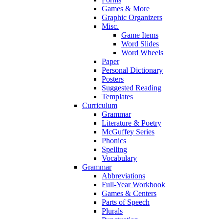
Games & More
Graphic Organizers
Misc.
Game Items
Word Slides
Word Wheels
Paper
Personal Dictionary
Posters
Suggested Reading
Templates
Curriculum
Grammar
Literature & Poetry
McGuffey Series
Phonics
Spelling
Vocabulary
Grammar
Abbreviations
Full-Year Workbook
Games & Centers
Parts of Speech
Plurals