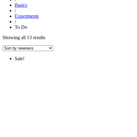
Basics
/
Experiments
/
To Do
Sorted
Showing all 13 results
by
latest
Sale!