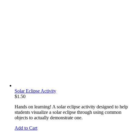
Solar Eclipse Activity
$
1.50
Hands on learning! A solar eclipse activity designed to help
students visualize a solar eclipse through using common
objects to actually demonstrate one.
Add to Cart