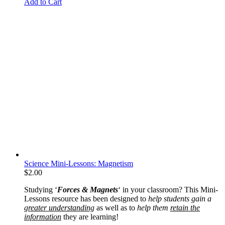
Add to Cart
Science Mini-Lessons: Magnetism
$
2.00
Studying ‘
Forces & Magnets
‘ in your classroom? This Mini-
Lessons resource has been designed to
help students gain a
greater understanding
as well as to
help them
retain the
information
they are learning!