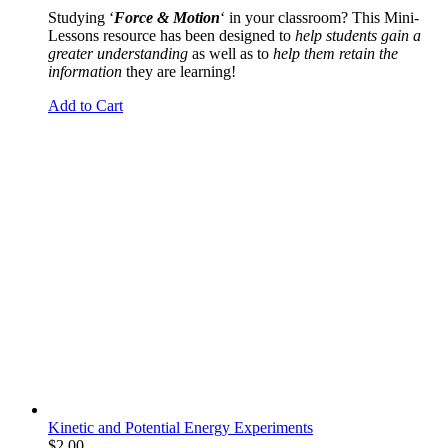
Studying ‘
Force & Motion
‘ in your classroom? This Mini-
Lessons resource has been designed to
help students gain a
greater understanding
as well as to
help them retain the
information
they are learning!
Add to Cart
Kinetic and Potential Energy Experiments
$
2.00