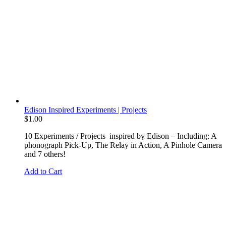
Edison Inspired Experiments | Projects
$
1.00
10 Experiments / Projects inspired by Edison – Including: A
phonograph Pick-Up, The Relay in Action, A Pinhole Camera
and 7 others!
Add to Cart