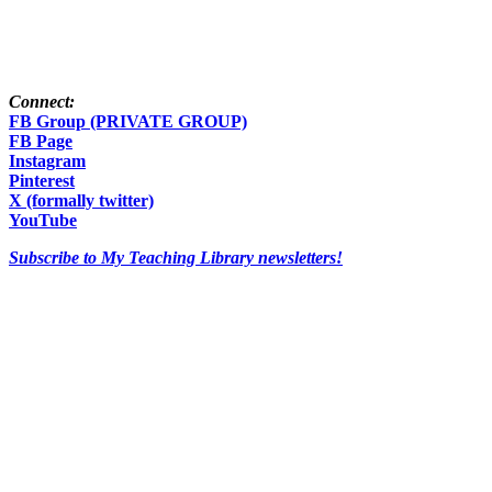
Connect:
FB Group (PRIVATE GROUP)
FB Page
Instagram
Pinterest
X (formally twitter)
YouTube
Subscribe to My Teaching Library newsletters!