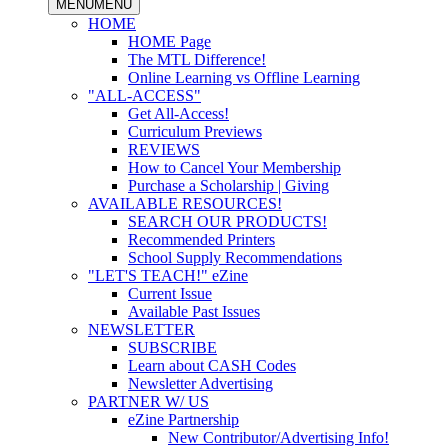
MENU
MENU
HOME
HOME Page
The MTL Difference!
Online Learning vs Offline Learning
"ALL-ACCESS"
Get All-Access!
Curriculum Previews
REVIEWS
How to Cancel Your Membership
Purchase a Scholarship | Giving
AVAILABLE RESOURCES!
SEARCH OUR PRODUCTS!
Recommended Printers
School Supply Recommendations
"LET'S TEACH!" eZine
Current Issue
Available Past Issues
NEWSLETTER
SUBSCRIBE
Learn about CASH Codes
Newsletter Advertising
PARTNER W/ US
eZine Partnership
New Contributor/Advertising Info!