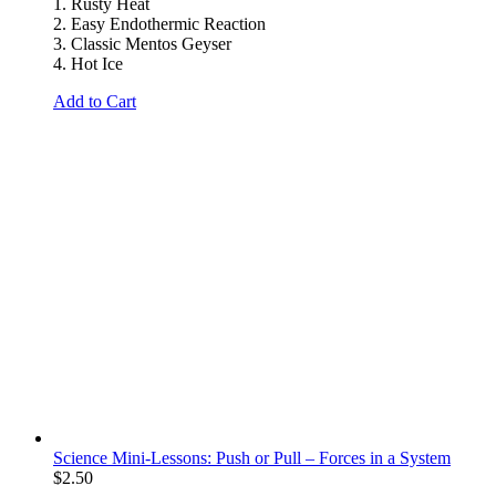
1. Rusty Heat
2. Easy Endothermic Reaction
3. Classic Mentos Geyser
4. Hot Ice
Add to Cart
Science Mini-Lessons: Push or Pull – Forces in a System
$
2.50