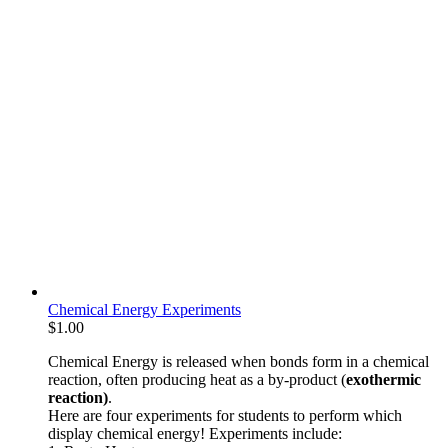
Chemical Energy Experiments
$
1.00
Chemical Energy is released when bonds form in a chemical
reaction, often producing heat as a by-product (
exothermic
reaction)
.
Here are four experiments for students to perform which
display chemical energy! Experiments include: