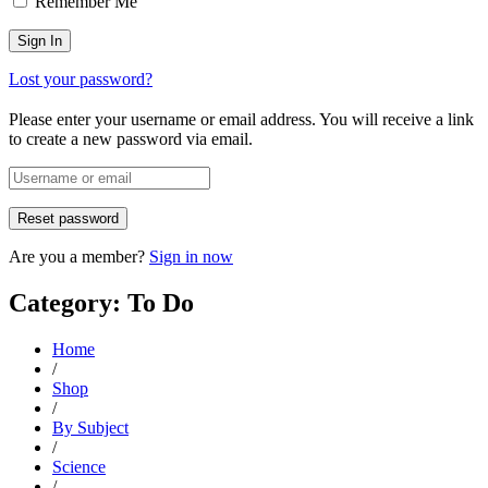
Remember Me
Lost your password?
Please enter your username or email address. You will receive a link
to create a new password via email.
Are you a member?
Sign in now
Category: To Do
Home
/
Shop
/
By Subject
/
Science
/