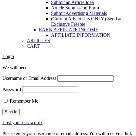
Submit an Article Idea
Article Submission Form
Submit Advertising Materials
(Current Advertisers ONLY) Send an
Exclusive Freebie
EARN AFFILIATE INCOME
AFFILIATE INFORMATION
ARTICLES
CART
Login
We will need...
Username or Email Address
Password
Remember Me
Lost your password?
Please enter your username or email address. You will receive a link