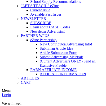
School Supply Recommendations
"LET'S TEACH!" eZine
Current Issue
Available Past Issues
NEWSLETTER
SUBSCRIBE
Learn about CASH Codes
Newsletter Advertising
PARTNER W/ US
eZine Partnership
New Contributor/Advertising Info!
Submit an Article Idea
Article Submission Form
Submit Advertising Materials
(Current Advertisers ONLY) Send an
Exclusive Freebie
EARN AFFILIATE INCOME
AFFILIATE INFORMATION
ARTICLES
CART
Menu
Login
We will need...