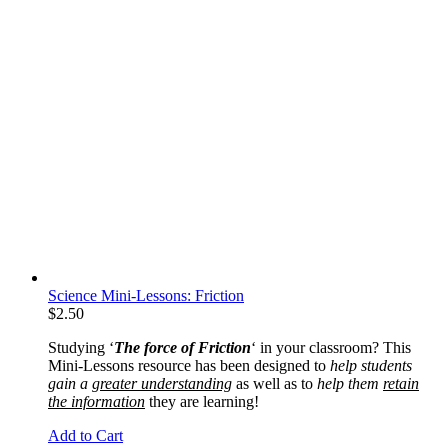
Science Mini-Lessons: Friction
$
2.50
Studying ‘
The force of Friction
‘ in your classroom? This
Mini-Lessons resource has been designed to
help students
gain a
greater understanding
as well as to
help them
retain
the information
they are learning!
Add to Cart