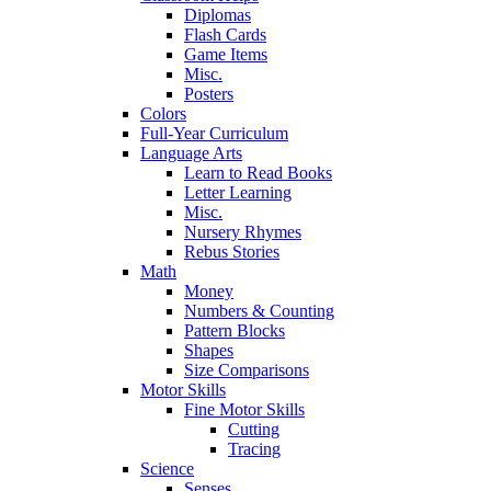
Diplomas
Flash Cards
Game Items
Misc.
Posters
Colors
Full-Year Curriculum
Language Arts
Learn to Read Books
Letter Learning
Misc.
Nursery Rhymes
Rebus Stories
Math
Money
Numbers & Counting
Pattern Blocks
Shapes
Size Comparisons
Motor Skills
Fine Motor Skills
Cutting
Tracing
Science
Senses