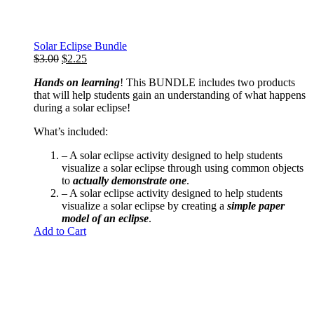
Solar Eclipse Bundle
Original
Current
$
3.00
$
2.25
price
price
Hands on learning
! This BUNDLE includes two products
was:
is:
that will help students gain an understanding of what happens
$3.00.
$2.25.
during a solar eclipse!
What’s included:
– A
solar eclipse activity
designed to help students
visualize a solar eclipse through using common objects
to
actually demonstrate one
.
– A
solar eclipse activity
designed to help students
visualize a solar eclipse by creating a
simple
paper
model of an eclipse
.
Add to Cart