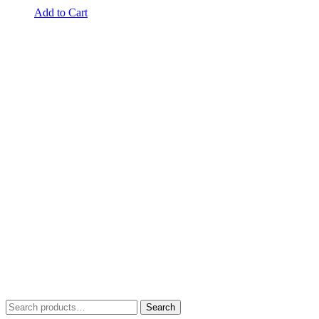
Add to Cart
Search
Search
for: