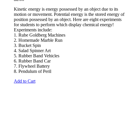
Kinetic energy is energy possessed by an object due to its
motion or
movement
. Potential energy
is the stored energy of
position possessed by an object.
Here are eight experiments
for students to perform which display chemical energy!
Experiments include:
1. Rube Goldberg Machines
2. Homemade Marble Run
3. Bucket Spin
4. Salad Spinner Art
5. Rubber Band Vehicles
6. Rubber Band Car
7. Flywheel Battery
8. Pendulum of Peril
Add to Cart