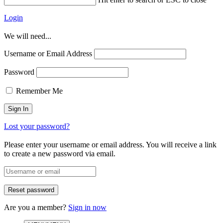
Login
We will need...
Username or Email Address
Password
Remember Me
Lost your password?
Please enter your username or email address. You will receive a link
to create a new password via email.
Are you a member?
Sign in now