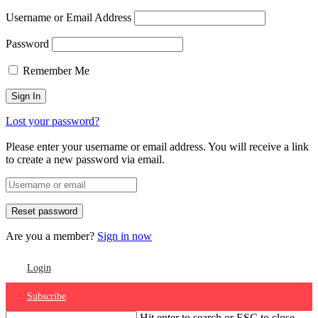
Username or Email Address
Password
Remember Me
Lost your password?
Please enter your username or email address. You will receive a link
to create a new password via email.
Are you a member?
Sign in now
Login
Subscribe
Hit enter to search or ESC to close