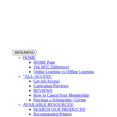
MENU
MENU
HOME
HOME Page
The MTL Difference!
Online Learning vs Offline Learning
"ALL-ACCESS"
Get All-Access!
Curriculum Previews
REVIEWS
How to Cancel Your Membership
Purchase a Scholarship | Giving
AVAILABLE RESOURCES!
SEARCH OUR PRODUCTS!
Recommended Printers