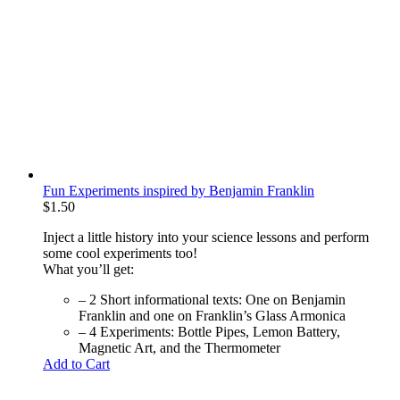
Fun Experiments inspired by Benjamin Franklin
$
1.50
Inject a little history into your science lessons and perform
some cool experiments too!
What you’ll get:
– 2 Short informational texts: One on Benjamin
Franklin and one on Franklin’s Glass Armonica
– 4 Experiments: Bottle Pipes, Lemon Battery,
Magnetic Art, and the Thermometer
Add to Cart