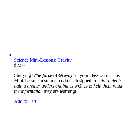
Science Mini-Lessons: Gravity
$
2.50
Studying ‘
The force of Gravity
‘ in your classroom? This
Mini-Lessons resource has been designed to
help students
gain a greater understanding
as well as to
help them retain
the information
they are learning!
Add to Cart