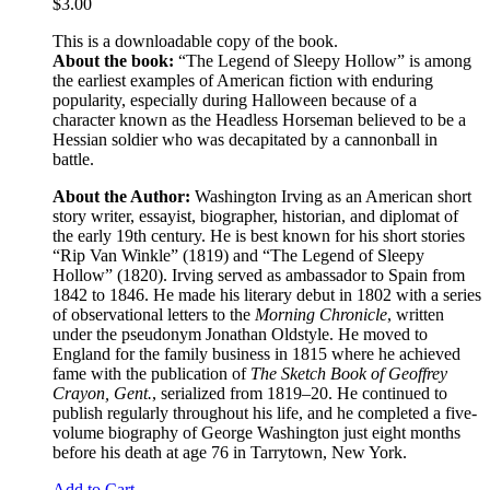
$
3.00
This is a downloadable copy of the book.
About the book:
“The Legend of Sleepy Hollow” is among
the earliest examples of American fiction with enduring
popularity, especially during Halloween because of a
character known as the Headless Horseman believed to be a
Hessian soldier who was decapitated by a cannonball in
battle.
About the Author:
Washington Irving as an American short
story writer, essayist, biographer, historian, and diplomat of
the early 19th century. He is best known for his short stories
“Rip Van Winkle” (1819) and “The Legend of Sleepy
Hollow” (1820). Irving served as ambassador to Spain from
1842 to 1846. He made his literary debut in 1802 with a series
of observational letters to the
Morning Chronicle
, written
under the pseudonym Jonathan Oldstyle. He moved to
England for the family business in 1815 where he achieved
fame with the publication of
The Sketch Book of Geoffrey
Crayon, Gent.
, serialized from 1819–20. He continued to
publish regularly throughout his life, and he completed a five-
volume biography of George Washington just eight months
before his death at age 76 in Tarrytown, New York.
Add to Cart