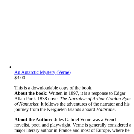
An Antarctic Mystery (Verne)
$
3.00
This is a downloadable copy of the book.
About the book:
Written in 1897, it is a response to Edgar
Allan Poe’s 1838 novel
The Narrative of Arthur Gordon Pym
of Nantucket
. It follows the adventures of the narrator and his
journey from the Kerguelen Islands aboard
Halbrane
.
About the Author:
Jules Gabriel Verne was a French
novelist, poet, and playwright. Verne is generally considered a
major literary author in France and most of Europe, where he