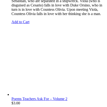
Sebastian, who are separated in a shipwreck. Viola (who is
disguised as Cesario) falls in love with Duke Orsino, who in
turn is in love with Countess Olivia. Upon meeting Viola,
Countess Olivia falls in love with her thinking she is a man.
Add to Cart
Poems Teachers Ask For – Volume 2
$
3.00