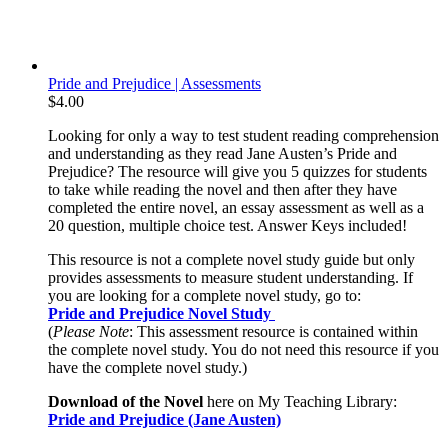
Pride and Prejudice | Assessments
$
4.00
Looking for only a way to test student reading comprehension
and understanding as they read Jane Austen’s Pride and
Prejudice? The resource will give you 5 quizzes for students
to take while reading the novel and then after they have
completed the entire novel, an essay assessment as well as a
20 question, multiple choice test. Answer Keys included!
This resource is not a complete novel study guide but only
provides assessments to measure student understanding. If
you are looking for a complete novel study, go to:
Pride and Prejudice Novel Study
(
Please Note
: This assessment resource is contained within
the complete novel study. You do not need this resource if you
have the complete novel study.)
Download of the Novel
here on My Teaching Library:
Pride and Prejudice (Jane Austen)