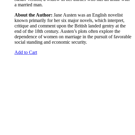
a married man.
About the Author:
Jane Austen was an English novelist
known primarily for her six major novels, which interpret,
critique and comment upon the British landed gentry at the
end of the 18th century. Austen’s plots often explore the
dependence of women on marriage in the pursuit of favorable
social standing and economic security.
Add to Cart