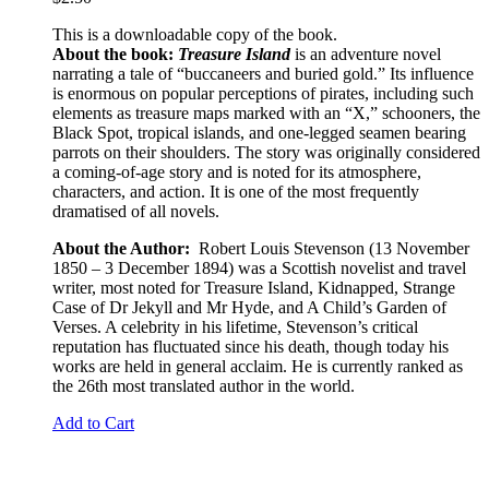
This is a downloadable copy of the book.
About the book:
Treasure Island
is an adventure novel
narrating a tale of “buccaneers and buried gold.” Its influence
is enormous on popular perceptions of pirates, including such
elements as treasure maps marked with an “X,” schooners, the
Black Spot, tropical islands, and one-legged seamen bearing
parrots on their shoulders. The story was originally considered
a coming-of-age story and is noted for its atmosphere,
characters, and action. It is one of the most frequently
dramatised of all novels.
About the Author:
Robert Louis Stevenson (13 November
1850 – 3 December 1894) was a Scottish novelist and travel
writer, most noted for Treasure Island, Kidnapped, Strange
Case of Dr Jekyll and Mr Hyde, and A Child’s Garden of
Verses. A celebrity in his lifetime, Stevenson’s critical
reputation has fluctuated since his death, though today his
works are held in general acclaim. He is currently ranked as
the 26th most translated author in the world.
Add to Cart