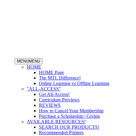
MENU
MENU
HOME
HOME Page
The MTL Difference!
Online Learning vs Offline Learning
"ALL-ACCESS"
Get All-Access!
Curriculum Previews
REVIEWS
How to Cancel Your Membership
Purchase a Scholarship | Giving
AVAILABLE RESOURCES!
SEARCH OUR PRODUCTS!
Recommended Printers