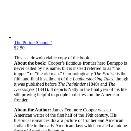
The Prairie (Cooper)
$
2.50
This is a downloadable copy of the book.
About the book:
Cooper’s fictitious frontier hero Bumppo is
never called by his name, but is instead referred to as “the
trapper” or “the old man.” Chronologically
The Prairie
is the
fifth and final installment of the
Leatherstocking Tales
, though
it was published before
The Pathfinder
(1840) and
The
Deerslayer
(1841). It depicts Natty in the final year of his life
still proving helpful to people in distress on the American
frontier.
About the Author:
James Fenimore Cooper was an
American writer of the first half of the 19th century. His
historical romances draw a picture of frontier and American
Indian life in the early American days which created a unique
form of American literature.