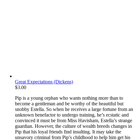
Great Expectations (Dickens)
$
3.00
Pip is a young orphan who wants nothing more than to
become a gentleman and be worthy of the beautiful but
snobby Estella. So when he receives a large fortune from an
unknown benefactor to undergo training, he’s ecstatic and
convinced it must be from Miss Havisham, Estella’s strange
guardian. However, the culture of wealth breeds changes in
Pip that his loyal friends find insulting. It may take the
unsavory criminal from Pip’s childhood to help him get his