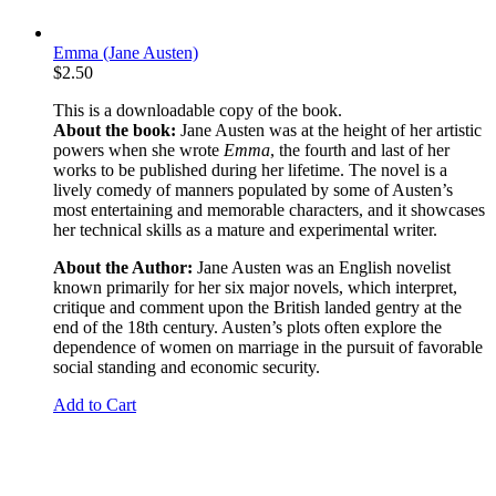
Emma (Jane Austen)
$
2.50
This is a downloadable copy of the book.
About the book:
Jane Austen was at the height of her artistic
powers when she wrote
Emma
, the fourth and last of her
works to be published during her lifetime.
The novel is a
lively comedy of manners populated by some of Austen’s
most entertaining and memorable characters, and it showcases
her technical skills as a mature and experimental writer.
About the Author:
Jane Austen was an English novelist
known primarily for her six major novels, which interpret,
critique and comment upon the British landed gentry at the
end of the 18th century. Austen’s plots often explore the
dependence of women on marriage in the pursuit of favorable
social standing and economic security.
Add to Cart