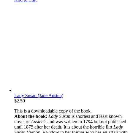
Lady Susan (Jane Austen)
$
2.50
This is a downloadable copy of the book.
About the book:
Lady Susan
is shortest and least known
novel of
Austen’s
and was written in 1794 but not published
until 1875 after her death. It is about the horrible flirt
Lady
Susan
Vernon, a widow in her thirties who has an affair with