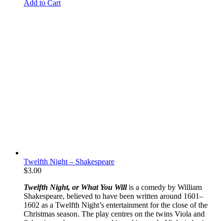
Add to Cart
Twelfth Night – Shakespeare
$
3.00
Twelfth Night, or What You Will
is a comedy by William
Shakespeare, believed to have been written around 1601–
1602 as a Twelfth Night’s entertainment for the close of the
Christmas season. The play centres on the twins Viola and