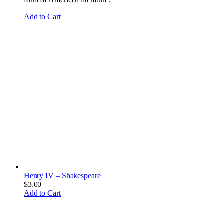
Add to Cart
Henry IV – Shakespeare
$
3.00
Add to Cart