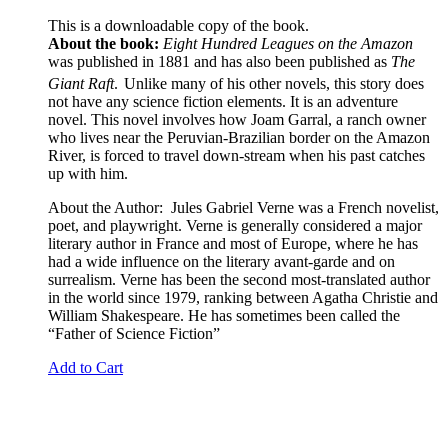
This is a downloadable copy of the book.
About the book:
Eight Hundred Leagues on the Amazon
was published in 1881 and has also been published as
The
Giant Raft
.
Unlike many of his other novels, this story does
not have any science fiction elements. It is an adventure
novel. This novel involves how Joam Garral, a ranch owner
who lives near the Peruvian-Brazilian border on the Amazon
River, is forced to travel down-stream when his past catches
up with him.
About the Author: Jules Gabriel Verne was a French novelist,
poet, and playwright. Verne is generally considered a major
literary author in France and most of Europe, where he has
had a wide influence on the literary avant-garde and on
surrealism. Verne has been the second most-translated author
in the world since 1979, ranking between Agatha Christie and
William Shakespeare. He has sometimes been called the
“Father of Science Fiction”
Add to Cart