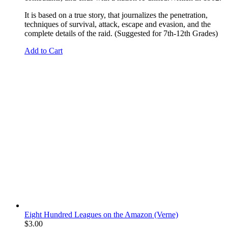
It is based on a true story, that journalizes the penetration,
techniques of survival, attack, escape and evasion, and the
complete details of the raid. (Suggested for 7th-12th Grades)
Add to Cart
Eight Hundred Leagues on the Amazon (Verne)
$
3.00