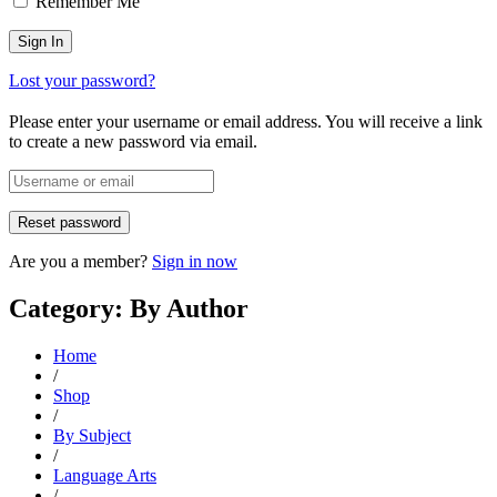
Remember Me
Lost your password?
Please enter your username or email address. You will receive a link
to create a new password via email.
Are you a member?
Sign in now
Category: By Author
Home
/
Shop
/
By Subject
/
Language Arts
/