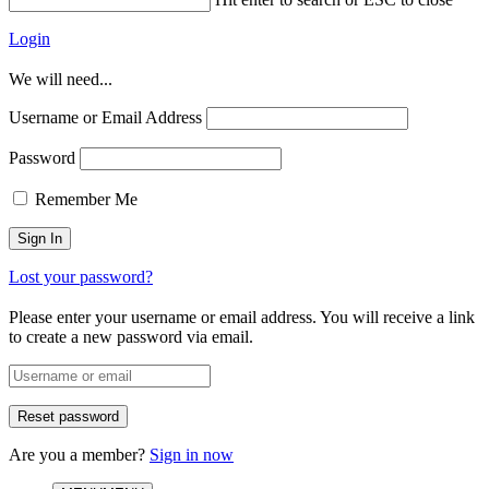
Login
We will need...
Username or Email Address
Password
Remember Me
Lost your password?
Please enter your username or email address. You will receive a link
to create a new password via email.
Are you a member?
Sign in now