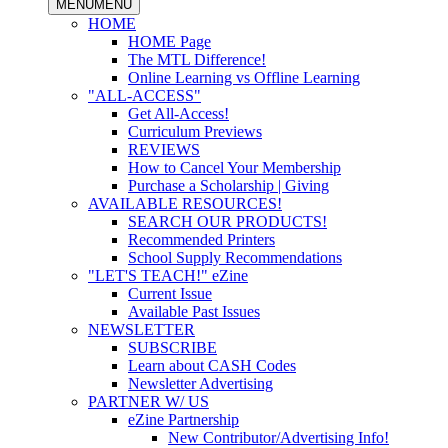
MENU
MENU
HOME
HOME Page
The MTL Difference!
Online Learning vs Offline Learning
"ALL-ACCESS"
Get All-Access!
Curriculum Previews
REVIEWS
How to Cancel Your Membership
Purchase a Scholarship | Giving
AVAILABLE RESOURCES!
SEARCH OUR PRODUCTS!
Recommended Printers
School Supply Recommendations
"LET'S TEACH!" eZine
Current Issue
Available Past Issues
NEWSLETTER
SUBSCRIBE
Learn about CASH Codes
Newsletter Advertising
PARTNER W/ US
eZine Partnership
New Contributor/Advertising Info!