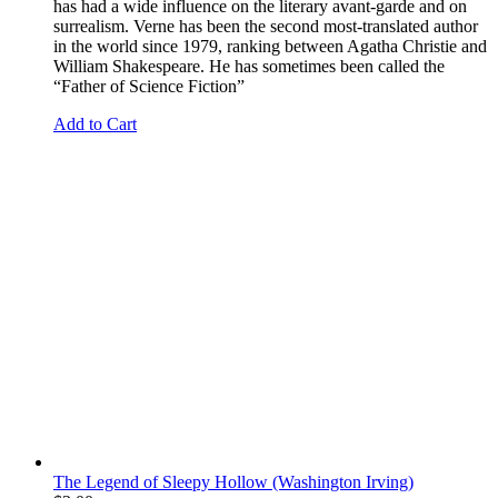
has had a wide influence on the literary avant-garde and on
surrealism. Verne has been the second most-translated author
in the world since 1979, ranking between Agatha Christie and
William Shakespeare. He has sometimes been called the
“Father of Science Fiction”
Add to Cart
The Legend of Sleepy Hollow (Washington Irving)