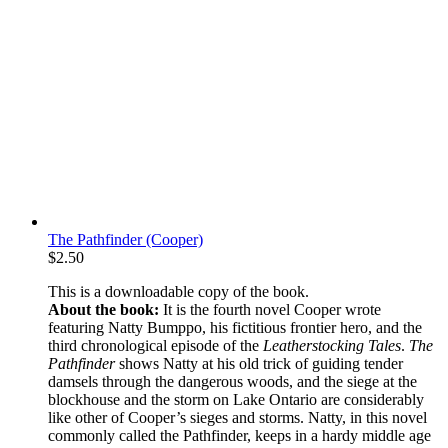
The Pathfinder (Cooper)
$
2.50
This is a downloadable copy of the book.
About the book:
It is the fourth novel Cooper wrote
featuring Natty Bumppo, his fictitious frontier hero, and the
third chronological episode of the
Leatherstocking Tales
.
The
Pathfinder
shows Natty at his old trick of guiding tender
damsels through the dangerous woods, and the siege at the
blockhouse and the storm on Lake Ontario are considerably
like other of Cooper’s sieges and storms. Natty, in this novel
commonly called the Pathfinder, keeps in a hardy middle age