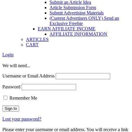
Submit an Article Idea
Article Submission Form
Submit Advertising Materials
(Current Advertisers ONLY) Send an
Exclusive Freebie
EARN AFFILIATE INCOME
AFFILIATE INFORMATION
ARTICLES
CART
Login
We will need...
Username or Email Address
Password
Remember Me
Lost your password?
Please enter your username or email address. You will receive a link