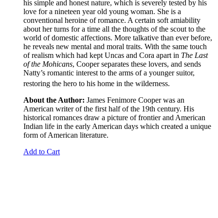
his simple and honest nature, which is severely tested by his
love for a nineteen year old young woman. She is a
conventional heroine of romance. A certain soft amiability
about her turns for a time all the thoughts of the scout to the
world of domestic affections. More talkative than ever before,
he reveals new mental and moral traits. With the same touch
of realism which had kept Uncas and Cora apart in
The Last
of the Mohicans
, Cooper separates these lovers, and sends
Natty’s romantic interest to the arms of a younger suitor,
restoring the hero to his home in the wilderness.
About the Author:
James Fenimore Cooper was an
American writer of the first half of the 19th century. His
historical romances draw a picture of frontier and American
Indian life in the early American days which created a unique
form of American literature.
Add to Cart