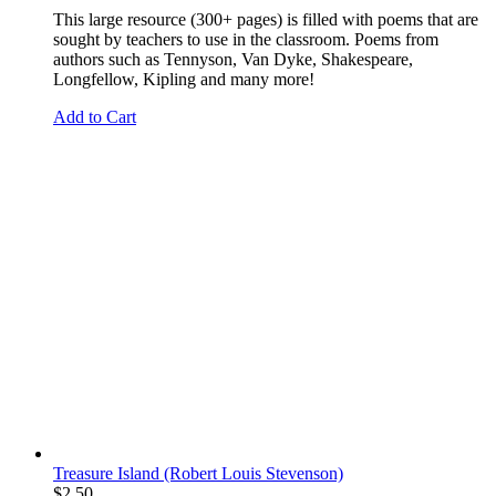
This large resource (300+ pages) is filled with poems that are
sought by teachers to use in the classroom. Poems from
authors such as Tennyson, Van Dyke, Shakespeare,
Longfellow, Kipling and many more!
Add to Cart
Treasure Island (Robert Louis Stevenson)
$
2.50