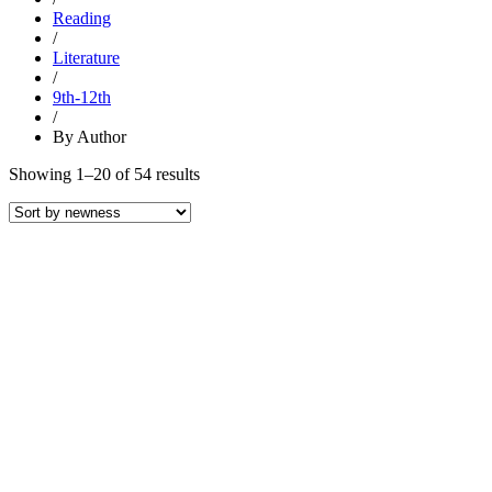
Reading
/
Literature
/
9th-12th
/
By Author
Sorted
Showing 1–20 of 54 results
by
latest