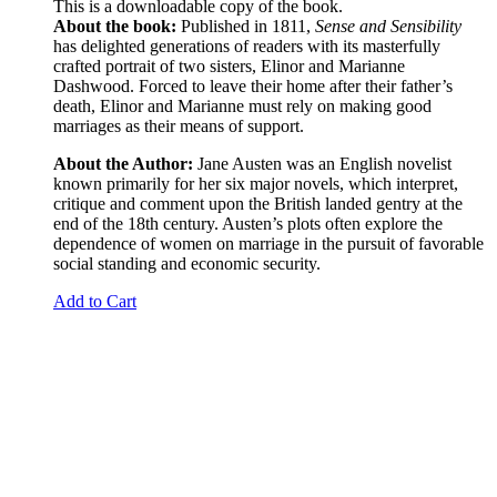
This is a downloadable copy of the book.
About the book:
Published in 1811,
Sense and Sensibility
has delighted generations of readers with its masterfully
crafted portrait of two sisters, Elinor and Marianne
Dashwood. Forced to leave their home after their father’s
death, Elinor and Marianne must rely on making good
marriages as their means of support.
About the Author:
Jane Austen was an English novelist
known primarily for her six major novels, which interpret,
critique and comment upon the British landed gentry at the
end of the 18th century. Austen’s plots often explore the
dependence of women on marriage in the pursuit of favorable
social standing and economic security.
Add to Cart