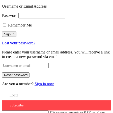
Username or Email Address
Password
Remember Me
Lost your password?
Please enter your username or email address. You will receive a link
to create a new password via email.
Are you a member?
Sign in now
Login
Subscribe
Hit enter to search or ESC to close