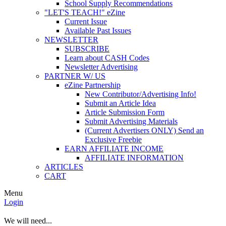
School Supply Recommendations
"LET'S TEACH!" eZine
Current Issue
Available Past Issues
NEWSLETTER
SUBSCRIBE
Learn about CASH Codes
Newsletter Advertising
PARTNER W/ US
eZine Partnership
New Contributor/Advertising Info!
Submit an Article Idea
Article Submission Form
Submit Advertising Materials
(Current Advertisers ONLY) Send an
Exclusive Freebie
EARN AFFILIATE INCOME
AFFILIATE INFORMATION
ARTICLES
CART
Menu
Login
We will need...