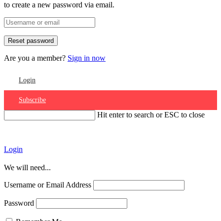
to create a new password via email.
Are you a member?
Sign in now
Login
Subscribe
Hit enter to search or ESC to close
Account
Login
We will need...
Username or Email Address
Password