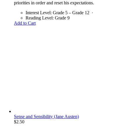
priorities in order and reset his expectations.
Interest Level:
Grade 5 – Grade 12
·
Reading Level:
Grade 9
Add to Cart
Sense and Sensibility (Jane Austen)
$
2.50