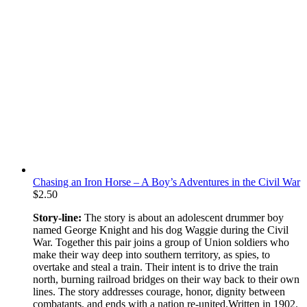
Chasing an Iron Horse – A Boy’s Adventures in the Civil War
$
2.50
Story-line:
The story is about an adolescent drummer boy
named George Knight and his dog Waggie during the Civil
War. Together this pair joins a group of Union soldiers who
make their way deep into southern territory, as spies, to
overtake and steal a train. Their intent is to drive the train
north, burning railroad bridges on their way back to their own
lines. The story addresses courage, honor, dignity between
combatants, and ends with a nation re-united.Written in 1902.