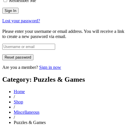
Remember Me
Lost your password?
Please enter your username or email address. You will receive a link
to create a new password via email.
Are you a member?
Sign in now
Category: Puzzles & Games
Home
/
Shop
/
Miscellaneous
/
Puzzles & Games