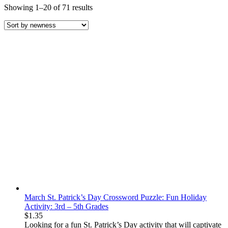
Sorted
Showing 1–20 of 71 results
by
latest
March St. Patrick’s Day Crossword Puzzle: Fun Holiday
Activity: 3rd – 5th Grades
$
1.35
Looking for a
fun St. Patrick’s Day activity
that will captivate