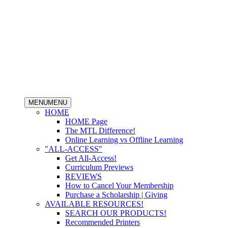
MENU
MENU
HOME
HOME Page
The MTL Difference!
Online Learning vs Offline Learning
"ALL-ACCESS"
Get All-Access!
Curriculum Previews
REVIEWS
How to Cancel Your Membership
Purchase a Scholarship | Giving
AVAILABLE RESOURCES!
SEARCH OUR PRODUCTS!
Recommended Printers