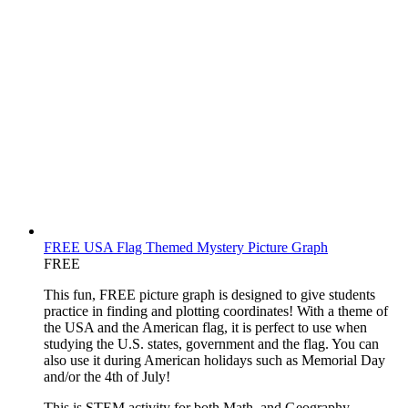
FREE USA Flag Themed Mystery Picture Graph
FREE
This fun, FREE picture graph is designed to give students
practice in finding and plotting coordinates! With a theme of
the USA and the American flag, it is perfect to use when
studying the U.S. states, government and the flag. You can
also use it during American holidays such as Memorial Day
and/or the 4th of July!
This is STEM activity for both Math, and Geography.