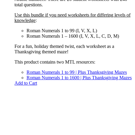
total questions.
Use this bundle if you need worksheets for differing levels of
knowledge
:
Roman Numerals 1 to 99 (I, V, X, L)
Roman Numerals 1 – 1600 (I, V, X, L, C, D, M)
For a fun, holiday themed twist, each worksheet as a
Thanksgiving themed maze!
This product contains two MTL resources:
Roman Numerals 1 to 99 | Plus Thanksgiving Mazes
Roman Numerals 1 to 1600 | Plus Thanksgiving Mazes
Add to Cart