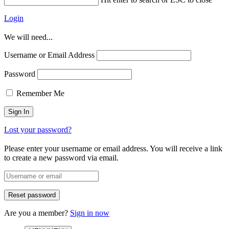
Login
We will need...
Username or Email Address
Password
Remember Me
Lost your password?
Please enter your username or email address. You will receive a link
to create a new password via email.
Are you a member?
Sign in now