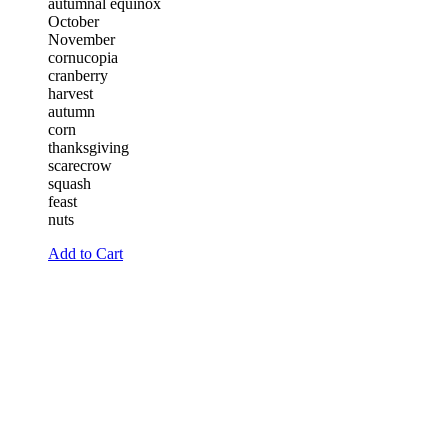
autumnal equinox
October
November
cornucopia
cranberry
harvest
autumn
corn
thanksgiving
scarecrow
squash
feast
nuts
Add to Cart