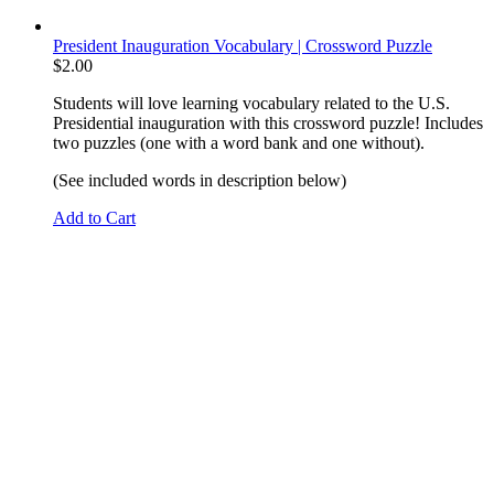
President Inauguration Vocabulary | Crossword Puzzle
$
2.00
Students will love learning vocabulary related to the U.S.
Presidential inauguration with this crossword puzzle! Includes
two puzzles (one with a word bank and one without).
(See included words in description below)
Add to Cart