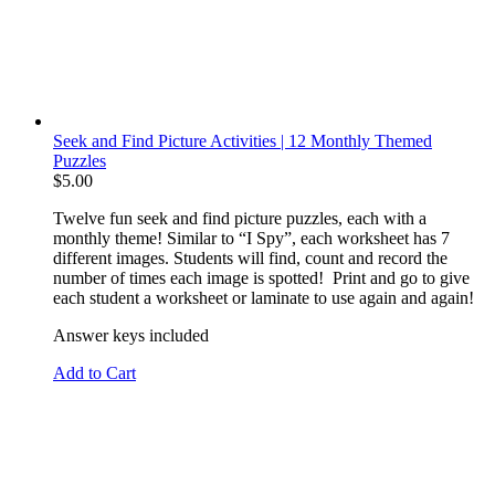
Seek and Find Picture Activities | 12 Monthly Themed
Puzzles
$
5.00
Twelve fun seek and find picture puzzles, each with a
monthly theme! Similar to “I Spy”, each worksheet has 7
different images. Students will find, count and record the
number of times each image is spotted! Print and go to give
each student a worksheet or laminate to use again and again!
Answer keys included
Add to Cart