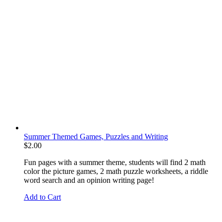
Summer Themed Games, Puzzles and Writing
$
2.00
Fun pages with a summer theme, students will find 2 math
color the picture games, 2 math puzzle worksheets, a riddle
word search and an opinion writing page!
Add to Cart