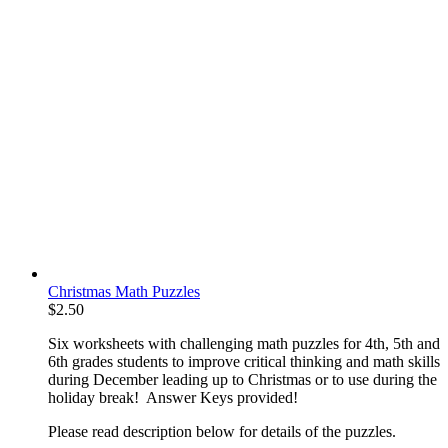
Christmas Math Puzzles
$
2.50
Six worksheets with challenging math puzzles for 4th, 5th and
6th grades students to improve critical thinking and math skills
during December leading up to Christmas or to use during the
holiday break! Answer Keys provided!
Please read description below for details of the puzzles.