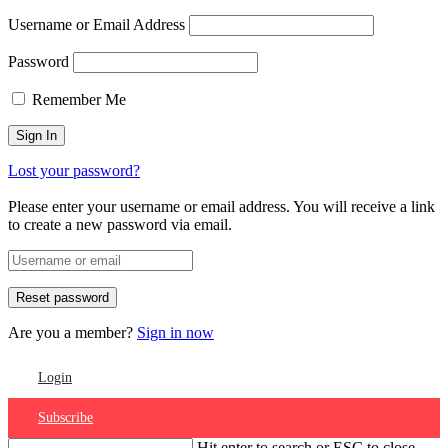
Username or Email Address
Password
Remember Me
Lost your password?
Please enter your username or email address. You will receive a link
to create a new password via email.
Are you a member?
Sign in now
Login
Subscribe
Hit enter to search or ESC to close