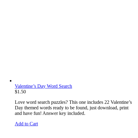
Valentine’s Day Word Search
$
1.50
Love word search puzzles? This one includes 22 Valentine’s
Day themed words ready to be found, just download, print
and have fun! Answer key included.
Add to Cart