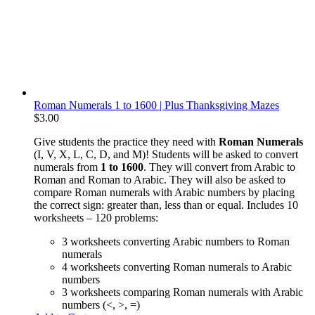
Roman Numerals 1 to 1600 | Plus Thanksgiving Mazes
$
3.00
Give students the practice they need with
Roman Numerals
(I, V, X, L, C, D, and M)! Students will be asked to convert
numerals from
1 to 1600
. They will convert from Arabic to
Roman and Roman to Arabic. They will also be asked to
compare Roman numerals with Arabic numbers by placing
the correct sign: greater than, less than or equal. Includes 10
worksheets – 120 problems:
3 worksheets converting Arabic numbers to Roman
numerals
4 worksheets converting Roman numerals to Arabic
numbers
3 worksheets comparing Roman numerals with Arabic
numbers (<, >, =)