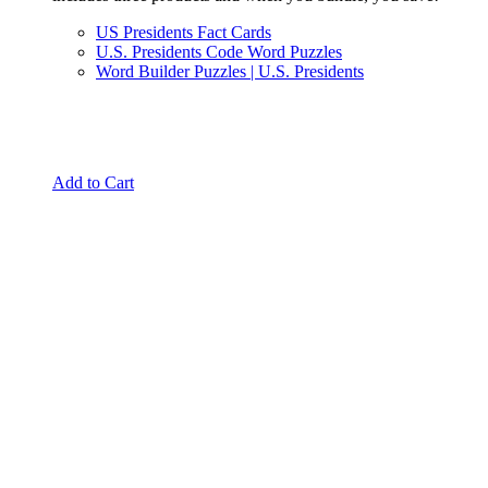
US Presidents Fact Cards
U.S. Presidents Code Word Puzzles
Word Builder Puzzles | U.S. Presidents
Add to Cart