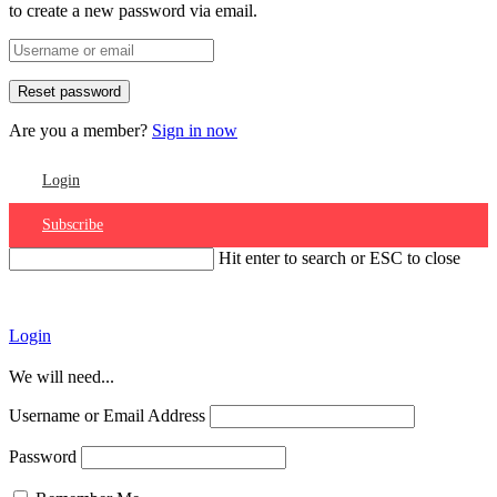
to create a new password via email.
Are you a member?
Sign in now
Login
Subscribe
Hit enter to search or ESC to close
Account
Login
We will need...
Username or Email Address
Password