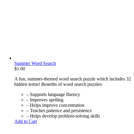
Summer Word Search
$
1.00
A fun, summer-themed word search puzzle which includes 32
hidden terms! Benefits of word search puzzles:
– Supports language fluency
– Improves spelling
– Helps improve concentration
– Teaches patience and persistence
– Helps develop problem-solving skills
Add to Cart