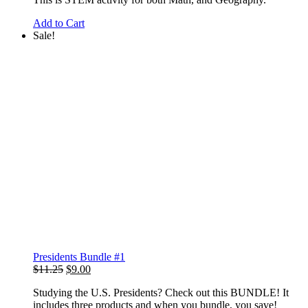
Add to Cart
Sale!
Presidents Bundle #1
Original
Current
$
11.25
$
9.00
price
price
Studying the U.S. Presidents? Check out this BUNDLE! It
was:
is:
includes three products and when you bundle, you save!
$11.25.
$9.00.