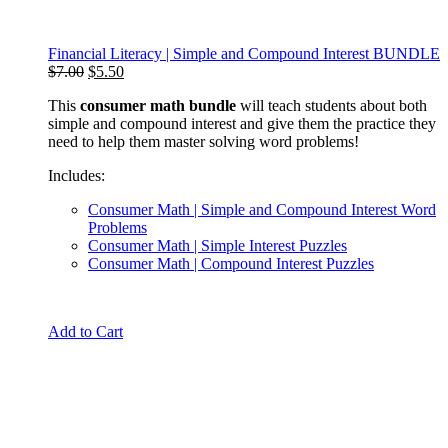
Financial Literacy | Simple and Compound Interest BUNDLE
Original
Current
$
7.00
$
5.50
price
price
This
consumer math bundle
will teach students about both
was:
is:
simple and compound interest and give them the practice they
$7.00.
$5.50.
need to help them master solving word problems!
Includes:
Consumer Math | Simple and Compound Interest Word
Problems
Consumer Math | Simple Interest Puzzles
Consumer Math | Compound Interest Puzzles
Add to Cart