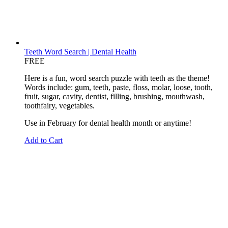
Teeth Word Search | Dental Health
FREE
Here is a fun, word search puzzle with teeth as the theme!
Words include: gum, teeth, paste, floss, molar, loose, tooth,
fruit, sugar, cavity, dentist, filling, brushing, mouthwash,
toothfairy, vegetables.
Use in February for dental health month or anytime!
Add to Cart