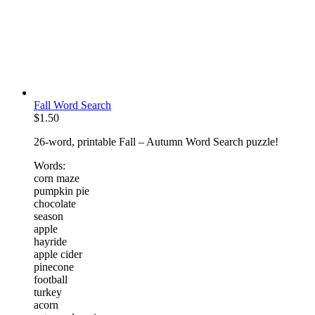
Fall Word Search
$
1.50
26-word, printable Fall – Autumn Word Search puzzle!
Words:
corn maze
pumpkin pie
chocolate
season
apple
hayride
apple cider
pinecone
football
turkey
acorn