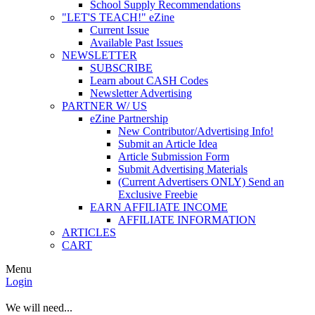
School Supply Recommendations
"LET'S TEACH!" eZine
Current Issue
Available Past Issues
NEWSLETTER
SUBSCRIBE
Learn about CASH Codes
Newsletter Advertising
PARTNER W/ US
eZine Partnership
New Contributor/Advertising Info!
Submit an Article Idea
Article Submission Form
Submit Advertising Materials
(Current Advertisers ONLY) Send an
Exclusive Freebie
EARN AFFILIATE INCOME
AFFILIATE INFORMATION
ARTICLES
CART
Menu
Login
We will need...