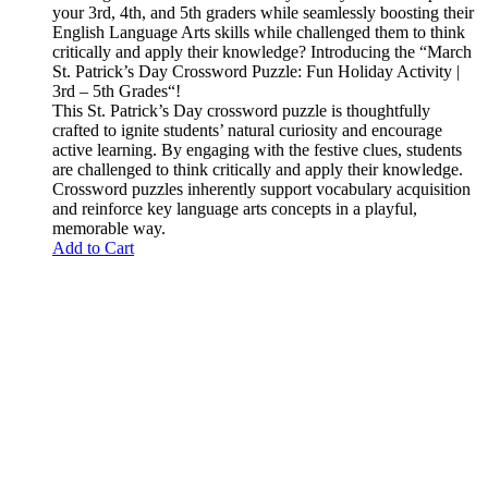
your
3rd, 4th, and 5th graders
while seamlessly boosting their
English Language Arts skills while challenged them to think
critically and apply their knowledge?
Introducing the “
March
St. Patrick’s Day Crossword Puzzle: Fun Holiday Activity |
3rd – 5th Grades
“!
This St. Patrick’s Day crossword puzzle is thoughtfully
crafted to ignite students’ natural curiosity and encourage
active learning. By engaging with the festive clues, students
are challenged to think critically and apply their knowledge.
Crossword puzzles inherently support vocabulary acquisition
and reinforce key language arts concepts in a playful,
memorable way.
Add to Cart