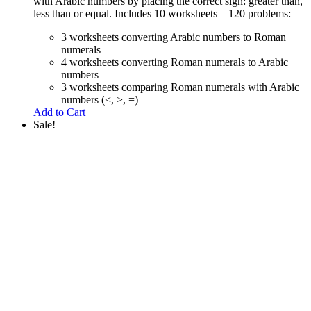
with Arabic numbers by placing the correct sign: greater than,
less than or equal. Includes 10 worksheets – 120 problems:
3 worksheets converting Arabic numbers to Roman
numerals
4 worksheets converting Roman numerals to Arabic
numbers
3 worksheets comparing Roman numerals with Arabic
numbers (<, >, =)
Add to Cart
Sale!