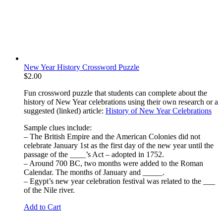
New Year History Crossword Puzzle
$
2.00
Fun crossword puzzle that students can complete about the
history of New Year celebrations using their own research or a
suggested (linked) article:
History of New Year Celebrations
Sample clues include:
– The British Empire and the American Colonies did not
celebrate January 1st as the first day of the new year until the
passage of the ____’s Act – adopted in 1752.
– Around 700 BC, two months were added to the Roman
Calendar. The months of January and _____.
– Egypt’s new year celebration festival was related to the ___
of the Nile river.
Add to Cart