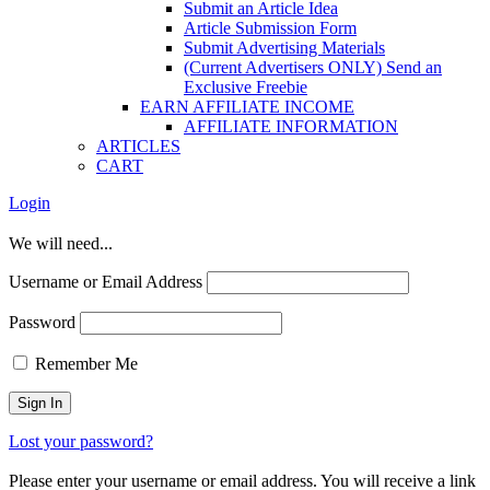
Submit an Article Idea
Article Submission Form
Submit Advertising Materials
(Current Advertisers ONLY) Send an
Exclusive Freebie
EARN AFFILIATE INCOME
AFFILIATE INFORMATION
ARTICLES
CART
Login
We will need...
Username or Email Address
Password
Remember Me
Lost your password?
Please enter your username or email address. You will receive a link