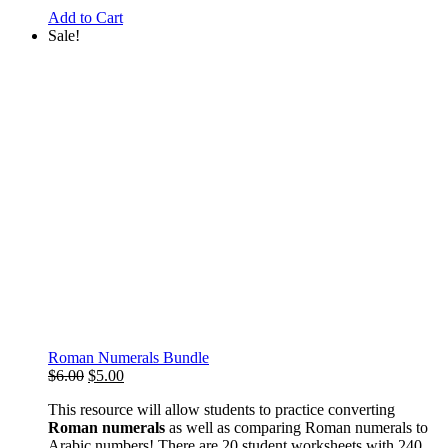
Add to Cart
Sale!
Roman Numerals Bundle
Original
Current
$
6.00
$
5.00
price
price
This resource will allow students to practice converting
was:
is:
Roman numerals
as well as comparing Roman numerals to
$6.00.
$5.00.
Arabic numbers! There are 20 student worksheets with 240