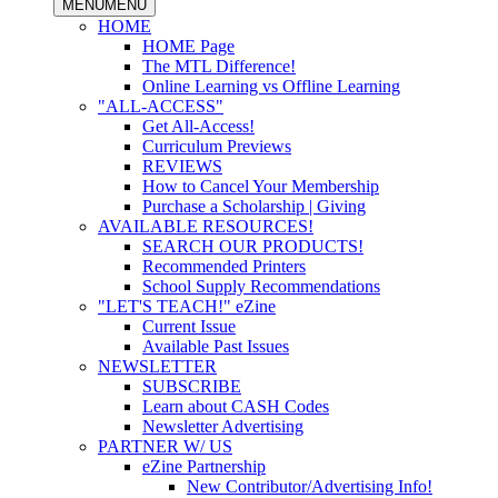
MENU
MENU
HOME
HOME Page
The MTL Difference!
Online Learning vs Offline Learning
"ALL-ACCESS"
Get All-Access!
Curriculum Previews
REVIEWS
How to Cancel Your Membership
Purchase a Scholarship | Giving
AVAILABLE RESOURCES!
SEARCH OUR PRODUCTS!
Recommended Printers
School Supply Recommendations
"LET'S TEACH!" eZine
Current Issue
Available Past Issues
NEWSLETTER
SUBSCRIBE
Learn about CASH Codes
Newsletter Advertising
PARTNER W/ US
eZine Partnership
New Contributor/Advertising Info!