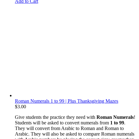
Add to Cart
Roman Numerals 1 to 99 | Plus Thanksgiving Mazes
$
3.00
Give students the practice they need with
Roman Numerals
!
Students will be asked to convert numerals from
1 to 99
.
They will convert from Arabic to Roman and Roman to
Arabic. They will also be asked to compare Roman numerals