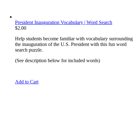
President Inauguration Vocabulary | Word Search
$
2.00
Help students become familiar with vocabulary surrounding
the inauguration of the U.S. President with this fun word
search puzzle.
(See description below for included words)
Add to Cart