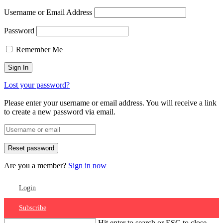
Username or Email Address
Password
Remember Me
Lost your password?
Please enter your username or email address. You will receive a link
to create a new password via email.
Are you a member?
Sign in now
Login
Subscribe
Hit enter to search or ESC to close