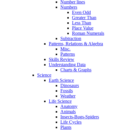
Number lines
Numbers
Even Odd
Greater Than
Less Than
Place Value
Roman Numerals
Subtraction
Patterns, Relations & Algebra
Misc.
Patterns
Skills Review
Understanding Data
Charts & Graphs
Science
Earth Science
Dinosaurs
Fossils
Weather
Life Science
Anatomy
Animals
Insects-Bugs-Spiders
Life Cycles
Plants