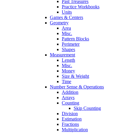
Past Treasures
Practice Workbooks
Units
Games & Centers
Geometry
Area
Misc.
Pattern Blocks
Perimeter
Shapes
Measurement
Length
Misc.
Money
Size & Weight
Time
Number Sense & Operations
Addition
Arrays
Counting
Skip Counting
Division
Estimation
Fractions
Multiplication