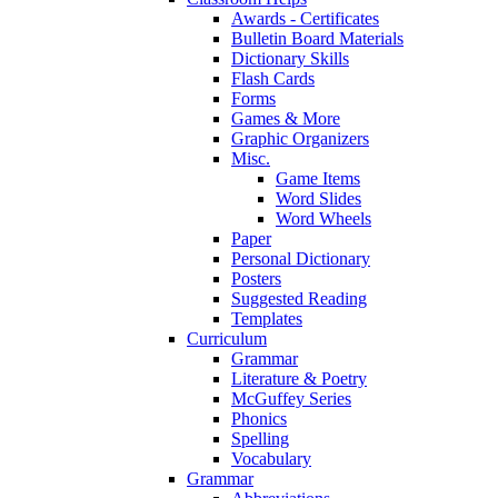
Awards - Certificates
Bulletin Board Materials
Dictionary Skills
Flash Cards
Forms
Games & More
Graphic Organizers
Misc.
Game Items
Word Slides
Word Wheels
Paper
Personal Dictionary
Posters
Suggested Reading
Templates
Curriculum
Grammar
Literature & Poetry
McGuffey Series
Phonics
Spelling
Vocabulary
Grammar