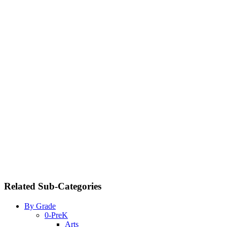
Related Sub-Categories
By Grade
0-PreK
Arts