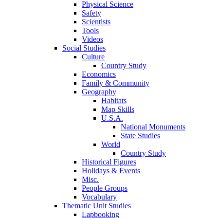
Physical Science
Safety
Scientists
Tools
Videos
Social Studies
Culture
Country Study
Economics
Family & Community
Geography
Habitats
Map Skills
U.S.A.
National Monuments
State Studies
World
Country Study
Historical Figures
Holidays & Events
Misc.
People Groups
Vocabulary
Thematic Unit Studies
Lapbooking