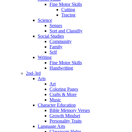
Fine Motor Skills
Cutting
Tracing
Science
Senses
Sort and Classifiy
Social Studies
Community
Family
Self
Writing
Fine Motor Skills
Handwriting
2nd-3rd
Arts
Art
Coloring Pages
Crafts & More
Music
Character Education
Bible Memory Verses
Growth Mindset
Personality Traits
Language Arts
Classroom Helps