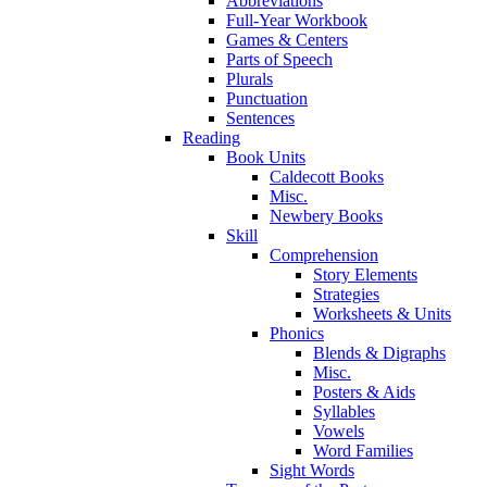
Abbreviations
Full-Year Workbook
Games & Centers
Parts of Speech
Plurals
Punctuation
Sentences
Reading
Book Units
Caldecott Books
Misc.
Newbery Books
Skill
Comprehension
Story Elements
Strategies
Worksheets & Units
Phonics
Blends & Digraphs
Misc.
Posters & Aids
Syllables
Vowels
Word Families
Sight Words