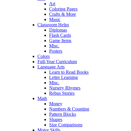
Art
Coloring Pages
Crafts & More
Music
Classroom Helps
Diplomas
Flash Cards
Game Items
Misc.
Posters
Colors
Full-Year Curriculum
Language Arts
Learn to Read Books
Letter Learning
Misc.
Nursery Rhymes
Rebus Stories
Math
Money
Numbers & Counting
Pattern Blocks
Shapes
Size Comparisons
Motor Skills