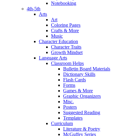
Notebooking
4th-5th
Arts
Art
Coloring Pages
Crafts & More
Music
Character Education
Character Traits
Growth Mindset
Language Arts
Classroom Helps
Bulletin Board Materials
Dictionary Skills
Flash Cards
Forms
Games & More
Graphic Organizers
Misc.
Posters
Suggested Reading
Templates
Curriculum
Literature & Poetry
McGuffey Series