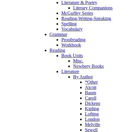
Literature & Poetry
Literary Companions
McGuffey Series
Reading-Writing-Speaking
Spelling
Vocabulary
Grammar
Proofreading
Workbook
Reading
Book Units
Misc.
Newbery Books
Literature
By Author
*Other
Alcott
Baum
Caroll
Dickens
Kipling
Lofting
London
Melville
Sewell