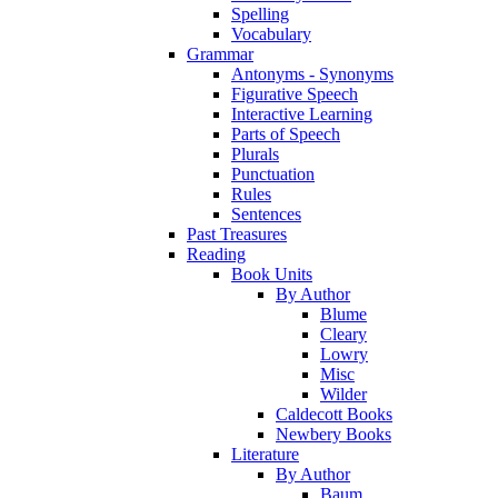
Spelling
Vocabulary
Grammar
Antonyms - Synonyms
Figurative Speech
Interactive Learning
Parts of Speech
Plurals
Punctuation
Rules
Sentences
Past Treasures
Reading
Book Units
By Author
Blume
Cleary
Lowry
Misc
Wilder
Caldecott Books
Newbery Books
Literature
By Author
Baum