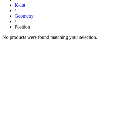
K-1st
/
Geometry
/
Position
No products were found matching your selection.