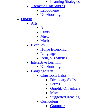
Learning Strategies
Thematic Unit Studies
Lapbooking
Notebooking
6th-8th
Arts
Art
Crafts
Misc.
Music
Electives
Home Economics
Languages
Religious Studies
Interactive Learning
Notebooking
Language Arts
Classroom Helps
Dictionary Skills
Forms
Graphic Organizers
Misc.
Suggested Reading
Curriculum
Grammar