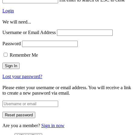
Login
We will need...
Username or Email Address
Password
Remember Me
Lost your password?
Please enter your username or email address. You will receive a link
to create a new password via email.
Are you a member?
Sign in now