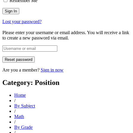
Remember Me
Lost your password?
Please enter your username or email address. You will receive a link
to create a new password via email.
Are you a member?
Sign in now
Category: Position
Home
/
By Subject
/
Math
/
By Grade
/