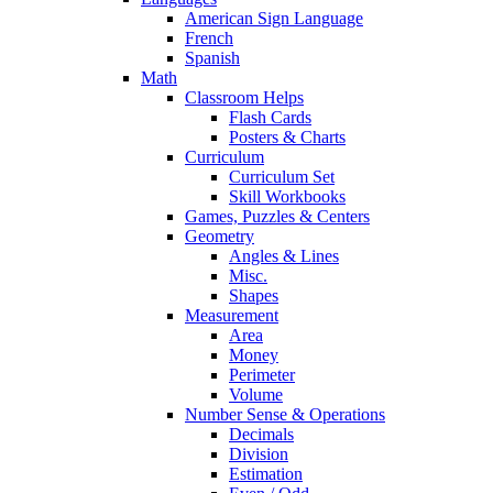
American Sign Language
French
Spanish
Math
Classroom Helps
Flash Cards
Posters & Charts
Curriculum
Curriculum Set
Skill Workbooks
Games, Puzzles & Centers
Geometry
Angles & Lines
Misc.
Shapes
Measurement
Area
Money
Perimeter
Volume
Number Sense & Operations
Decimals
Division
Estimation