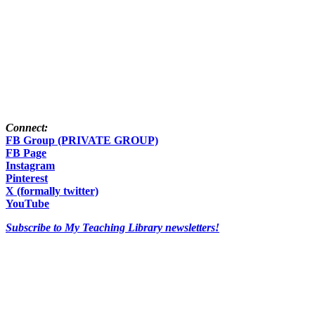
Connect:
FB Group (PRIVATE GROUP)
FB Page
Instagram
Pinterest
X (formally twitter)
YouTube
Subscribe to My Teaching Library newsletters!