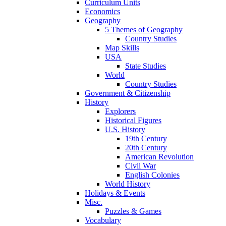
Curriculum Units
Economics
Geography
5 Themes of Geography
Country Studies
Map Skills
USA
State Studies
World
Country Studies
Government & Citizenship
History
Explorers
Historical Figures
U.S. History
19th Century
20th Century
American Revolution
Civil War
English Colonies
World History
Holidays & Events
Misc.
Puzzles & Games
Vocabulary