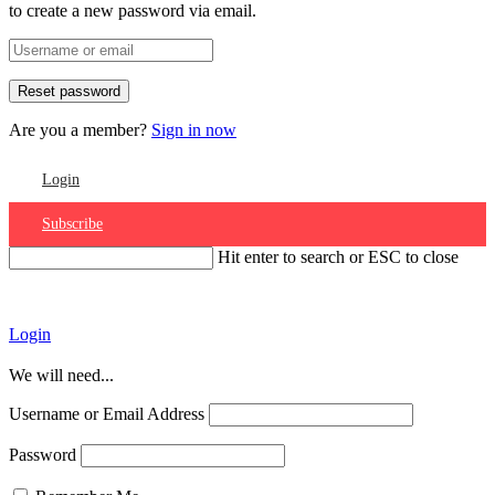
to create a new password via email.
Are you a member?
Sign in now
Login
Subscribe
Hit enter to search or ESC to close
Account
Login
We will need...
Username or Email Address
Password