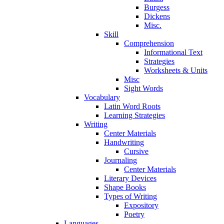
Burgess
Dickens
Misc.
Skill
Comprehension
Informational Text
Strategies
Worksheets & Units
Misc
Sight Words
Vocabulary
Latin Word Roots
Learning Strategies
Writing
Center Materials
Handwriting
Cursive
Journaling
Center Materials
Literary Devices
Shape Books
Types of Writing
Expository
Poetry
Languages