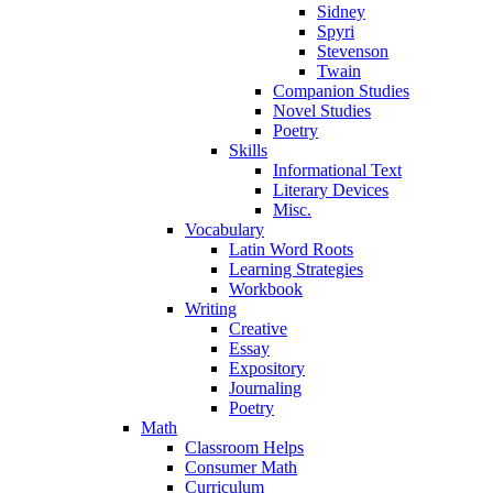
Sidney
Spyri
Stevenson
Twain
Companion Studies
Novel Studies
Poetry
Skills
Informational Text
Literary Devices
Misc.
Vocabulary
Latin Word Roots
Learning Strategies
Workbook
Writing
Creative
Essay
Expository
Journaling
Poetry
Math
Classroom Helps
Consumer Math
Curriculum