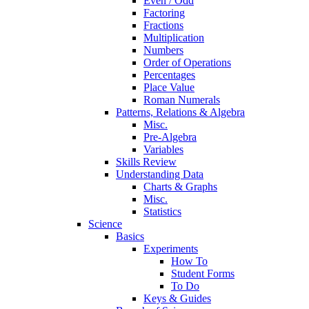
Even / Odd
Factoring
Fractions
Multiplication
Numbers
Order of Operations
Percentages
Place Value
Roman Numerals
Patterns, Relations & Algebra
Misc.
Pre-Algebra
Variables
Skills Review
Understanding Data
Charts & Graphs
Misc.
Statistics
Science
Basics
Experiments
How To
Student Forms
To Do
Keys & Guides