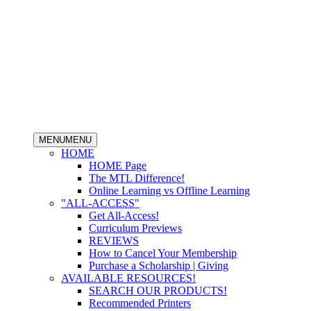
MENU
MENU
HOME
HOME Page
The MTL Difference!
Online Learning vs Offline Learning
"ALL-ACCESS"
Get All-Access!
Curriculum Previews
REVIEWS
How to Cancel Your Membership
Purchase a Scholarship | Giving
AVAILABLE RESOURCES!
SEARCH OUR PRODUCTS!
Recommended Printers