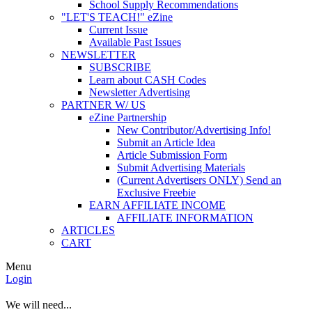
School Supply Recommendations
"LET'S TEACH!" eZine
Current Issue
Available Past Issues
NEWSLETTER
SUBSCRIBE
Learn about CASH Codes
Newsletter Advertising
PARTNER W/ US
eZine Partnership
New Contributor/Advertising Info!
Submit an Article Idea
Article Submission Form
Submit Advertising Materials
(Current Advertisers ONLY) Send an
Exclusive Freebie
EARN AFFILIATE INCOME
AFFILIATE INFORMATION
ARTICLES
CART
Menu
Login
We will need...