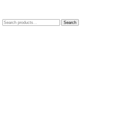
Search
Search
for: