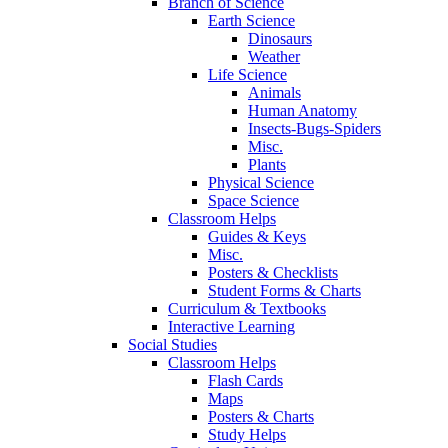
Branch of Science
Earth Science
Dinosaurs
Weather
Life Science
Animals
Human Anatomy
Insects-Bugs-Spiders
Misc.
Plants
Physical Science
Space Science
Classroom Helps
Guides & Keys
Misc.
Posters & Checklists
Student Forms & Charts
Curriculum & Textbooks
Interactive Learning
Social Studies
Classroom Helps
Flash Cards
Maps
Posters & Charts
Study Helps