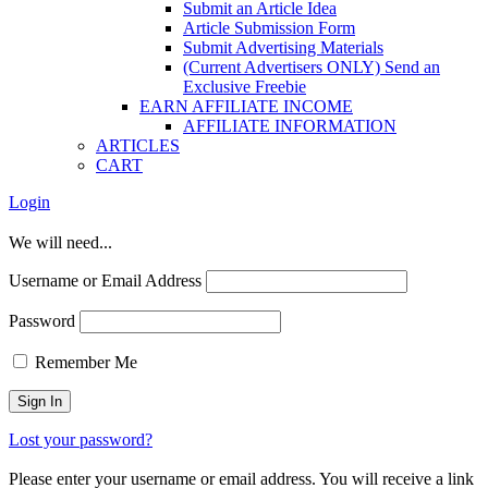
Submit an Article Idea
Article Submission Form
Submit Advertising Materials
(Current Advertisers ONLY) Send an
Exclusive Freebie
EARN AFFILIATE INCOME
AFFILIATE INFORMATION
ARTICLES
CART
Login
We will need...
Username or Email Address
Password
Remember Me
Lost your password?
Please enter your username or email address. You will receive a link