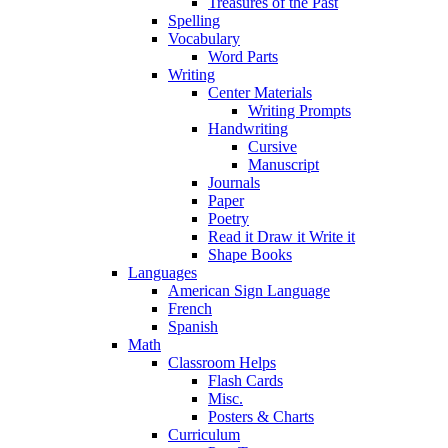
Treasures of the Past
Spelling
Vocabulary
Word Parts
Writing
Center Materials
Writing Prompts
Handwriting
Cursive
Manuscript
Journals
Paper
Poetry
Read it Draw it Write it
Shape Books
Languages
American Sign Language
French
Spanish
Math
Classroom Helps
Flash Cards
Misc.
Posters & Charts
Curriculum