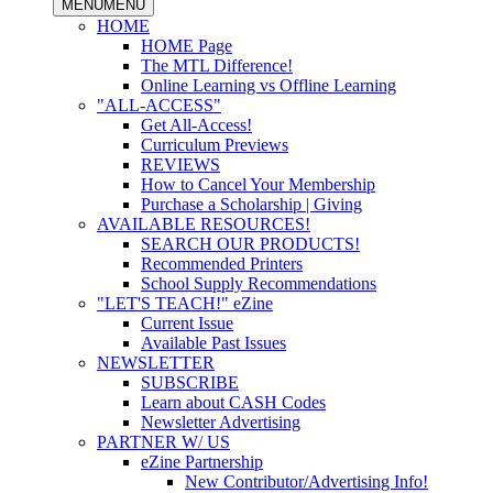
MENU
MENU
HOME
HOME Page
The MTL Difference!
Online Learning vs Offline Learning
"ALL-ACCESS"
Get All-Access!
Curriculum Previews
REVIEWS
How to Cancel Your Membership
Purchase a Scholarship | Giving
AVAILABLE RESOURCES!
SEARCH OUR PRODUCTS!
Recommended Printers
School Supply Recommendations
"LET'S TEACH!" eZine
Current Issue
Available Past Issues
NEWSLETTER
SUBSCRIBE
Learn about CASH Codes
Newsletter Advertising
PARTNER W/ US
eZine Partnership
New Contributor/Advertising Info!