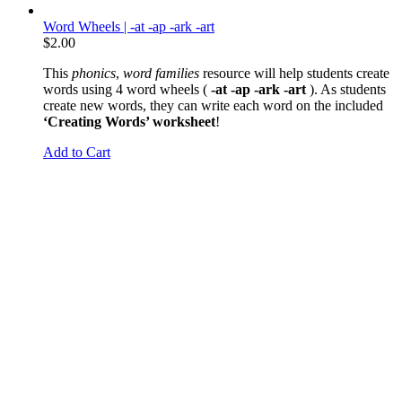
Word Wheels | -at -ap -ark -art
$
2.00
This
phonics
,
word families
resource will help students create
words using 4 word wheels (
-at -ap -ark -art
). As students
create new words, they can write each word on the included
‘Creating Words’ worksheet
!
Add to Cart