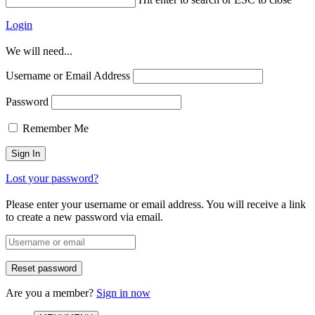
Login
We will need...
Username or Email Address
Password
Remember Me
Lost your password?
Please enter your username or email address. You will receive a link
to create a new password via email.
Are you a member?
Sign in now