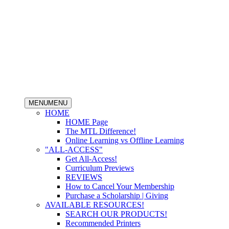
MENU
MENU
HOME
HOME Page
The MTL Difference!
Online Learning vs Offline Learning
"ALL-ACCESS"
Get All-Access!
Curriculum Previews
REVIEWS
How to Cancel Your Membership
Purchase a Scholarship | Giving
AVAILABLE RESOURCES!
SEARCH OUR PRODUCTS!
Recommended Printers