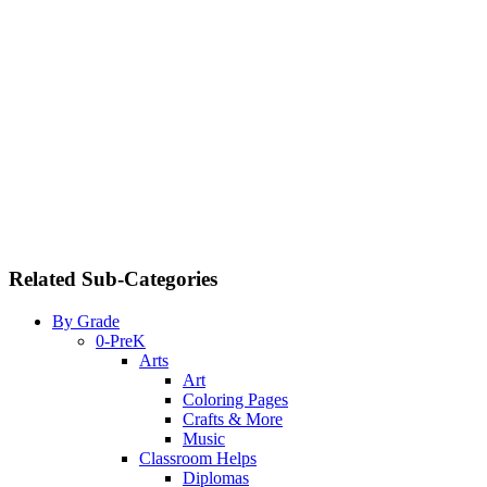
Related Sub-Categories
By Grade
0-PreK
Arts
Art
Coloring Pages
Crafts & More
Music
Classroom Helps
Diplomas