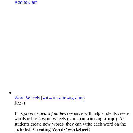
Add to Cart
Word Wheels | -ut – un -um -ug -ump
$
2.50
This
phonics
,
word families
resource will help students create
words using 5 word wheels (
-ut – un -um -ug -ump
). As
students create new words, they can write each word on the
included
‘Creating Words’ worksheet
!