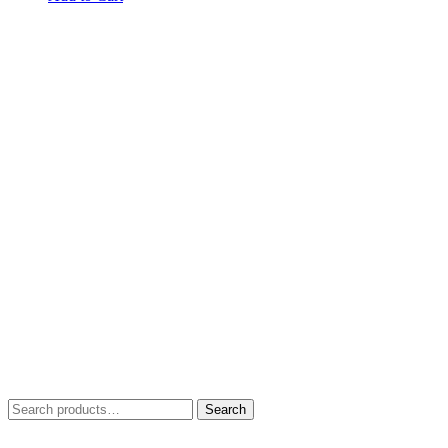
Search
Search
for: