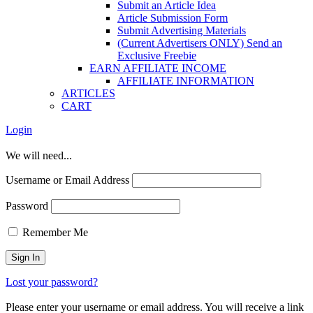
Submit an Article Idea
Article Submission Form
Submit Advertising Materials
(Current Advertisers ONLY) Send an
Exclusive Freebie
EARN AFFILIATE INCOME
AFFILIATE INFORMATION
ARTICLES
CART
Login
We will need...
Username or Email Address
Password
Remember Me
Lost your password?
Please enter your username or email address. You will receive a link