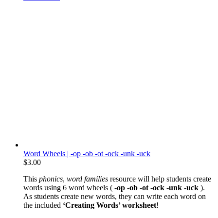
Word Wheels | -op -ob -ot -ock -unk -uck
$
3.00
This
phonics
,
word families
resource will help students create
words using 6 word wheels (
-op -ob -ot -ock -unk -uck
).
As students create new words, they can write each word on
the included
‘Creating Words’ worksheet
!