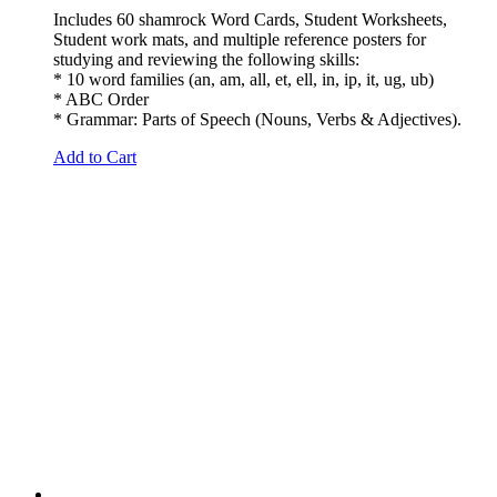
Includes 60 shamrock Word Cards, Student Worksheets,
Student work mats, and multiple reference posters for
studying and reviewing the following skills:
* 10 word families (an, am, all, et, ell, in, ip, it, ug, ub)
* ABC Order
* Grammar: Parts of Speech (Nouns, Verbs & Adjectives).
Add to Cart