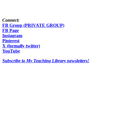
Connect:
FB Group (PRIVATE GROUP)
FB Page
Instagram
Pinterest
X (formally twitter)
YouTube
Subscribe to My Teaching Library newsletters!