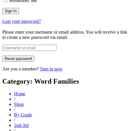
Remember Me
Lost your password?
Please enter your username or email address. You will receive a link
to create a new password via email.
Are you a member?
Sign in now
Category: Word Families
Home
/
Shop
/
By Grade
/
2nd-3rd
/