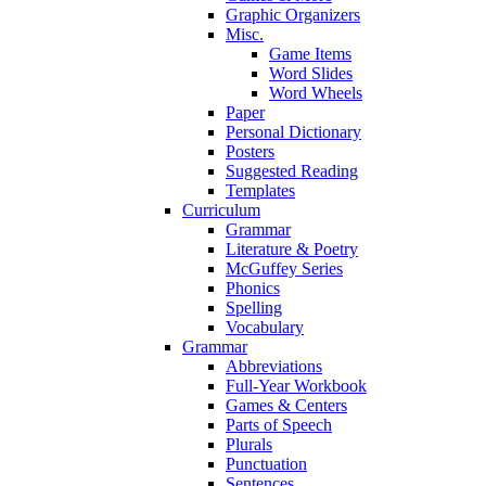
Graphic Organizers
Misc.
Game Items
Word Slides
Word Wheels
Paper
Personal Dictionary
Posters
Suggested Reading
Templates
Curriculum
Grammar
Literature & Poetry
McGuffey Series
Phonics
Spelling
Vocabulary
Grammar
Abbreviations
Full-Year Workbook
Games & Centers
Parts of Speech
Plurals
Punctuation
Sentences