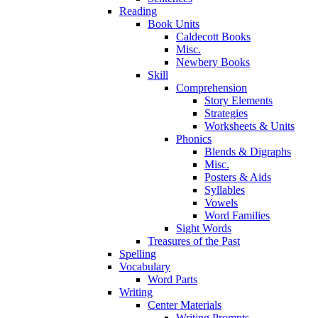
Reading
Book Units
Caldecott Books
Misc.
Newbery Books
Skill
Comprehension
Story Elements
Strategies
Worksheets & Units
Phonics
Blends & Digraphs
Misc.
Posters & Aids
Syllables
Vowels
Word Families
Sight Words
Treasures of the Past
Spelling
Vocabulary
Word Parts
Writing
Center Materials
Writing Prompts