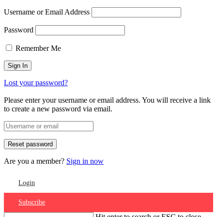
Username or Email Address
Password
Remember Me
Lost your password?
Please enter your username or email address. You will receive a link
to create a new password via email.
Are you a member?
Sign in now
Login
Subscribe
Hit enter to search or ESC to close