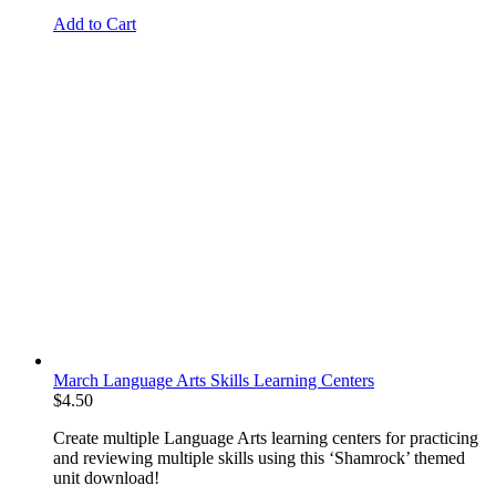
Add to Cart
March Language Arts Skills Learning Centers
$
4.50
Create multiple Language Arts learning centers for practicing
and reviewing multiple skills using this ‘Shamrock’ themed
unit download!