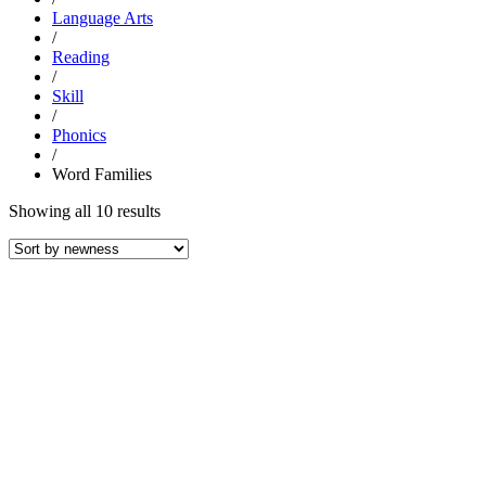
Language Arts
/
Reading
/
Skill
/
Phonics
/
Word Families
Sorted
Showing all 10 results
by
latest