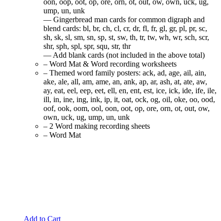
oon, oop, oot, op, ore, orn, ot, out, ow, own, uck, ug,
ump, un, unk
— Gingerbread man cards for common digraph and
blend cards: bl, br, ch, cl, cr, dr, fl, fr, gl, gr, pl, pr, sc,
sh, sk, sl, sm, sn, sp, st, sw, th, tr, tw, wh, wr, sch, scr,
shr, sph, spl, spr, squ, str, thr
— Add blank cards (not included in the above total)
– Word Mat & Word recording worksheets
– Themed word family posters: ack, ad, age, ail, ain,
ake, ale, all, am, ame, an, ank, ap, ar, ash, at, ate, aw,
ay, eat, eel, eep, eet, ell, en, ent, est, ice, ick, ide, ife, ile,
ill, in, ine, ing, ink, ip, it, oat, ock, og, oil, oke, oo, ood,
oof, ook, oom, ool, oon, oot, op, ore, orn, ot, out, ow,
own, uck, ug, ump, un, unk
– 2 Word making recording sheets
– Word Mat
Add to Cart