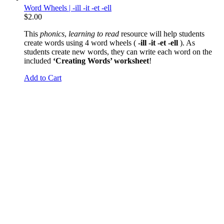
Word Wheels | -ill -it -et -ell
$
2.00
This
phonics
,
learning to read
resource will help students
create words using 4 word wheels (
-ill -it -et -ell
). As
students create new words, they can write each word on the
included
‘Creating Words’ worksheet
!
Add to Cart