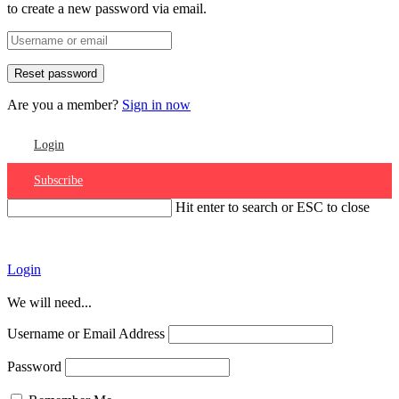
to create a new password via email.
Are you a member?
Sign in now
Login
Subscribe
Hit enter to search or ESC to close
Account
Login
We will need...
Username or Email Address
Password