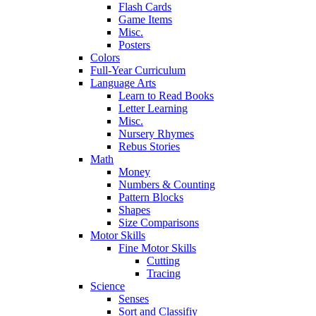
Flash Cards
Game Items
Misc.
Posters
Colors
Full-Year Curriculum
Language Arts
Learn to Read Books
Letter Learning
Misc.
Nursery Rhymes
Rebus Stories
Math
Money
Numbers & Counting
Pattern Blocks
Shapes
Size Comparisons
Motor Skills
Fine Motor Skills
Cutting
Tracing
Science
Senses
Sort and Classifiy