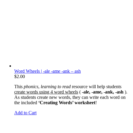
Word Wheels | -ale -ame -ank – ash
$
2.00
This
phonics
,
learning to read
resource will help students
create words using 4 word wheels
(
-ale, -ame, -ank, -ash
).
As students create new words, they can write each word on
the included
‘Creating Words’ worksheet
!
Add to Cart