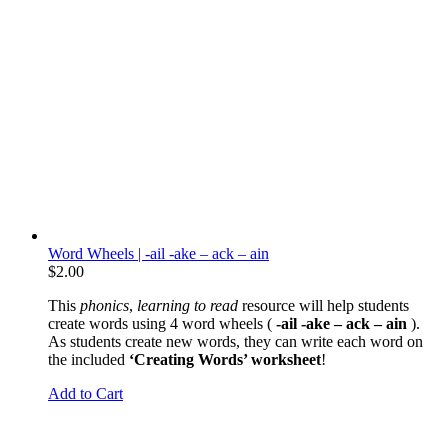
Word Wheels | -ail -ake – ack – ain
$
2.00
This
phonics
,
learning to read
resource will help students
create words using 4 word wheels (
-ail -ake – ack – ain
).
As students create new words, they can write each word on
the included
‘Creating Words’ worksheet
!
Add to Cart