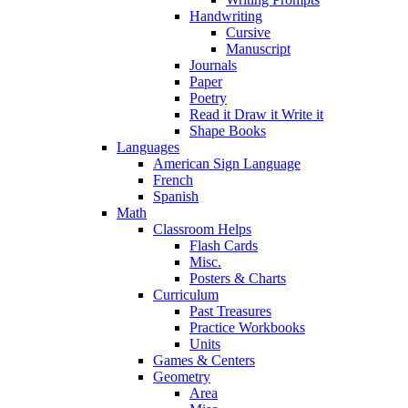
Handwriting
Cursive
Manuscript
Journals
Paper
Poetry
Read it Draw it Write it
Shape Books
Languages
American Sign Language
French
Spanish
Math
Classroom Helps
Flash Cards
Misc.
Posters & Charts
Curriculum
Past Treasures
Practice Workbooks
Units
Games & Centers
Geometry
Area