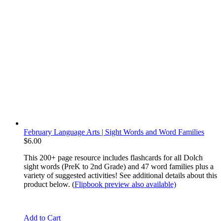
February Language Arts | Sight Words and Word Families
$
6.00
This 200+ page resource includes flashcards for all Dolch
sight words (PreK to 2nd Grade) and 47 word families plus a
variety of suggested activities! See additional details about this
product below. (
Flipbook preview also available)
Add to Cart