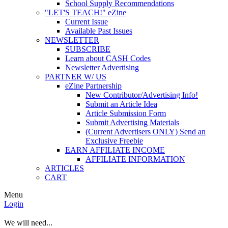
School Supply Recommendations
"LET'S TEACH!" eZine
Current Issue
Available Past Issues
NEWSLETTER
SUBSCRIBE
Learn about CASH Codes
Newsletter Advertising
PARTNER W/ US
eZine Partnership
New Contributor/Advertising Info!
Submit an Article Idea
Article Submission Form
Submit Advertising Materials
(Current Advertisers ONLY) Send an
Exclusive Freebie
EARN AFFILIATE INCOME
AFFILIATE INFORMATION
ARTICLES
CART
Menu
Login
We will need...