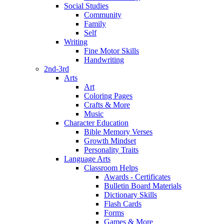
Social Studies
Community
Family
Self
Writing
Fine Motor Skills
Handwriting
2nd-3rd
Arts
Art
Coloring Pages
Crafts & More
Music
Character Education
Bible Memory Verses
Growth Mindset
Personality Traits
Language Arts
Classroom Helps
Awards - Certificates
Bulletin Board Materials
Dictionary Skills
Flash Cards
Forms
Games & More