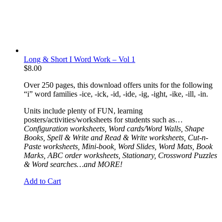
Long & Short I Word Work – Vol 1
$
8.00
Over 250 pages, this download offers units for the following
“i” word families -ice, -ick, -id, -ide, -ig, -ight, -ike, -ill, -in.
Units include plenty of FUN, learning
posters/activities/worksheets for students such as…
Configuration worksheets, Word cards/Word Walls, Shape
Books, Spell & Write and Read & Write worksheets, Cut-n-
Paste worksheets, Mini-book, Word Slides, Word Mats, Book
Marks, ABC order worksheets, Stationary,
Crossword Puzzles
& Word searches…and MORE!
Add to Cart