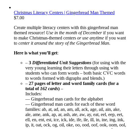
Christmas Literacy Centers | Gingerbread Man Themed
$
7.00
Create multiple literacy centers with this gingerbread man
themed resource!
Use in the month of December
if you want
to make Christmas-themed centers
or use anytime
if you want
to
center it around the story of the Gingerbread Man
.
Here is what you’ll get
:
–
3
Differentiated Unit Suggestions
(for using with the
very young learning their letters through using with
students who can form words – both basic CVC words
to words formed with digraphs and blends.)
–
27 pages of letter and word family cards (for a
total of
162 cards
)
–
Includes:
— Gingerbread man cards for the alphabet
— Gingerbread man cards for each of these word
families: ab, at, ad, an, am, all, ack, age, ail, ain, ake,
ale, ame, ank, ap, ar, ash, ate, aw, ay, eat, eel, eep, eet,
ell, en, ent, est, ice, ick, ide, ife, ile, ill, in, ine, ing, ink,
ip, it, oat, ock, og, oil, oke, oo, ood, oof, ook, oom, ool,