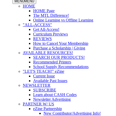
MENU
MENU
HOME
HOME Page
The MTL Difference!
Online Learning vs Offline Learning
"ALL-ACCESS"
Get All-Access!
Curriculum Previews
REVIEWS
How to Cancel Your Membership
Purchase a Scholarship | Giving
AVAILABLE RESOURCES!
SEARCH OUR PRODUCTS!
Recommended Printers
School Supply Recommendations
"LET'S TEACH!" eZine
Current Issue
Available Past Issues
NEWSLETTER
SUBSCRIBE
Learn about CASH Codes
Newsletter Advertising
PARTNER W/ US
eZine Partnership
New Contributor/Advertising Info!