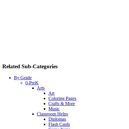
Related Sub-Categories
By Grade
0-PreK
Arts
Art
Coloring Pages
Crafts & More
Music
Classroom Helps
Diplomas
Flash Cards