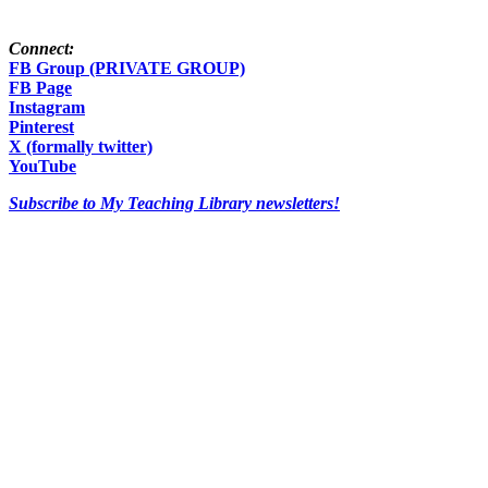
Connect:
FB Group (PRIVATE GROUP)
FB Page
Instagram
Pinterest
X (formally twitter)
YouTube
Subscribe to My Teaching Library newsletters!