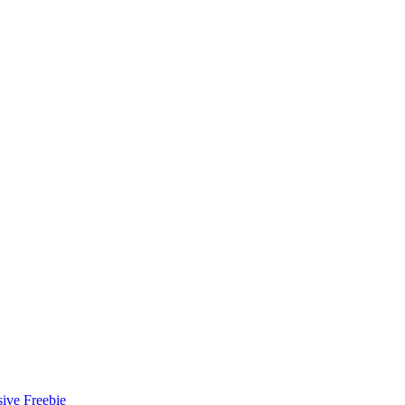
ive Freebie