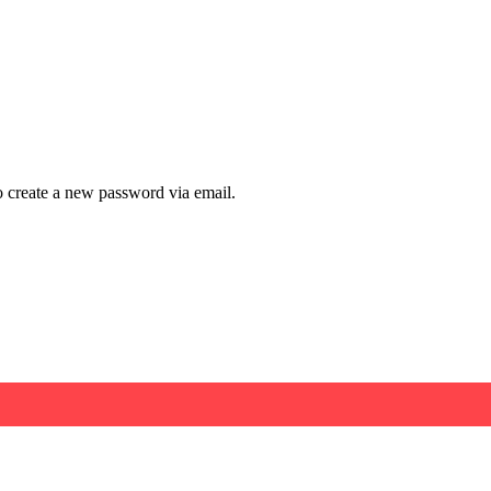
to create a new password via email.