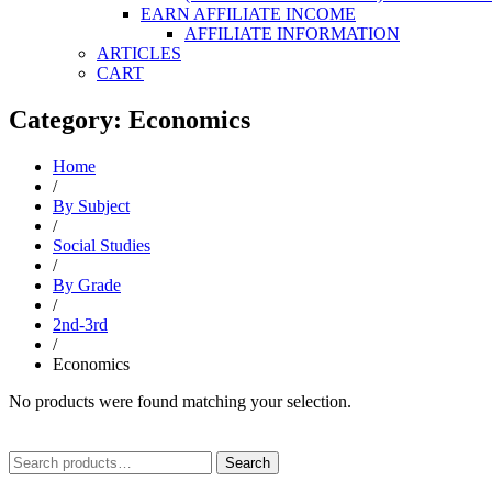
EARN AFFILIATE INCOME
AFFILIATE INFORMATION
ARTICLES
CART
Category: Economics
Home
/
By Subject
/
Social Studies
/
By Grade
/
2nd-3rd
/
Economics
No products were found matching your selection.
Search
Search
for: