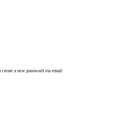
to create a new password via email.