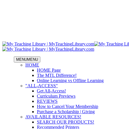
MENU
MENU
HOME
HOME Page
The MTL Difference!
Online Learning vs Offline Learning
"ALL-ACCESS"
Get All-Access!
Curriculum Previews
REVIEWS
How to Cancel Your Membership
Purchase a Scholarship | Giving
AVAILABLE RESOURCES!
SEARCH OUR PRODUCTS!
Recommended Printers