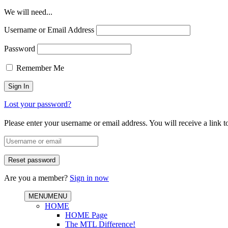
We will need...
Username or Email Address
Password
Remember Me
Lost your password?
Please enter your username or email address. You will receive a link 
Are you a member?
Sign in now
MENU
MENU
HOME
HOME Page
The MTL Difference!