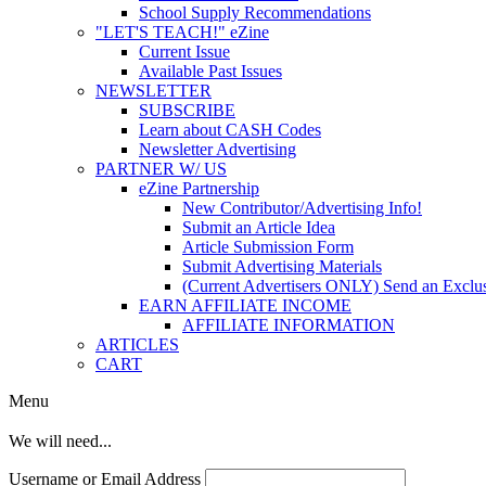
School Supply Recommendations
"LET'S TEACH!" eZine
Current Issue
Available Past Issues
NEWSLETTER
SUBSCRIBE
Learn about CASH Codes
Newsletter Advertising
PARTNER W/ US
eZine Partnership
New Contributor/Advertising Info!
Submit an Article Idea
Article Submission Form
Submit Advertising Materials
(Current Advertisers ONLY) Send an Exclus
EARN AFFILIATE INCOME
AFFILIATE INFORMATION
ARTICLES
CART
Menu
We will need...
Username or Email Address