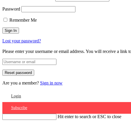
Password
Remember Me
Lost your password?
Please enter your username or email address. You will receive a link 
Are you a member?
Sign in now
Login
Subscribe
Hit enter to search or ESC to close
Account