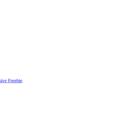
ive Freebie