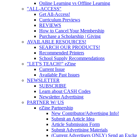
Online Learning vs Offline Learning
"ALL-ACCESS"
Get All-Access!
Curriculum Previews
REVIEWS
How to Cancel Your Membership
Purchase a Scholarship | Giving
AVAILABLE RESOURCES!
SEARCH OUR PRODUCTS!
Recommended Printers
School Supply Recommendations
"LET'S TEACH!" eZine
Current Issue
Available Past Issues
NEWSLETTER
SUBSCRIBE
Learn about CASH Codes
Newsletter Advertising
PARTNER W/ US
eZine Partnership
New Contributor/Advertising Info!
Submit an Article Idea
Article Submission Form
Submit Advertising Materials
(Current Advertisers ONLY) Send an Exclus