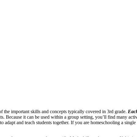
of the important skills and concepts typically covered in 3rd grade.
Each
s. Because it can be used within a group setting, you’ll find many activit
 to adapt and teach students together. If you are homeschooling a single