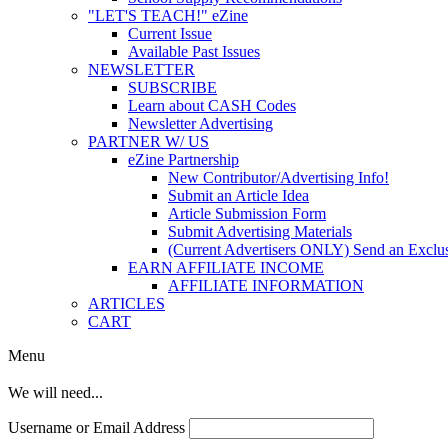
"LET'S TEACH!" eZine
Current Issue
Available Past Issues
NEWSLETTER
SUBSCRIBE
Learn about CASH Codes
Newsletter Advertising
PARTNER W/ US
eZine Partnership
New Contributor/Advertising Info!
Submit an Article Idea
Article Submission Form
Submit Advertising Materials
(Current Advertisers ONLY) Send an Exclus
EARN AFFILIATE INCOME
AFFILIATE INFORMATION
ARTICLES
CART
Menu
We will need...
Username or Email Address