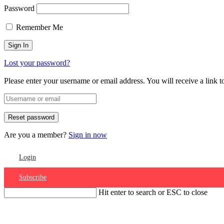
Password
Remember Me
Lost your password?
Please enter your username or email address. You will receive a link 
Are you a member?
Sign in now
Login
Subscribe
Hit enter to search or ESC to close
Account