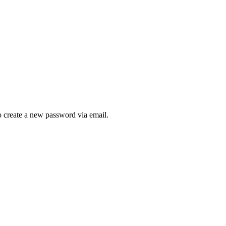
to create a new password via email.