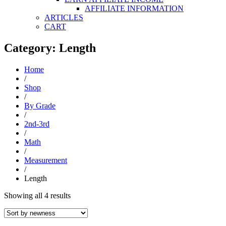
AFFILIATE INFORMATION
ARTICLES
CART
Category: Length
Home
/
Shop
/
By Grade
/
2nd-3rd
/
Math
/
Measurement
/
Length
Sorted
Showing all 4 results
by
latest