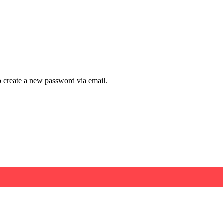
to create a new password via email.