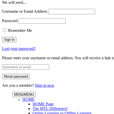
We will need...
Username or Email Address
Password
Remember Me
Lost your password?
Please enter your username or email address. You will receive a link 
Are you a member?
Sign in now
MENU
MENU
HOME
HOME Page
The MTL Difference!
Online Learning vs Offline Learning