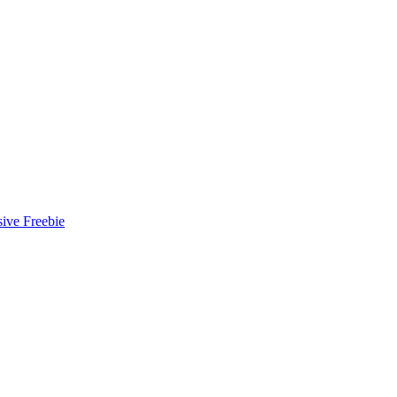
ive Freebie