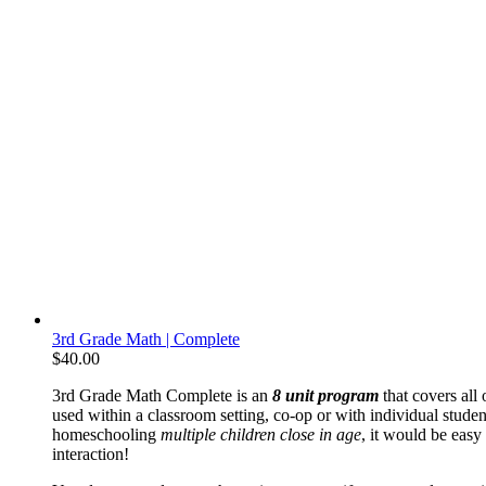
3rd Grade Math | Complete
$
40.00
3rd Grade Math Complete is an
8 unit program
that covers all 
used within a classroom setting, co-op or with individual student
homeschooling
multiple children close in age
, it would be easy
interaction!