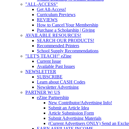
"ALL-ACCESS"
Get All-Access!
Curriculum Previews
REVIEWS
How to Cancel Your Membership
Purchase a Scholarship | Giving
AVAILABLE RESOURCES!
SEARCH OUR PRODUCTS!
Recommended Printers
School Supply Recommendations
"LET'S TEACH!" eZine
Current Issue
Available Past Issues
NEWSLETTER
SUBSCRIBE
Learn about CASH Codes
Newsletter Advertising
PARTNER W/ US
eZine Partnership
New Contributor/Advertising Info!
Submit an Article Idea
Article Submission Form
Submit Advertising Materials
(Current Advertisers ONLY) Send an Exclus
EARN AFFILIATE INCOME