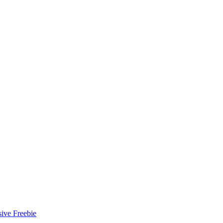
ive Freebie