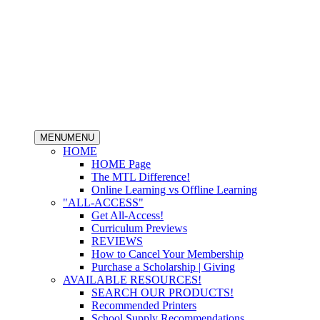
MENU
MENU
HOME
HOME Page
The MTL Difference!
Online Learning vs Offline Learning
"ALL-ACCESS"
Get All-Access!
Curriculum Previews
REVIEWS
How to Cancel Your Membership
Purchase a Scholarship | Giving
AVAILABLE RESOURCES!
SEARCH OUR PRODUCTS!
Recommended Printers
School Supply Recommendations