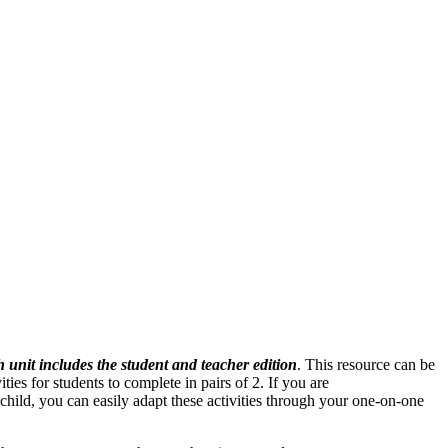
 unit includes the student and teacher edition
. This resource can be
ies for students to complete in pairs of 2. If you are
 child, you can easily adapt these activities through your one-on-one