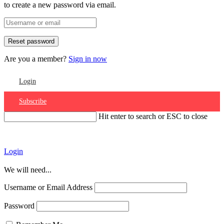
to create a new password via email.
Are you a member?
Sign in now
Login
Subscribe
Hit enter to search or ESC to close
Account
Login
We will need...
Username or Email Address
Password