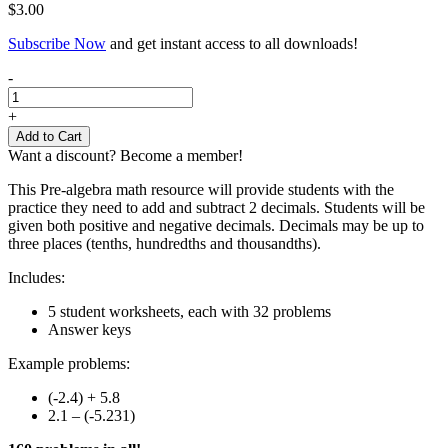
$
3.00
Subscribe Now
and get instant access to all downloads!
Pre-
-
Algebra
|
+
Adding
Add to Cart
and
Want a discount? Become a member!
Subtracting
Decimals
This Pre-algebra math resource will provide students with the
1
practice they need to add and subtract 2 decimals. Students will be
quantity
given both positive and negative decimals. Decimals may be up to
three places (tenths, hundredths and thousandths).
Includes:
5 student worksheets, each with 32 problems
Answer keys
Example problems:
(-2.4) + 5.8
2.1 – (-5.231)