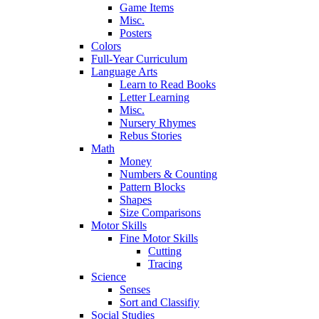
Game Items
Misc.
Posters
Colors
Full-Year Curriculum
Language Arts
Learn to Read Books
Letter Learning
Misc.
Nursery Rhymes
Rebus Stories
Math
Money
Numbers & Counting
Pattern Blocks
Shapes
Size Comparisons
Motor Skills
Fine Motor Skills
Cutting
Tracing
Science
Senses
Sort and Classifiy
Social Studies