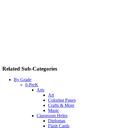
Related Sub-Categories
By Grade
0-PreK
Arts
Art
Coloring Pages
Crafts & More
Music
Classroom Helps
Diplomas
Flash Cards