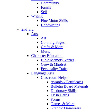
Community
Family
Self
Writing
Fine Motor Skills
Handwriting
2nd-3rd
Arts
Art
Coloring Pages
Crafts & More
Music
Character Education
Bible Memory Verses
Growth Mindset
Personality Traits
Language Arts
Classroom Helps
Awards - Certificates
Bulletin Board Materials
Dictionary Skills
Flash Cards
Forms
Games & More
Graphic Organizers