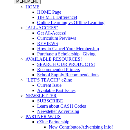
MENU
MENU
HOME
HOME Page
The MTL Difference!
Online Learning vs Offline Learning
"ALL-ACCESS"
Get All-Access!
Curriculum Previews
REVIEWS
How to Cancel Your Membership
Purchase a Scholarship | Giving
AVAILABLE RESOURCES!
SEARCH OUR PRODUCTS!
Recommended Printers
School Supply Recommendations
"LET'S TEACH!" eZine
Current Issue
Available Past Issues
NEWSLETTER
SUBSCRIBE
Learn about CASH Codes
Newsletter Advertising
PARTNER W/ US
eZine Partnership
New Contributor/Advertising Info!