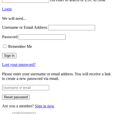
Login
We will need...
Username or Email Address
Password
Remember Me
Lost your password?
Please enter your username or email address. You will receive a link
to create a new password via email.
Are you a member?
Sign in now