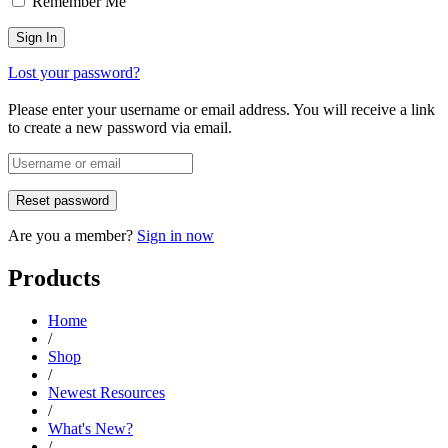
Remember Me
Lost your password?
Please enter your username or email address. You will receive a link
to create a new password via email.
Are you a member?
Sign in now
Products
Home
/
Shop
/
Newest Resources
/
What's New?
/