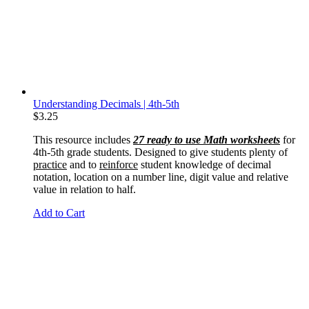
Understanding Decimals | 4th-5th
$
3.25
This resource includes
27 ready to use Math worksheets
for
4th-5th grade students. Designed to give students plenty of
practice
and to
reinforce
student knowledge of decimal
notation, location on a number line, digit value and relative
value in relation to half.
Add to Cart