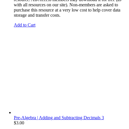
with all resources on our site). Non-members are asked to
purchase this resource at a very low cost to help cover data
storage and transfer costs.
Add to Cart
Pre-Algebra | Adding and Subtracting Decimals 3
$
3.00