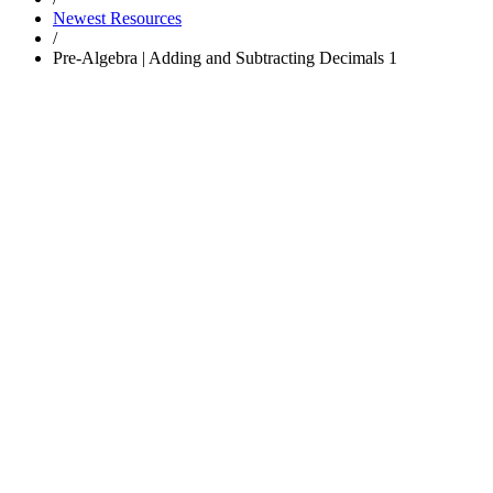
Newest Resources
/
Pre-Algebra | Adding and Subtracting Decimals 1