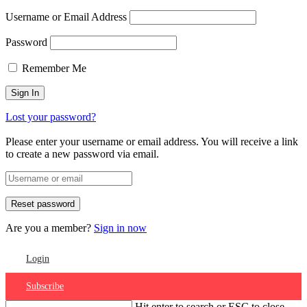
Username or Email Address
Password
Remember Me
Lost your password?
Please enter your username or email address. You will receive a link
to create a new password via email.
Are you a member?
Sign in now
Login
Subscribe
Hit enter to search or ESC to close