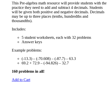
This Pre-algebra math resource will provide students with the
practice they need to add and subtract 4 decimals. Students
will be given both positive and negative decimals. Decimals
may be up to three places (tenths, hundredths and
thousandths).
Includes:
5 student worksheets, each with 32 problems
Answer keys
Example problems:
(-13.3) – (-70.608) – (-87.7) – 63.3
69.2 + 72.9 – (-94.826) – 32.7
160 problems in all!
Add to Cart