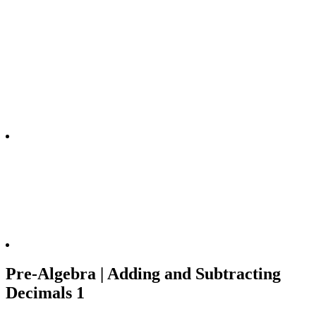
Pre-Algebra | Adding and Subtracting
Decimals 1