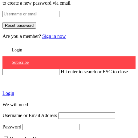
to create a new password via email.
Are you a member?
Sign in now
Login
Subscribe
Hit enter to search or ESC to close
Account
Login
We will need...
Username or Email Address
Password