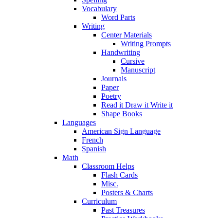
Vocabulary
Word Parts
Writing
Center Materials
Writing Prompts
Handwriting
Cursive
Manuscript
Journals
Paper
Poetry
Read it Draw it Write it
Shape Books
Languages
American Sign Language
French
Spanish
Math
Classroom Helps
Flash Cards
Misc.
Posters & Charts
Curriculum
Past Treasures