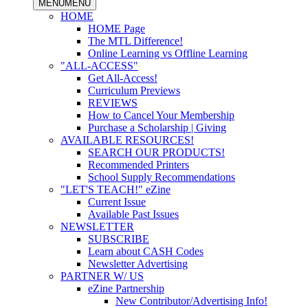
MENU
MENU
HOME
HOME Page
The MTL Difference!
Online Learning vs Offline Learning
"ALL-ACCESS"
Get All-Access!
Curriculum Previews
REVIEWS
How to Cancel Your Membership
Purchase a Scholarship | Giving
AVAILABLE RESOURCES!
SEARCH OUR PRODUCTS!
Recommended Printers
School Supply Recommendations
"LET'S TEACH!" eZine
Current Issue
Available Past Issues
NEWSLETTER
SUBSCRIBE
Learn about CASH Codes
Newsletter Advertising
PARTNER W/ US
eZine Partnership
New Contributor/Advertising Info!