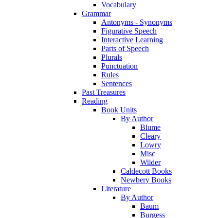
Vocabulary
Grammar
Antonyms - Synonyms
Figurative Speech
Interactive Learning
Parts of Speech
Plurals
Punctuation
Rules
Sentences
Past Treasures
Reading
Book Units
By Author
Blume
Cleary
Lowry
Misc
Wilder
Caldecott Books
Newbery Books
Literature
By Author
Baum
Burgess