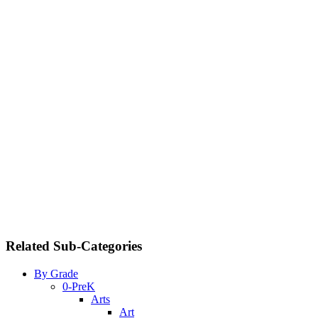
Related Sub-Categories
By Grade
0-PreK
Arts
Art