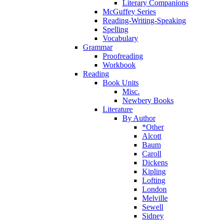
Literary Companions
McGuffey Series
Reading-Writing-Speaking
Spelling
Vocabulary
Grammar
Proofreading
Workbook
Reading
Book Units
Misc.
Newbery Books
Literature
By Author
*Other
Alcott
Baum
Caroll
Dickens
Kipling
Lofting
London
Melville
Sewell
Sidney