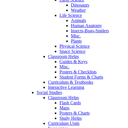
Dinosaurs
Weather
Life Science
Animals
Human Anatomy
Insects-Bugs-Spiders
Misc.
Plants
Physical Science
Space Science
Classroom Helps
Guides & Keys
Misc.
Posters & Checklists
Student Forms & Charts
Curriculum & Textbooks
Interactive Learning
Social Studies
Classroom Helps
Flash Cards
Maps
Posters & Charts
Study Helps
Curriculum Units