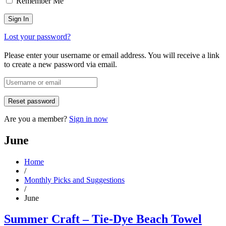
Remember Me
Lost your password?
Please enter your username or email address. You will receive a link
to create a new password via email.
Are you a member?
Sign in now
June
Home
/
Monthly Picks and Suggestions
/
June
Summer Craft – Tie-Dye Beach Towel