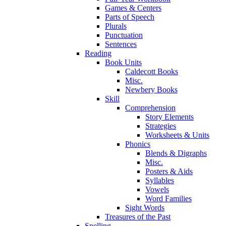
Games & Centers
Parts of Speech
Plurals
Punctuation
Sentences
Reading
Book Units
Caldecott Books
Misc.
Newbery Books
Skill
Comprehension
Story Elements
Strategies
Worksheets & Units
Phonics
Blends & Digraphs
Misc.
Posters & Aids
Syllables
Vowels
Word Families
Sight Words
Treasures of the Past
Spelling