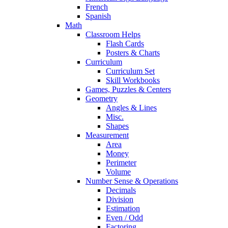
French
Spanish
Math
Classroom Helps
Flash Cards
Posters & Charts
Curriculum
Curriculum Set
Skill Workbooks
Games, Puzzles & Centers
Geometry
Angles & Lines
Misc.
Shapes
Measurement
Area
Money
Perimeter
Volume
Number Sense & Operations
Decimals
Division
Estimation
Even / Odd
Factoring