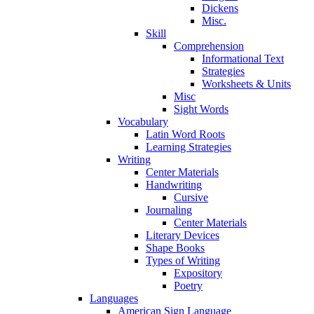
Dickens
Misc.
Skill
Comprehension
Informational Text
Strategies
Worksheets & Units
Misc
Sight Words
Vocabulary
Latin Word Roots
Learning Strategies
Writing
Center Materials
Handwriting
Cursive
Journaling
Center Materials
Literary Devices
Shape Books
Types of Writing
Expository
Poetry
Languages
American Sign Language