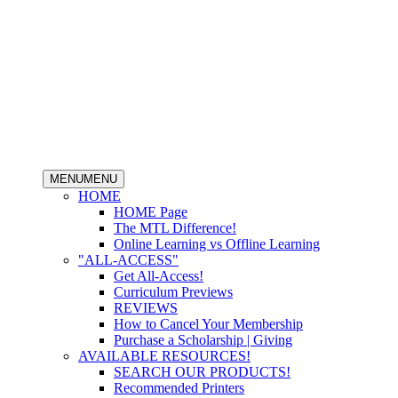
MENU
MENU
HOME
HOME Page
The MTL Difference!
Online Learning vs Offline Learning
"ALL-ACCESS"
Get All-Access!
Curriculum Previews
REVIEWS
How to Cancel Your Membership
Purchase a Scholarship | Giving
AVAILABLE RESOURCES!
SEARCH OUR PRODUCTS!
Recommended Printers