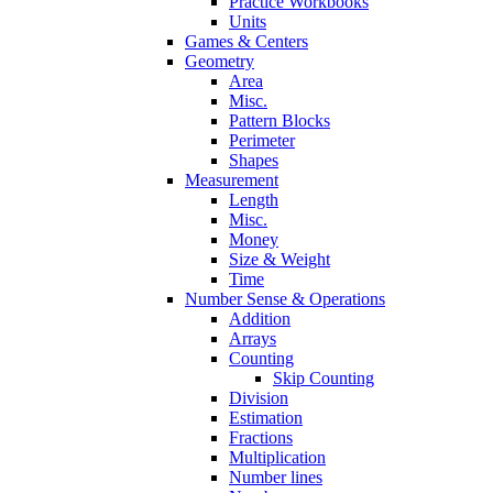
Practice Workbooks
Units
Games & Centers
Geometry
Area
Misc.
Pattern Blocks
Perimeter
Shapes
Measurement
Length
Misc.
Money
Size & Weight
Time
Number Sense & Operations
Addition
Arrays
Counting
Skip Counting
Division
Estimation
Fractions
Multiplication
Number lines