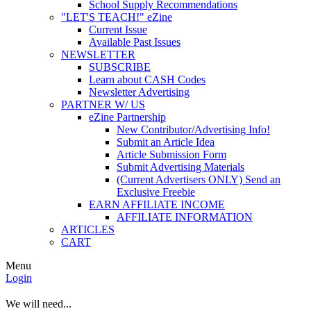
School Supply Recommendations
"LET'S TEACH!" eZine
Current Issue
Available Past Issues
NEWSLETTER
SUBSCRIBE
Learn about CASH Codes
Newsletter Advertising
PARTNER W/ US
eZine Partnership
New Contributor/Advertising Info!
Submit an Article Idea
Article Submission Form
Submit Advertising Materials
(Current Advertisers ONLY) Send an
Exclusive Freebie
EARN AFFILIATE INCOME
AFFILIATE INFORMATION
ARTICLES
CART
Menu
Login
We will need...