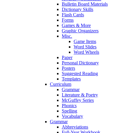
Bulletin Board Materials
Dictionary Skills
Flash Cards
Forms
Games & More
Graphic Organizers
Misc.
Game Items
Word Slides
Word Wheels
Paper
Personal Dictionary
Posters
Suggested Reading
Templates
Curriculum
Grammar
Literature & Poetry
McGuffey Series
Phonics
Spelling
Vocabulary
Grammar
Abbreviations
Full-Year Workbook