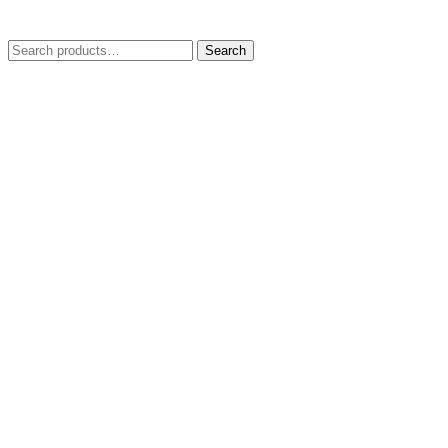
Search
Search
for: