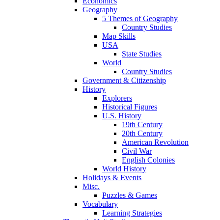
Economics
Geography
5 Themes of Geography
Country Studies
Map Skills
USA
State Studies
World
Country Studies
Government & Citizenship
History
Explorers
Historical Figures
U.S. History
19th Century
20th Century
American Revolution
Civil War
English Colonies
World History
Holidays & Events
Misc.
Puzzles & Games
Vocabulary
Learning Strategies