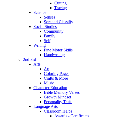
Cutting
Tracing
Science
Senses
Sort and Classifiy
Social Studies
Community
Family
Self
Writing
Fine Motor Skills
Handwriting
2nd-3rd
Arts
Art
Coloring Pages
Crafts & More
Music
Character Education
Bible Memory Verses
Growth Mindset
Personality Traits
Language Arts
Classroom Helps
Awards - Certificates