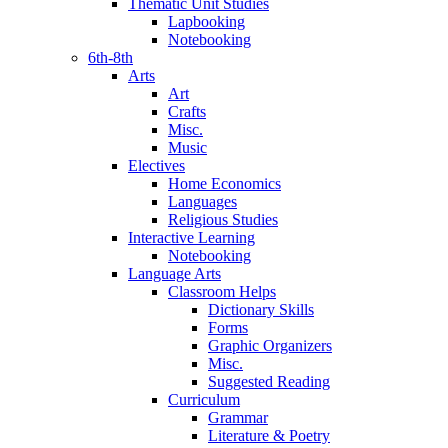
Thematic Unit Studies
Lapbooking
Notebooking
6th-8th
Arts
Art
Crafts
Misc.
Music
Electives
Home Economics
Languages
Religious Studies
Interactive Learning
Notebooking
Language Arts
Classroom Helps
Dictionary Skills
Forms
Graphic Organizers
Misc.
Suggested Reading
Curriculum
Grammar
Literature & Poetry