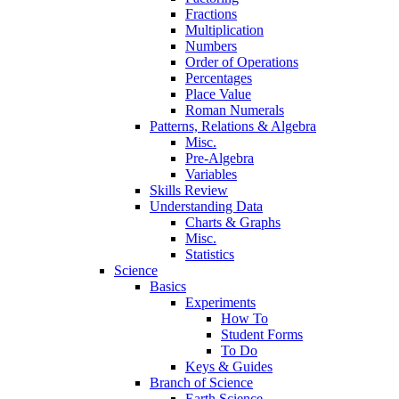
Fractions
Multiplication
Numbers
Order of Operations
Percentages
Place Value
Roman Numerals
Patterns, Relations & Algebra
Misc.
Pre-Algebra
Variables
Skills Review
Understanding Data
Charts & Graphs
Misc.
Statistics
Science
Basics
Experiments
How To
Student Forms
To Do
Keys & Guides
Branch of Science
Earth Science