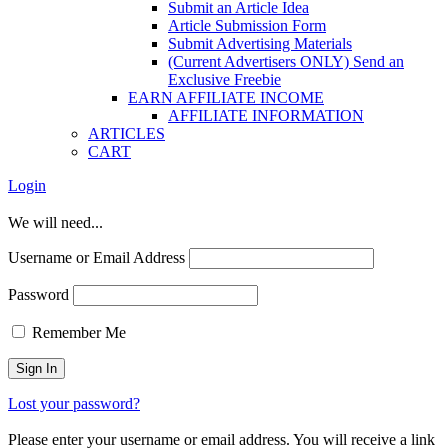
Submit an Article Idea
Article Submission Form
Submit Advertising Materials
(Current Advertisers ONLY) Send an
Exclusive Freebie
EARN AFFILIATE INCOME
AFFILIATE INFORMATION
ARTICLES
CART
Login
We will need...
Username or Email Address
Password
Remember Me
Lost your password?
Please enter your username or email address. You will receive a link