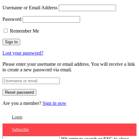
Username or Email Address
Password
Remember Me
Lost your password?
Please enter your username or email address. You will receive a link
to create a new password via email.
Are you a member?
Sign in now
Login
Subscribe
Hit enter to search or ESC to close