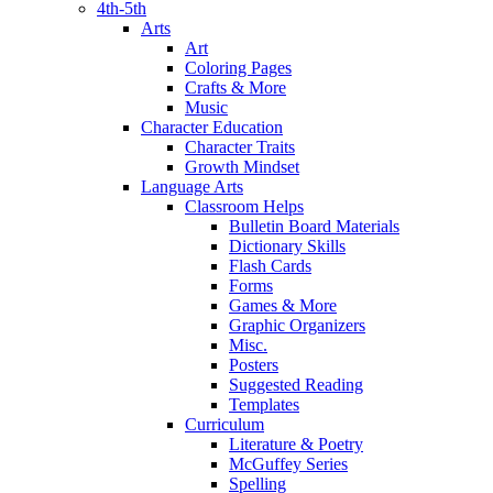
4th-5th
Arts
Art
Coloring Pages
Crafts & More
Music
Character Education
Character Traits
Growth Mindset
Language Arts
Classroom Helps
Bulletin Board Materials
Dictionary Skills
Flash Cards
Forms
Games & More
Graphic Organizers
Misc.
Posters
Suggested Reading
Templates
Curriculum
Literature & Poetry
McGuffey Series
Spelling