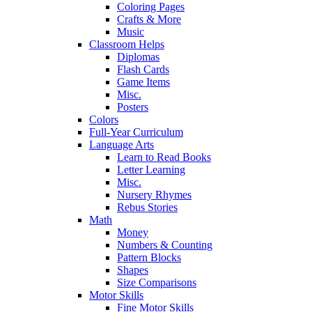
Coloring Pages
Crafts & More
Music
Classroom Helps
Diplomas
Flash Cards
Game Items
Misc.
Posters
Colors
Full-Year Curriculum
Language Arts
Learn to Read Books
Letter Learning
Misc.
Nursery Rhymes
Rebus Stories
Math
Money
Numbers & Counting
Pattern Blocks
Shapes
Size Comparisons
Motor Skills
Fine Motor Skills