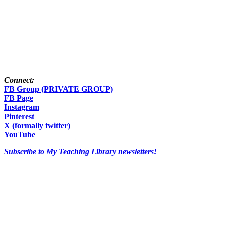
Connect:
FB Group (PRIVATE GROUP)
FB Page
Instagram
Pinterest
X (formally twitter)
YouTube
Subscribe to My Teaching Library newsletters!