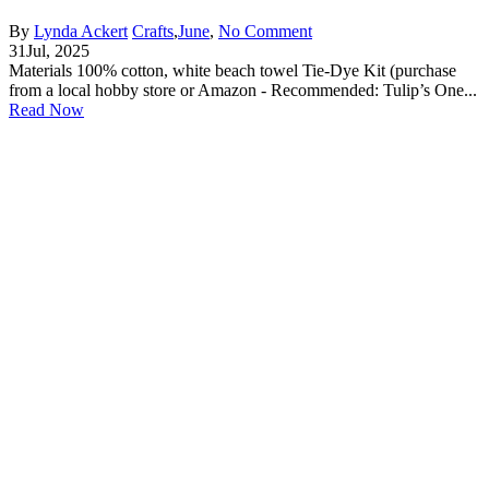
By
Lynda Ackert
Crafts
,
June
,
No Comment
31
Jul, 2025
Materials 100% cotton, white beach towel Tie-Dye Kit (purchase
from a local hobby store or Amazon - Recommended: Tulip’s One...
Read Now