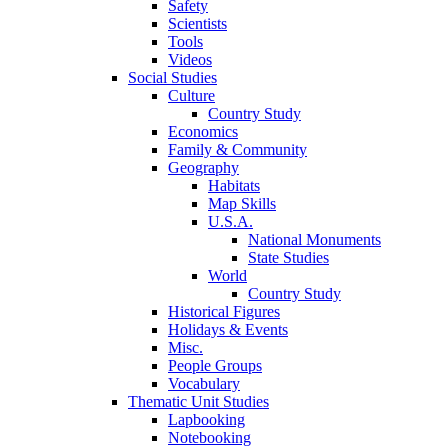
Safety
Scientists
Tools
Videos
Social Studies
Culture
Country Study
Economics
Family & Community
Geography
Habitats
Map Skills
U.S.A.
National Monuments
State Studies
World
Country Study
Historical Figures
Holidays & Events
Misc.
People Groups
Vocabulary
Thematic Unit Studies
Lapbooking
Notebooking