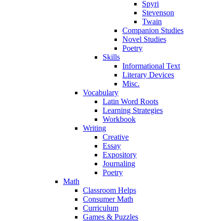
Spyri
Stevenson
Twain
Companion Studies
Novel Studies
Poetry
Skills
Informational Text
Literary Devices
Misc.
Vocabulary
Latin Word Roots
Learning Strategies
Workbook
Writing
Creative
Essay
Expository
Journaling
Poetry
Math
Classroom Helps
Consumer Math
Curriculum
Games & Puzzles