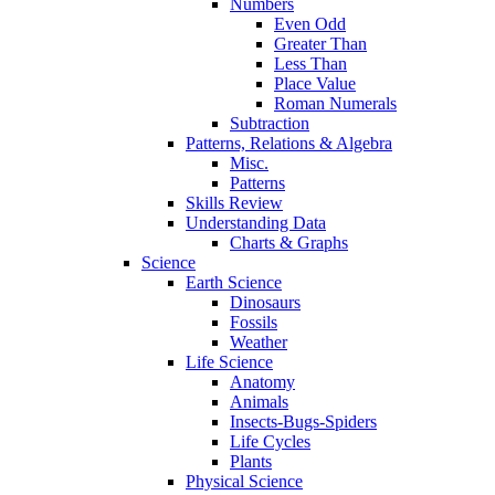
Numbers
Even Odd
Greater Than
Less Than
Place Value
Roman Numerals
Subtraction
Patterns, Relations & Algebra
Misc.
Patterns
Skills Review
Understanding Data
Charts & Graphs
Science
Earth Science
Dinosaurs
Fossils
Weather
Life Science
Anatomy
Animals
Insects-Bugs-Spiders
Life Cycles
Plants
Physical Science