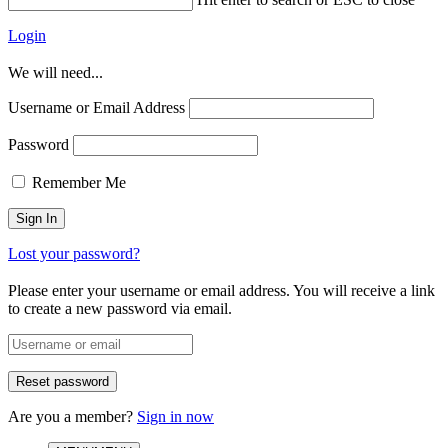
Login
We will need...
Username or Email Address
Password
Remember Me
Lost your password?
Please enter your username or email address. You will receive a link
to create a new password via email.
Are you a member?
Sign in now