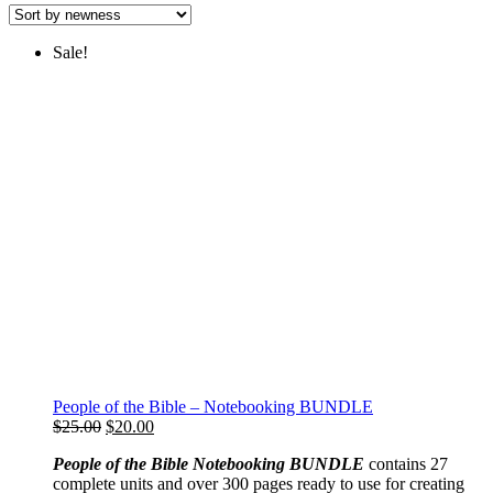
latest
Sale!
People of the Bible – Notebooking BUNDLE
Original
Current
$
25.00
$
20.00
price
price
People of the Bible Notebooking BUNDLE
contains 27
was:
is:
complete units and over 300 pages ready to use for creating
$25.00.
$20.00.