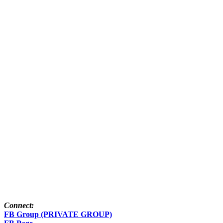
Connect:
FB Group (PRIVATE GROUP)