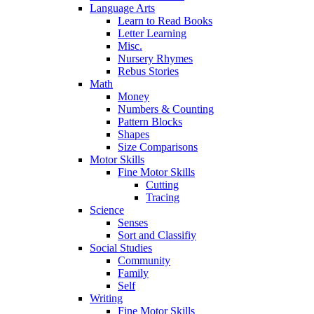
Language Arts
Learn to Read Books
Letter Learning
Misc.
Nursery Rhymes
Rebus Stories
Math
Money
Numbers & Counting
Pattern Blocks
Shapes
Size Comparisons
Motor Skills
Fine Motor Skills
Cutting
Tracing
Science
Senses
Sort and Classifiy
Social Studies
Community
Family
Self
Writing
Fine Motor Skills