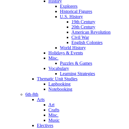
History
Explorers
Historical Figures
U.S. History
19th Century
20th Century
American Revolution
Civil War
English Colonies
World History
Holidays & Events
Misc.
Puzzles & Games
Vocabulary
Learning Strategies
Thematic Unit Studies
Lapbooking
Notebooking
6th-8th
Arts
Art
Crafts
Misc.
Music
Electives