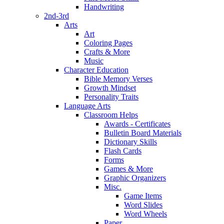
Handwriting
2nd-3rd
Arts
Art
Coloring Pages
Crafts & More
Music
Character Education
Bible Memory Verses
Growth Mindset
Personality Traits
Language Arts
Classroom Helps
Awards - Certificates
Bulletin Board Materials
Dictionary Skills
Flash Cards
Forms
Games & More
Graphic Organizers
Misc.
Game Items
Word Slides
Word Wheels
Paper