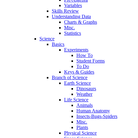
Variables
Skills Review
Understanding Data
Charts & Graphs
Misc.
Statistics
Science
Basics
Experiments
How To
Student Forms
To Do
Keys & Guides
Branch of Science
Earth Science
Dinosaurs
Weather
Life Science
Animals
Human Anatomy
Insects-Bugs-Spiders
Misc.
Plants
Physical Science