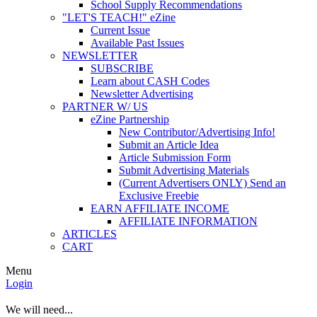
School Supply Recommendations
"LET'S TEACH!" eZine
Current Issue
Available Past Issues
NEWSLETTER
SUBSCRIBE
Learn about CASH Codes
Newsletter Advertising
PARTNER W/ US
eZine Partnership
New Contributor/Advertising Info!
Submit an Article Idea
Article Submission Form
Submit Advertising Materials
(Current Advertisers ONLY) Send an
Exclusive Freebie
EARN AFFILIATE INCOME
AFFILIATE INFORMATION
ARTICLES
CART
Menu
Login
We will need...