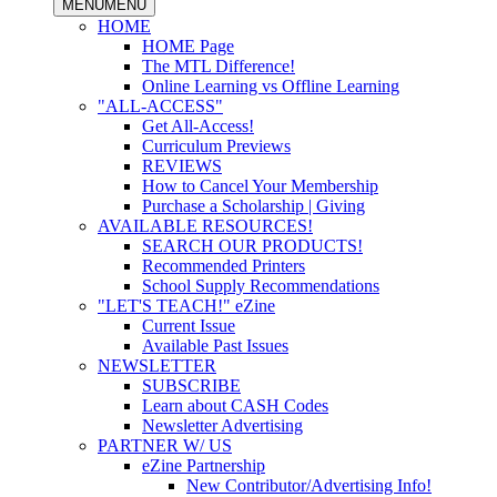
MENU
MENU
HOME
HOME Page
The MTL Difference!
Online Learning vs Offline Learning
"ALL-ACCESS"
Get All-Access!
Curriculum Previews
REVIEWS
How to Cancel Your Membership
Purchase a Scholarship | Giving
AVAILABLE RESOURCES!
SEARCH OUR PRODUCTS!
Recommended Printers
School Supply Recommendations
"LET'S TEACH!" eZine
Current Issue
Available Past Issues
NEWSLETTER
SUBSCRIBE
Learn about CASH Codes
Newsletter Advertising
PARTNER W/ US
eZine Partnership
New Contributor/Advertising Info!