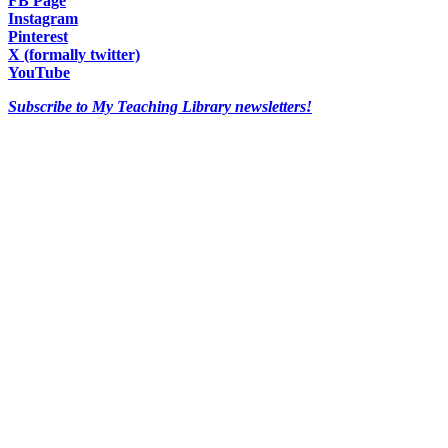
FB Page
Instagram
Pinterest
X (formally twitter)
YouTube
Subscribe to My Teaching Library newsletters!