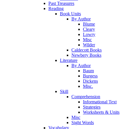
Past Treasures
Reading
Book Units
By Author
Blume
Cleary
Lowry
Misc
Wilder
Caldecott Books
Newbery Books
Literature
By Author
Baum
Burgess
Dickens
Misc.
Skill
Comprehension
Informational Text
Strategies
Worksheets & Units
Misc
Sight Words
Vocabulary