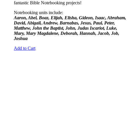
fantastic Bible Notebooking projects!
Notebooking units include:
Aaron, Abel, Boaz, Elijah, Elisha, Gideon, Isaac, Abraham,
David, Abigail, Andrew, Barnabas, Jesus, Paul, Peter,
Matthew, John the Baptist, John, Judas Iscariot, Luke,
Mary, Mary Magdalene, Deborah, Hannah, Jacob, Job,
Joshua
Add to Cart