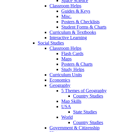
Space Science
Classroom Helps
Guides & Keys
Misc.
Posters & Checklists
Student Forms & Charts
Curriculum & Textbooks
Interactive Learning
Social Studies
Classroom Helps
Flash Cards
Maps
Posters & Charts
Study Helps
Curriculum Units
Economics
Geography
5 Themes of Geography
Country Studies
Map Skills
USA
State Studies
World
Country Studies
Government & Citizenship