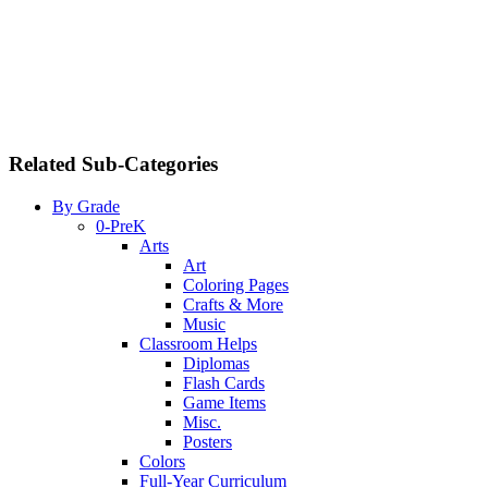
Related Sub-Categories
By Grade
0-PreK
Arts
Art
Coloring Pages
Crafts & More
Music
Classroom Helps
Diplomas
Flash Cards
Game Items
Misc.
Posters
Colors
Full-Year Curriculum