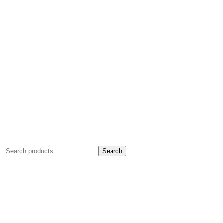
Search
Search
for: