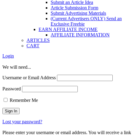
Submit an Article Idea
Article Submission Form
Submit Advertising Materials
(Current Advertisers ONLY) Send an
Exclusive Freebie
EARN AFFILIATE INCOME
AFFILIATE INFORMATION
ARTICLES
CART
Login
We will need...
Username or Email Address
Password
Remember Me
Lost your password?
Please enter your username or email address. You will receive a link