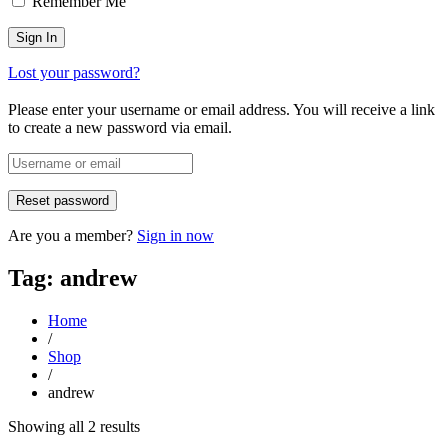
Remember Me
Lost your password?
Please enter your username or email address. You will receive a link
to create a new password via email.
Are you a member?
Sign in now
Tag: andrew
Home
/
Shop
/
andrew
Sorted
Showing all 2 results
by