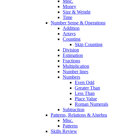
Misc.
Money
Size & Weight
Time
Number Sense & Operations
Addition
Arrays
Counting
Skip Counting
Division
Estimation
Fractions
Multiplication
Number lines
Numbers
Even Odd
Greater Than
Less Than
Place Value
Roman Numerals
Subtraction
Patterns, Relations & Algebra
Misc.
Patterns
Skills Review