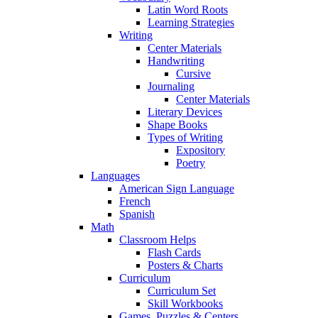
Latin Word Roots
Learning Strategies
Writing
Center Materials
Handwriting
Cursive
Journaling
Center Materials
Literary Devices
Shape Books
Types of Writing
Expository
Poetry
Languages
American Sign Language
French
Spanish
Math
Classroom Helps
Flash Cards
Posters & Charts
Curriculum
Curriculum Set
Skill Workbooks
Games, Puzzles & Centers