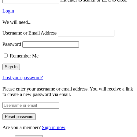
Login
We will need...
Username or Email Address
Password
Remember Me
Lost your password?
Please enter your username or email address. You will receive a link
to create a new password via email.
Are you a member?
Sign in now