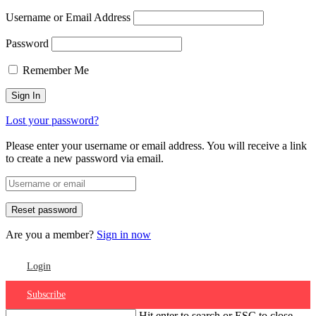
Username or Email Address
Password
Remember Me
Lost your password?
Please enter your username or email address. You will receive a link
to create a new password via email.
Are you a member?
Sign in now
Login
Subscribe
Hit enter to search or ESC to close