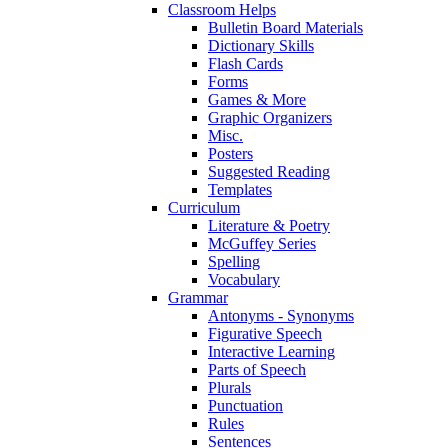
Classroom Helps
Bulletin Board Materials
Dictionary Skills
Flash Cards
Forms
Games & More
Graphic Organizers
Misc.
Posters
Suggested Reading
Templates
Curriculum
Literature & Poetry
McGuffey Series
Spelling
Vocabulary
Grammar
Antonyms - Synonyms
Figurative Speech
Interactive Learning
Parts of Speech
Plurals
Punctuation
Rules
Sentences