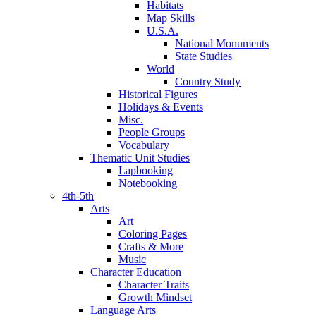
Habitats
Map Skills
U.S.A.
National Monuments
State Studies
World
Country Study
Historical Figures
Holidays & Events
Misc.
People Groups
Vocabulary
Thematic Unit Studies
Lapbooking
Notebooking
4th-5th
Arts
Art
Coloring Pages
Crafts & More
Music
Character Education
Character Traits
Growth Mindset
Language Arts