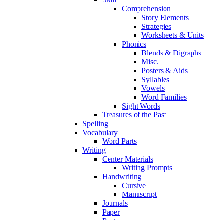
Comprehension
Story Elements
Strategies
Worksheets & Units
Phonics
Blends & Digraphs
Misc.
Posters & Aids
Syllables
Vowels
Word Families
Sight Words
Treasures of the Past
Spelling
Vocabulary
Word Parts
Writing
Center Materials
Writing Prompts
Handwriting
Cursive
Manuscript
Journals
Paper