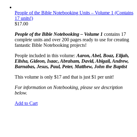
People of the Bible Notebooking Units – Volume 1 (Contains
17 units!)
$
17.00
People of the Bible Notebooking – Volume 1
contains 17
complete units and over 200 pages ready to use for creating
fantastic Bible Notebooking projects!
People included in this volume:
Aaron, Abel, Boaz, Elijah,
Elisha, Gideon, Isaac, Abraham, David, Abigail, Andrew,
Barnabas, Jesus, Paul, Peter, Matthew, John the Baptist
This volume is only $17 and that is just $1 per unit!
For information on Notebooking, please see description
below.
Add to Cart