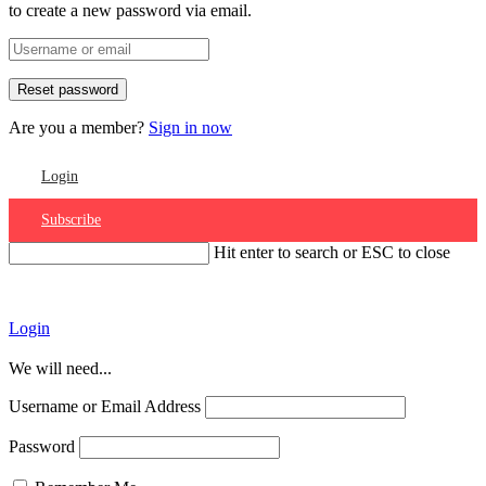
to create a new password via email.
Are you a member?
Sign in now
Login
Subscribe
Hit enter to search or ESC to close
Account
Login
We will need...
Username or Email Address
Password