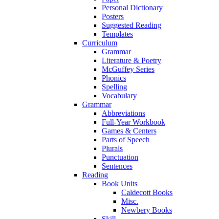
Personal Dictionary
Posters
Suggested Reading
Templates
Curriculum
Grammar
Literature & Poetry
McGuffey Series
Phonics
Spelling
Vocabulary
Grammar
Abbreviations
Full-Year Workbook
Games & Centers
Parts of Speech
Plurals
Punctuation
Sentences
Reading
Book Units
Caldecott Books
Misc.
Newbery Books
Skill