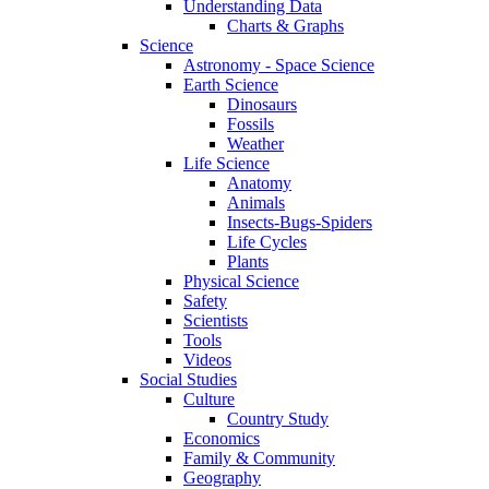
Understanding Data
Charts & Graphs
Science
Astronomy - Space Science
Earth Science
Dinosaurs
Fossils
Weather
Life Science
Anatomy
Animals
Insects-Bugs-Spiders
Life Cycles
Plants
Physical Science
Safety
Scientists
Tools
Videos
Social Studies
Culture
Country Study
Economics
Family & Community
Geography