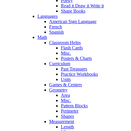
Poetry
Read it Draw it Write it
Shape Books
Languages
American Sign Language
French
Spanish
Math
Classroom Helps
Flash Cards
Misc.
Posters & Charts
Curriculum
Past Treasures
Practice Workbooks
Units
Games & Centers
Geometry
Area
Misc.
Pattern Blocks
Perimeter
Shapes
Measurement
Length