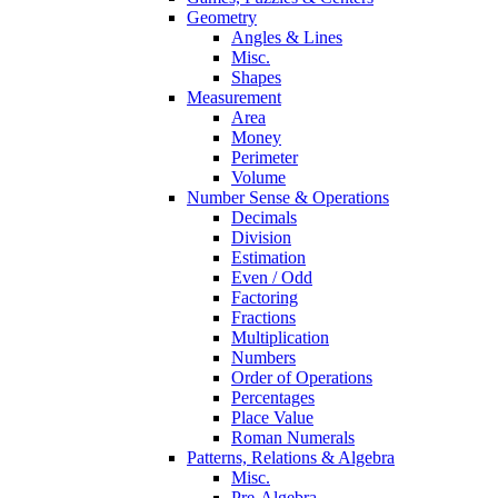
Geometry
Angles & Lines
Misc.
Shapes
Measurement
Area
Money
Perimeter
Volume
Number Sense & Operations
Decimals
Division
Estimation
Even / Odd
Factoring
Fractions
Multiplication
Numbers
Order of Operations
Percentages
Place Value
Roman Numerals
Patterns, Relations & Algebra
Misc.
Pre-Algebra