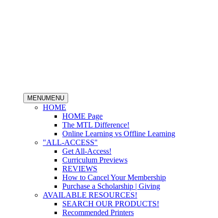
MENU
MENU
HOME
HOME Page
The MTL Difference!
Online Learning vs Offline Learning
"ALL-ACCESS"
Get All-Access!
Curriculum Previews
REVIEWS
How to Cancel Your Membership
Purchase a Scholarship | Giving
AVAILABLE RESOURCES!
SEARCH OUR PRODUCTS!
Recommended Printers