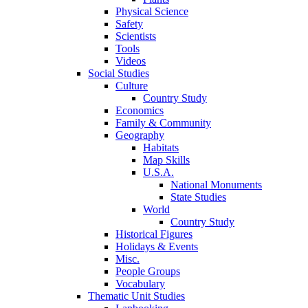
Physical Science
Safety
Scientists
Tools
Videos
Social Studies
Culture
Country Study
Economics
Family & Community
Geography
Habitats
Map Skills
U.S.A.
National Monuments
State Studies
World
Country Study
Historical Figures
Holidays & Events
Misc.
People Groups
Vocabulary
Thematic Unit Studies