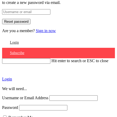
to create a new password via email.
Are you a member?
Sign in now
Login
Subscribe
Hit enter to search or ESC to close
Account
Login
We will need...
Username or Email Address
Password