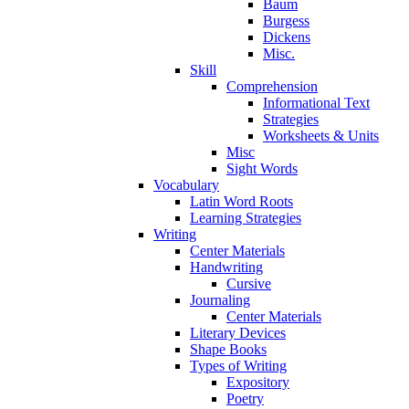
Baum
Burgess
Dickens
Misc.
Skill
Comprehension
Informational Text
Strategies
Worksheets & Units
Misc
Sight Words
Vocabulary
Latin Word Roots
Learning Strategies
Writing
Center Materials
Handwriting
Cursive
Journaling
Center Materials
Literary Devices
Shape Books
Types of Writing
Expository
Poetry