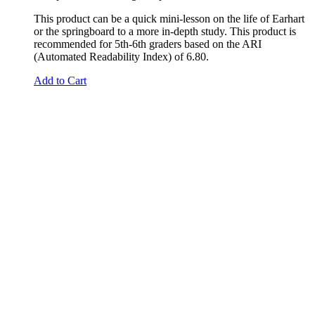
This product can be a quick mini-lesson on the life of Earhart
or the springboard to a more in-depth study. This product is
recommended for 5th-6th graders based on the ARI
(Automated Readability Index) of 6.80.
Add to Cart