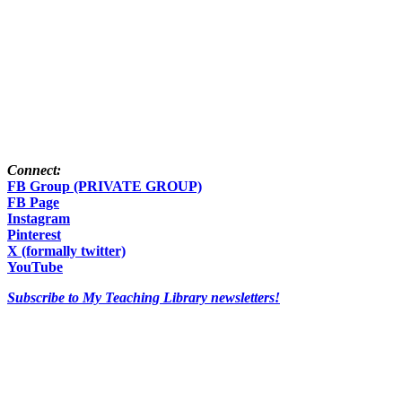
Connect:
FB Group (PRIVATE GROUP)
FB Page
Instagram
Pinterest
X (formally twitter)
YouTube
Subscribe to My Teaching Library newsletters!