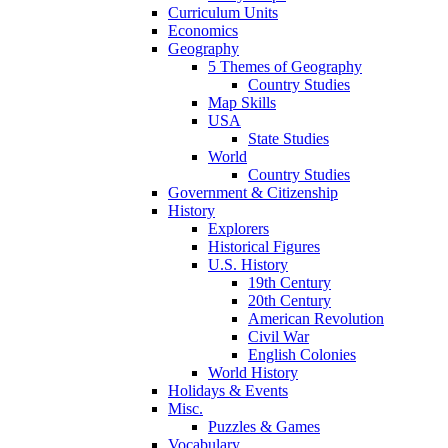
Curriculum Units
Economics
Geography
5 Themes of Geography
Country Studies
Map Skills
USA
State Studies
World
Country Studies
Government & Citizenship
History
Explorers
Historical Figures
U.S. History
19th Century
20th Century
American Revolution
Civil War
English Colonies
World History
Holidays & Events
Misc.
Puzzles & Games
Vocabulary