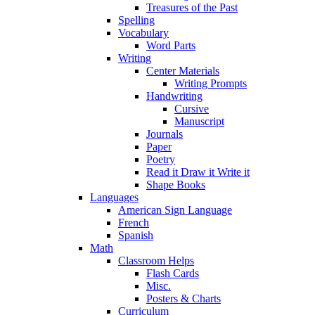
Treasures of the Past
Spelling
Vocabulary
Word Parts
Writing
Center Materials
Writing Prompts
Handwriting
Cursive
Manuscript
Journals
Paper
Poetry
Read it Draw it Write it
Shape Books
Languages
American Sign Language
French
Spanish
Math
Classroom Helps
Flash Cards
Misc.
Posters & Charts
Curriculum