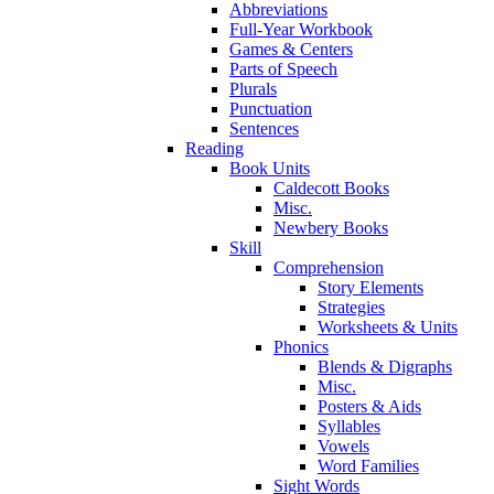
Abbreviations
Full-Year Workbook
Games & Centers
Parts of Speech
Plurals
Punctuation
Sentences
Reading
Book Units
Caldecott Books
Misc.
Newbery Books
Skill
Comprehension
Story Elements
Strategies
Worksheets & Units
Phonics
Blends & Digraphs
Misc.
Posters & Aids
Syllables
Vowels
Word Families
Sight Words