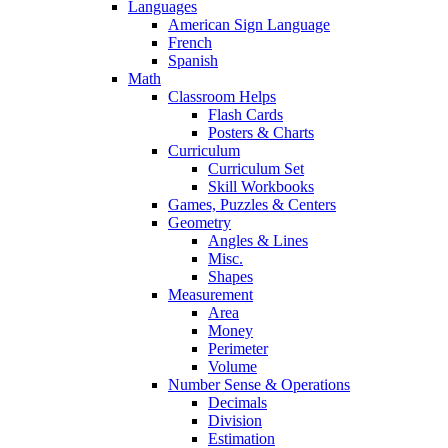
Languages
American Sign Language
French
Spanish
Math
Classroom Helps
Flash Cards
Posters & Charts
Curriculum
Curriculum Set
Skill Workbooks
Games, Puzzles & Centers
Geometry
Angles & Lines
Misc.
Shapes
Measurement
Area
Money
Perimeter
Volume
Number Sense & Operations
Decimals
Division
Estimation