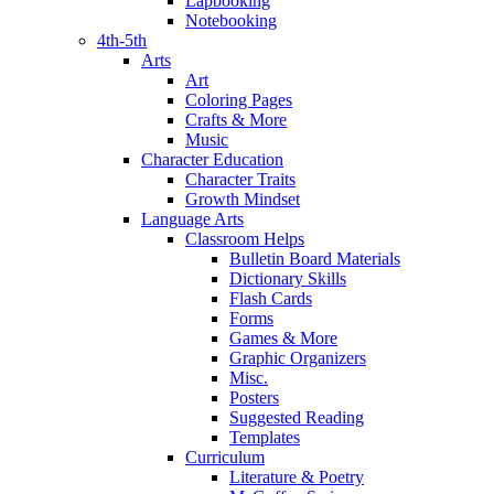
Lapbooking
Notebooking
4th-5th
Arts
Art
Coloring Pages
Crafts & More
Music
Character Education
Character Traits
Growth Mindset
Language Arts
Classroom Helps
Bulletin Board Materials
Dictionary Skills
Flash Cards
Forms
Games & More
Graphic Organizers
Misc.
Posters
Suggested Reading
Templates
Curriculum
Literature & Poetry