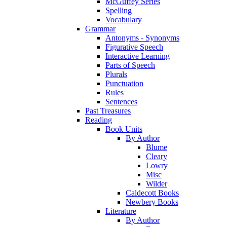
McGuffey Series
Spelling
Vocabulary
Grammar
Antonyms - Synonyms
Figurative Speech
Interactive Learning
Parts of Speech
Plurals
Punctuation
Rules
Sentences
Past Treasures
Reading
Book Units
By Author
Blume
Cleary
Lowry
Misc
Wilder
Caldecott Books
Newbery Books
Literature
By Author