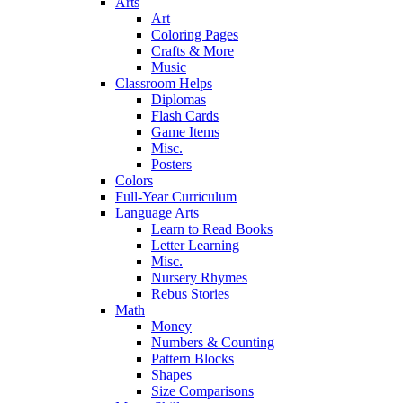
Arts
Art
Coloring Pages
Crafts & More
Music
Classroom Helps
Diplomas
Flash Cards
Game Items
Misc.
Posters
Colors
Full-Year Curriculum
Language Arts
Learn to Read Books
Letter Learning
Misc.
Nursery Rhymes
Rebus Stories
Math
Money
Numbers & Counting
Pattern Blocks
Shapes
Size Comparisons