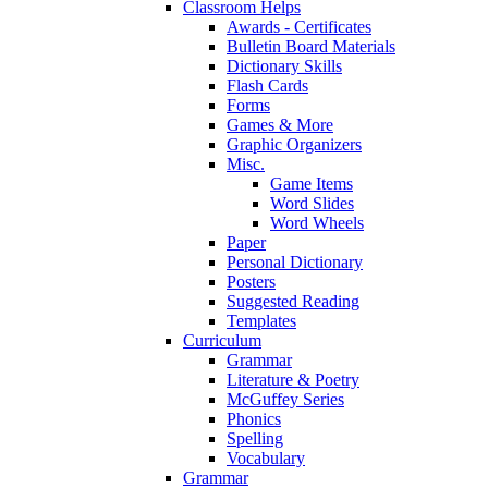
Classroom Helps
Awards - Certificates
Bulletin Board Materials
Dictionary Skills
Flash Cards
Forms
Games & More
Graphic Organizers
Misc.
Game Items
Word Slides
Word Wheels
Paper
Personal Dictionary
Posters
Suggested Reading
Templates
Curriculum
Grammar
Literature & Poetry
McGuffey Series
Phonics
Spelling
Vocabulary
Grammar