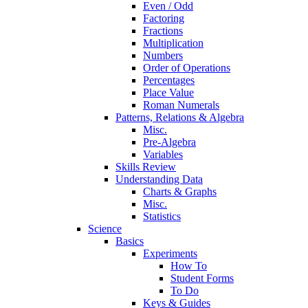
Even / Odd
Factoring
Fractions
Multiplication
Numbers
Order of Operations
Percentages
Place Value
Roman Numerals
Patterns, Relations & Algebra
Misc.
Pre-Algebra
Variables
Skills Review
Understanding Data
Charts & Graphs
Misc.
Statistics
Science
Basics
Experiments
How To
Student Forms
To Do
Keys & Guides