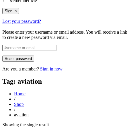
Remember Me
Lost your password?
Please enter your username or email address. You will receive a link
to create a new password via email.
Are you a member?
Sign in now
Tag: aviation
Home
/
Shop
/
aviation
Showing the single result