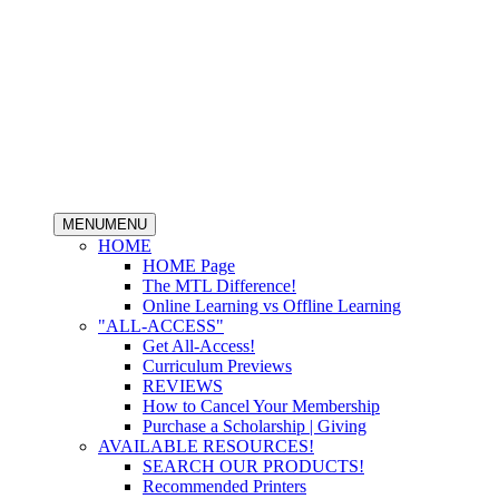
MENU
MENU
HOME
HOME Page
The MTL Difference!
Online Learning vs Offline Learning
"ALL-ACCESS"
Get All-Access!
Curriculum Previews
REVIEWS
How to Cancel Your Membership
Purchase a Scholarship | Giving
AVAILABLE RESOURCES!
SEARCH OUR PRODUCTS!
Recommended Printers