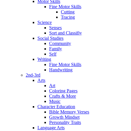
Motor Skills
Fine Motor Skills
Cutting
Tracing
Science
Senses
Sort and Classifiy
Social Studies
Community
Family
Self
Writing
Fine Motor Skills
Handwriting
2nd-3rd
Arts
Art
Coloring Pages
Crafts & More
Music
Character Education
Bible Memory Verses
Growth Mindset
Personality Traits
Language Arts