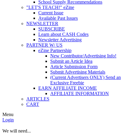
School Supply Recommendations
"LET'S TEACH!" eZine
Current Issue
Available Past Issues
NEWSLETTER
SUBSCRIBE
Learn about CASH Codes
Newsletter Advertising
PARTNER W/ US
eZine Partnership
New Contributor/Advertising Info!
Submit an Article Idea
Article Submission Form
Submit Advertising Materials
(Current Advertisers ONLY) Send an
Exclusive Freebie
EARN AFFILIATE INCOME
AFFILIATE INFORMATION
ARTICLES
CART
Menu
Login
We will need...