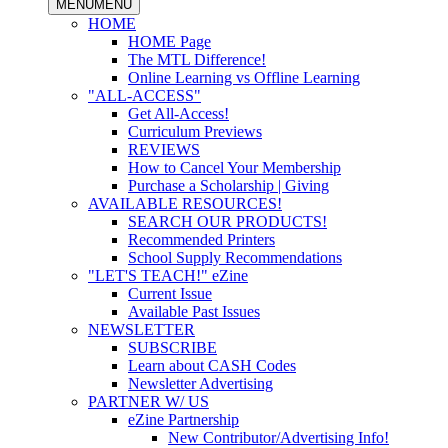
MENU
MENU
HOME
HOME Page
The MTL Difference!
Online Learning vs Offline Learning
"ALL-ACCESS"
Get All-Access!
Curriculum Previews
REVIEWS
How to Cancel Your Membership
Purchase a Scholarship | Giving
AVAILABLE RESOURCES!
SEARCH OUR PRODUCTS!
Recommended Printers
School Supply Recommendations
"LET'S TEACH!" eZine
Current Issue
Available Past Issues
NEWSLETTER
SUBSCRIBE
Learn about CASH Codes
Newsletter Advertising
PARTNER W/ US
eZine Partnership
New Contributor/Advertising Info!