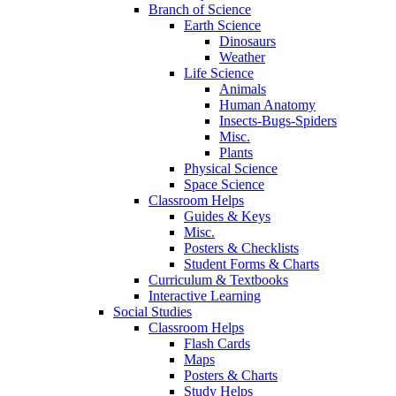
Branch of Science
Earth Science
Dinosaurs
Weather
Life Science
Animals
Human Anatomy
Insects-Bugs-Spiders
Misc.
Plants
Physical Science
Space Science
Classroom Helps
Guides & Keys
Misc.
Posters & Checklists
Student Forms & Charts
Curriculum & Textbooks
Interactive Learning
Social Studies
Classroom Helps
Flash Cards
Maps
Posters & Charts
Study Helps