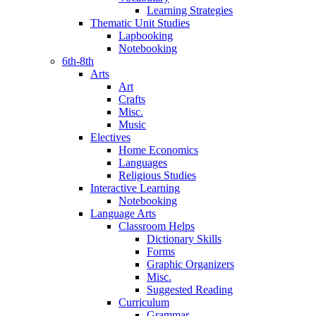
Learning Strategies
Thematic Unit Studies
Lapbooking
Notebooking
6th-8th
Arts
Art
Crafts
Misc.
Music
Electives
Home Economics
Languages
Religious Studies
Interactive Learning
Notebooking
Language Arts
Classroom Helps
Dictionary Skills
Forms
Graphic Organizers
Misc.
Suggested Reading
Curriculum
Grammar