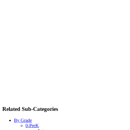
Related Sub-Categories
By Grade
0-PreK