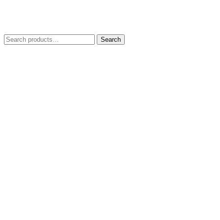
Search
Search
for: