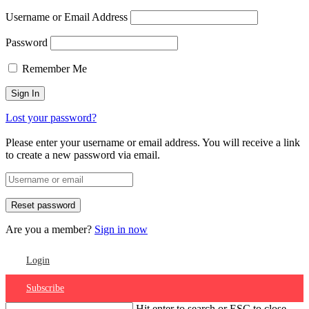
Username or Email Address
Password
Remember Me
Lost your password?
Please enter your username or email address. You will receive a link
to create a new password via email.
Are you a member?
Sign in now
Login
Subscribe
Hit enter to search or ESC to close