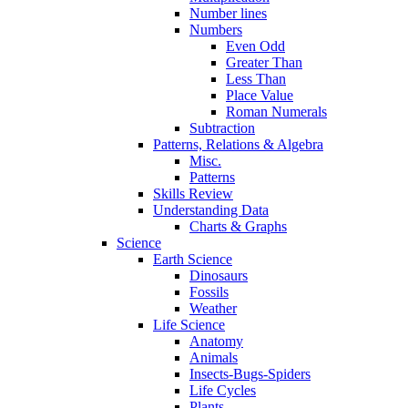
Number lines
Numbers
Even Odd
Greater Than
Less Than
Place Value
Roman Numerals
Subtraction
Patterns, Relations & Algebra
Misc.
Patterns
Skills Review
Understanding Data
Charts & Graphs
Science
Earth Science
Dinosaurs
Fossils
Weather
Life Science
Anatomy
Animals
Insects-Bugs-Spiders
Life Cycles
Plants