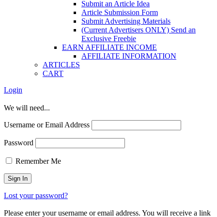
Submit an Article Idea
Article Submission Form
Submit Advertising Materials
(Current Advertisers ONLY) Send an
Exclusive Freebie
EARN AFFILIATE INCOME
AFFILIATE INFORMATION
ARTICLES
CART
Login
We will need...
Username or Email Address
Password
Remember Me
Lost your password?
Please enter your username or email address. You will receive a link