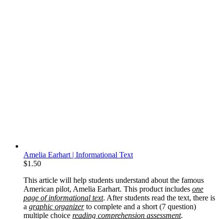
Amelia Earhart | Informational Text
$
1.50
This article will help students understand about the famous
American pilot, Amelia Earhart. This product includes
one
page of informational text
. After students read the text, there is
a
graphic organizer
to complete and a short (7 question)
multiple choice
reading comprehension assessment
.