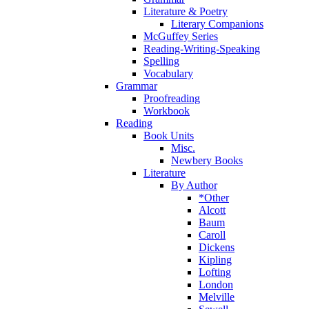
Literature & Poetry
Literary Companions
McGuffey Series
Reading-Writing-Speaking
Spelling
Vocabulary
Grammar
Proofreading
Workbook
Reading
Book Units
Misc.
Newbery Books
Literature
By Author
*Other
Alcott
Baum
Caroll
Dickens
Kipling
Lofting
London
Melville