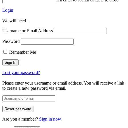
Login
We will need...
Username or Email Address
Password
Remember Me
Lost your password?
Please enter your username or email address. You will receive a link
to create a new password via email.
Are you a member?
Sign in now