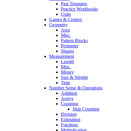
Past Treasures
Practice Workbooks
Units
Games & Centers
Geometry
Area
Misc.
Pattern Blocks
Perimeter
Shapes
Measurement
Length
Misc.
Money
Size & Weight
Time
Number Sense & Operations
Addition
Arrays
Counting
Skip Counting
Division
Estimation
Fractions
Multiplication