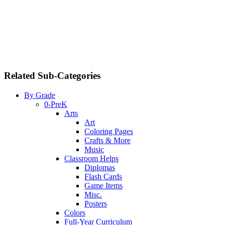
Related Sub-Categories
By Grade
0-PreK
Arts
Art
Coloring Pages
Crafts & More
Music
Classroom Helps
Diplomas
Flash Cards
Game Items
Misc.
Posters
Colors
Full-Year Curriculum