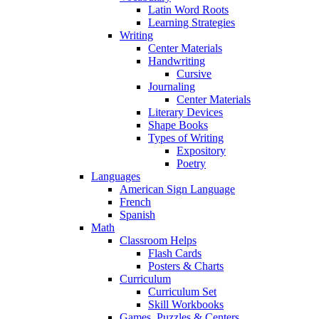
Latin Word Roots
Learning Strategies
Writing
Center Materials
Handwriting
Cursive
Journaling
Center Materials
Literary Devices
Shape Books
Types of Writing
Expository
Poetry
Languages
American Sign Language
French
Spanish
Math
Classroom Helps
Flash Cards
Posters & Charts
Curriculum
Curriculum Set
Skill Workbooks
Games, Puzzles & Centers