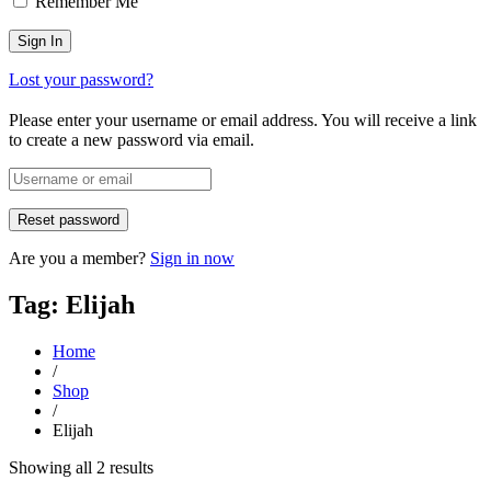
Remember Me
Lost your password?
Please enter your username or email address. You will receive a link
to create a new password via email.
Are you a member?
Sign in now
Tag: Elijah
Home
/
Shop
/
Elijah
Sorted
Showing all 2 results
by