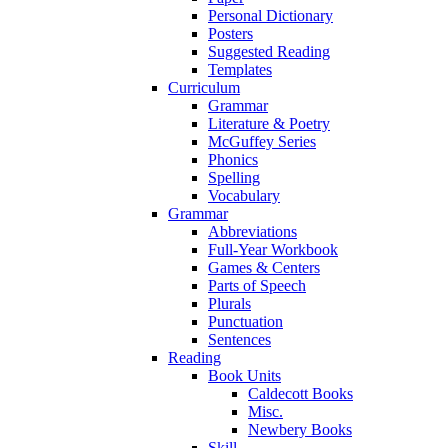
Personal Dictionary
Posters
Suggested Reading
Templates
Curriculum
Grammar
Literature & Poetry
McGuffey Series
Phonics
Spelling
Vocabulary
Grammar
Abbreviations
Full-Year Workbook
Games & Centers
Parts of Speech
Plurals
Punctuation
Sentences
Reading
Book Units
Caldecott Books
Misc.
Newbery Books
Skill