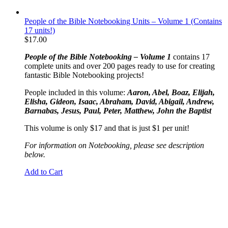
People of the Bible Notebooking Units – Volume 1 (Contains
17 units!)
$
17.00
People of the Bible Notebooking – Volume 1
contains 17
complete units and over 200 pages ready to use for creating
fantastic Bible Notebooking projects!
People included in this volume:
Aaron, Abel, Boaz, Elijah,
Elisha, Gideon, Isaac, Abraham, David, Abigail, Andrew,
Barnabas, Jesus, Paul, Peter, Matthew, John the Baptist
This volume is only $17 and that is just $1 per unit!
For information on Notebooking, please see description
below.
Add to Cart