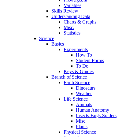
Variables
Skills Review
Understanding Data
Charts & Graphs
Misc.
Statistics
Science
Basics
Experiments
How To
Student Forms
To Do
Keys & Guides
Branch of Science
Earth Science
Dinosaurs
Weather
Life Science
Animals
Human Anatomy
Insects-Bugs-Spiders
Misc.
Plants
Physical Science