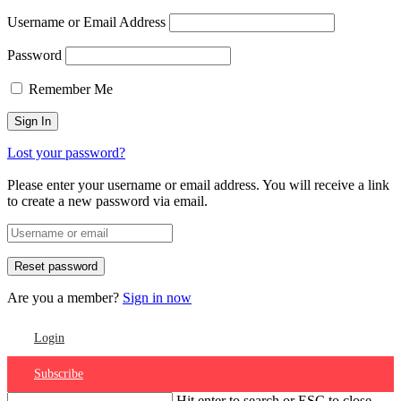
Username or Email Address
Password
Remember Me
Lost your password?
Please enter your username or email address. You will receive a link
to create a new password via email.
Are you a member?
Sign in now
Login
Subscribe
Hit enter to search or ESC to close