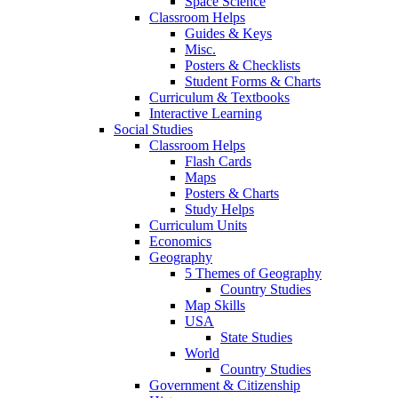
Space Science
Classroom Helps
Guides & Keys
Misc.
Posters & Checklists
Student Forms & Charts
Curriculum & Textbooks
Interactive Learning
Social Studies
Classroom Helps
Flash Cards
Maps
Posters & Charts
Study Helps
Curriculum Units
Economics
Geography
5 Themes of Geography
Country Studies
Map Skills
USA
State Studies
World
Country Studies
Government & Citizenship