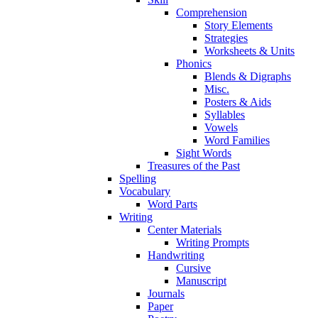
Comprehension
Story Elements
Strategies
Worksheets & Units
Phonics
Blends & Digraphs
Misc.
Posters & Aids
Syllables
Vowels
Word Families
Sight Words
Treasures of the Past
Spelling
Vocabulary
Word Parts
Writing
Center Materials
Writing Prompts
Handwriting
Cursive
Manuscript
Journals
Paper