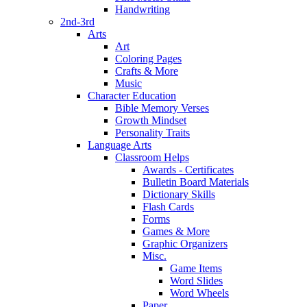
Handwriting
2nd-3rd
Arts
Art
Coloring Pages
Crafts & More
Music
Character Education
Bible Memory Verses
Growth Mindset
Personality Traits
Language Arts
Classroom Helps
Awards - Certificates
Bulletin Board Materials
Dictionary Skills
Flash Cards
Forms
Games & More
Graphic Organizers
Misc.
Game Items
Word Slides
Word Wheels
Paper