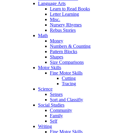
Language Arts
Learn to Read Books
Letter Learning
Misc.
Nursery Rhymes
Rebus Stories
Math
Money
Numbers & Counting
Pattern Blocks
Shapes
Size Comparisons
Motor Skills
Fine Motor Skills
Cutting
Tracing
Science
Senses
Sort and Classifiy
Social Studies
Community
Family
Self
Writing
Fine Motor Skills