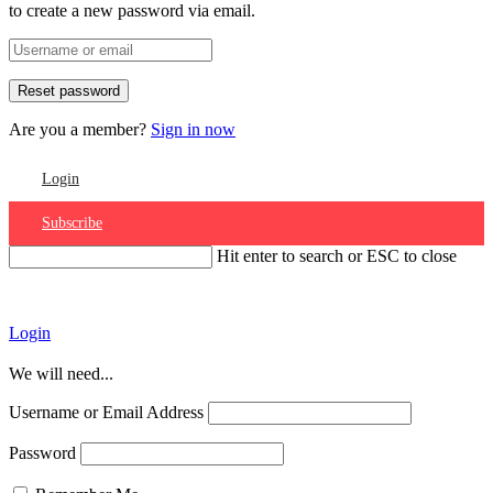
to create a new password via email.
Are you a member?
Sign in now
Login
Subscribe
Hit enter to search or ESC to close
Account
Login
We will need...
Username or Email Address
Password