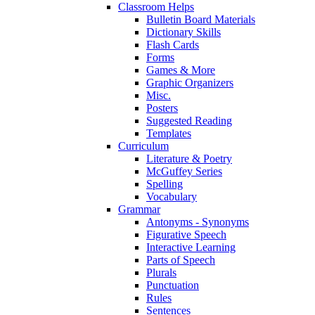
Classroom Helps
Bulletin Board Materials
Dictionary Skills
Flash Cards
Forms
Games & More
Graphic Organizers
Misc.
Posters
Suggested Reading
Templates
Curriculum
Literature & Poetry
McGuffey Series
Spelling
Vocabulary
Grammar
Antonyms - Synonyms
Figurative Speech
Interactive Learning
Parts of Speech
Plurals
Punctuation
Rules
Sentences