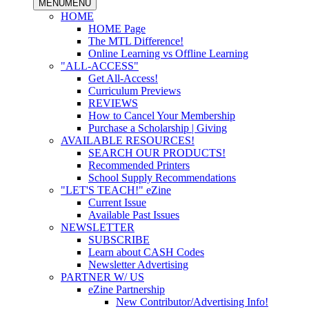
MENU
MENU
HOME
HOME Page
The MTL Difference!
Online Learning vs Offline Learning
"ALL-ACCESS"
Get All-Access!
Curriculum Previews
REVIEWS
How to Cancel Your Membership
Purchase a Scholarship | Giving
AVAILABLE RESOURCES!
SEARCH OUR PRODUCTS!
Recommended Printers
School Supply Recommendations
"LET'S TEACH!" eZine
Current Issue
Available Past Issues
NEWSLETTER
SUBSCRIBE
Learn about CASH Codes
Newsletter Advertising
PARTNER W/ US
eZine Partnership
New Contributor/Advertising Info!