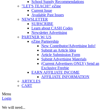
School Supply Recommendations
"LET'S TEACH!" eZine
Current Issue
Available Past Issues
NEWSLETTER
SUBSCRIBE
Learn about CASH Codes
Newsletter Advertising
PARTNER W/ US
eZine Partnership
New Contributor/Advertising Info!
Submit an Article Idea
Article Submission Form
Submit Advertising Materials
(Current Advertisers ONLY) Send an
Exclusive Freebie
EARN AFFILIATE INCOME
AFFILIATE INFORMATION
ARTICLES
CART
Menu
Login
We will need...