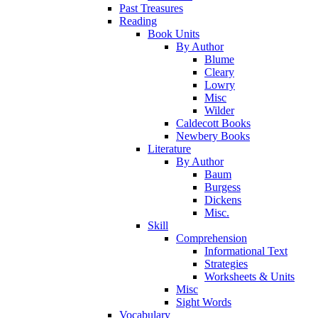
Past Treasures
Reading
Book Units
By Author
Blume
Cleary
Lowry
Misc
Wilder
Caldecott Books
Newbery Books
Literature
By Author
Baum
Burgess
Dickens
Misc.
Skill
Comprehension
Informational Text
Strategies
Worksheets & Units
Misc
Sight Words
Vocabulary