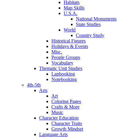
Habitats
Map Skills
U.S.A.
National Monuments
State Studies
World
Country Study
Historical Figures
Holidays & Events
Misc.
People Groups
Vocabulary
Thematic Unit Studies
Lapbooking
Notebooking
4th-5th
Arts
Art
Coloring Pages
Crafts & More
Music
Character Education
Character Traits
Growth Mindset
Language Arts