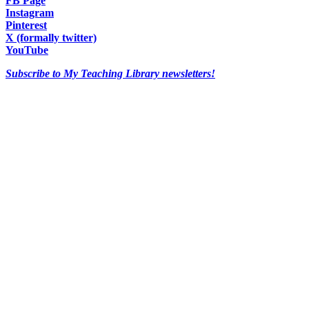
FB Page
Instagram
Pinterest
X (formally twitter)
YouTube
Subscribe to My Teaching Library newsletters!