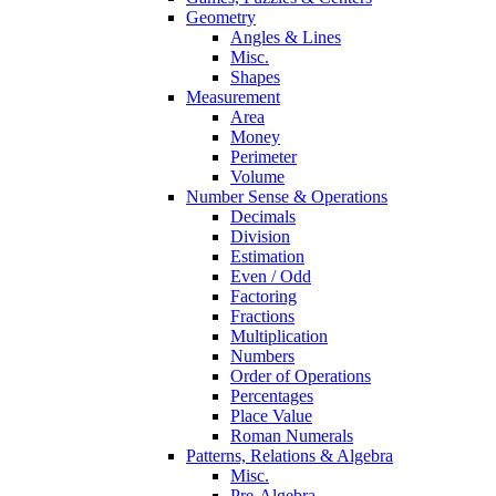
Geometry
Angles & Lines
Misc.
Shapes
Measurement
Area
Money
Perimeter
Volume
Number Sense & Operations
Decimals
Division
Estimation
Even / Odd
Factoring
Fractions
Multiplication
Numbers
Order of Operations
Percentages
Place Value
Roman Numerals
Patterns, Relations & Algebra
Misc.
Pre-Algebra