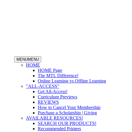
MENU
MENU
HOME
HOME Page
The MTL Difference!
Online Learning vs Offline Learning
"ALL-ACCESS"
Get All-Access!
Curriculum Previews
REVIEWS
How to Cancel Your Membership
Purchase a Scholarship | Giving
AVAILABLE RESOURCES!
SEARCH OUR PRODUCTS!
Recommended Printers