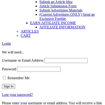
Submit an Article Idea
Article Submission Form
Submit Advertising Materials
(Current Advertisers ONLY) Send an
Exclusive Freebie
EARN AFFILIATE INCOME
AFFILIATE INFORMATION
ARTICLES
CART
Login
We will need...
Username or Email Address
Password
Remember Me
Lost your password?
Please enter your username or email address. You will receive a link