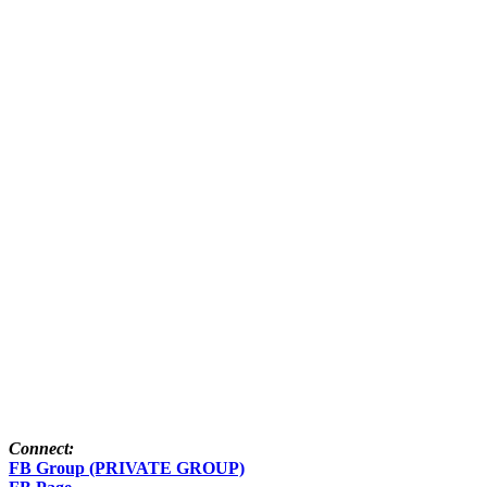
Connect:
FB Group (PRIVATE GROUP)