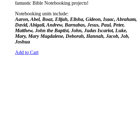
fantastic Bible Notebooking projects!
Notebooking units include:
Aaron, Abel, Boaz, Elijah, Elisha, Gideon, Isaac, Abraham,
David, Abigail, Andrew, Barnabas, Jesus, Paul, Peter,
Matthew, John the Baptist, John, Judas Iscariot, Luke,
Mary, Mary Magdalene, Deborah, Hannah, Jacob, Job,
Joshua
Add to Cart