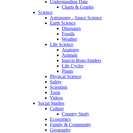
Understanding Data
Charts & Graphs
Science
Astronomy - Space Science
Earth Science
Dinosaurs
Fossils
Weather
Life Science
Anatomy
Animals
Insects-Bugs-Spiders
Life Cycles
Plants
Physical Science
Safety
Scientists
Tools
Videos
Social Studies
Culture
Country Study
Economics
Family & Community
Geography