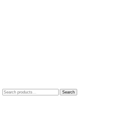
Search
Search
for: