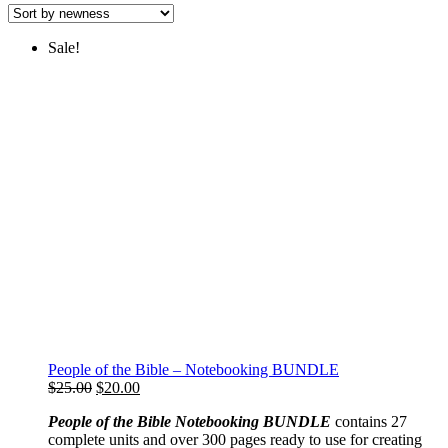
latest
Sale!
People of the Bible – Notebooking BUNDLE
Original
Current
$
25.00
$
20.00
price
price
People of the Bible Notebooking BUNDLE
contains 27
was:
is:
complete units and over 300 pages ready to use for creating
$25.00.
$20.00.