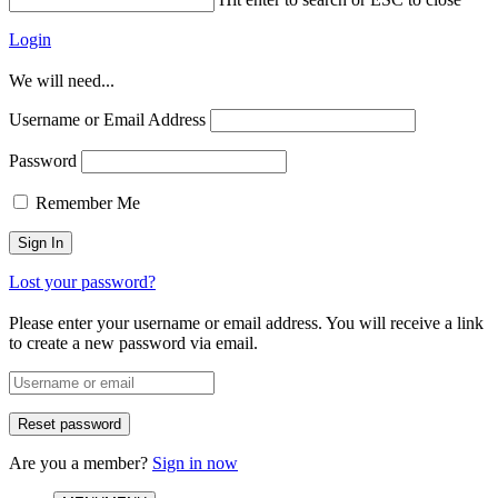
Login
We will need...
Username or Email Address
Password
Remember Me
Lost your password?
Please enter your username or email address. You will receive a link
to create a new password via email.
Are you a member?
Sign in now