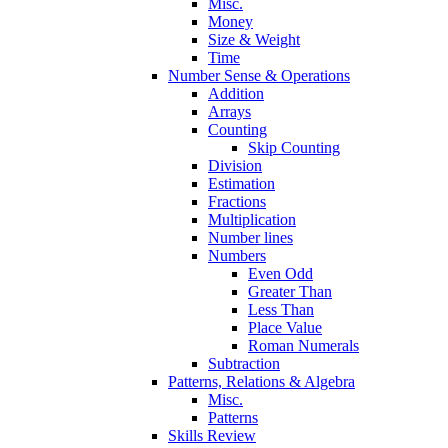
Misc.
Money
Size & Weight
Time
Number Sense & Operations
Addition
Arrays
Counting
Skip Counting
Division
Estimation
Fractions
Multiplication
Number lines
Numbers
Even Odd
Greater Than
Less Than
Place Value
Roman Numerals
Subtraction
Patterns, Relations & Algebra
Misc.
Patterns
Skills Review