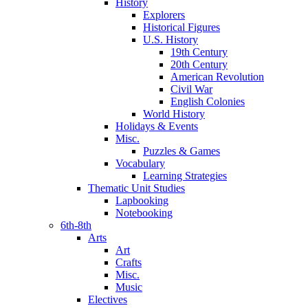
History
Explorers
Historical Figures
U.S. History
19th Century
20th Century
American Revolution
Civil War
English Colonies
World History
Holidays & Events
Misc.
Puzzles & Games
Vocabulary
Learning Strategies
Thematic Unit Studies
Lapbooking
Notebooking
6th-8th
Arts
Art
Crafts
Misc.
Music
Electives