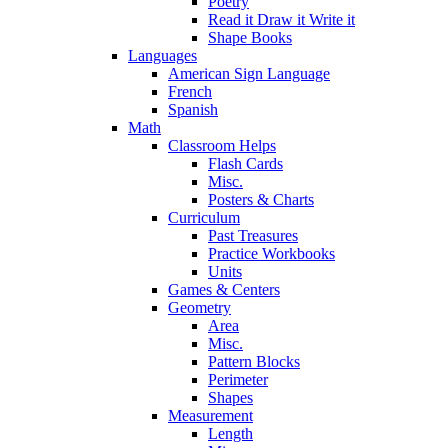
Poetry
Read it Draw it Write it
Shape Books
Languages
American Sign Language
French
Spanish
Math
Classroom Helps
Flash Cards
Misc.
Posters & Charts
Curriculum
Past Treasures
Practice Workbooks
Units
Games & Centers
Geometry
Area
Misc.
Pattern Blocks
Perimeter
Shapes
Measurement
Length