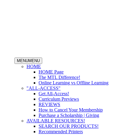
MENU
MENU
HOME
HOME Page
The MTL Difference!
Online Learning vs Offline Learning
"ALL-ACCESS"
Get All-Access!
Curriculum Previews
REVIEWS
How to Cancel Your Membership
Purchase a Scholarship | Giving
AVAILABLE RESOURCES!
SEARCH OUR PRODUCTS!
Recommended Printers