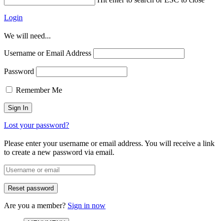
Login
We will need...
Username or Email Address
Password
Remember Me
Lost your password?
Please enter your username or email address. You will receive a link
to create a new password via email.
Are you a member?
Sign in now