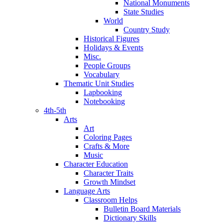
National Monuments
State Studies
World
Country Study
Historical Figures
Holidays & Events
Misc.
People Groups
Vocabulary
Thematic Unit Studies
Lapbooking
Notebooking
4th-5th
Arts
Art
Coloring Pages
Crafts & More
Music
Character Education
Character Traits
Growth Mindset
Language Arts
Classroom Helps
Bulletin Board Materials
Dictionary Skills