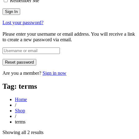
Remember Me
Lost your password?
Please enter your username or email address. You will receive a link
to create a new password via email.
Are you a member?
Sign in now
Tag: terms
Home
/
Shop
/
terms
Sorted
Showing all 2 results
by