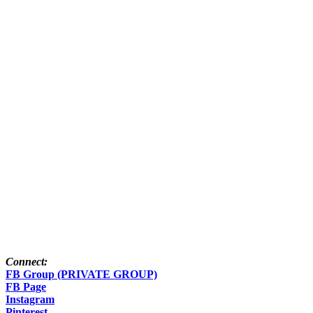
Connect:
FB Group (PRIVATE GROUP)
FB Page
Instagram
Pinterest