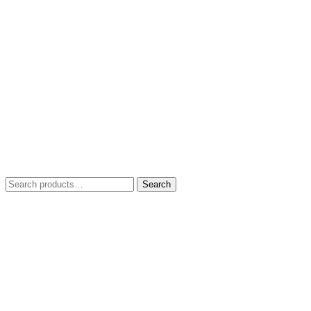
Search
Search
for: