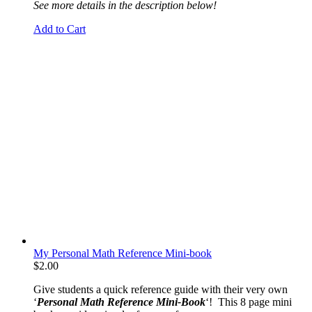
See more details in the description below!
Add to Cart
My Personal Math Reference Mini-book
$
2.00
Give students a quick reference guide with their very own
‘
Personal Math Reference Mini-Book
‘! This 8 page mini