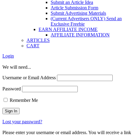
Submit an Article Idea
Article Submission Form
Submit Advertising Materials
(Current Advertisers ONLY) Send an
Exclusive Freebie
EARN AFFILIATE INCOME
AFFILIATE INFORMATION
ARTICLES
CART
Login
We will need...
Username or Email Address
Password
Remember Me
Lost your password?
Please enter your username or email address. You will receive a link