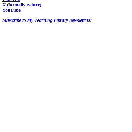
X (formally twitter)
YouTube
Subscribe to My Teaching Library newsletters!