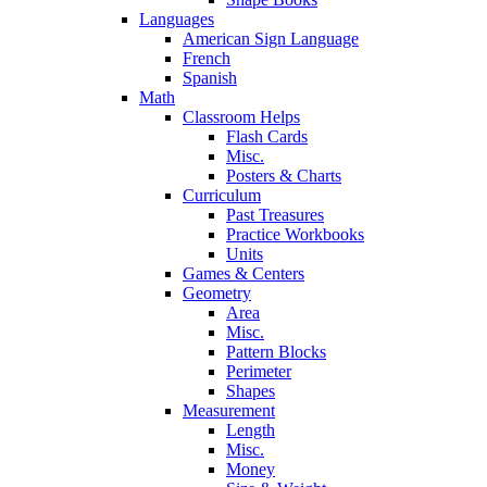
Languages
American Sign Language
French
Spanish
Math
Classroom Helps
Flash Cards
Misc.
Posters & Charts
Curriculum
Past Treasures
Practice Workbooks
Units
Games & Centers
Geometry
Area
Misc.
Pattern Blocks
Perimeter
Shapes
Measurement
Length
Misc.
Money