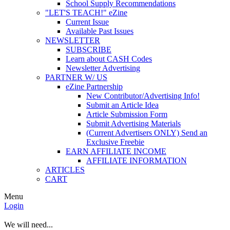
School Supply Recommendations
"LET'S TEACH!" eZine
Current Issue
Available Past Issues
NEWSLETTER
SUBSCRIBE
Learn about CASH Codes
Newsletter Advertising
PARTNER W/ US
eZine Partnership
New Contributor/Advertising Info!
Submit an Article Idea
Article Submission Form
Submit Advertising Materials
(Current Advertisers ONLY) Send an
Exclusive Freebie
EARN AFFILIATE INCOME
AFFILIATE INFORMATION
ARTICLES
CART
Menu
Login
We will need...