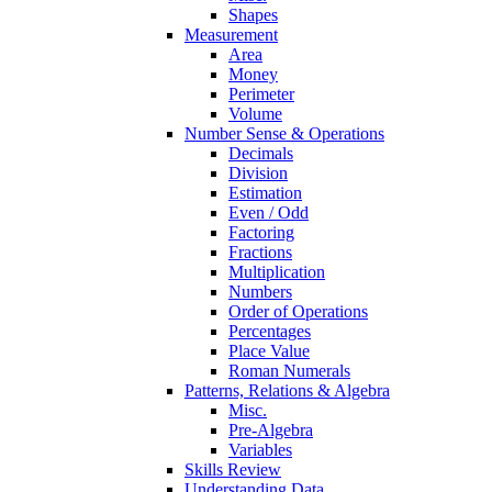
Shapes
Measurement
Area
Money
Perimeter
Volume
Number Sense & Operations
Decimals
Division
Estimation
Even / Odd
Factoring
Fractions
Multiplication
Numbers
Order of Operations
Percentages
Place Value
Roman Numerals
Patterns, Relations & Algebra
Misc.
Pre-Algebra
Variables
Skills Review
Understanding Data