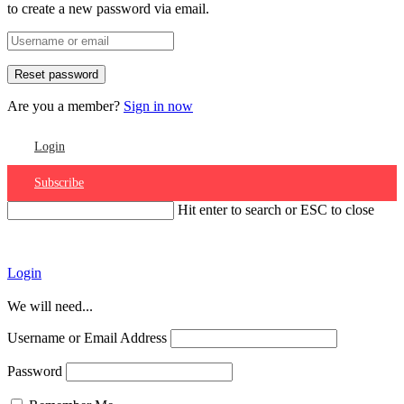
to create a new password via email.
Are you a member?
Sign in now
Login
Subscribe
Hit enter to search or ESC to close
Account
Login
We will need...
Username or Email Address
Password