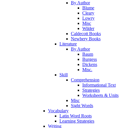
By Author
Blume
Cleary
Lowry
Misc
Wilder
Caldecott Books
Newbery Books
Literature
By Author
Baum
Burgess
Dickens
Misc.
Skill
Comprehension
Informational Text
Strategies
Worksheets & Units
Misc
Sight Words
Vocabulary
Latin Word Roots
Learning Strategies
Writing