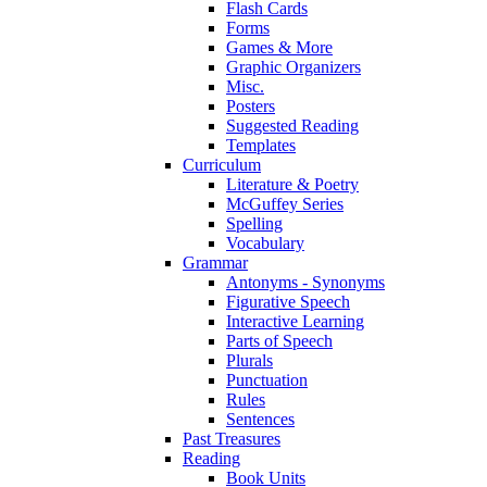
Flash Cards
Forms
Games & More
Graphic Organizers
Misc.
Posters
Suggested Reading
Templates
Curriculum
Literature & Poetry
McGuffey Series
Spelling
Vocabulary
Grammar
Antonyms - Synonyms
Figurative Speech
Interactive Learning
Parts of Speech
Plurals
Punctuation
Rules
Sentences
Past Treasures
Reading
Book Units