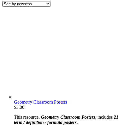
latest
Geometry Classroom Posters
$
3.00
This resource,
Geometry Classroom Posters
, includes
21
term / definition / formula posters
.