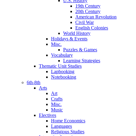
U.S. History
19th Century
20th Century
American Revolution
Civil War
English Colonies
World History
Holidays & Events
Misc.
Puzzles & Games
Vocabulary
Learning Strategies
Thematic Unit Studies
Lapbooking
Notebooking
6th-8th
Arts
Art
Crafts
Misc.
Music
Electives
Home Economics
Languages
Religious Studies