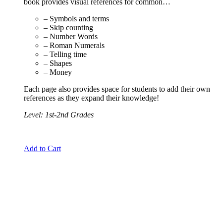
book provides visual references for common…
– Symbols and terms
– Skip counting
– Number Words
– Roman Numerals
– Telling time
– Shapes
– Money
Each page also provides space for students to add their own
references as they expand their knowledge!
Level: 1st-2nd Grades
Add to Cart