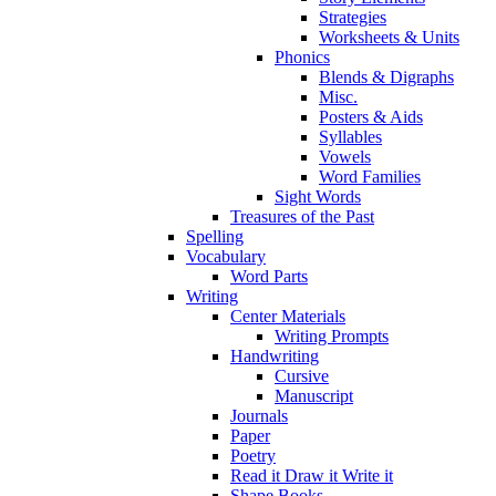
Strategies
Worksheets & Units
Phonics
Blends & Digraphs
Misc.
Posters & Aids
Syllables
Vowels
Word Families
Sight Words
Treasures of the Past
Spelling
Vocabulary
Word Parts
Writing
Center Materials
Writing Prompts
Handwriting
Cursive
Manuscript
Journals
Paper
Poetry
Read it Draw it Write it
Shape Books