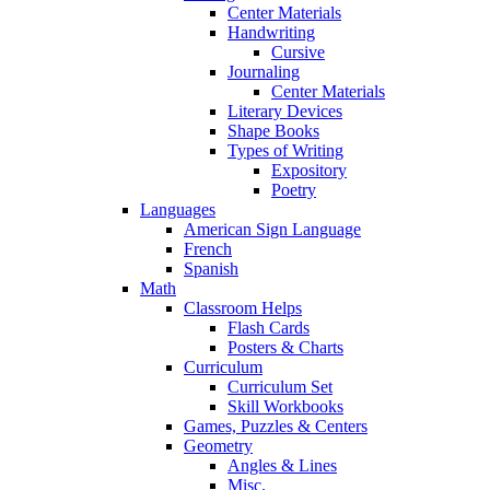
Center Materials
Handwriting
Cursive
Journaling
Center Materials
Literary Devices
Shape Books
Types of Writing
Expository
Poetry
Languages
American Sign Language
French
Spanish
Math
Classroom Helps
Flash Cards
Posters & Charts
Curriculum
Curriculum Set
Skill Workbooks
Games, Puzzles & Centers
Geometry
Angles & Lines
Misc.