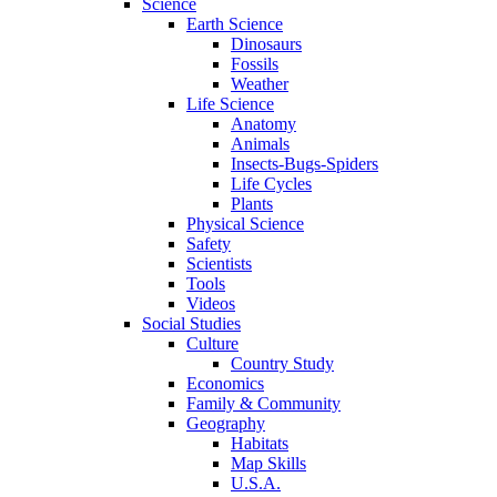
Science
Earth Science
Dinosaurs
Fossils
Weather
Life Science
Anatomy
Animals
Insects-Bugs-Spiders
Life Cycles
Plants
Physical Science
Safety
Scientists
Tools
Videos
Social Studies
Culture
Country Study
Economics
Family & Community
Geography
Habitats
Map Skills
U.S.A.