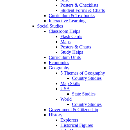
Posters & Checklists
Student Forms & Charts
Curriculum & Textbooks
Interactive Learning
Social Studies
Classroom Helps
Flash Cards
Maps
Posters & Charts
Study Helps
Curriculum Units
Economics
Geography
5 Themes of Geography
Country Studies
Map Skills
USA
State Studies
World
Country Studies
Government & Citizenship
History
Explorers
Historical Figures