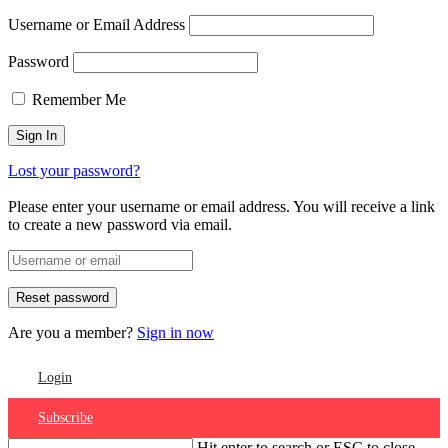
Username or Email Address
Password
Remember Me
Lost your password?
Please enter your username or email address. You will receive a link
to create a new password via email.
Are you a member?
Sign in now
Login
Subscribe
Hit enter to search or ESC to close