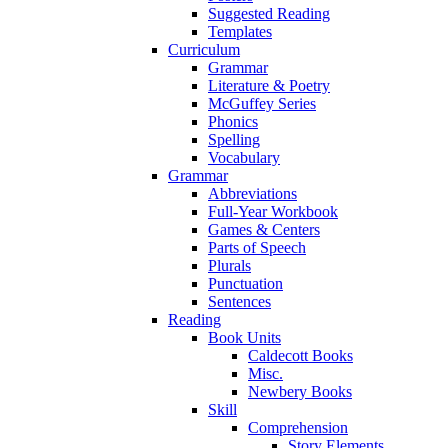
Suggested Reading
Templates
Curriculum
Grammar
Literature & Poetry
McGuffey Series
Phonics
Spelling
Vocabulary
Grammar
Abbreviations
Full-Year Workbook
Games & Centers
Parts of Speech
Plurals
Punctuation
Sentences
Reading
Book Units
Caldecott Books
Misc.
Newbery Books
Skill
Comprehension
Story Elements