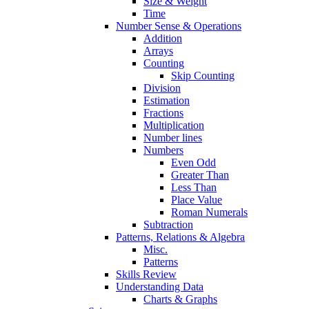
Size & Weight
Time
Number Sense & Operations
Addition
Arrays
Counting
Skip Counting
Division
Estimation
Fractions
Multiplication
Number lines
Numbers
Even Odd
Greater Than
Less Than
Place Value
Roman Numerals
Subtraction
Patterns, Relations & Algebra
Misc.
Patterns
Skills Review
Understanding Data
Charts & Graphs