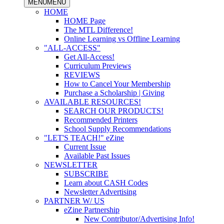
MENU
MENU
HOME
HOME Page
The MTL Difference!
Online Learning vs Offline Learning
"ALL-ACCESS"
Get All-Access!
Curriculum Previews
REVIEWS
How to Cancel Your Membership
Purchase a Scholarship | Giving
AVAILABLE RESOURCES!
SEARCH OUR PRODUCTS!
Recommended Printers
School Supply Recommendations
"LET'S TEACH!" eZine
Current Issue
Available Past Issues
NEWSLETTER
SUBSCRIBE
Learn about CASH Codes
Newsletter Advertising
PARTNER W/ US
eZine Partnership
New Contributor/Advertising Info!