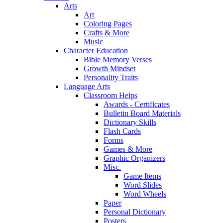
Arts
Art
Coloring Pages
Crafts & More
Music
Character Education
Bible Memory Verses
Growth Mindset
Personality Traits
Language Arts
Classroom Helps
Awards - Certificates
Bulletin Board Materials
Dictionary Skills
Flash Cards
Forms
Games & More
Graphic Organizers
Misc.
Game Items
Word Slides
Word Wheels
Paper
Personal Dictionary
Posters