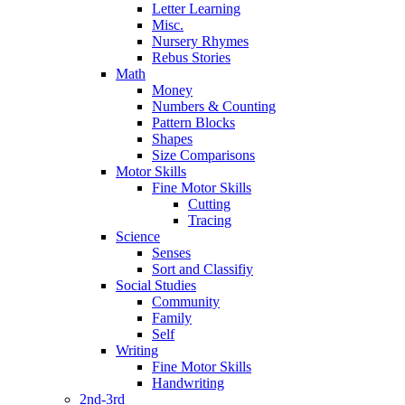
Letter Learning
Misc.
Nursery Rhymes
Rebus Stories
Math
Money
Numbers & Counting
Pattern Blocks
Shapes
Size Comparisons
Motor Skills
Fine Motor Skills
Cutting
Tracing
Science
Senses
Sort and Classifiy
Social Studies
Community
Family
Self
Writing
Fine Motor Skills
Handwriting
2nd-3rd