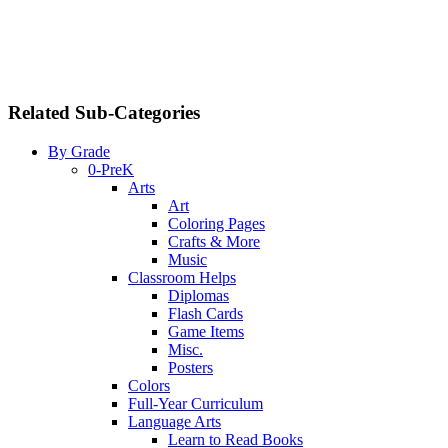
Related Sub-Categories
By Grade
0-PreK
Arts
Art
Coloring Pages
Crafts & More
Music
Classroom Helps
Diplomas
Flash Cards
Game Items
Misc.
Posters
Colors
Full-Year Curriculum
Language Arts
Learn to Read Books