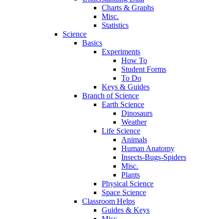
Charts & Graphs
Misc.
Statistics
Science
Basics
Experiments
How To
Student Forms
To Do
Keys & Guides
Branch of Science
Earth Science
Dinosaurs
Weather
Life Science
Animals
Human Anatomy
Insects-Bugs-Spiders
Misc.
Plants
Physical Science
Space Science
Classroom Helps
Guides & Keys
Misc.