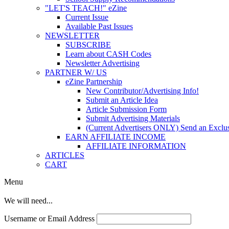
"LET'S TEACH!" eZine
Current Issue
Available Past Issues
NEWSLETTER
SUBSCRIBE
Learn about CASH Codes
Newsletter Advertising
PARTNER W/ US
eZine Partnership
New Contributor/Advertising Info!
Submit an Article Idea
Article Submission Form
Submit Advertising Materials
(Current Advertisers ONLY) Send an Exclus
EARN AFFILIATE INCOME
AFFILIATE INFORMATION
ARTICLES
CART
Menu
We will need...
Username or Email Address