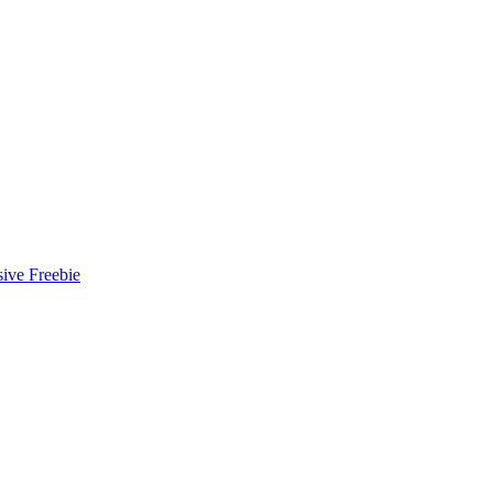
ive Freebie