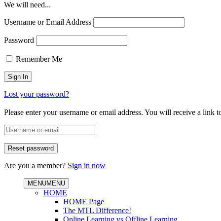
We will need...
Username or Email Address
Password
Remember Me
Lost your password?
Please enter your username or email address. You will receive a link 
Are you a member?
Sign in now
MENU
MENU
HOME
HOME Page
The MTL Difference!
Online Learning vs Offline Learning