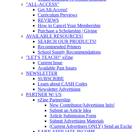
"ALL-ACCESS"
Get All-Access!
Curriculum Previews
REVIEWS
How to Cancel Your Membership
Purchase a Scholarship | Giving
AVAILABLE RESOURCES!
SEARCH OUR PRODUCTS!
Recommended Printers
School Supply Recommendations
"LET'S TEACH!" eZine
Current Issue
Available Past Issues
NEWSLETTER
SUBSCRIBE
Learn about CASH Codes
Newsletter Advertising
PARTNER W/ US
eZine Partnership
New Contributor/Advertising Info!
Submit an Article Idea
Article Submission Form
Submit Advertising Materials
(Current Advertisers ONLY) Send an Exclus
EARN AFFILIATE INCOME