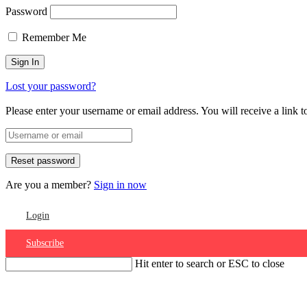
Password
Remember Me
Lost your password?
Please enter your username or email address. You will receive a link 
Are you a member?
Sign in now
Login
Subscribe
Hit enter to search or ESC to close
Account