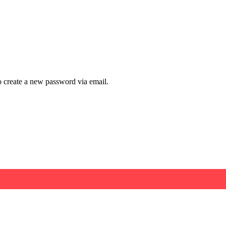
to create a new password via email.