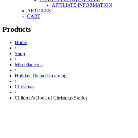
AFFILIATE INFORMATION
ARTICLES
CART
Products
Home
/
Shop
/
Miscellaneous
/
Holiday Themed Learning
/
Christmas
/
Children’s Book of Christmas Stories