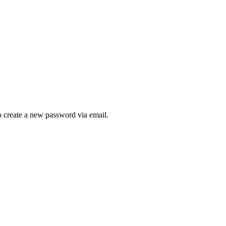
to create a new password via email.