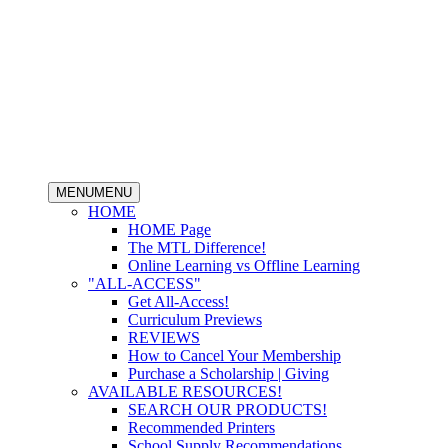
MENU
MENU
HOME
HOME Page
The MTL Difference!
Online Learning vs Offline Learning
"ALL-ACCESS"
Get All-Access!
Curriculum Previews
REVIEWS
How to Cancel Your Membership
Purchase a Scholarship | Giving
AVAILABLE RESOURCES!
SEARCH OUR PRODUCTS!
Recommended Printers
School Supply Recommendations