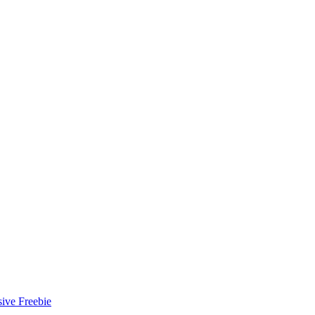
ive Freebie