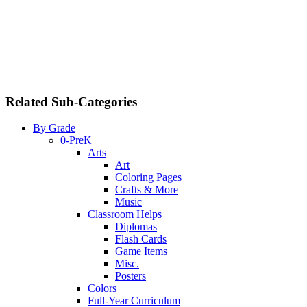
Related Sub-Categories
By Grade
0-PreK
Arts
Art
Coloring Pages
Crafts & More
Music
Classroom Helps
Diplomas
Flash Cards
Game Items
Misc.
Posters
Colors
Full-Year Curriculum