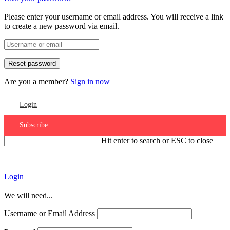
Please enter your username or email address. You will receive a link
to create a new password via email.
Are you a member?
Sign in now
Login
Subscribe
Hit enter to search or ESC to close
Account
Login
We will need...
Username or Email Address