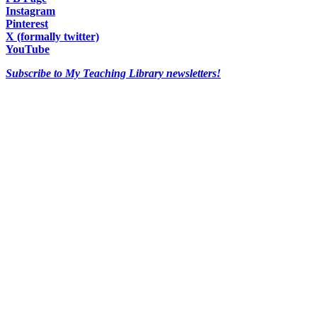
Instagram
Pinterest
X (formally twitter)
YouTube
Subscribe to My Teaching Library newsletters!