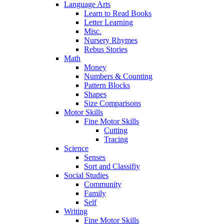
Language Arts
Learn to Read Books
Letter Learning
Misc.
Nursery Rhymes
Rebus Stories
Math
Money
Numbers & Counting
Pattern Blocks
Shapes
Size Comparisons
Motor Skills
Fine Motor Skills
Cutting
Tracing
Science
Senses
Sort and Classifiy
Social Studies
Community
Family
Self
Writing
Fine Motor Skills