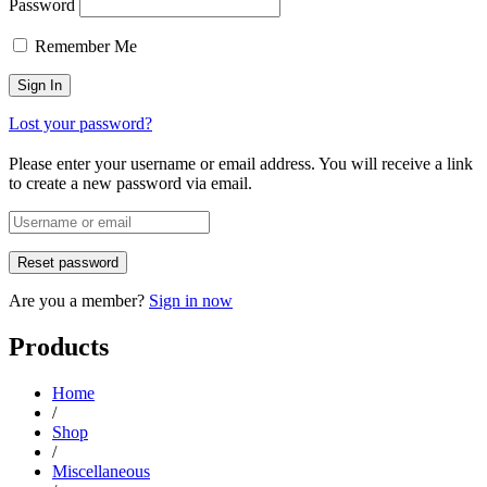
Password
Remember Me
Lost your password?
Please enter your username or email address. You will receive a link
to create a new password via email.
Are you a member?
Sign in now
Products
Home
/
Shop
/
Miscellaneous