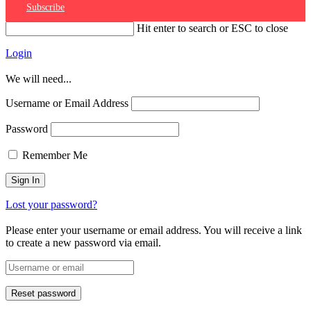
Subscribe
Hit enter to search or ESC to close
Login
We will need...
Username or Email Address
Password
Remember Me
Lost your password?
Please enter your username or email address. You will receive a link
to create a new password via email.