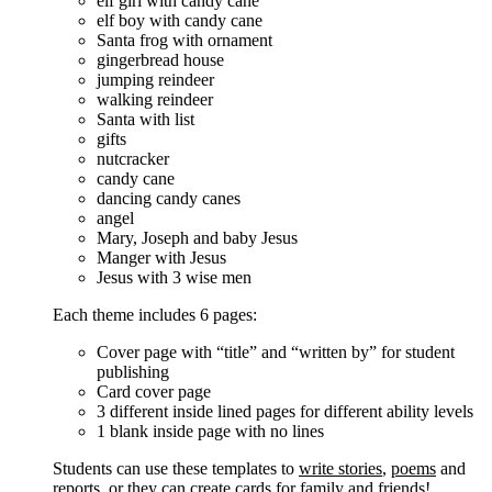
elf girl with candy cane
elf boy with candy cane
Santa frog with ornament
gingerbread house
jumping reindeer
walking reindeer
Santa with list
gifts
nutcracker
candy cane
dancing candy canes
angel
Mary, Joseph and baby Jesus
Manger with Jesus
Jesus with 3 wise men
Each theme includes 6 pages:
Cover page with “title” and “written by” for student
publishing
Card cover page
3 different inside lined pages for different ability levels
1 blank inside page with no lines
Students can use these templates to
write stories
,
poems
and
reports
, or they can create cards for family and friends!