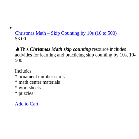
Christmas Math – Skip Counting by 10s (10 to 500)
$
3.00
🎄This
Christmas Math skip counting
resource includes
activities for learning and practicing skip counting by 10s, 10-
500.
Includes:
* ornament number cards
* math center materials
* worksheets
* puzzles
Add to Cart