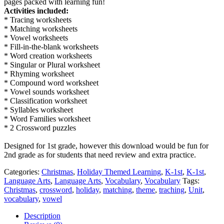
pages packed with learning fun!
Activities included:
* Tracing worksheets
* Matching worksheets
* Vowel worksheets
* Fill-in-the-blank worksheets
* Word creation worksheets
* Singular or Plural worksheet
* Rhyming worksheet
* Compound word worksheet
* Vowel sounds worksheet
* Classification worksheet
* Syllables worksheet
* Word Families worksheet
* 2 Crossword puzzles
Designed for 1st grade, however this download would be fun for
2nd grade as for students that need review and extra practice.
Categories:
Christmas
,
Holiday Themed Learning
,
K-1st
,
K-1st
,
Language Arts
,
Language Arts
,
Vocabulary
,
Vocabulary
Tags:
Christmas
,
crossword
,
holiday
,
matching
,
theme
,
traching
,
Unit
,
vocabulary
,
vowel
Description