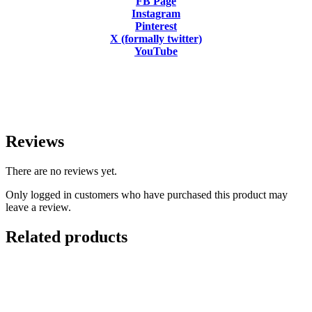
FB Page
Instagram
Pinterest
X (formally twitter)
YouTube
Reviews
There are no reviews yet.
Only logged in customers who have purchased this product may
leave a review.
Related products