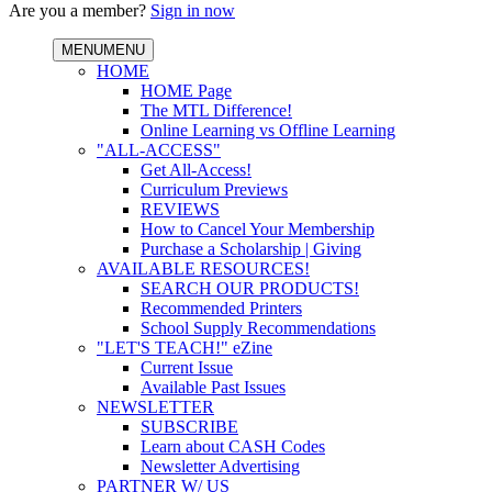
Are you a member?
Sign in now
MENU
MENU
HOME
HOME Page
The MTL Difference!
Online Learning vs Offline Learning
"ALL-ACCESS"
Get All-Access!
Curriculum Previews
REVIEWS
How to Cancel Your Membership
Purchase a Scholarship | Giving
AVAILABLE RESOURCES!
SEARCH OUR PRODUCTS!
Recommended Printers
School Supply Recommendations
"LET'S TEACH!" eZine
Current Issue
Available Past Issues
NEWSLETTER
SUBSCRIBE
Learn about CASH Codes
Newsletter Advertising
PARTNER W/ US