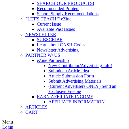
SEARCH OUR PRODUCTS!
Recommended Printers
School Supply Recommendations
"LET'S TEACH!" eZine
Current Issue
Available Past Issues
NEWSLETTER
SUBSCRIBE
Learn about CASH Codes
Newsletter Advertising
PARTNER W/ US
eZine Partnership
New Contributor/Advertising Info!
Submit an Article Idea
Article Submission Form
Submit Advertising Materials
(Current Advertisers ONLY) Send an
Exclusive Freebie
EARN AFFILIATE INCOME
AFFILIATE INFORMATION
ARTICLES
CART
Menu
Login