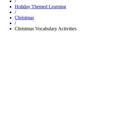
/
Holiday Themed Learning
/
Christmas
/
Christmas Vocabulary Activities