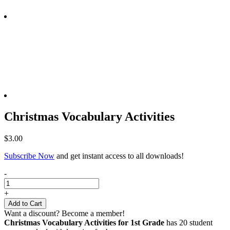
Christmas Vocabulary Activities
$
3.00
Subscribe Now
and get instant access to all downloads!
Christmas
-
Vocabulary
Activities
+
quantity
Add to Cart
Want a discount? Become a member!
Christmas Vocabulary Activities for 1st Grad
e
has 20 student