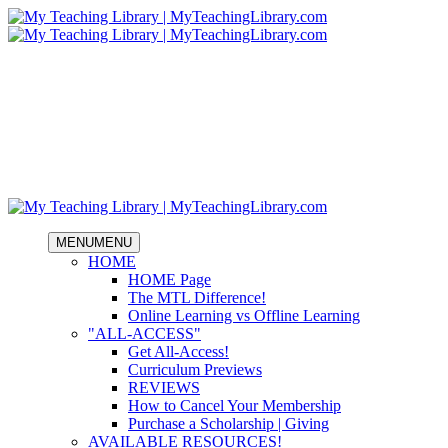
MENU
MENU
HOME
HOME Page
The MTL Difference!
Online Learning vs Offline Learning
"ALL-ACCESS"
Get All-Access!
Curriculum Previews
REVIEWS
How to Cancel Your Membership
Purchase a Scholarship | Giving
AVAILABLE RESOURCES!