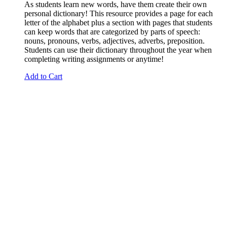
As students learn new words, have them create their own
personal dictionary! This resource provides a page for each
letter of the alphabet plus a section with pages that students
can keep words that are categorized by parts of speech:
nouns, pronouns, verbs, adjectives, adverbs, preposition.
Students can use their dictionary throughout the year when
completing writing assignments or anytime!
Add to Cart