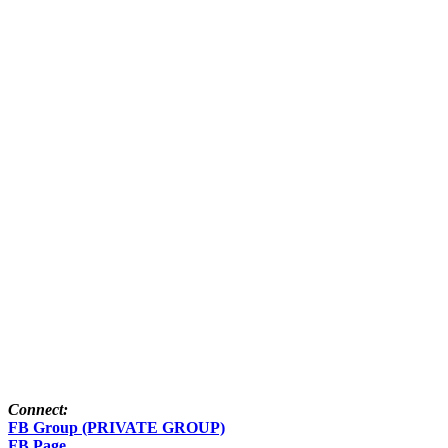
Connect:
FB Group (PRIVATE GROUP)
FB Page