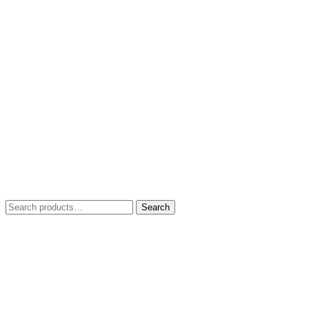
Search
Search
for: