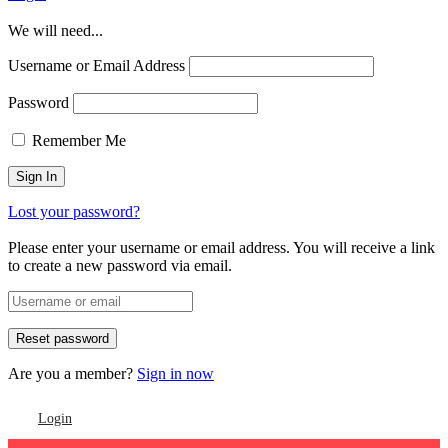
We will need...
Username or Email Address
Password
Remember Me
Lost your password?
Please enter your username or email address. You will receive a link
to create a new password via email.
Are you a member?
Sign in now
Login