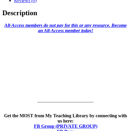
Reviews (0)
Description
All-Access members do not pay for this or any resource. Become
an All-Access member today!
________________________
Get the MOST from My Teaching Library by connecting with
us here:
FB Group (PRIVATE GROUP)