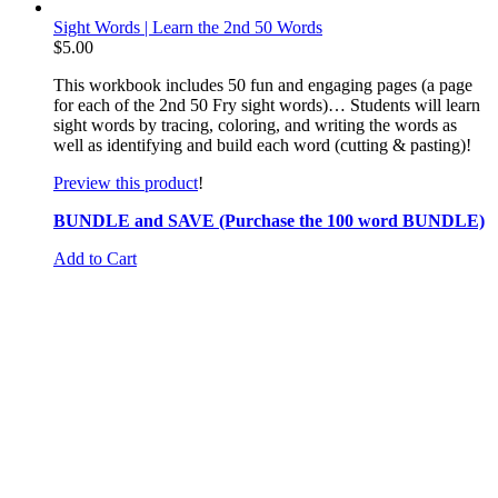
Sight Words | Learn the 2nd 50 Words
$
5.00
This workbook includes 50 fun and engaging pages (a page
for each of the 2nd 50 Fry sight words)… Students will learn
sight words by tracing, coloring, and writing the words as
well as identifying and build each word (cutting & pasting)!
Preview this product
!
BUNDLE and SAVE (Purchase the 100 word BUNDLE)
Add to Cart