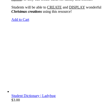
Students will be able to
CREATE
and
DISPLAY
wonderful
Christmas creations
using this resource!
Add to Cart
Student Dictionary | Ladybug
$
3.00