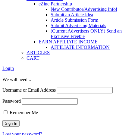
eZine Partnership
New Contributor/Advertising Info!
Submit an Article Idea
Article Submission Form
Submit Advertising Materials
(Current Advertisers ONLY) Send an
Exclusive Freebie
EARN AFFILIATE INCOME
AFFILIATE INFORMATION
ARTICLES
CART
Login
We will need...
Username or Email Address
Password
Remember Me
Lost your password?