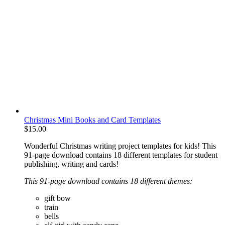
Christmas Mini Books and Card Templates
$
15.00
Wonderful Christmas writing project templates for kids! This
91-page download contains 18 different templates for student
publishing, writing and cards!
This 91-page download contains 18 different themes:
gift bow
train
bells