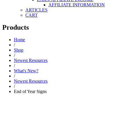
AFFILIATE INFORMATION
ARTICLES
CART
Products
Home
/
Shop
/
Newest Resources
/
What's New?
/
Newest Resources
/
End of Year Signs