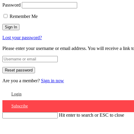
Password
Remember Me
Lost your password?
Please enter your username or email address. You will receive a link 
Are you a member?
Sign in now
Login
Subscribe
Hit enter to search or ESC to close
Account