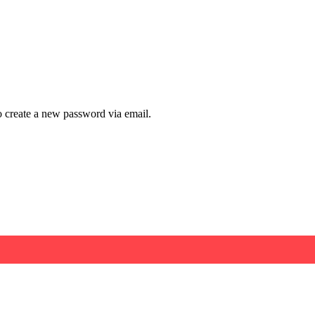
to create a new password via email.