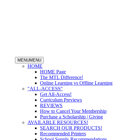
MENU
MENU
HOME
HOME Page
The MTL Difference!
Online Learning vs Offline Learning
"ALL-ACCESS"
Get All-Access!
Curriculum Previews
REVIEWS
How to Cancel Your Membership
Purchase a Scholarship | Giving
AVAILABLE RESOURCES!
SEARCH OUR PRODUCTS!
Recommended Printers
School Supply Recommendations