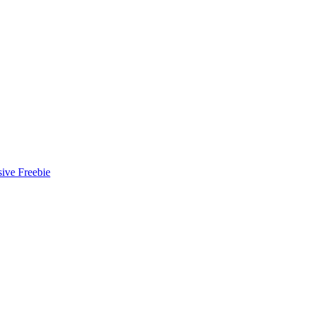
ive Freebie