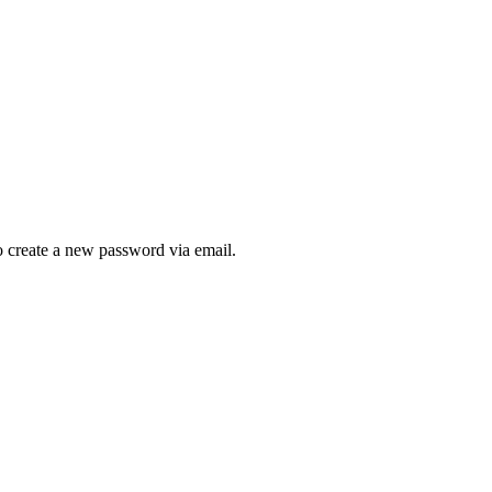
to create a new password via email.