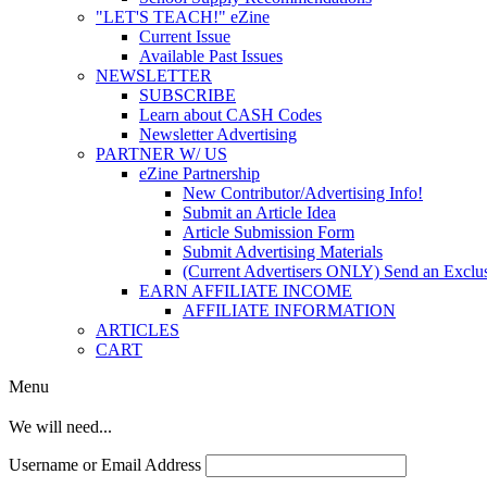
"LET'S TEACH!" eZine
Current Issue
Available Past Issues
NEWSLETTER
SUBSCRIBE
Learn about CASH Codes
Newsletter Advertising
PARTNER W/ US
eZine Partnership
New Contributor/Advertising Info!
Submit an Article Idea
Article Submission Form
Submit Advertising Materials
(Current Advertisers ONLY) Send an Exclus
EARN AFFILIATE INCOME
AFFILIATE INFORMATION
ARTICLES
CART
Menu
We will need...
Username or Email Address