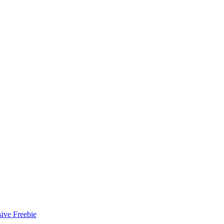
ive Freebie