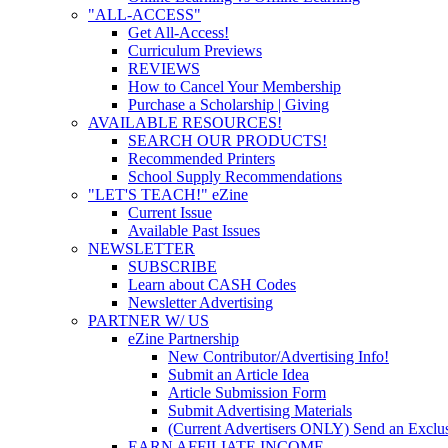
"ALL-ACCESS"
Get All-Access!
Curriculum Previews
REVIEWS
How to Cancel Your Membership
Purchase a Scholarship | Giving
AVAILABLE RESOURCES!
SEARCH OUR PRODUCTS!
Recommended Printers
School Supply Recommendations
"LET'S TEACH!" eZine
Current Issue
Available Past Issues
NEWSLETTER
SUBSCRIBE
Learn about CASH Codes
Newsletter Advertising
PARTNER W/ US
eZine Partnership
New Contributor/Advertising Info!
Submit an Article Idea
Article Submission Form
Submit Advertising Materials
(Current Advertisers ONLY) Send an Exclus
EARN AFFILIATE INCOME