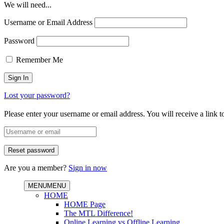
We will need...
Username or Email Address
Password
Remember Me
Lost your password?
Please enter your username or email address. You will receive a link 
Are you a member?
Sign in now
MENU
MENU
HOME
HOME Page
The MTL Difference!
Online Learning vs Offline Learning