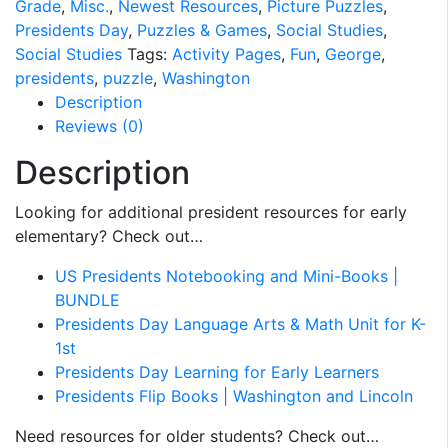
Grade
,
Misc.
,
Newest Resources
,
Picture Puzzles
,
Presidents Day
,
Puzzles & Games
,
Social Studies
,
Social Studies
Tags:
Activity Pages
,
Fun
,
George
,
presidents
,
puzzle
,
Washington
Description
Reviews (0)
Description
Looking for additional president resources for early
elementary? Check out…
US Presidents Notebooking and Mini-Books |
BUNDLE
Presidents Day Language Arts & Math Unit for K-
1st
Presidents Day Learning for Early Learners
Presidents Flip Books | Washington and Lincoln
Need resources for older students? Check out…