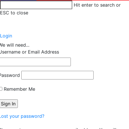
Hit enter to search or
ESC to close
Account
Login
We will need...
Username or Email Address
Password
Remember Me
Lost your password?