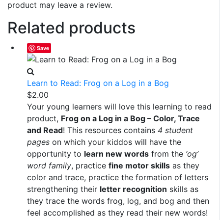
product may leave a review.
Related products
Save
Learn to Read: Frog on a Log in a Bog
$
2.00
Your young learners will love this learning to read
product,
Frog on a Log in a Bog – Color, Trace
and Read
! This resources contains
4 student
pages
on which your kiddos will have the
opportunity to
learn new words
from the
‘og’
word family
, practice
fine motor skills
as they
color and trace, practice the formation of letters
strengthening their
letter recognition
skills as
they trace the words frog, log, and bog and then
feel accomplished as they read their new words!