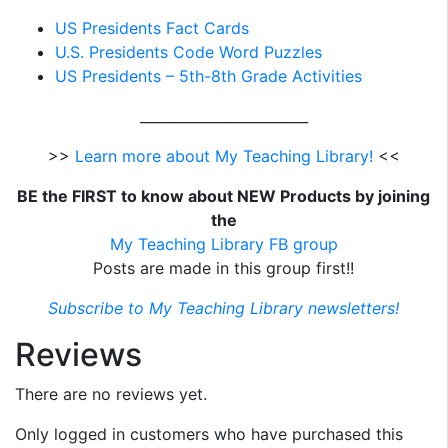
US Presidents Fact Cards
U.S. Presidents Code Word Puzzles
US Presidents – 5th-8th Grade Activities
________________________
>>
Learn more about My Teaching Library!
<<
BE the FIRST to know about NEW Products by joining
the
My Teaching Library FB group
Posts are made in this group first!!
Subscribe to My Teaching Library newsletters!
Reviews
There are no reviews yet.
Only logged in customers who have purchased this