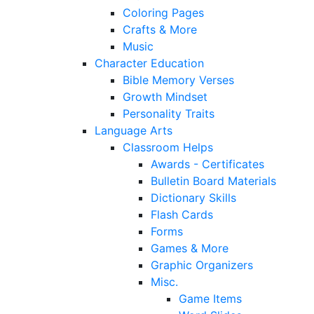
Coloring Pages
Crafts & More
Music
Character Education
Bible Memory Verses
Growth Mindset
Personality Traits
Language Arts
Classroom Helps
Awards - Certificates
Bulletin Board Materials
Dictionary Skills
Flash Cards
Forms
Games & More
Graphic Organizers
Misc.
Game Items