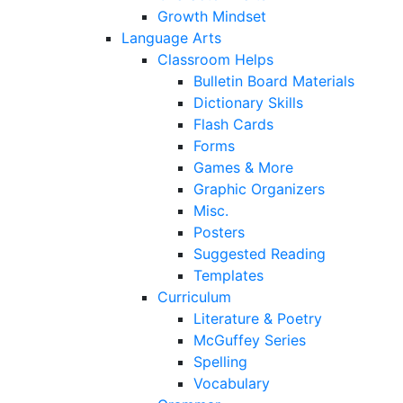
Growth Mindset
Language Arts
Classroom Helps
Bulletin Board Materials
Dictionary Skills
Flash Cards
Forms
Games & More
Graphic Organizers
Misc.
Posters
Suggested Reading
Templates
Curriculum
Literature & Poetry
McGuffey Series
Spelling
Vocabulary