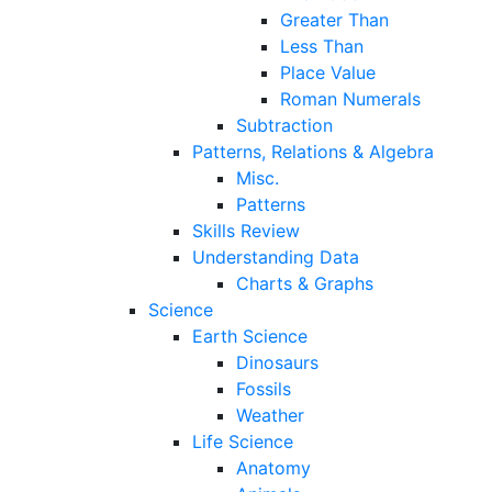
Greater Than
Less Than
Place Value
Roman Numerals
Subtraction
Patterns, Relations & Algebra
Misc.
Patterns
Skills Review
Understanding Data
Charts & Graphs
Science
Earth Science
Dinosaurs
Fossils
Weather
Life Science
Anatomy