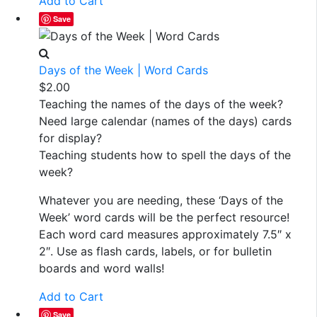
Add to Cart
Save
Days of the Week | Word Cards
$
2.00
Teaching the names of the days of the week?
Need large calendar (names of the days) cards
for display?
Teaching students how to spell the days of the
week?
Whatever you are needing, these ‘Days of the
Week’ word cards will be the perfect resource!
Each word card measures approximately 7.5″ x
2″. Use as flash cards, labels, or for bulletin
boards and word walls!
Add to Cart
Save