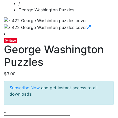
/
George Washington Puzzles
Save
George Washington
Puzzles
$
3.00
Subscribe Now
and get instant access to all
downloads!
George
-