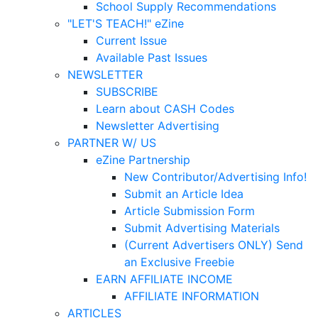
School Supply Recommendations
"LET'S TEACH!" eZine
Current Issue
Available Past Issues
NEWSLETTER
SUBSCRIBE
Learn about CASH Codes
Newsletter Advertising
PARTNER W/ US
eZine Partnership
New Contributor/Advertising Info!
Submit an Article Idea
Article Submission Form
Submit Advertising Materials
(Current Advertisers ONLY) Send
an Exclusive Freebie
EARN AFFILIATE INCOME
AFFILIATE INFORMATION
ARTICLES