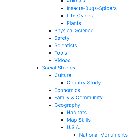
Animals
Insects-Bugs-Spiders
Life Cycles
Plants
Physical Science
Safety
Scientists
Tools
Videos
Social Studies
Culture
Country Study
Economics
Family & Community
Geography
Habitats
Map Skills
U.S.A.
National Monuments