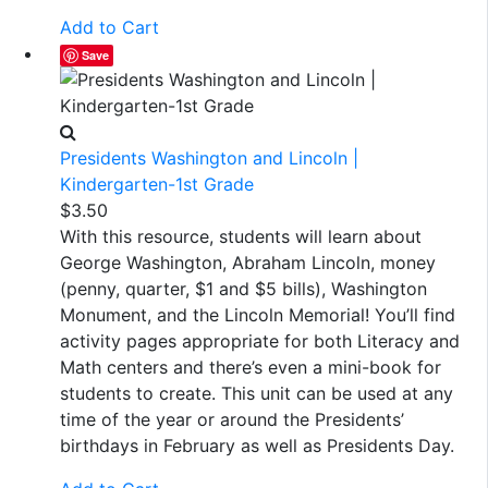
Add to Cart
Save
Presidents Washington and Lincoln |
Kindergarten-1st Grade
$
3.50
With this resource, students will learn about
George Washington, Abraham Lincoln, money
(penny, quarter, $1 and $5 bills), Washington
Monument, and the Lincoln Memorial! You’ll find
activity pages appropriate for both Literacy and
Math centers and there’s even a mini-book for
students to create. This unit can be used at any
time of the year or around the Presidents’
birthdays in February as well as Presidents Day.