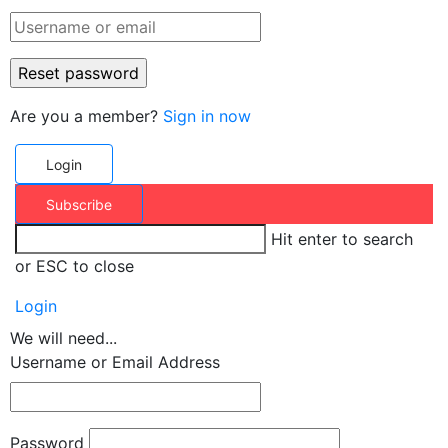
Are you a member?
Sign in now
Login
Subscribe
Hit enter to search
or ESC to close
Login
We will need...
Username or Email Address
Password