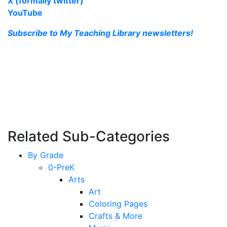
X (formally twitter)
YouTube
Subscribe to My Teaching Library newsletters!
Related Sub-Categories
By Grade
0-PreK
Arts
Art
Coloring Pages
Crafts & More