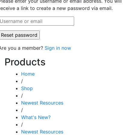
Please enter your username or email address. You will
receive a link to create a new password via email.
Are you a member?
Sign in now
Products
Home
/
Shop
/
Newest Resources
/
What's New?
/
Newest Resources