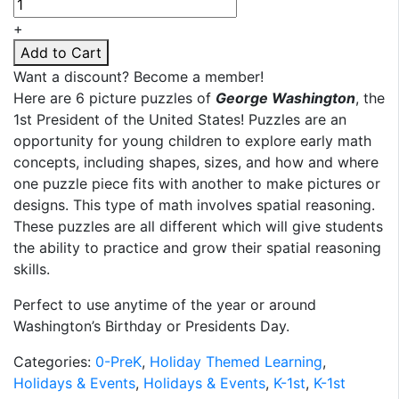
Washington
Puzzles
+
quantity
Add to Cart
Want a discount? Become a member!
Here are 6 picture puzzles of
George Washington
, the
1st President of the United States! Puzzles are an
opportunity for young children to explore early math
concepts, including shapes, sizes, and how and where
one puzzle piece fits with another to make pictures or
designs. This type of math involves spatial reasoning.
These puzzles are all different which will give students
the ability to practice and grow their spatial reasoning
skills.
Perfect to use anytime of the year or around
Washington’s Birthday or Presidents Day.
Categories:
0-PreK
,
Holiday Themed Learning
,
Holidays & Events
,
Holidays & Events
,
K-1st
,
K-1st