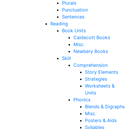
Plurals
Punctuation
Sentences
Reading
Book Units
Caldecott Books
Misc.
Newbery Books
Skill
Comprehension
Story Elements
Strategies
Worksheets &
Units
Phonics
Blends & Digraphs
Misc.
Posters & Aids
Syllables