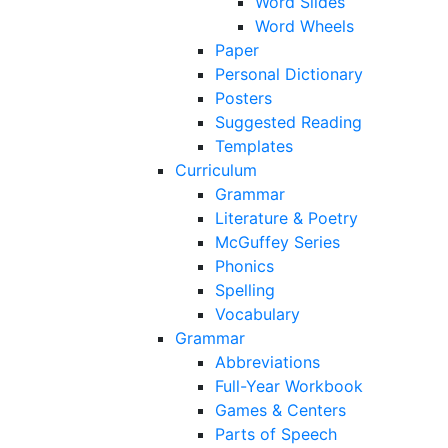
Word Slides
Word Wheels
Paper
Personal Dictionary
Posters
Suggested Reading
Templates
Curriculum
Grammar
Literature & Poetry
McGuffey Series
Phonics
Spelling
Vocabulary
Grammar
Abbreviations
Full-Year Workbook
Games & Centers
Parts of Speech