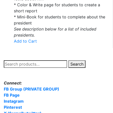
* Color & Write page for students to create a
short report
* Mini-Book for students to complete about the
president
See description below for a list of included
presidents.
Add to Cart
Search
Search
for:
Connect:
FB Group (PRIVATE GROUP)
FB Page
Instagram
Pinterest