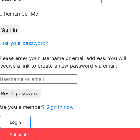
Remember Me
Lost your password?
Please enter your username or email address. You will
receive a link to create a new password via email.
Are you a member?
Sign in now
Login
Subscribe