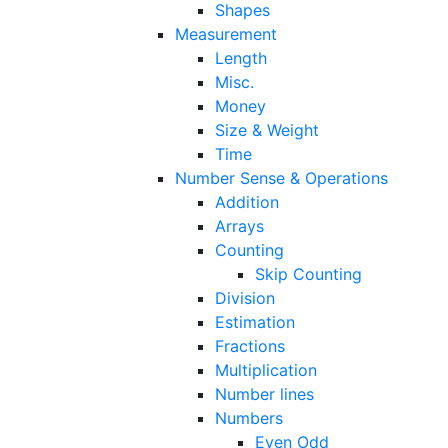
Shapes
Measurement
Length
Misc.
Money
Size & Weight
Time
Number Sense & Operations
Addition
Arrays
Counting
Skip Counting
Division
Estimation
Fractions
Multiplication
Number lines
Numbers
Even Odd