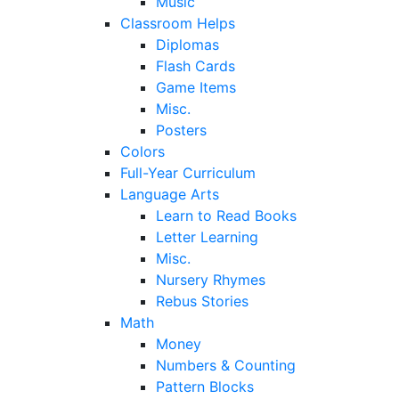
Music
Classroom Helps
Diplomas
Flash Cards
Game Items
Misc.
Posters
Colors
Full-Year Curriculum
Language Arts
Learn to Read Books
Letter Learning
Misc.
Nursery Rhymes
Rebus Stories
Math
Money
Numbers & Counting
Pattern Blocks