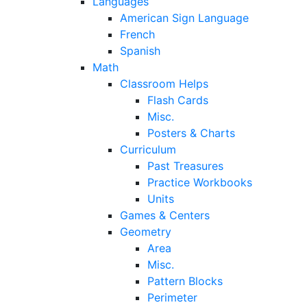
Languages
American Sign Language
French
Spanish
Math
Classroom Helps
Flash Cards
Misc.
Posters & Charts
Curriculum
Past Treasures
Practice Workbooks
Units
Games & Centers
Geometry
Area
Misc.
Pattern Blocks
Perimeter