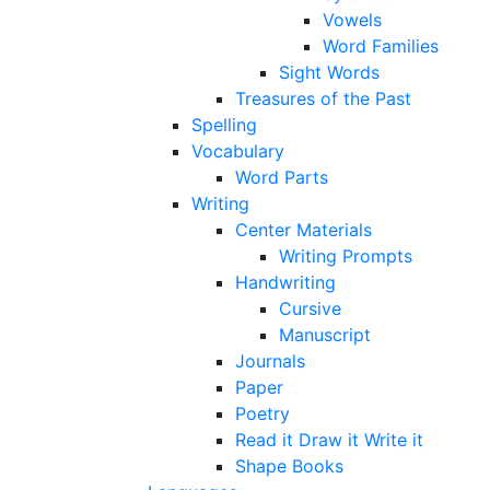
Vowels
Word Families
Sight Words
Treasures of the Past
Spelling
Vocabulary
Word Parts
Writing
Center Materials
Writing Prompts
Handwriting
Cursive
Manuscript
Journals
Paper
Poetry
Read it Draw it Write it
Shape Books