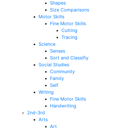
Shapes
Size Comparisons
Motor Skills
Fine Motor Skills
Cutting
Tracing
Science
Senses
Sort and Classifiy
Social Studies
Community
Family
Self
Writing
Fine Motor Skills
Handwriting
2nd-3rd
Arts
Art