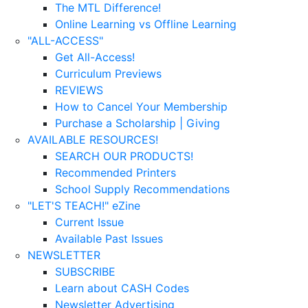
The MTL Difference!
Online Learning vs Offline Learning
"ALL-ACCESS"
Get All-Access!
Curriculum Previews
REVIEWS
How to Cancel Your Membership
Purchase a Scholarship | Giving
AVAILABLE RESOURCES!
SEARCH OUR PRODUCTS!
Recommended Printers
School Supply Recommendations
"LET'S TEACH!" eZine
Current Issue
Available Past Issues
NEWSLETTER
SUBSCRIBE
Learn about CASH Codes
Newsletter Advertising