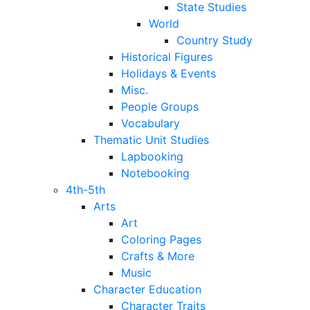
State Studies
World
Country Study
Historical Figures
Holidays & Events
Misc.
People Groups
Vocabulary
Thematic Unit Studies
Lapbooking
Notebooking
4th-5th
Arts
Art
Coloring Pages
Crafts & More
Music
Character Education
Character Traits