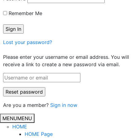
Remember Me
Lost your password?
Please enter your username or email address. You will
receive a link to create a new password via email.
Are you a member?
Sign in now
MENU
MENU
HOME
HOME Page