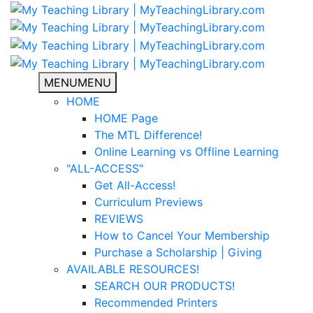
MENU
MENU
HOME
HOME Page
The MTL Difference!
Online Learning vs Offline Learning
"ALL-ACCESS"
Get All-Access!
Curriculum Previews
REVIEWS
How to Cancel Your Membership
Purchase a Scholarship | Giving
AVAILABLE RESOURCES!
SEARCH OUR PRODUCTS!
Recommended Printers