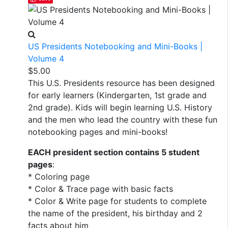
US Presidents Notebooking and Mini-Books |
Volume 4
$
5.00
This U.S. Presidents resource has been designed
for early learners (Kindergarten, 1st grade and
2nd grade). Kids will begin learning U.S. History
and the men who lead the country with these fun
notebooking pages and mini-books!
EACH president section contains 5 student
pages
:
* Coloring page
* Color & Trace page with basic facts
* Color & Write page for students to complete
the name of the president, his birthday and 2
facts about him