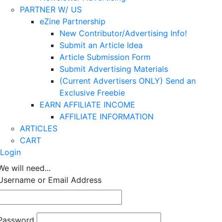
PARTNER W/ US
eZine Partnership
New Contributor/Advertising Info!
Submit an Article Idea
Article Submission Form
Submit Advertising Materials
(Current Advertisers ONLY) Send an
Exclusive Freebie
EARN AFFILIATE INCOME
AFFILIATE INFORMATION
ARTICLES
CART
Login
We will need...
Username or Email Address
Password