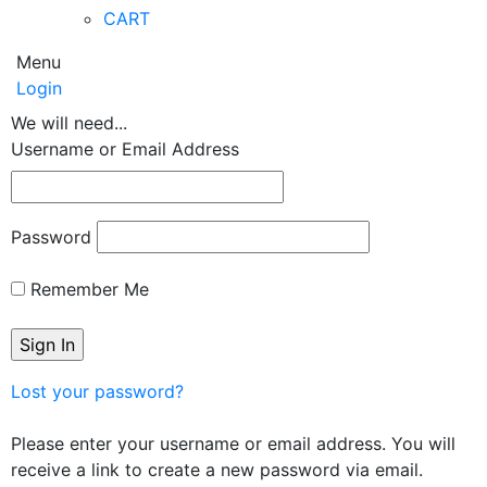
CART
Menu
Login
We will need...
Username or Email Address
Password
Remember Me
Lost your password?
Please enter your username or email address. You will
receive a link to create a new password via email.