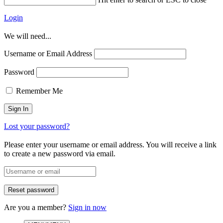
Login
We will need...
Username or Email Address
Password
Remember Me
Lost your password?
Please enter your username or email address. You will receive a link
to create a new password via email.
Are you a member?
Sign in now