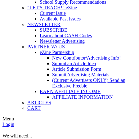
School Supply Recommendations
"LET'S TEACH!" eZine
Current Issue
Available Past Issues
NEWSLETTER
SUBSCRIBE
Learn about CASH Codes
Newsletter Advertising
PARTNER W/ US
eZine Partnership
New Contributor/Advertising Info!
Submit an Article Idea
Article Submission Form
Submit Advertising Materials
(Current Advertisers ONLY) Send an
Exclusive Freebie
EARN AFFILIATE INCOME
AFFILIATE INFORMATION
ARTICLES
CART
Menu
Login
We will need...