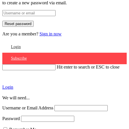
to create a new password via email.
Are you a member?
Sign in now
Login
Subscribe
Hit enter to search or ESC to close
Account
Login
We will need...
Username or Email Address
Password