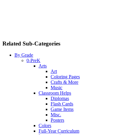
Related Sub-Categories
By Grade
0-PreK
Arts
Art
Coloring Pages
Crafts & More
Music
Classroom Helps
Diplomas
Flash Cards
Game Items
Misc.
Posters
Colors
Full-Year Curriculum