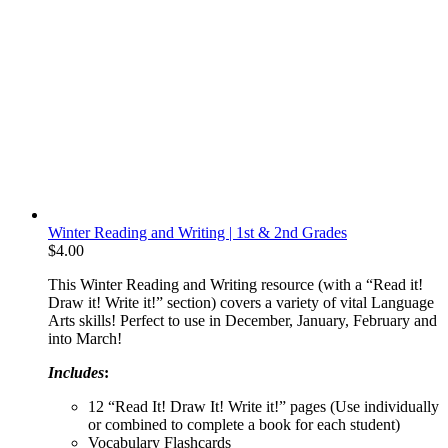
Winter Reading and Writing | 1st & 2nd Grades
$
4.00
This Winter Reading and Writing resource (with a “Read it!
Draw it! Write it!” section) covers a variety of vital Language
Arts skills! Perfect to use in December, January, February and
into March!
Includes
:
12 “Read It! Draw It! Write it!” pages (Use individually
or combined to complete a book for each student)
Vocabulary Flashcards