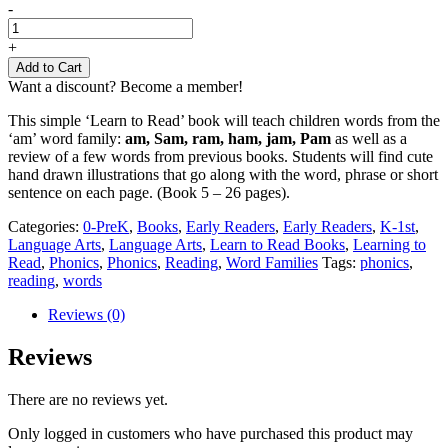
Learn
-
to
Read
+
Book
Add to Cart
5
Want a discount? Become a member!
quantity
This simple ‘Learn to Read’ book will teach children words from the
‘am’ word family:
am, Sam, ram, ham, jam, Pam
as well as a
review of a few words from previous books. Students will find cute
hand drawn illustrations that go along with the word, phrase or short
sentence on each page. (Book 5 – 26 pages).
Categories:
0-PreK
,
Books
,
Early Readers
,
Early Readers
,
K-1st
,
Language Arts
,
Language Arts
,
Learn to Read Books
,
Learning to
Read
,
Phonics
,
Phonics
,
Reading
,
Word Families
Tags:
phonics
,
reading
,
words
Reviews (0)
Reviews
There are no reviews yet.
Only logged in customers who have purchased this product may