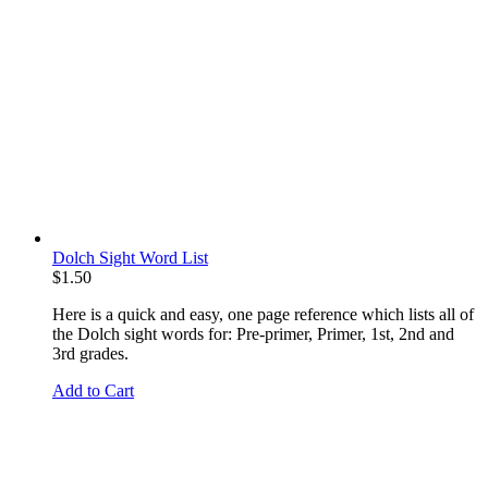
Dolch Sight Word List
$
1.50
Here is a quick and easy, one page reference which lists all of
the Dolch sight words for: Pre-primer, Primer, 1st, 2nd and
3rd grades.
Add to Cart