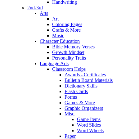
Handwriting
2nd-3rd
Arts
Art
Coloring Pages
Crafts & More
Music
Character Education
Bible Memory Verses
Growth Mindset
Personality Traits
Language Arts
Classroom Helps
Awards - Certificates
Bulletin Board Materials
Dictionary Skills
Flash Cards
Forms
Games & More
Graphic Organizers
Misc.
Game Items
Word Slides
Word Wheels
Paper