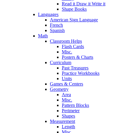
Read it Draw it Write it
Shape Books
Languages
American Sign Language
French
Spanish
Math
Classroom Helps
Flash Cards
Misc.
Posters & Charts
Curriculum
Past Treasures
Practice Workbooks
Units
Games & Centers
Geometry
Area
Misc.
Pattern Blocks
Perimeter
Shapes
Measurement
Length
Misc.