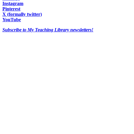
Instagram
Pinterest
X (formally twitter)
YouTube
Subscribe to My Teaching Library newsletters!