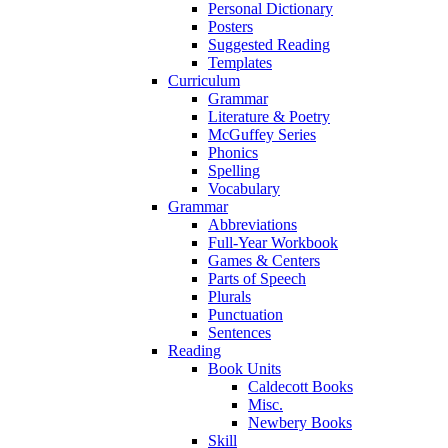
Personal Dictionary
Posters
Suggested Reading
Templates
Curriculum
Grammar
Literature & Poetry
McGuffey Series
Phonics
Spelling
Vocabulary
Grammar
Abbreviations
Full-Year Workbook
Games & Centers
Parts of Speech
Plurals
Punctuation
Sentences
Reading
Book Units
Caldecott Books
Misc.
Newbery Books
Skill