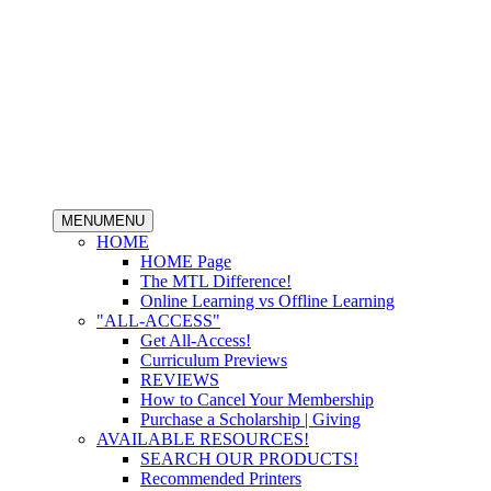
MENU
MENU
HOME
HOME Page
The MTL Difference!
Online Learning vs Offline Learning
"ALL-ACCESS"
Get All-Access!
Curriculum Previews
REVIEWS
How to Cancel Your Membership
Purchase a Scholarship | Giving
AVAILABLE RESOURCES!
SEARCH OUR PRODUCTS!
Recommended Printers