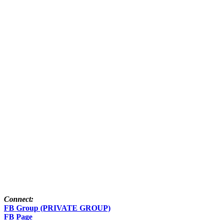
Connect:
FB Group (PRIVATE GROUP)
FB Page