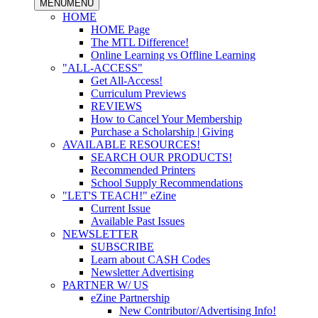
MENU
MENU
HOME
HOME Page
The MTL Difference!
Online Learning vs Offline Learning
"ALL-ACCESS"
Get All-Access!
Curriculum Previews
REVIEWS
How to Cancel Your Membership
Purchase a Scholarship | Giving
AVAILABLE RESOURCES!
SEARCH OUR PRODUCTS!
Recommended Printers
School Supply Recommendations
"LET'S TEACH!" eZine
Current Issue
Available Past Issues
NEWSLETTER
SUBSCRIBE
Learn about CASH Codes
Newsletter Advertising
PARTNER W/ US
eZine Partnership
New Contributor/Advertising Info!