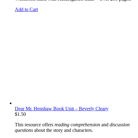
Add to Cart
Dear Mr. Henshaw Book Unit – Beverly Cleary
$
1.50
This resource offers
reading comprehension
and
discussion
questions
about the story and characters.