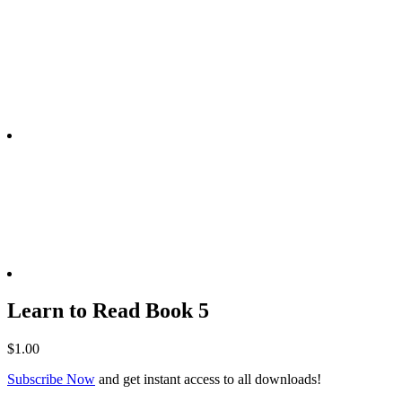
Learn to Read Book 5
$
1.00
Subscribe Now
and get instant access to all downloads!