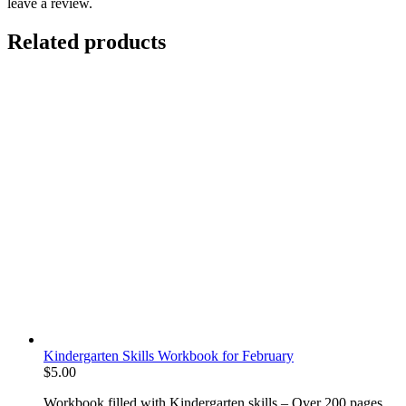
leave a review.
Related products
Kindergarten Skills Workbook for February
$
5.00
Workbook filled with Kindergarten skills – Over 200 pages.