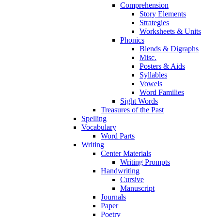
Comprehension
Story Elements
Strategies
Worksheets & Units
Phonics
Blends & Digraphs
Misc.
Posters & Aids
Syllables
Vowels
Word Families
Sight Words
Treasures of the Past
Spelling
Vocabulary
Word Parts
Writing
Center Materials
Writing Prompts
Handwriting
Cursive
Manuscript
Journals
Paper
Poetry