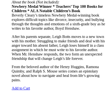
About the book (Not included):
Newbery Medal Winner * Teachers’ Top 100 Books for
Children * ALA Notable Children’s Book
Beverly Cleary’s timeless Newbery Medal-winning book
explores difficult topics like divorce, insecurity, and bullying
through the thoughts and emotions of a sixth-grade boy as he
writes to his favorite author, Boyd Henshaw.
After his parents separate, Leigh Botts moves to a new town
with his mother. Struggling to make friends and deal with his
anger toward his absent father, Leigh loses himself in a class
assignment in which he must write to his favorite author.
When Mr. Henshaw responds, the two form an unexpected
friendship that will change Leigh’s life forever.
From the beloved author of the Henry Huggins, Ramona
Quimby, and Ralph S. Mouse series comes an epistolary
novel about how to navigate and heal from life’s growing
pains.
Add to Cart