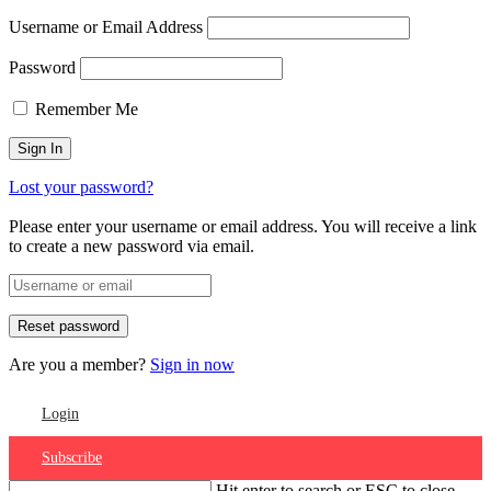
Username or Email Address
Password
Remember Me
Lost your password?
Please enter your username or email address. You will receive a link
to create a new password via email.
Are you a member?
Sign in now
Login
Subscribe
Hit enter to search or ESC to close