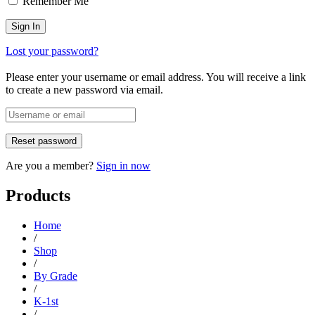
Remember Me
Lost your password?
Please enter your username or email address. You will receive a link
to create a new password via email.
Are you a member?
Sign in now
Products
Home
/
Shop
/
By Grade
/
K-1st
/