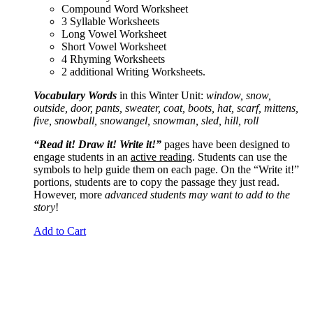
Compound Word Worksheet
3 Syllable Worksheets
Long Vowel Worksheet
Short Vowel Worksheet
4 Rhyming Worksheets
2 additional Writing Worksheets.
Vocabulary Words
in this Winter Unit:
window, snow,
outside, door, pants, sweater, coat, boots, hat, scarf, mittens,
five, snowball, snowangel, snowman, sled, hill, roll
“Read it! Draw it! Write it!”
pages have been designed to
engage students in an
active reading
. Students can use the
symbols to help guide them on each page. On the “Write it!”
portions, students are to copy the passage they just read.
However, more
advanced students may want to add to the
story
!
Add to Cart