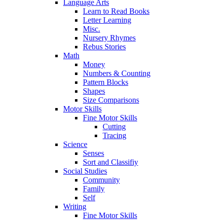
Language Arts
Learn to Read Books
Letter Learning
Misc.
Nursery Rhymes
Rebus Stories
Math
Money
Numbers & Counting
Pattern Blocks
Shapes
Size Comparisons
Motor Skills
Fine Motor Skills
Cutting
Tracing
Science
Senses
Sort and Classifiy
Social Studies
Community
Family
Self
Writing
Fine Motor Skills