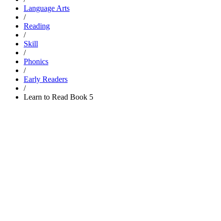
Language Arts
/
Reading
/
Skill
/
Phonics
/
Early Readers
/
Learn to Read Book 5