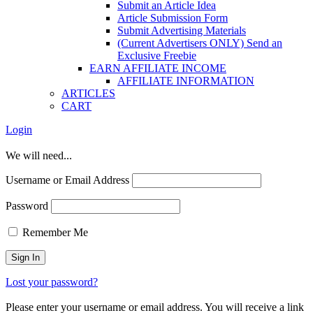
Submit an Article Idea
Article Submission Form
Submit Advertising Materials
(Current Advertisers ONLY) Send an
Exclusive Freebie
EARN AFFILIATE INCOME
AFFILIATE INFORMATION
ARTICLES
CART
Login
We will need...
Username or Email Address
Password
Remember Me
Lost your password?
Please enter your username or email address. You will receive a link