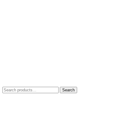
Search
Search
for: