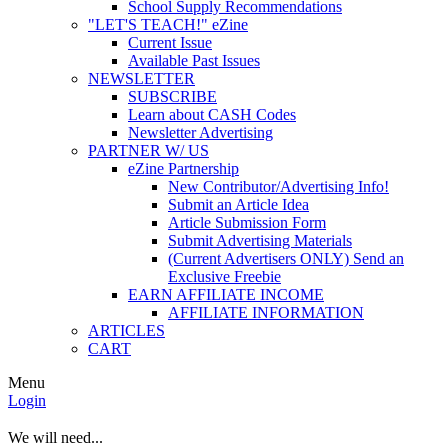
School Supply Recommendations
"LET'S TEACH!" eZine
Current Issue
Available Past Issues
NEWSLETTER
SUBSCRIBE
Learn about CASH Codes
Newsletter Advertising
PARTNER W/ US
eZine Partnership
New Contributor/Advertising Info!
Submit an Article Idea
Article Submission Form
Submit Advertising Materials
(Current Advertisers ONLY) Send an
Exclusive Freebie
EARN AFFILIATE INCOME
AFFILIATE INFORMATION
ARTICLES
CART
Menu
Login
We will need...