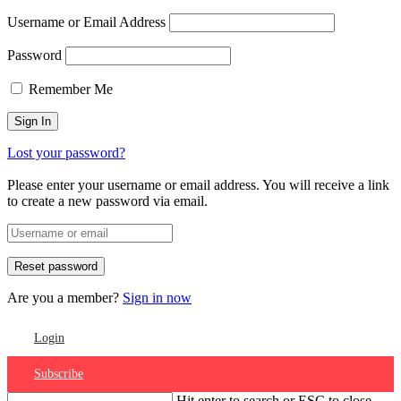
Username or Email Address
Password
Remember Me
Lost your password?
Please enter your username or email address. You will receive a link
to create a new password via email.
Are you a member?
Sign in now
Login
Subscribe
Hit enter to search or ESC to close