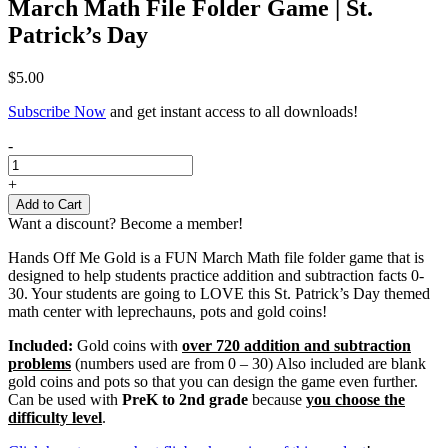
March Math File Folder Game | St.
Patrick’s Day
$
5.00
Subscribe Now
and get instant access to all downloads!
March
-
Math
File
+
Folder
Add to Cart
Game
Want a discount? Become a member!
|
St.
Hands Off Me Gold is a FUN March Math file folder game that is
Patrick's
designed to help students practice addition and subtraction facts 0-
Day
30. Your students are going to LOVE this St. Patrick’s Day themed
quantity
math center with leprechauns, pots and gold coins!
Included:
Gold coins with
over 720 addition and subtraction
problems
(numbers used are from 0 – 30) Also included are blank
gold coins and pots so that you can design the game even further.
Can be used with
PreK to 2nd grade
because
you choose the
difficulty level
.