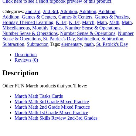
Click here to see a short flipbook preview of this product
!
Categories:
2nd-3rd
,
2nd-3rd
,
Addition
,
Addition
,
Addition
,
Addition
,
Games & Centers
,
Games & Centers
,
Games & Puzzles
,
Holiday Themed Learning
,
K-1st
,
K-1st
,
March
,
Math
,
Math
,
Math
,
Miscellaneous
,
Monthly Topics
,
Number Sense & Operations
,
Number Sense & Operations
,
Number Sense & Operations
,
Number
Sense & Operations
,
St. Patrick's Day
,
Subtraction
,
Subtraction
,
Subtraction
,
Subtraction
Tags:
elementary
,
math
,
St. Patrick's Day
Description
Reviews (0)
Description
Other FUN March products that you’ll love:
March Math Tasks Cards
March Math 3rd Grade Mixed Practice
March Math 2nd Grade Mixed Practice
March Math 1st Grade Mixed Practice
March Math Skills Review 2nd-3rd Grades