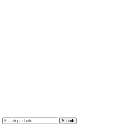
Search
Search
for: