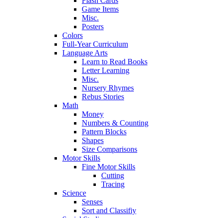
Flash Cards
Game Items
Misc.
Posters
Colors
Full-Year Curriculum
Language Arts
Learn to Read Books
Letter Learning
Misc.
Nursery Rhymes
Rebus Stories
Math
Money
Numbers & Counting
Pattern Blocks
Shapes
Size Comparisons
Motor Skills
Fine Motor Skills
Cutting
Tracing
Science
Senses
Sort and Classifiy