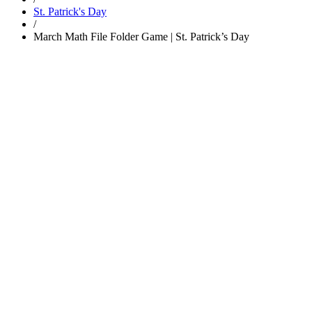
St. Patrick's Day
/
March Math File Folder Game | St. Patrick’s Day