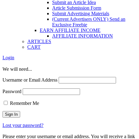
Submit an Article Idea
Article Submission Form
Submit Advertising Materials
(Current Advertisers ONLY) Send an
Exclusive Freebie
EARN AFFILIATE INCOME
AFFILIATE INFORMATION
ARTICLES
CART
Login
We will need...
Username or Email Address
Password
Remember Me
Lost your password?
Please enter your username or email address. You will receive a link