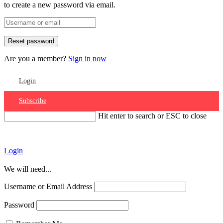
to create a new password via email.
Are you a member?
Sign in now
Login
Subscribe
Hit enter to search or ESC to close
Account
Login
We will need...
Username or Email Address
Password