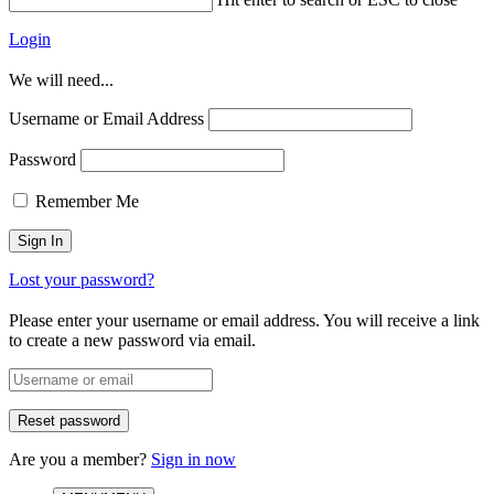
Login
We will need...
Username or Email Address
Password
Remember Me
Lost your password?
Please enter your username or email address. You will receive a link
to create a new password via email.
Are you a member?
Sign in now