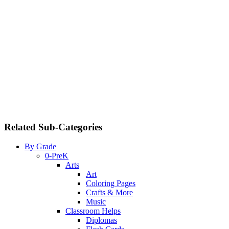
Related Sub-Categories
By Grade
0-PreK
Arts
Art
Coloring Pages
Crafts & More
Music
Classroom Helps
Diplomas