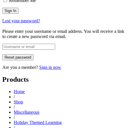
Remember Me
Lost your password?
Please enter your username or email address. You will receive a link
to create a new password via email.
Are you a member?
Sign in now
Products
Home
/
Shop
/
Miscellaneous
/
Holiday Themed Learning
/