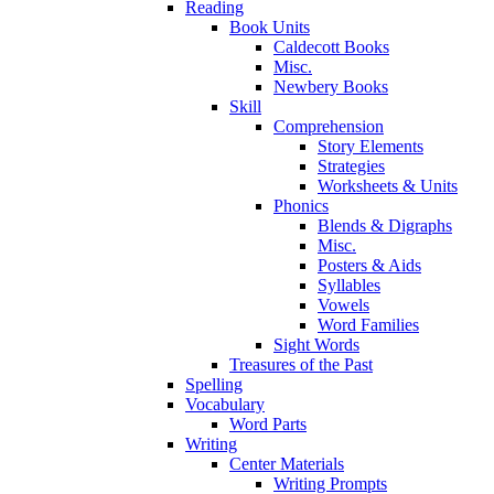
Reading
Book Units
Caldecott Books
Misc.
Newbery Books
Skill
Comprehension
Story Elements
Strategies
Worksheets & Units
Phonics
Blends & Digraphs
Misc.
Posters & Aids
Syllables
Vowels
Word Families
Sight Words
Treasures of the Past
Spelling
Vocabulary
Word Parts
Writing
Center Materials
Writing Prompts