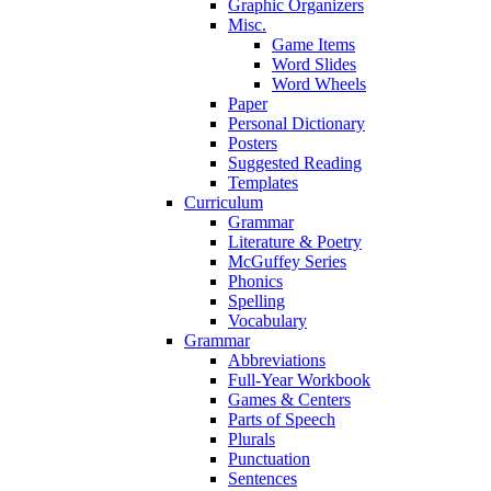
Graphic Organizers
Misc.
Game Items
Word Slides
Word Wheels
Paper
Personal Dictionary
Posters
Suggested Reading
Templates
Curriculum
Grammar
Literature & Poetry
McGuffey Series
Phonics
Spelling
Vocabulary
Grammar
Abbreviations
Full-Year Workbook
Games & Centers
Parts of Speech
Plurals
Punctuation
Sentences