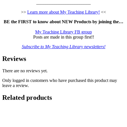
________________________
>>
Learn more about My Teaching Library!
<<
BE the FIRST to know about NEW Products by joining the…
My Teaching Library FB group
Posts are made in this group first!!
Subscribe to My Teaching Library newsletters!
Reviews
There are no reviews yet.
Only logged in customers who have purchased this product may
leave a review.
Related products