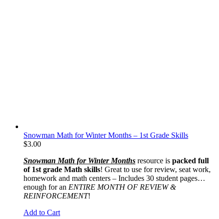
Snowman Math for Winter Months – 1st Grade Skills
$
3.00
Snowman Math for Winter Months
resource is
packed full
of 1st grade Math skills
! Great to use for review, seat work,
homework and math centers – Includes 30 student pages…
enough for an
ENTIRE MONTH OF REVIEW &
REINFORCEMENT
!
Add to Cart