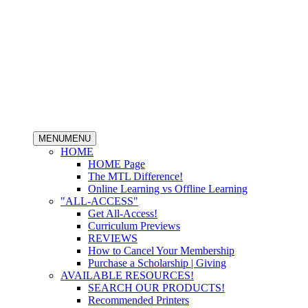
MENU
MENU
HOME
HOME Page
The MTL Difference!
Online Learning vs Offline Learning
"ALL-ACCESS"
Get All-Access!
Curriculum Previews
REVIEWS
How to Cancel Your Membership
Purchase a Scholarship | Giving
AVAILABLE RESOURCES!
SEARCH OUR PRODUCTS!
Recommended Printers