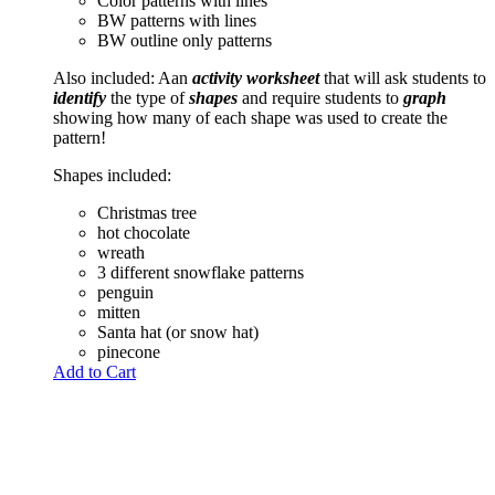
Color patterns with lines
BW patterns with lines
BW outline only patterns
Also included: Aan
activity worksheet
that will ask students to
identify
the type of
shapes
and require students to
graph
showing how many of each shape was used to create the
pattern!
Shapes included:
Christmas tree
hot chocolate
wreath
3 different snowflake patterns
penguin
mitten
Santa hat (or snow hat)
pinecone
Add to Cart