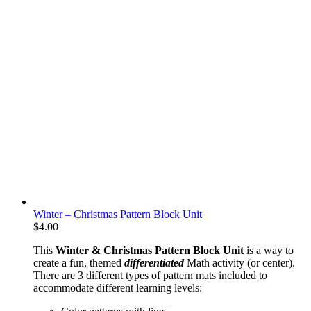
Winter – Christmas Pattern Block Unit
$
4.00
This
Winter & Christmas Pattern Block Unit
is a way to
create a fun, themed
differentiated
Math activity (or center).
There are 3 different types of pattern mats included to
accommodate different learning levels: