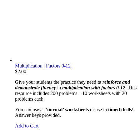
Multiplication | Factors 0-12
$
2.00
Give your students the practice they need
to reinforce and
demonstrate fluency
in
multiplication with factors 0-12
. This
resource includes 200 problems – 10 worksheets with 20
problems each.
You can use as
‘normal’ worksheets
or use in
timed drills
!
Answer keys provided.
Add to Cart