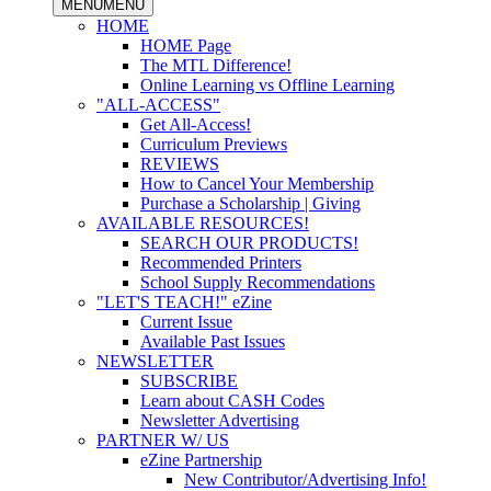
MENU
MENU
HOME
HOME Page
The MTL Difference!
Online Learning vs Offline Learning
"ALL-ACCESS"
Get All-Access!
Curriculum Previews
REVIEWS
How to Cancel Your Membership
Purchase a Scholarship | Giving
AVAILABLE RESOURCES!
SEARCH OUR PRODUCTS!
Recommended Printers
School Supply Recommendations
"LET'S TEACH!" eZine
Current Issue
Available Past Issues
NEWSLETTER
SUBSCRIBE
Learn about CASH Codes
Newsletter Advertising
PARTNER W/ US
eZine Partnership
New Contributor/Advertising Info!