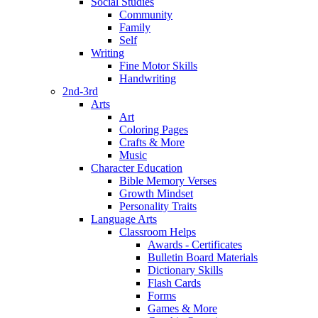
Social Studies
Community
Family
Self
Writing
Fine Motor Skills
Handwriting
2nd-3rd
Arts
Art
Coloring Pages
Crafts & More
Music
Character Education
Bible Memory Verses
Growth Mindset
Personality Traits
Language Arts
Classroom Helps
Awards - Certificates
Bulletin Board Materials
Dictionary Skills
Flash Cards
Forms
Games & More