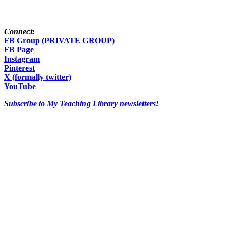
Connect:
FB Group (PRIVATE GROUP)
FB Page
Instagram
Pinterest
X (formally twitter)
YouTube
Subscribe to My Teaching Library newsletters!