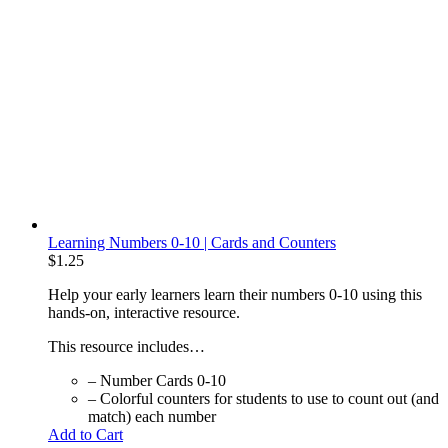
Learning Numbers 0-10 | Cards and Counters
$
1.25
Help your early learners learn their numbers 0-10 using this
hands-on, interactive resource.
This resource includes…
– Number Cards 0-10
– Colorful counters for students to use to count out (and
match) each number
Add to Cart