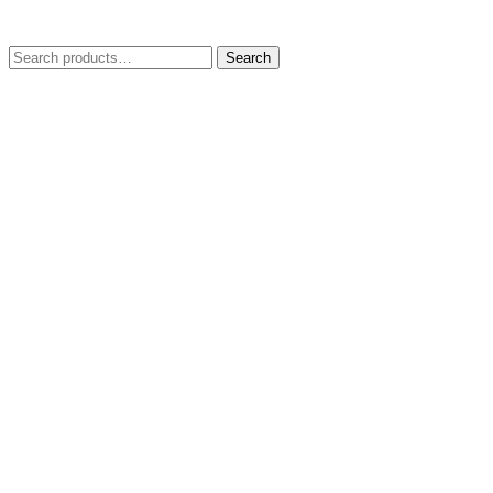
Search
Search
for: