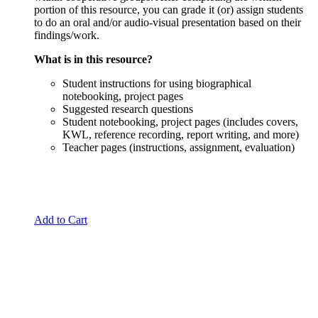
portion of this resource, you can grade it (or) assign students
to do an oral and/or audio-visual presentation based on their
findings/work.
What is in this resource?
Student instructions for using biographical
notebooking, project pages
Suggested research questions
Student notebooking, project pages (includes covers,
KWL, reference recording, report writing, and more)
Teacher pages (instructions, assignment, evaluation)
Add to Cart