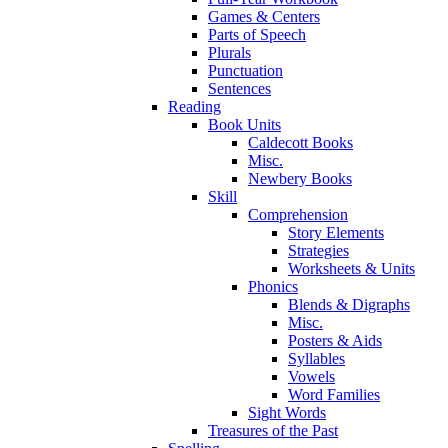
Games & Centers
Parts of Speech
Plurals
Punctuation
Sentences
Reading
Book Units
Caldecott Books
Misc.
Newbery Books
Skill
Comprehension
Story Elements
Strategies
Worksheets & Units
Phonics
Blends & Digraphs
Misc.
Posters & Aids
Syllables
Vowels
Word Families
Sight Words
Treasures of the Past