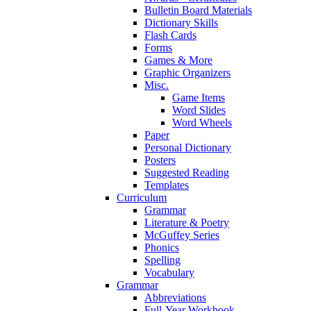
Bulletin Board Materials
Dictionary Skills
Flash Cards
Forms
Games & More
Graphic Organizers
Misc.
Game Items
Word Slides
Word Wheels
Paper
Personal Dictionary
Posters
Suggested Reading
Templates
Curriculum
Grammar
Literature & Poetry
McGuffey Series
Phonics
Spelling
Vocabulary
Grammar
Abbreviations
Full-Year Workbook