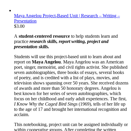
Maya Angelou Project-Based Unit | Research – Writing –
Presentation
$
3.00
A
student-centered resource
to help students learn and
practice
research skills, report writing, project and
presentation skills.
Students will use this project-based unit to learn about and
report on
Maya Angelou
. Maya Angelou was an American
poet, singer, memoirist, and civil rights activist. She published
seven autobiographies, three books of essays, several books
of poetry, and is credited with a list of plays, movies, and
television shows spanning over 50 years. She received dozens
of awards and more than 50 honorary degrees. Angelou is
best known for her series of seven autobiographies, which
focus on her childhood and early adult experiences. The first,
I Know Why the Caged Bird Sings
(1969), tells of her life up
to the age of 17 and brought her international recognition and
acclaim.
This notebooking, project unit can be assigned individually or
within cooperative groups. After completing the written