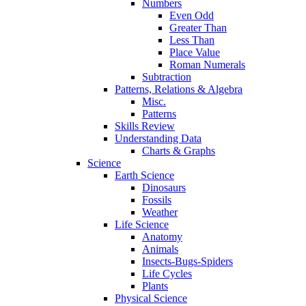
Numbers
Even Odd
Greater Than
Less Than
Place Value
Roman Numerals
Subtraction
Patterns, Relations & Algebra
Misc.
Patterns
Skills Review
Understanding Data
Charts & Graphs
Science
Earth Science
Dinosaurs
Fossils
Weather
Life Science
Anatomy
Animals
Insects-Bugs-Spiders
Life Cycles
Plants
Physical Science