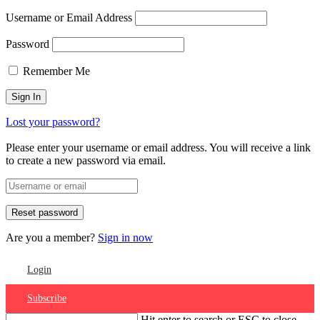
Username or Email Address
Password
Remember Me
Lost your password?
Please enter your username or email address. You will receive a link
to create a new password via email.
Are you a member?
Sign in now
Login
Subscribe
Hit enter to search or ESC to close