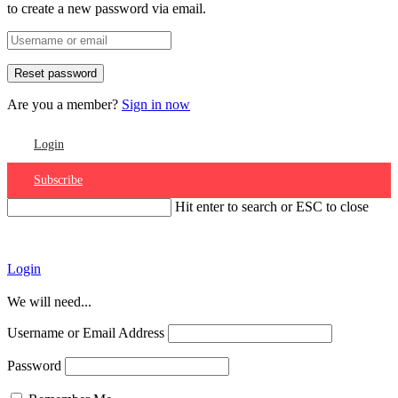
to create a new password via email.
Are you a member?
Sign in now
Login
Subscribe
Hit enter to search or ESC to close
Account
Login
We will need...
Username or Email Address
Password