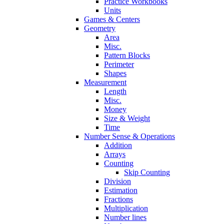
Practice Workbooks
Units
Games & Centers
Geometry
Area
Misc.
Pattern Blocks
Perimeter
Shapes
Measurement
Length
Misc.
Money
Size & Weight
Time
Number Sense & Operations
Addition
Arrays
Counting
Skip Counting
Division
Estimation
Fractions
Multiplication
Number lines