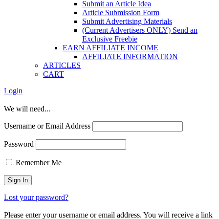
Submit an Article Idea
Article Submission Form
Submit Advertising Materials
(Current Advertisers ONLY) Send an
Exclusive Freebie
EARN AFFILIATE INCOME
AFFILIATE INFORMATION
ARTICLES
CART
Login
We will need...
Username or Email Address
Password
Remember Me
Lost your password?
Please enter your username or email address. You will receive a link