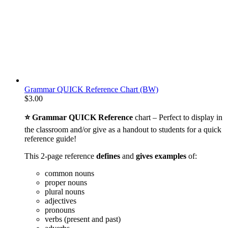
Grammar QUICK Reference Chart (BW)
$
3.00
⭐ Grammar QUICK Reference
chart – Perfect to display in
the classroom and/or give as a handout to students for a quick
reference guide!
This 2-page reference
defines
and
gives examples
of:
common nouns
proper nouns
plural nouns
adjectives
pronouns
verbs (present and past)