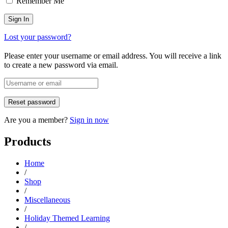
Remember Me
Lost your password?
Please enter your username or email address. You will receive a link
to create a new password via email.
Are you a member?
Sign in now
Products
Home
/
Shop
/
Miscellaneous
/
Holiday Themed Learning
/