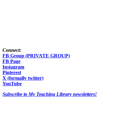
Connect:
FB Group (PRIVATE GROUP)
FB Page
Instagram
Pinterest
X (formally twitter)
YouTube
Subscribe to My Teaching Library newsletters!