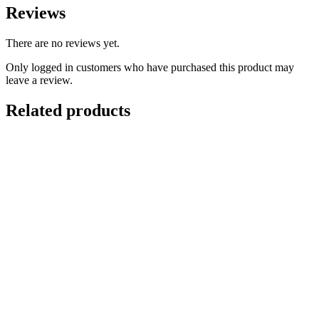
Reviews
There are no reviews yet.
Only logged in customers who have purchased this product may
leave a review.
Related products