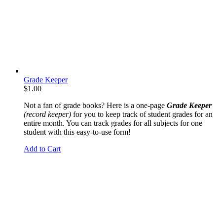
Grade Keeper
$
1.00
Not a fan of grade books? Here is a one-page
Grade Keeper
(record keeper)
for you to keep track of student grades for an
entire month. You can track grades for all subjects for one
student with this easy-to-use form!
Add to Cart