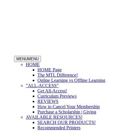
MENU
MENU
HOME
HOME Page
The MTL Difference!
Online Learning vs Offline Learning
"ALL-ACCESS"
Get All-Access!
Curriculum Previews
REVIEWS
How to Cancel Your Membership
Purchase a Scholarship | Giving
AVAILABLE RESOURCES!
SEARCH OUR PRODUCTS!
Recommended Printers