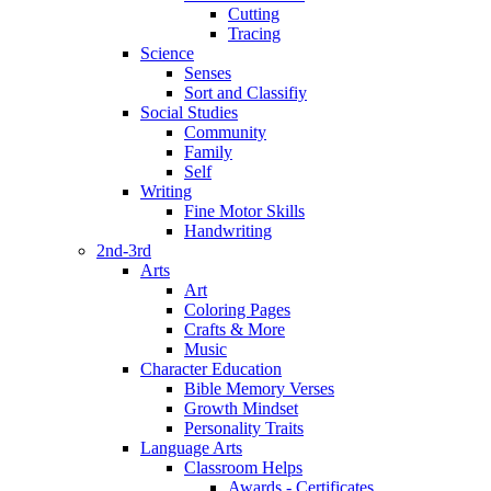
Cutting
Tracing
Science
Senses
Sort and Classifiy
Social Studies
Community
Family
Self
Writing
Fine Motor Skills
Handwriting
2nd-3rd
Arts
Art
Coloring Pages
Crafts & More
Music
Character Education
Bible Memory Verses
Growth Mindset
Personality Traits
Language Arts
Classroom Helps
Awards - Certificates