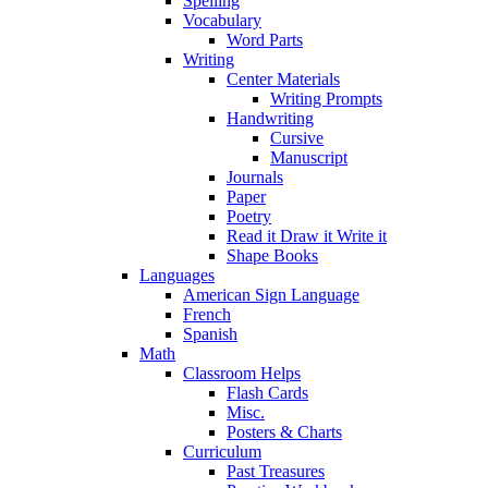
Spelling
Vocabulary
Word Parts
Writing
Center Materials
Writing Prompts
Handwriting
Cursive
Manuscript
Journals
Paper
Poetry
Read it Draw it Write it
Shape Books
Languages
American Sign Language
French
Spanish
Math
Classroom Helps
Flash Cards
Misc.
Posters & Charts
Curriculum
Past Treasures