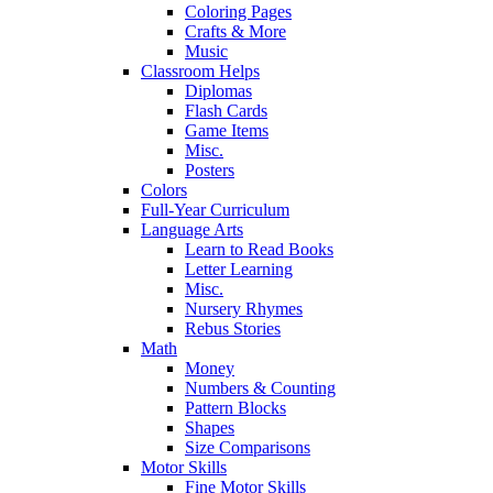
Coloring Pages
Crafts & More
Music
Classroom Helps
Diplomas
Flash Cards
Game Items
Misc.
Posters
Colors
Full-Year Curriculum
Language Arts
Learn to Read Books
Letter Learning
Misc.
Nursery Rhymes
Rebus Stories
Math
Money
Numbers & Counting
Pattern Blocks
Shapes
Size Comparisons
Motor Skills
Fine Motor Skills