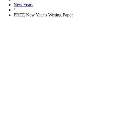
New Years
/
FREE New Year’s Writing Paper