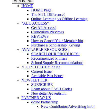
MENU
MENU
HOME
HOME Page
The MTL Difference!
Online Learning vs Offline Learning
"ALL-ACCESS"
Get All-Access!
Curriculum Previews
REVIEWS
How to Cancel Your Membership
Purchase a Scholarship | Giving
AVAILABLE RESOURCES!
SEARCH OUR PRODUCTS!
Recommended Printers
School Supply Recommendations
"LET'S TEACH!" eZine
Current Issue
Available Past Issues
NEWSLETTER
SUBSCRIBE
Learn about CASH Codes
Newsletter Advertising
PARTNER W/ US
eZine Partnership
New Contributor/Advertising Info!