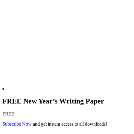
FREE New Year’s Writing Paper
FREE
Subscribe Now
and get instant access to all downloads!
FREE