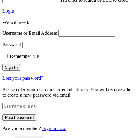
Login
We will need...
Username or Email Address
Password
Remember Me
Lost your password?
Please enter your username or email address. You will receive a link
to create a new password via email.
Are you a member?
Sign in now