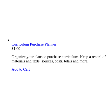
Curriculum Purchase Planner
$
1.00
Organize your plans to purchase curriculum. Keep a record of
materials and texts, sources, costs, totals and more.
Add to Cart