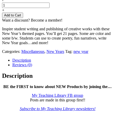
-
New
Year's
+
Writing
Add to Cart
Paper
Want a discount? Become a member!
quantity
Inspire student writing and publishing of creative works with these
New Year’s themed pages. You’ll get 21 pages. Some are color and
some b/w. Students can use to create poetry, fun narratives, write
New Year goals…and more!
Categories:
Miscellaneous
,
New Years
Tag:
new year
Description
Reviews (0)
Description
BE the FIRST to know about NEW Products by joining the…
My Teaching Library FB group
Posts are made in this group first!!
Subscribe to My Teaching Library newsletters!