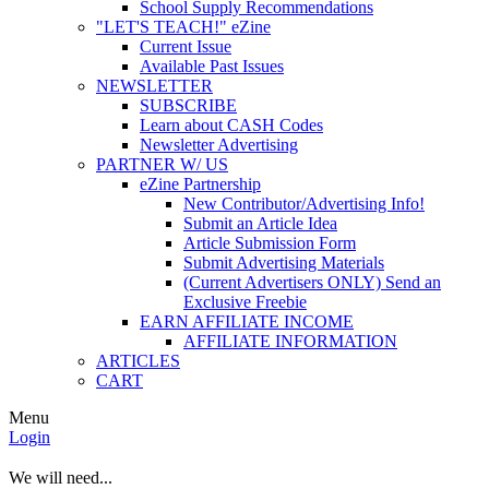
School Supply Recommendations
"LET'S TEACH!" eZine
Current Issue
Available Past Issues
NEWSLETTER
SUBSCRIBE
Learn about CASH Codes
Newsletter Advertising
PARTNER W/ US
eZine Partnership
New Contributor/Advertising Info!
Submit an Article Idea
Article Submission Form
Submit Advertising Materials
(Current Advertisers ONLY) Send an
Exclusive Freebie
EARN AFFILIATE INCOME
AFFILIATE INFORMATION
ARTICLES
CART
Menu
Login
We will need...