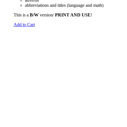
adverbs
abbreviations and titles (language and math)
This is a
B/W
version/
PRINT AND USE
!
Add to Cart