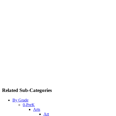
Related Sub-Categories
By Grade
0-PreK
Arts
Art