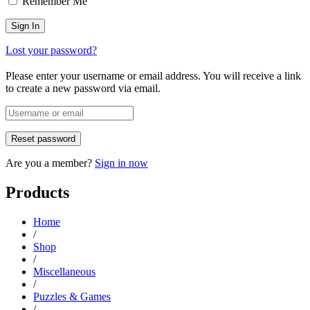
Remember Me
Lost your password?
Please enter your username or email address. You will receive a link
to create a new password via email.
Are you a member?
Sign in now
Products
Home
/
Shop
/
Miscellaneous
/
Puzzles & Games
/