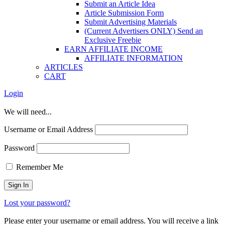
Submit an Article Idea
Article Submission Form
Submit Advertising Materials
(Current Advertisers ONLY) Send an
Exclusive Freebie
EARN AFFILIATE INCOME
AFFILIATE INFORMATION
ARTICLES
CART
Login
We will need...
Username or Email Address
Password
Remember Me
Lost your password?
Please enter your username or email address. You will receive a link