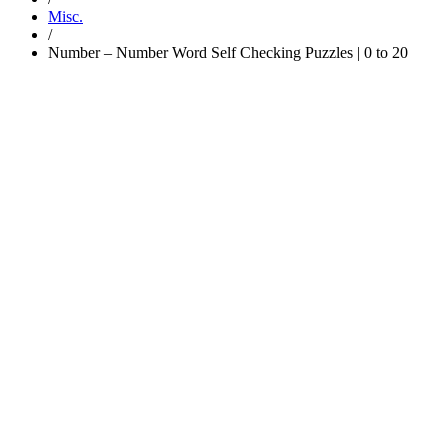
Misc.
/
Number – Number Word Self Checking Puzzles | 0 to 20