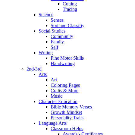
Cutting
Tracing
Science
Senses
Sort and Classifiy
Social Studies
Community
Family
Self
Writing
Fine Motor Skills
Handwriting
2nd-3rd
Arts
Art
Coloring Pages
Crafts & More
Music
Character Education
Bible Memory Verses
Growth Mindset
Personality Traits
Language Arts
Classroom Helps
Awards - Certificates