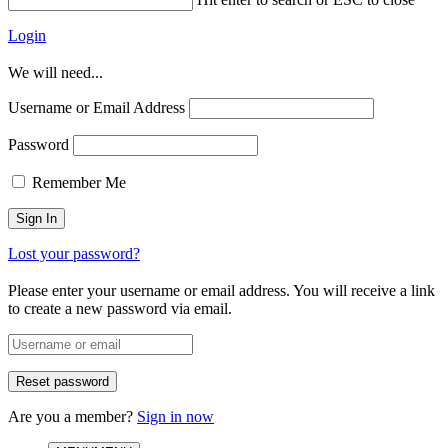
Login
We will need...
Username or Email Address
Password
Remember Me
Lost your password?
Please enter your username or email address. You will receive a link
to create a new password via email.
Are you a member?
Sign in now