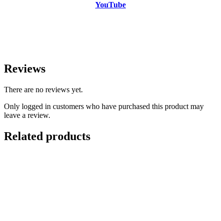
YouTube
Reviews
There are no reviews yet.
Only logged in customers who have purchased this product may
leave a review.
Related products