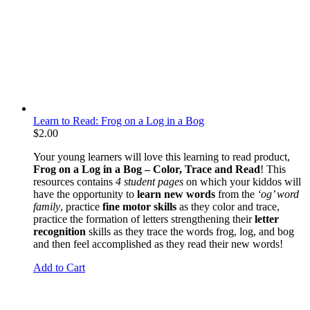
Learn to Read: Frog on a Log in a Bog
$
2.00
Your young learners will love this learning to read product,
Frog on a Log in a Bog – Color, Trace and Read
! This
resources contains
4 student pages
on which your kiddos will
have the opportunity to
learn new words
from the
‘og’ word
family
, practice
fine motor skills
as they color and trace,
practice the formation of letters strengthening their
letter
recognition
skills as they trace the words frog, log, and bog
and then feel accomplished as they read their new words!
Add to Cart