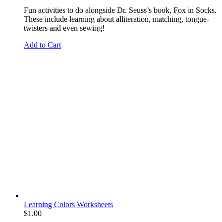
Fun activities to do alongside Dr. Seuss’s book, Fox in Socks.
These include learning about alliteration, matching, tongue-
twisters and even sewing!
Add to Cart
Learning Colors Worksheets
$
1.00