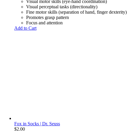
Visual motor skills (eye-hand coordination)
Visual perceptual tasks (directionality)
Fine motor skills (separation of hand, finger dexterity)
Promotes grasp pattern
Focus and attention
Add to Cart
Fox in Socks | Dr. Seuss
$
2.00