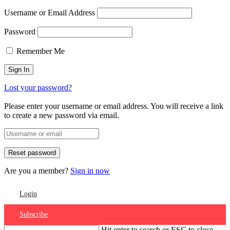
Username or Email Address
Password
Remember Me
Lost your password?
Please enter your username or email address. You will receive a link
to create a new password via email.
Are you a member?
Sign in now
Login
Subscribe
Hit enter to search or ESC to close