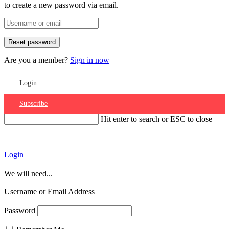
to create a new password via email.
Are you a member?
Sign in now
Login
Subscribe
Hit enter to search or ESC to close
Account
Login
We will need...
Username or Email Address
Password