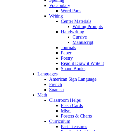
Spelling
Vocabulary
Word Parts
Writing
Center Materials
Writing Prompts
Handwriting
Cursive
Manuscript
Journals
Paper
Poetry
Read it Draw it Write it
Shape Books
Languages
American Sign Language
French
Spanish
Math
Classroom Helps
Flash Cards
Misc.
Posters & Charts
Curriculum
Past Treasures