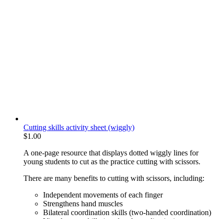
Cutting skills activity sheet (wiggly)
$
1.00
A one-page resource that displays dotted wiggly lines for
young students to cut as the practice cutting with scissors.
There are many benefits to cutting with scissors, including:
Independent movements of each finger
Strengthens hand muscles
Bilateral coordination skills (two-handed coordination)