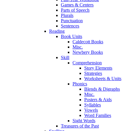
Games & Centers
Parts of Speech
Plurals
Punctuation
Sentences
Reading
Book Units
Caldecott Books
Misc.
Newbery Books
Skill
Comprehension
Story Elements
Strategies
Worksheets & Units
Phonics
Blends & Digraphs
Misc.
Posters & Aids
Syllables
Vowels
Word Families
Sight Words
Treasures of the Past