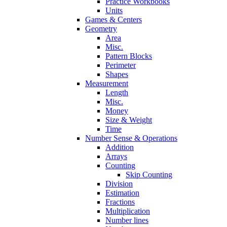
Practice Workbooks
Units
Games & Centers
Geometry
Area
Misc.
Pattern Blocks
Perimeter
Shapes
Measurement
Length
Misc.
Money
Size & Weight
Time
Number Sense & Operations
Addition
Arrays
Counting
Skip Counting
Division
Estimation
Fractions
Multiplication
Number lines