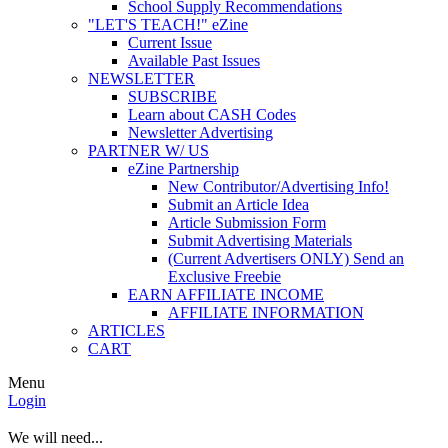
School Supply Recommendations
"LET'S TEACH!" eZine
Current Issue
Available Past Issues
NEWSLETTER
SUBSCRIBE
Learn about CASH Codes
Newsletter Advertising
PARTNER W/ US
eZine Partnership
New Contributor/Advertising Info!
Submit an Article Idea
Article Submission Form
Submit Advertising Materials
(Current Advertisers ONLY) Send an
Exclusive Freebie
EARN AFFILIATE INCOME
AFFILIATE INFORMATION
ARTICLES
CART
Menu
Login
We will need...