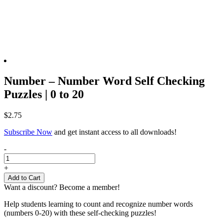
Number – Number Word Self Checking
Puzzles | 0 to 20
$
2.75
Subscribe Now
and get instant access to all downloads!
Number
-
-
Number
+
Word
Add to Cart
Self
Want a discount? Become a member!
Checking
Puzzles
Help students learning to count and recognize number words
|
(numbers 0-20) with these self-checking puzzles!
0