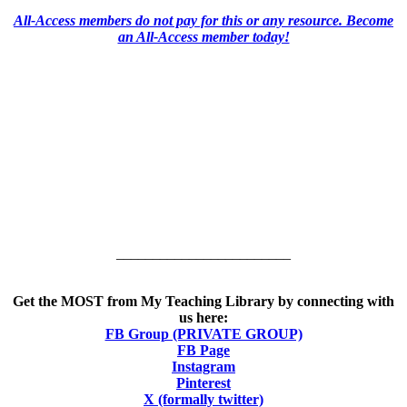
All-Access members do not pay for this or any resource. Become
an All-Access member today!
________________________
Get the MOST from My Teaching Library by connecting with
us here:
FB Group (PRIVATE GROUP)
FB Page
Instagram
Pinterest
X (formally twitter)