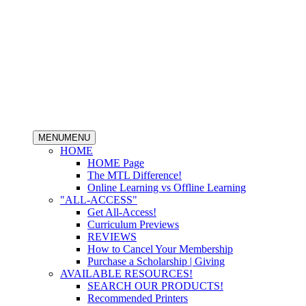
MENU
MENU
HOME
HOME Page
The MTL Difference!
Online Learning vs Offline Learning
"ALL-ACCESS"
Get All-Access!
Curriculum Previews
REVIEWS
How to Cancel Your Membership
Purchase a Scholarship | Giving
AVAILABLE RESOURCES!
SEARCH OUR PRODUCTS!
Recommended Printers