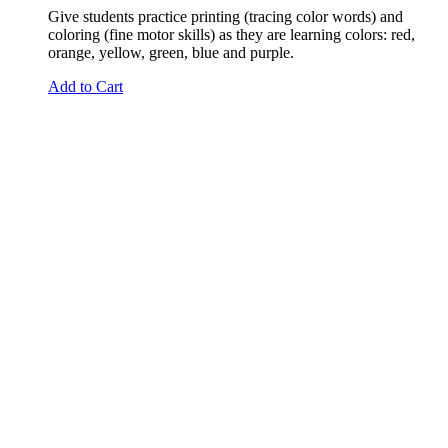
Give students practice printing (tracing color words) and
coloring (fine motor skills) as they are learning colors: red,
orange, yellow, green, blue and purple.
Add to Cart