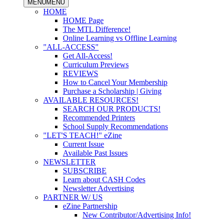
MENU
MENU
HOME
HOME Page
The MTL Difference!
Online Learning vs Offline Learning
"ALL-ACCESS"
Get All-Access!
Curriculum Previews
REVIEWS
How to Cancel Your Membership
Purchase a Scholarship | Giving
AVAILABLE RESOURCES!
SEARCH OUR PRODUCTS!
Recommended Printers
School Supply Recommendations
"LET'S TEACH!" eZine
Current Issue
Available Past Issues
NEWSLETTER
SUBSCRIBE
Learn about CASH Codes
Newsletter Advertising
PARTNER W/ US
eZine Partnership
New Contributor/Advertising Info!