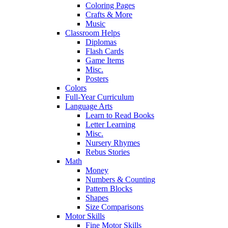
Coloring Pages
Crafts & More
Music
Classroom Helps
Diplomas
Flash Cards
Game Items
Misc.
Posters
Colors
Full-Year Curriculum
Language Arts
Learn to Read Books
Letter Learning
Misc.
Nursery Rhymes
Rebus Stories
Math
Money
Numbers & Counting
Pattern Blocks
Shapes
Size Comparisons
Motor Skills
Fine Motor Skills