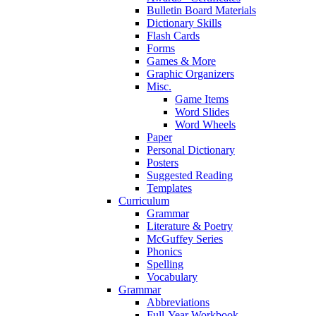
Bulletin Board Materials
Dictionary Skills
Flash Cards
Forms
Games & More
Graphic Organizers
Misc.
Game Items
Word Slides
Word Wheels
Paper
Personal Dictionary
Posters
Suggested Reading
Templates
Curriculum
Grammar
Literature & Poetry
McGuffey Series
Phonics
Spelling
Vocabulary
Grammar
Abbreviations
Full-Year Workbook