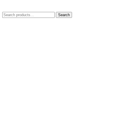
Search
Search
for: