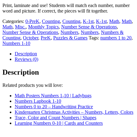
to
Print, laminate and use! Students will match each number, number
20
word and picture. If correct, the pieces will fit together.
quantity
Categories:
0-PreK
,
Counting
,
Counting
,
K-1st
,
K-1st
,
Math
,
Math
,
Math
,
Misc.
,
Monthly Topics
,
Number Sense & Operations
,
Number Sense & Operations
,
Numbers
,
Numbers
,
Numbers &
Counting
,
October
,
PreK
,
Puzzles & Games
Tags:
numbers 1 to 20
,
Numbers 1-10
Description
Reviews (0)
Description
Related products you will love:
Math Posters Numbers 1-10 | Ladybugs
Numbers Lapbook 1-10
Numbers 0 to 20 – Handwriting Practice
Kindergarten Christmas Activities – Numbers, Letters, Colors
Trace, Color and Count Numbers | Shapes
Learning Numbers 0-10 | Cards and Counters