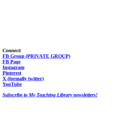
Connect:
FB Group (PRIVATE GROUP)
FB Page
Instagram
Pinterest
X (formally twitter)
YouTube
Subscribe to My Teaching Library newsletters!