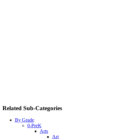
Related Sub-Categories
By Grade
0-PreK
Arts
Art