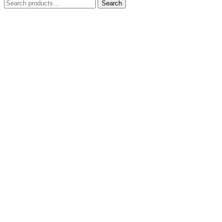
Search
Search
for: