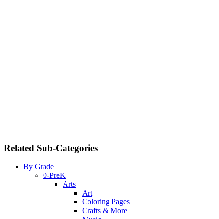
Related Sub-Categories
By Grade
0-PreK
Arts
Art
Coloring Pages
Crafts & More