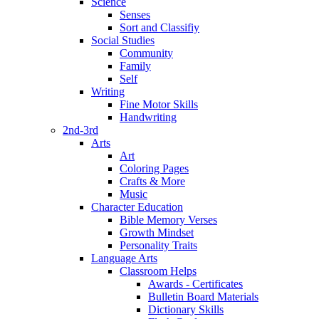
Science
Senses
Sort and Classifiy
Social Studies
Community
Family
Self
Writing
Fine Motor Skills
Handwriting
2nd-3rd
Arts
Art
Coloring Pages
Crafts & More
Music
Character Education
Bible Memory Verses
Growth Mindset
Personality Traits
Language Arts
Classroom Helps
Awards - Certificates
Bulletin Board Materials
Dictionary Skills