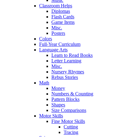
Music
Classroom Helps
Diplomas
Flash Cards
Game Items
Misc.
Posters
Colors
Full-Year Curriculum
Language Arts
Learn to Read Books
Letter Learning
Misc.
Nursery Rhymes
Rebus Stories
Math
Money
Numbers & Counting
Pattern Blocks
Shapes
Size Comparisons
Motor Skills
Fine Motor Skills
Cutting
Tracing