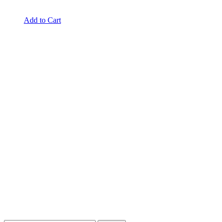
Add to Cart