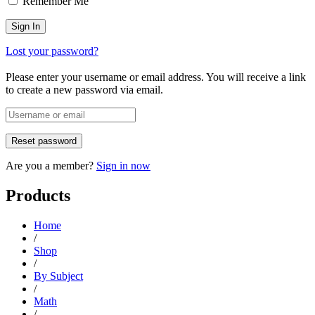
Remember Me
Lost your password?
Please enter your username or email address. You will receive a link
to create a new password via email.
Are you a member?
Sign in now
Products
Home
/
Shop
/
By Subject
/
Math
/