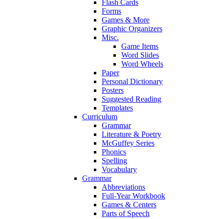
Flash Cards
Forms
Games & More
Graphic Organizers
Misc.
Game Items
Word Slides
Word Wheels
Paper
Personal Dictionary
Posters
Suggested Reading
Templates
Curriculum
Grammar
Literature & Poetry
McGuffey Series
Phonics
Spelling
Vocabulary
Grammar
Abbreviations
Full-Year Workbook
Games & Centers
Parts of Speech