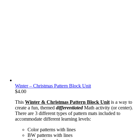
Winter – Christmas Pattern Block Unit
$
4.00
This
Winter & Christmas Pattern Block Unit
is a way to
create a fun, themed
differentiated
Math activity (or center).
There are 3 different types of pattern mats included to
accommodate different learning levels:
Color patterns with lines
BW patterns with lines