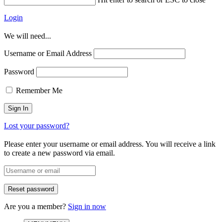
Login
We will need...
Username or Email Address
Password
Remember Me
Lost your password?
Please enter your username or email address. You will receive a link
to create a new password via email.
Are you a member?
Sign in now