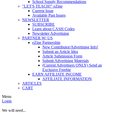
School Supply Recommendations
"LET'S TEACH!" eZine
Current Issue
Available Past Issues
NEWSLETTER
SUBSCRIBE
Learn about CASH Codes
Newsletter Advertising
PARTNER W/ US
eZine Partnership
New Contributor/Advertising Info!
Submit an Article Idea
Article Submission Form
Submit Advertising Materials
(Current Advertisers ONLY) Send an
Exclusive Freebie
EARN AFFILIATE INCOME
AFFILIATE INFORMATION
ARTICLES
CART
Menu
Login
We will need...