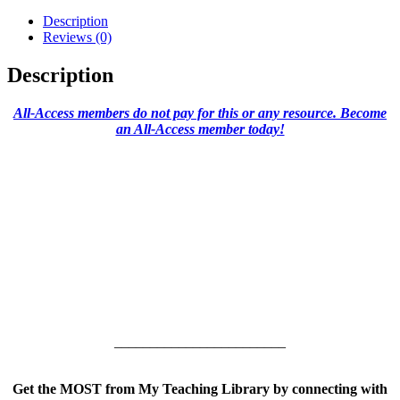
Description
Reviews (0)
Description
All-Access members do not pay for this or any resource. Become
an All-Access member today!
________________________
Get the MOST from My Teaching Library by connecting with