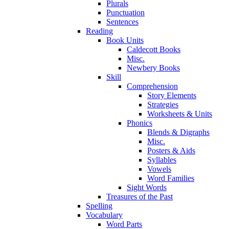
Plurals
Punctuation
Sentences
Reading
Book Units
Caldecott Books
Misc.
Newbery Books
Skill
Comprehension
Story Elements
Strategies
Worksheets & Units
Phonics
Blends & Digraphs
Misc.
Posters & Aids
Syllables
Vowels
Word Families
Sight Words
Treasures of the Past
Spelling
Vocabulary
Word Parts