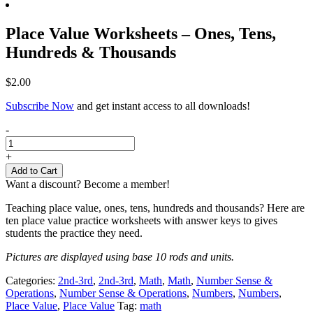
Place Value Worksheets – Ones, Tens,
Hundreds & Thousands
$
2.00
Subscribe Now
and get instant access to all downloads!
Place
-
Value
Worksheets
+
-
Add to Cart
Ones,
Want a discount? Become a member!
Tens,
Hundreds
Teaching place value, ones, tens, hundreds and thousands? Here are
&
ten place value practice worksheets with answer keys to gives
Thousands
students the practice they need.
quantity
Pictures are displayed using base 10 rods and units.
Categories:
2nd-3rd
,
2nd-3rd
,
Math
,
Math
,
Number Sense &
Operations
,
Number Sense & Operations
,
Numbers
,
Numbers
,
Place Value
,
Place Value
Tag:
math