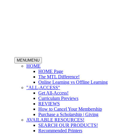
MENU
MENU
HOME
HOME Page
The MTL Difference!
Online Learning vs Offline Learning
"ALL-ACCESS"
Get All-Access!
Curriculum Previews
REVIEWS
How to Cancel Your Membership
Purchase a Scholarship | Giving
AVAILABLE RESOURCES!
SEARCH OUR PRODUCTS!
Recommended Printers