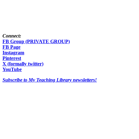
Connect:
FB Group (PRIVATE GROUP)
FB Page
Instagram
Pinterest
X (formally twitter)
YouTube
Subscribe to My Teaching Library newsletters!