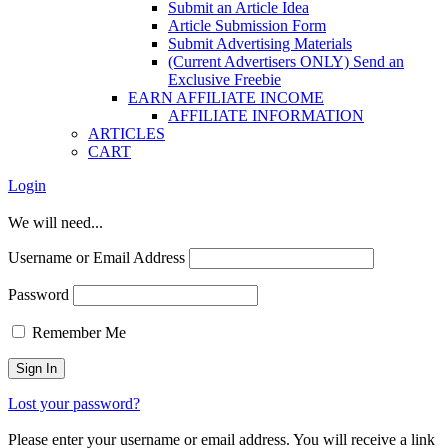
Submit an Article Idea
Article Submission Form
Submit Advertising Materials
(Current Advertisers ONLY) Send an
Exclusive Freebie
EARN AFFILIATE INCOME
AFFILIATE INFORMATION
ARTICLES
CART
Login
We will need...
Username or Email Address
Password
Remember Me
Lost your password?
Please enter your username or email address. You will receive a link