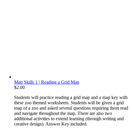
Map Skills 1 | Reading a Grid Map
$
2.00
Students will practice reading a grid map and a map key with
these zoo themed worksheets. Students will be given a grid
map of a zoo and asked several questions requiring them read
and navigate throughout the map. There are also two
additional activities to extend learning (through writing and
creative design). Answer Key included.