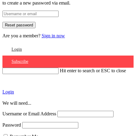
to create a new password via email.
Are you a member?
Sign in now
Login
Subscribe
Hit enter to search or ESC to close
Account
Login
We will need...
Username or Email Address
Password