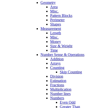
Geometry
Area
Misc.
Pattern Blocks
Perimeter
Shapes
Measurement
Length
Misc.
Money
Size & Weight
Time
Number Sense & Operations
Addition
Arrays
Counting
Skip Counting
Division
Estimation
Fractions
Multiplication
Number lines
Numbers
Even Odd
Greater Than