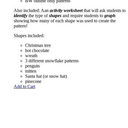
BW outline only patterns
Also included: Aan
activity worksheet
that will ask students to
identify
the type of
shapes
and require students to
graph
showing how many of each shape was used to create the
pattern!
Shapes included:
Christmas tree
hot chocolate
wreath
3 different snowflake patterns
penguin
mitten
Santa hat (or snow hat)
pinecone
Add to Cart