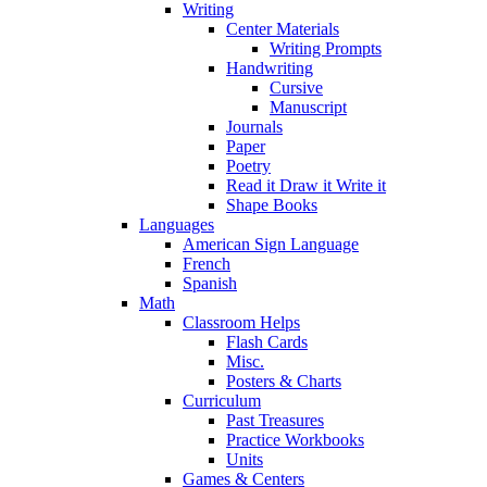
Writing
Center Materials
Writing Prompts
Handwriting
Cursive
Manuscript
Journals
Paper
Poetry
Read it Draw it Write it
Shape Books
Languages
American Sign Language
French
Spanish
Math
Classroom Helps
Flash Cards
Misc.
Posters & Charts
Curriculum
Past Treasures
Practice Workbooks
Units
Games & Centers