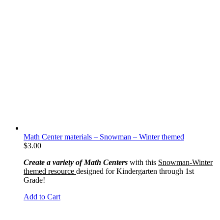
Math Center materials – Snowman – Winter themed
$
3.00
Create a variety of Math Centers
with this
Snowman-Winter
themed resource
designed for Kindergarten through 1st
Grade!
Add to Cart