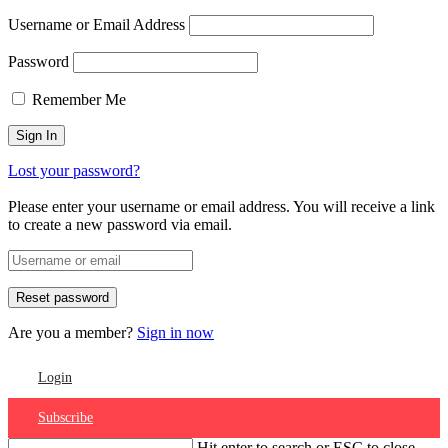
Username or Email Address
Password
Remember Me
Lost your password?
Please enter your username or email address. You will receive a link
to create a new password via email.
Are you a member?
Sign in now
Login
Subscribe
Hit enter to search or ESC to close