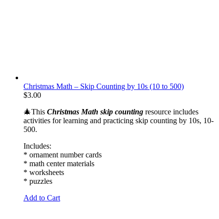
Christmas Math – Skip Counting by 10s (10 to 500)
$
3.00
🎄This
Christmas Math skip counting
resource includes
activities for learning and practicing skip counting by 10s, 10-
500.
Includes:
* ornament number cards
* math center materials
* worksheets
* puzzles
Add to Cart