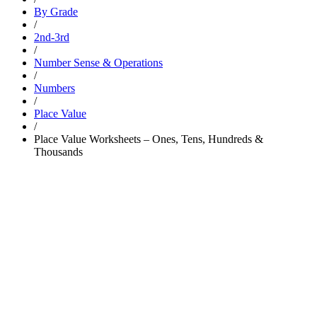
By Grade
/
2nd-3rd
/
Number Sense & Operations
/
Numbers
/
Place Value
/
Place Value Worksheets – Ones, Tens, Hundreds &
Thousands