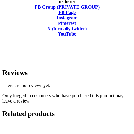
us here:
FB Group (PRIVATE GROUP)
FB Page
Instagram
Pinterest
X (formally twitter)
YouTube
Reviews
There are no reviews yet.
Only logged in customers who have purchased this product may
leave a review.
Related products