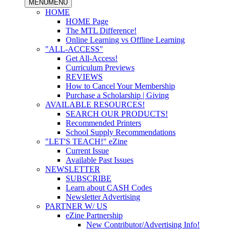
MENU
MENU
HOME
HOME Page
The MTL Difference!
Online Learning vs Offline Learning
"ALL-ACCESS"
Get All-Access!
Curriculum Previews
REVIEWS
How to Cancel Your Membership
Purchase a Scholarship | Giving
AVAILABLE RESOURCES!
SEARCH OUR PRODUCTS!
Recommended Printers
School Supply Recommendations
"LET'S TEACH!" eZine
Current Issue
Available Past Issues
NEWSLETTER
SUBSCRIBE
Learn about CASH Codes
Newsletter Advertising
PARTNER W/ US
eZine Partnership
New Contributor/Advertising Info!