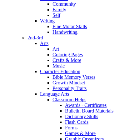
Community
Family
Self
Writing
Fine Motor Skills
Handwriting
2nd-3rd
Arts
Art
Coloring Pages
Crafts & More
Music
Character Education
Bible Memory Verses
Growth Mindset
Personality Traits
Language Arts
Classroom Helps
Awards - Certificates
Bulletin Board Materials
Dictionary Skills
Flash Cards
Forms
Games & More
Graphic Organizers