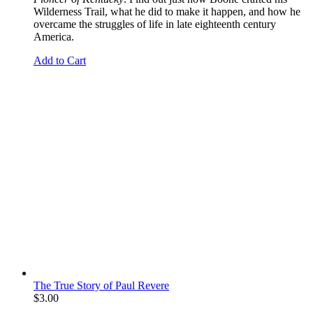
Wilderness Trail, what he did to make it happen, and how he
overcame the struggles of life in late eighteenth century
America.
Add to Cart
The True Story of Paul Revere
$
3.00