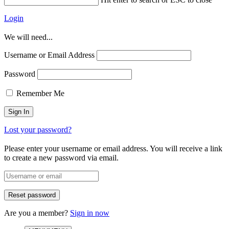
Login
We will need...
Username or Email Address
Password
Remember Me
Lost your password?
Please enter your username or email address. You will receive a link
to create a new password via email.
Are you a member?
Sign in now