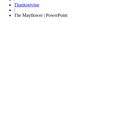
Thanksgiving
/
The Mayflower | PowerPoint