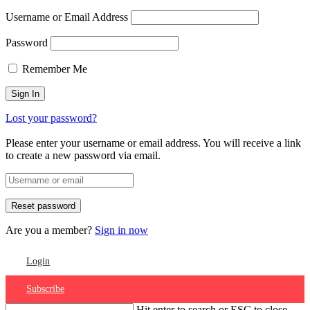
Username or Email Address
Password
Remember Me
Lost your password?
Please enter your username or email address. You will receive a link
to create a new password via email.
Are you a member?
Sign in now
Login
Subscribe
Hit enter to search or ESC to close