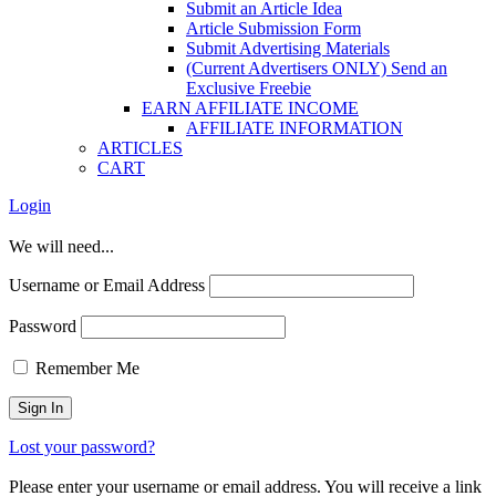
Submit an Article Idea
Article Submission Form
Submit Advertising Materials
(Current Advertisers ONLY) Send an
Exclusive Freebie
EARN AFFILIATE INCOME
AFFILIATE INFORMATION
ARTICLES
CART
Login
We will need...
Username or Email Address
Password
Remember Me
Lost your password?
Please enter your username or email address. You will receive a link