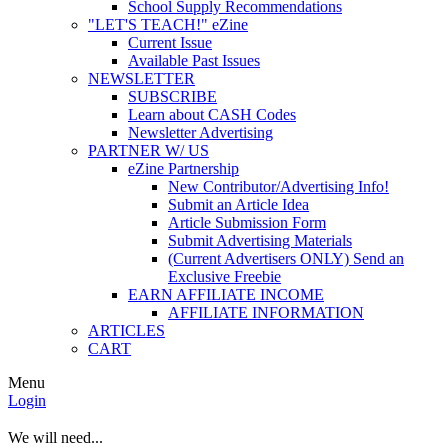
School Supply Recommendations
"LET'S TEACH!" eZine
Current Issue
Available Past Issues
NEWSLETTER
SUBSCRIBE
Learn about CASH Codes
Newsletter Advertising
PARTNER W/ US
eZine Partnership
New Contributor/Advertising Info!
Submit an Article Idea
Article Submission Form
Submit Advertising Materials
(Current Advertisers ONLY) Send an
Exclusive Freebie
EARN AFFILIATE INCOME
AFFILIATE INFORMATION
ARTICLES
CART
Menu
Login
We will need...