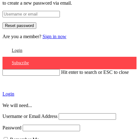
to create a new password via email.
Are you a member?
Sign in now
Login
Subscribe
Hit enter to search or ESC to close
Account
Login
We will need...
Username or Email Address
Password