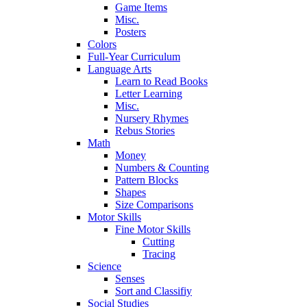
Game Items
Misc.
Posters
Colors
Full-Year Curriculum
Language Arts
Learn to Read Books
Letter Learning
Misc.
Nursery Rhymes
Rebus Stories
Math
Money
Numbers & Counting
Pattern Blocks
Shapes
Size Comparisons
Motor Skills
Fine Motor Skills
Cutting
Tracing
Science
Senses
Sort and Classifiy
Social Studies