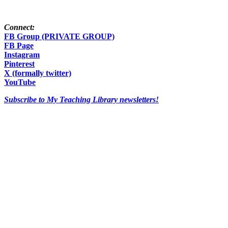
Connect:
FB Group (PRIVATE GROUP)
FB Page
Instagram
Pinterest
X (formally twitter)
YouTube
Subscribe to My Teaching Library newsletters!