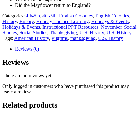
Did the Mayflower return to England?
Categories:
4th-5th
,
4th-5th
,
English Colonies
,
English Colonies
,
History
,
History
,
Holiday Themed Learning
,
Holidays & Events
,
Holidays & Events
,
Instructional PPT Resources
,
November
,
Social
Studies
,
Social Studies
,
Thanksgiving
,
U.S. History
,
U.S. History
Tags:
American History
,
Pilgrims
,
thanksgiving
,
U.S. History
Reviews (0)
Reviews
There are no reviews yet.
Only logged in customers who have purchased this product may
leave a review.
Related products