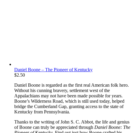
Daniel Boone – The Pioneer of Kentucky
$
2.50
Daniel Boone is regarded as the first real American folk hero.
Without his cunning bravery, settlement west of the
Appalachians may not have been made possible for years.
Boone’s Wilderness Road, which is still used today, helped
bridge the Cumberland Gap, granting access to the state of
Kentucky from Pennsylvania.
Thanks to the writing of John S. C. Abbot, the life and genius
of Boone can truly be appreciated through
Daniel Boone: The
Pioneer of Kentucky
. Find out just how Boone crafted his