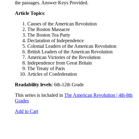
the passages. Answer Keys Provided.
Article Topics
:
Causes of the American Revolution
The Boston Massacre
The Boston Tea Party
Declaration of Independence
Colonial Leaders of the American Revolution
British Leaders of the American Revolution
American Victories of the Revolution
Independence from Great Britain
The Treaty of Paris
Articles of Confederation
Readability levels
: 6th-12th Grade
This series is included in
The American Revolution | 4th-8th
Grades
Add to Cart