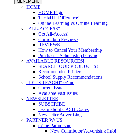
MENU
MENU
HOME
HOME Page
The MTL Difference!
Online Learning vs Offline Learning
"ALL-ACCESS"
Get All-Access!
Curriculum Previews
REVIEWS
How to Cancel Your Membership
Purchase a Scholarship | Giving
AVAILABLE RESOURCES!
SEARCH OUR PRODUCTS!
Recommended Printers
School Supply Recommendations
"LET'S TEACH!" eZine
Current Issue
Available Past Issues
NEWSLETTER
SUBSCRIBE
Learn about CASH Codes
Newsletter Advertising
PARTNER W/ US
eZine Partnership
New Contributor/Advertising Info!