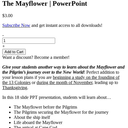
The Mayflower | PowerPoint
$
3.00
Subscribe Now
and get instant access to all downloads!
The
-
Mayflower
|
+
PowerPoint
Add to Cart
quantity
Want a discount? Become a member!
Give your students another way to learn about the Mayflower and
the Pilgrim’s journey over to the New World
! Perfect addition to
your lesson plans if you are
beginning a study on the founding of
the 13 Colonies
or
during the month of November
, leading up to
Thanksgiving
.
In this 18 slide PPT presentation, students will learn about…
The Mayflower before the Pilgrims
The Pilgrims securing the Mayflower for the journey
About the ship itself
Life aboard the Mayflower
The arrival at Cape Cod