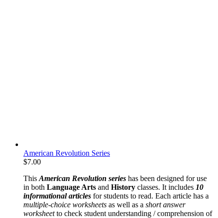
American Revolution Series
$
7.00
This
American Revolution series
has been designed for use
in both
Language Arts
and
History
classes. It includes
10
informational articles
for students to read. Each article has a
multiple-choice worksheets
as well as a
short answer
worksheet
to check student understanding / comprehension of