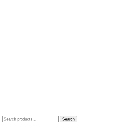
Search
Search
for: