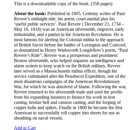
This is a downloadable copy of the book. (358 pages)
About the book:
Published in 1905, Gettemy writes of Paul
Revere’s midnight ride, his arrest, court-martial plus his
‘useful public services’. Paul Revere ( December 21, 1734 –
May 10, 1818) was an American silversmith, engraver, early
industrialist, and a patriot in the American Revolution. He is
most famous for alerting the Colonial militia to the approach
of British forces before the battles of Lexington and Concord,
as dramatized in Henry Wadsworth Longfellow’s poem, “Paul
Revere’s Ride”. Revere was a prosperous and prominent
Boston silversmith, who helped organize an intelligence and
alarm system to keep watch on the British military. Revere
later served as a Massachusetts militia officer, though his
service culminated after the Penobscot Expedition, one of the
most disastrous campaigns of the American Revolutionary
War, for which he was absolved of blame. Following the war,
Revere returned to his silversmith trade and used the profits
from his expanding business to finance his work in iron
casting, bronze bell and cannon casting, and the forging of
copper bolts and spikes. Finally in 1800 he became the first
American to successfully roll copper into sheets for use as
sheathing on naval vessels.
Add to Cart