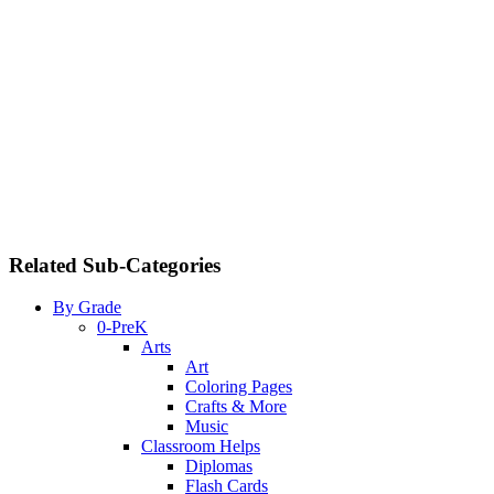
Related Sub-Categories
By Grade
0-PreK
Arts
Art
Coloring Pages
Crafts & More
Music
Classroom Helps
Diplomas
Flash Cards