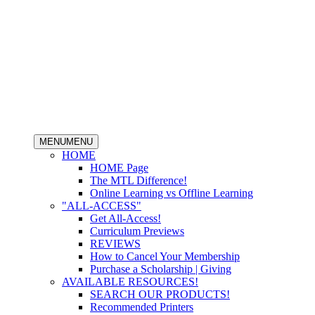
MENU
MENU
HOME
HOME Page
The MTL Difference!
Online Learning vs Offline Learning
"ALL-ACCESS"
Get All-Access!
Curriculum Previews
REVIEWS
How to Cancel Your Membership
Purchase a Scholarship | Giving
AVAILABLE RESOURCES!
SEARCH OUR PRODUCTS!
Recommended Printers