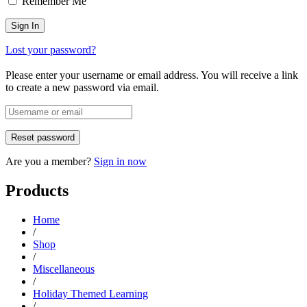
Remember Me
Lost your password?
Please enter your username or email address. You will receive a link
to create a new password via email.
Are you a member?
Sign in now
Products
Home
/
Shop
/
Miscellaneous
/
Holiday Themed Learning
/