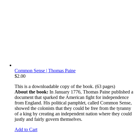
Common Sense | Thomas Paine
$
2.00
This is a downloadable copy of the book. (63 pages)
About the book:
In January 1776, Thomas Paine published a
document that sparked the American fight for independence
from England. His political pamphlet, called Common Sense,
showed the colonists that they could be free from the tyranny
of a king by creating an independent nation where they could
justly and fairly govern themselves.
Add to Cart