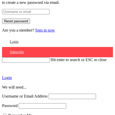
to create a new password via email.
Are you a member?
Sign in now
Login
Subscribe
Hit enter to search or ESC to close
Account
Login
We will need...
Username or Email Address
Password