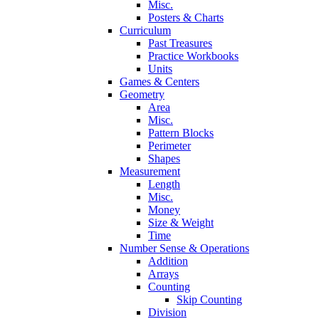
Misc.
Posters & Charts
Curriculum
Past Treasures
Practice Workbooks
Units
Games & Centers
Geometry
Area
Misc.
Pattern Blocks
Perimeter
Shapes
Measurement
Length
Misc.
Money
Size & Weight
Time
Number Sense & Operations
Addition
Arrays
Counting
Skip Counting
Division