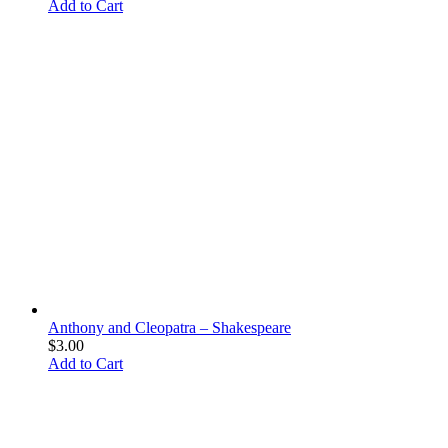
Add to Cart
Anthony and Cleopatra – Shakespeare
$
3.00
Add to Cart