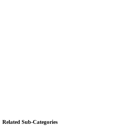
Related Sub-Categories