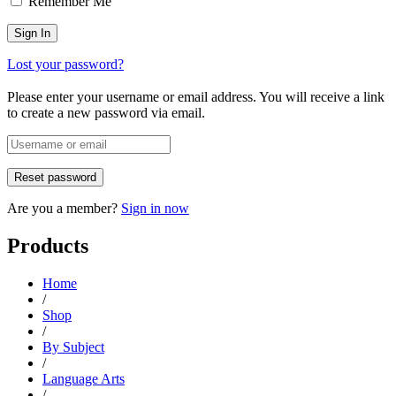
Remember Me
Lost your password?
Please enter your username or email address. You will receive a link
to create a new password via email.
Are you a member?
Sign in now
Products
Home
/
Shop
/
By Subject
/
Language Arts
/