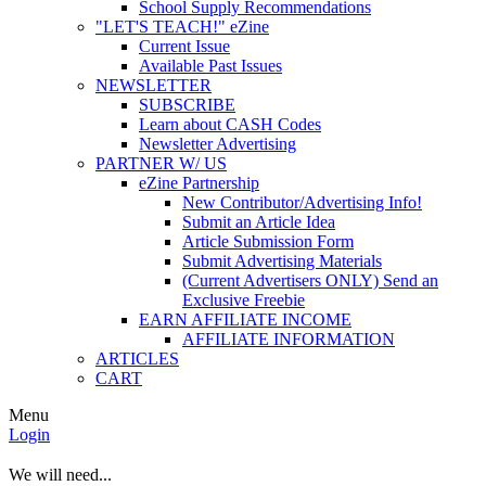
School Supply Recommendations
"LET'S TEACH!" eZine
Current Issue
Available Past Issues
NEWSLETTER
SUBSCRIBE
Learn about CASH Codes
Newsletter Advertising
PARTNER W/ US
eZine Partnership
New Contributor/Advertising Info!
Submit an Article Idea
Article Submission Form
Submit Advertising Materials
(Current Advertisers ONLY) Send an
Exclusive Freebie
EARN AFFILIATE INCOME
AFFILIATE INFORMATION
ARTICLES
CART
Menu
Login
We will need...