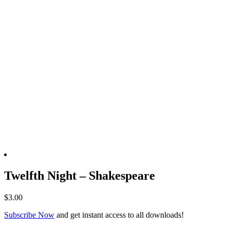
Twelfth Night – Shakespeare
$
3.00
Subscribe Now
and get instant access to all downloads!