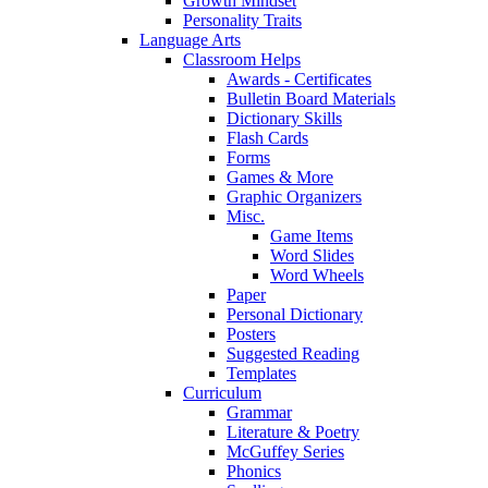
Growth Mindset
Personality Traits
Language Arts
Classroom Helps
Awards - Certificates
Bulletin Board Materials
Dictionary Skills
Flash Cards
Forms
Games & More
Graphic Organizers
Misc.
Game Items
Word Slides
Word Wheels
Paper
Personal Dictionary
Posters
Suggested Reading
Templates
Curriculum
Grammar
Literature & Poetry
McGuffey Series
Phonics