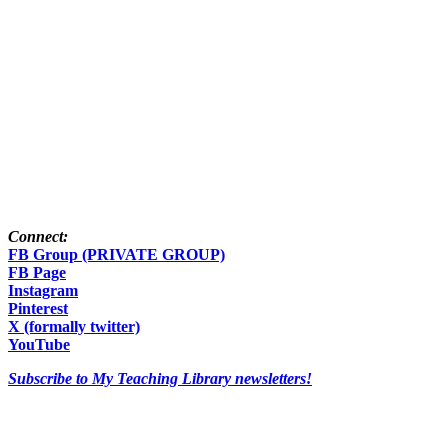
Connect:
FB Group (PRIVATE GROUP)
FB Page
Instagram
Pinterest
X (formally twitter)
YouTube
Subscribe to My Teaching Library newsletters!