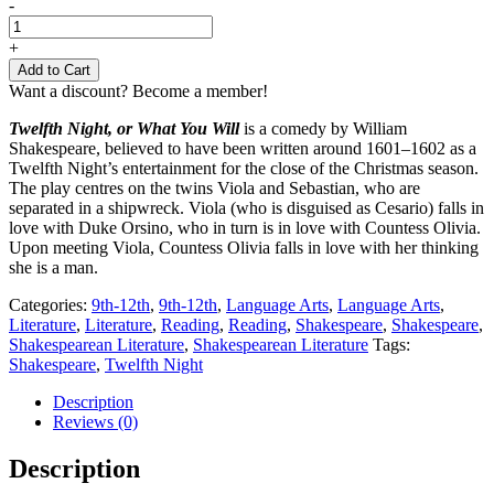
Twelfth
-
Night
-
+
Shakespeare
Add to Cart
quantity
Want a discount? Become a member!
Twelfth Night, or What You Will
is a comedy by William
Shakespeare, believed to have been written around 1601–1602 as a
Twelfth Night’s entertainment for the close of the Christmas season.
The play centres on the twins Viola and Sebastian, who are
separated in a shipwreck. Viola (who is disguised as Cesario) falls in
love with Duke Orsino, who in turn is in love with Countess Olivia.
Upon meeting Viola, Countess Olivia falls in love with her thinking
she is a man.
Categories:
9th-12th
,
9th-12th
,
Language Arts
,
Language Arts
,
Literature
,
Literature
,
Reading
,
Reading
,
Shakespeare
,
Shakespeare
,
Shakespearean Literature
,
Shakespearean Literature
Tags:
Shakespeare
,
Twelfth Night
Description
Reviews (0)
Description