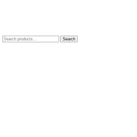
Search
Search
for: