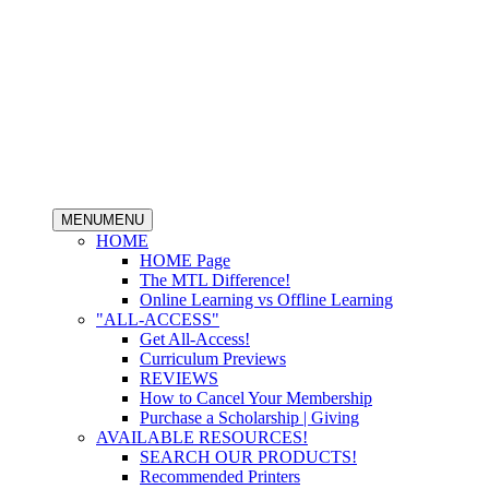
MENU
MENU
HOME
HOME Page
The MTL Difference!
Online Learning vs Offline Learning
"ALL-ACCESS"
Get All-Access!
Curriculum Previews
REVIEWS
How to Cancel Your Membership
Purchase a Scholarship | Giving
AVAILABLE RESOURCES!
SEARCH OUR PRODUCTS!
Recommended Printers