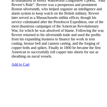
as dramatized in Henry Wadsworth Longfellow’s poem, “Paul
Revere’s Ride”. Revere was a prosperous and prominent
Boston silversmith, who helped organize an intelligence and
alarm system to keep watch on the British military. Revere
later served as a Massachusetts militia officer, though his
service culminated after the Penobscot Expedition, one of the
most disastrous campaigns of the American Revolutionary
War, for which he was absolved of blame. Following the war,
Revere returned to his silversmith trade and used the profits
from his expanding business to finance his work in iron
casting, bronze bell and cannon casting, and the forging of
copper bolts and spikes. Finally in 1800 he became the first
American to successfully roll copper into sheets for use as
sheathing on naval vessels.
Add to Cart