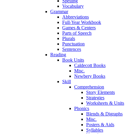
Spelling
Vocabulary
Grammar
Abbreviations
Full-Year Workbook
Games & Centers
Parts of Speech
Plurals
Punctuation
Sentences
Reading
Book Units
Caldecott Books
Misc.
Newbery Books
Skill
Comprehension
Story Elements
Strategies
Worksheets & Units
Phonics
Blends & Digraphs
Misc.
Posters & Aids
Syllables