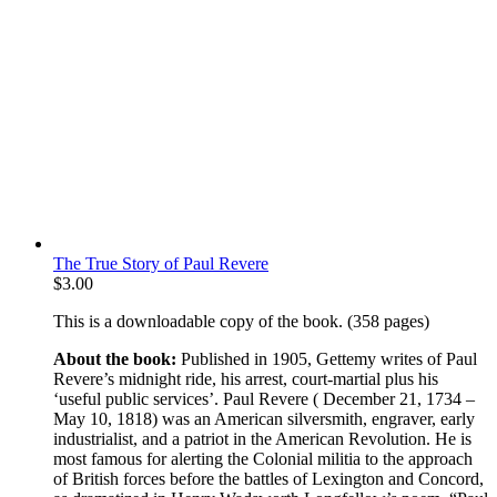
The True Story of Paul Revere
$
3.00
This is a downloadable copy of the book. (358 pages)
About the book:
Published in 1905, Gettemy writes of Paul
Revere’s midnight ride, his arrest, court-martial plus his
‘useful public services’. Paul Revere ( December 21, 1734 –
May 10, 1818) was an American silversmith, engraver, early
industrialist, and a patriot in the American Revolution. He is
most famous for alerting the Colonial militia to the approach
of British forces before the battles of Lexington and Concord,