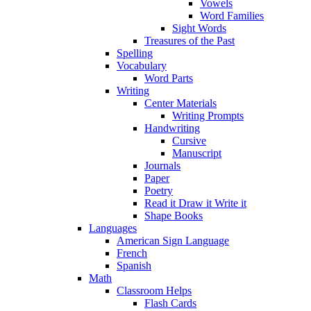
Vowels
Word Families
Sight Words
Treasures of the Past
Spelling
Vocabulary
Word Parts
Writing
Center Materials
Writing Prompts
Handwriting
Cursive
Manuscript
Journals
Paper
Poetry
Read it Draw it Write it
Shape Books
Languages
American Sign Language
French
Spanish
Math
Classroom Helps
Flash Cards