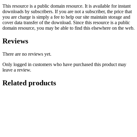
This resource is a public domain resource. It is available for instant
downloads by subscribers. If you are not a subscriber, the price that
you are charge is simply a fee to help our site maintain storage and
cover data transfer of the download. Since this resource is a public
domain resource, you may be able to find this elsewhere on the web.
Reviews
There are no reviews yet.
Only logged in customers who have purchased this product may
leave a review.
Related products