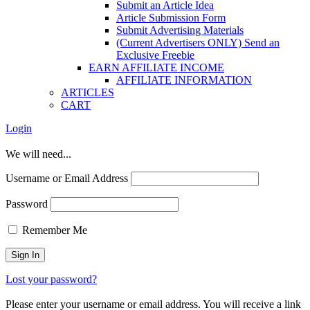
Submit an Article Idea
Article Submission Form
Submit Advertising Materials
(Current Advertisers ONLY) Send an
Exclusive Freebie
EARN AFFILIATE INCOME
AFFILIATE INFORMATION
ARTICLES
CART
Login
We will need...
Username or Email Address
Password
Remember Me
Lost your password?
Please enter your username or email address. You will receive a link