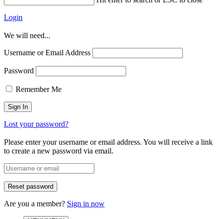
Login
We will need...
Username or Email Address
Password
Remember Me
Lost your password?
Please enter your username or email address. You will receive a link
to create a new password via email.
Are you a member?
Sign in now