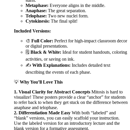
starts.
Metaphase:
Everyone aligns in the middle.
Anaphase:
The great separation.
Telophase:
Two new nuclei form.
Cytokinesis:
The final split!
Included Versions:
🎨
Full Color:
Perfect for high-impact classroom decor
or digital presentations.
🗒️
Black & White:
Ideal for student handouts, coloring
activities, or saving on ink.
✍️
With Explanations:
Includes detailed text
describing the events of each phase.
💡
Why You’ll Love This
1. Visual Clarity for Abstract Concepts
Mitosis is hard to
visualize! These posters provide a clear “anchor” for students
to refer back to when they get stuck on the difference between
anaphase and telophase.
2. Differentiation Made Easy
With both “labeled” and
“blank” versions, you can easily scaffold your instruction.
Use the labeled version for an introductory lecture and the
blank version for a formative assessment.