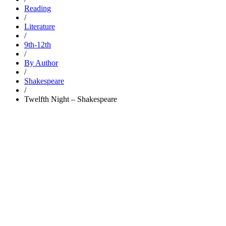
Reading
/
Literature
/
9th-12th
/
By Author
/
Shakespeare
/
Twelfth Night – Shakespeare