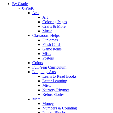
By Grade
0-PreK
Arts
Art
Coloring Pages
Crafts & More
Music
Classroom Helps
Diplomas
Flash Cards
Game Items
Misc.
Posters
Colors
Full-Year Curriculum
Language Arts
Learn to Read Books
Letter Learning
Misc.
Nursery Rhymes
Rebus Stories
Math
Money
Numbers & Counting
Pattern Blocks