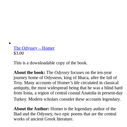
The Odyssey – Homer
$
3.00
This is a downloadable copy of the book.
About the book:
The
Odyssey
focuses on the ten-year
journey home of Odysseus, king of Ithaca, after the fall of
Troy. Many accounts of Homer’s life circulated in classical
antiquity, the most widespread being that he was a blind bard
from Ionia, a region of central coastal Anatolia in present-day
Turkey. Modern scholars consider these accounts legendary.
About the Author:
Homer is the legendary author of the
Iliad and the Odyssey, two epic poems that are the central
works of ancient Greek literature.