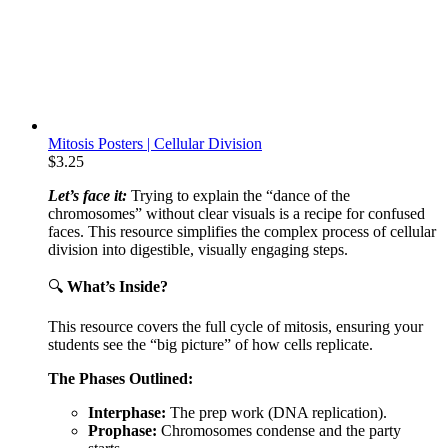
Mitosis Posters | Cellular Division
$
3.25
Let’s face it:
Trying to explain the “dance of the
chromosomes” without clear visuals is a recipe for confused
faces. This resource simplifies the complex process of cellular
division into digestible, visually engaging steps.
🔍
What’s Inside?
This resource covers the full cycle of mitosis, ensuring your
students see the “big picture” of how cells replicate.
The Phases Outlined:
Interphase:
The prep work (DNA replication).
Prophase:
Chromosomes condense and the party