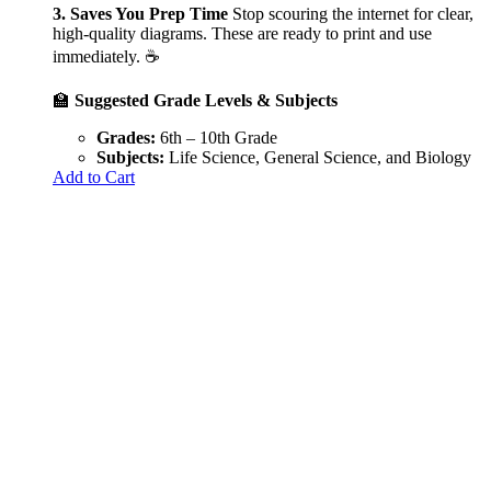
3. Saves You Prep Time
Stop scouring the internet for clear,
high-quality diagrams. These are ready to print and use
immediately. ☕
🏫
Suggested Grade Levels & Subjects
Grades:
6th – 10th Grade
Subjects:
Life Science, General Science, and Biology
Add to Cart