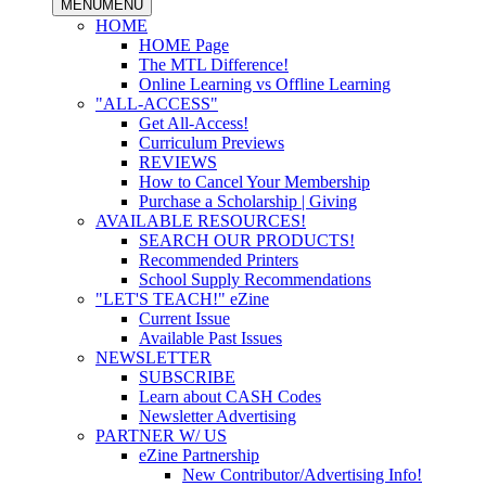
MENU
MENU
HOME
HOME Page
The MTL Difference!
Online Learning vs Offline Learning
"ALL-ACCESS"
Get All-Access!
Curriculum Previews
REVIEWS
How to Cancel Your Membership
Purchase a Scholarship | Giving
AVAILABLE RESOURCES!
SEARCH OUR PRODUCTS!
Recommended Printers
School Supply Recommendations
"LET'S TEACH!" eZine
Current Issue
Available Past Issues
NEWSLETTER
SUBSCRIBE
Learn about CASH Codes
Newsletter Advertising
PARTNER W/ US
eZine Partnership
New Contributor/Advertising Info!