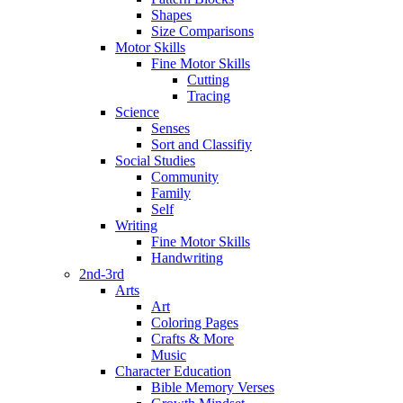
Shapes
Size Comparisons
Motor Skills
Fine Motor Skills
Cutting
Tracing
Science
Senses
Sort and Classifiy
Social Studies
Community
Family
Self
Writing
Fine Motor Skills
Handwriting
2nd-3rd
Arts
Art
Coloring Pages
Crafts & More
Music
Character Education
Bible Memory Verses