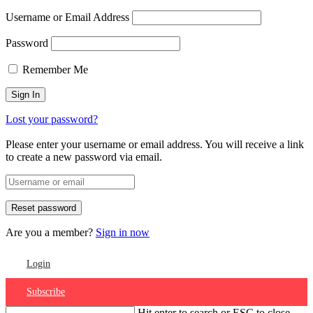
Username or Email Address
Password
Remember Me
Lost your password?
Please enter your username or email address. You will receive a link
to create a new password via email.
Are you a member?
Sign in now
Login
Subscribe
Hit enter to search or ESC to close