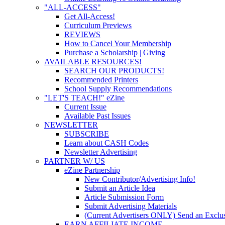
"ALL-ACCESS"
Get All-Access!
Curriculum Previews
REVIEWS
How to Cancel Your Membership
Purchase a Scholarship | Giving
AVAILABLE RESOURCES!
SEARCH OUR PRODUCTS!
Recommended Printers
School Supply Recommendations
"LET'S TEACH!" eZine
Current Issue
Available Past Issues
NEWSLETTER
SUBSCRIBE
Learn about CASH Codes
Newsletter Advertising
PARTNER W/ US
eZine Partnership
New Contributor/Advertising Info!
Submit an Article Idea
Article Submission Form
Submit Advertising Materials
(Current Advertisers ONLY) Send an Exclus
EARN AFFILIATE INCOME