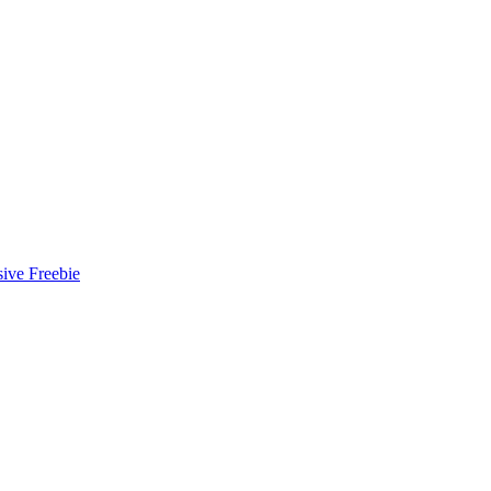
ive Freebie