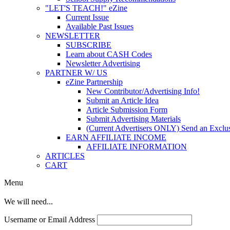
"LET'S TEACH!" eZine
Current Issue
Available Past Issues
NEWSLETTER
SUBSCRIBE
Learn about CASH Codes
Newsletter Advertising
PARTNER W/ US
eZine Partnership
New Contributor/Advertising Info!
Submit an Article Idea
Article Submission Form
Submit Advertising Materials
(Current Advertisers ONLY) Send an Exclus
EARN AFFILIATE INCOME
AFFILIATE INFORMATION
ARTICLES
CART
Menu
We will need...
Username or Email Address