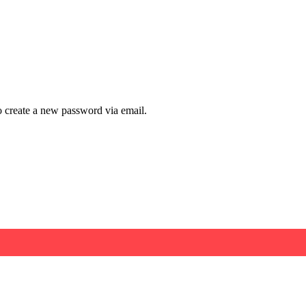
to create a new password via email.