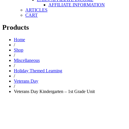
AFFILIATE INFORMATION
ARTICLES
CART
Products
Home
/
Shop
/
Miscellaneous
/
Holiday Themed Learning
/
Veterans Day
/
Veterans Day Kindergarten – 1st Grade Unit