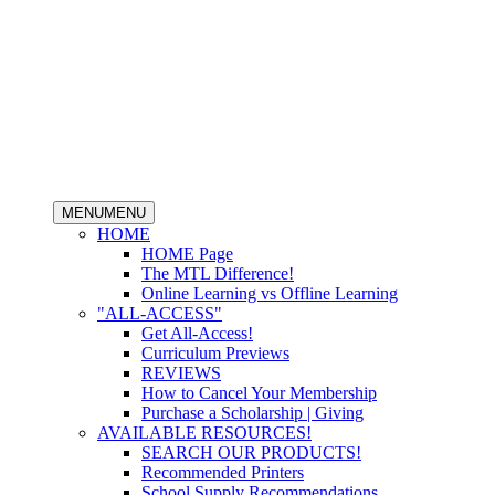
MENU
MENU
HOME
HOME Page
The MTL Difference!
Online Learning vs Offline Learning
"ALL-ACCESS"
Get All-Access!
Curriculum Previews
REVIEWS
How to Cancel Your Membership
Purchase a Scholarship | Giving
AVAILABLE RESOURCES!
SEARCH OUR PRODUCTS!
Recommended Printers
School Supply Recommendations