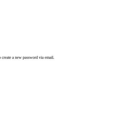
to create a new password via email.