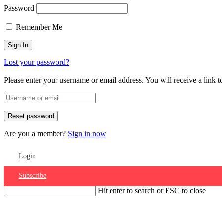
Password
Remember Me
Lost your password?
Please enter your username or email address. You will receive a link 
Are you a member?
Sign in now
Login
Subscribe
Hit enter to search or ESC to close
Account