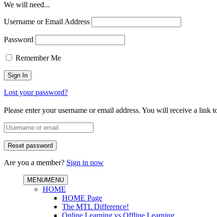
We will need...
Username or Email Address
Password
Remember Me
Lost your password?
Please enter your username or email address. You will receive a link 
Are you a member?
Sign in now
MENU
MENU
HOME
HOME Page
The MTL Difference!
Online Learning vs Offline Learning