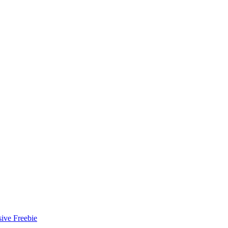
ive Freebie