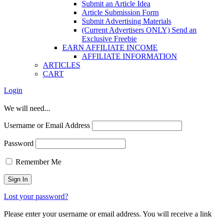
Submit an Article Idea
Article Submission Form
Submit Advertising Materials
(Current Advertisers ONLY) Send an
Exclusive Freebie
EARN AFFILIATE INCOME
AFFILIATE INFORMATION
ARTICLES
CART
Login
We will need...
Username or Email Address
Password
Remember Me
Lost your password?
Please enter your username or email address. You will receive a link