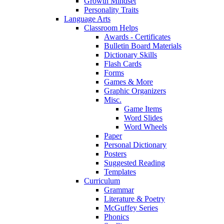
Growth Mindset
Personality Traits
Language Arts
Classroom Helps
Awards - Certificates
Bulletin Board Materials
Dictionary Skills
Flash Cards
Forms
Games & More
Graphic Organizers
Misc.
Game Items
Word Slides
Word Wheels
Paper
Personal Dictionary
Posters
Suggested Reading
Templates
Curriculum
Grammar
Literature & Poetry
McGuffey Series
Phonics