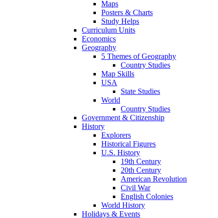
Maps
Posters & Charts
Study Helps
Curriculum Units
Economics
Geography
5 Themes of Geography
Country Studies
Map Skills
USA
State Studies
World
Country Studies
Government & Citizenship
History
Explorers
Historical Figures
U.S. History
19th Century
20th Century
American Revolution
Civil War
English Colonies
World History
Holidays & Events