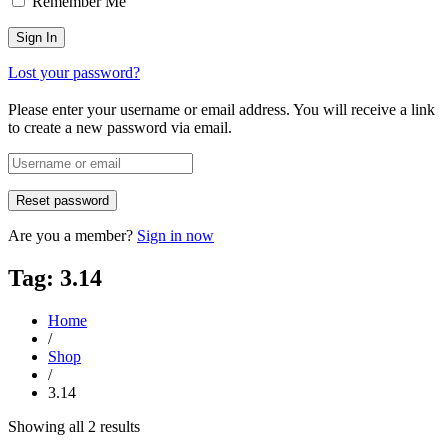
Remember Me
Lost your password?
Please enter your username or email address. You will receive a link
to create a new password via email.
Are you a member?
Sign in now
Tag: 3.14
Home
/
Shop
/
3.14
Sorted
Showing all 2 results
by