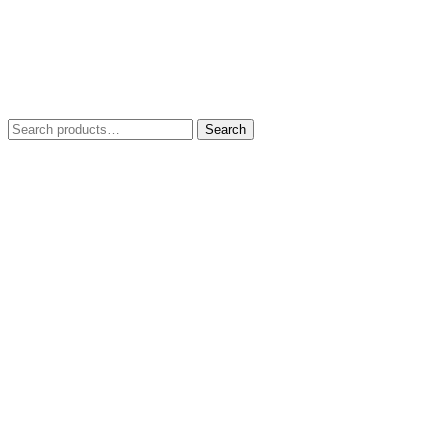
Search
Search
for: