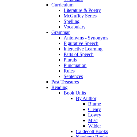
Curriculum
Literature & Poetry
McGuffey Series
Spelling
Vocabulary
Grammar
Antonyms - Synonyms
Figurative Speech
Interactive Learning
Parts of Speech
Plurals
Punctuation
Rules
Sentences
Past Treasures
Reading
Book Units
By Author
Blume
Cleary
Lowry
Misc
Wilder
Caldecott Books
Newbery Books