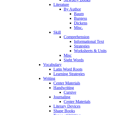
Literature
By Author
Baum
Burgess
Dickens
Misc.
Skill
Comprehension
Informational Text
Strategies
Worksheets & Units
Misc
Sight Words
Vocabulary
Latin Word Roots
Learning Strategies
Writing
Center Materials
Handwriting
Cursive
Journaling
Center Materials
Literary Devices
Shape Books