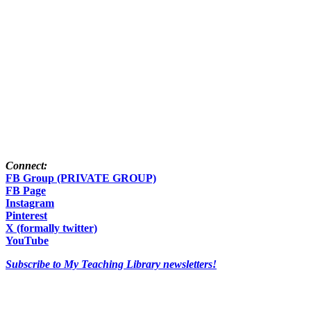
Connect:
FB Group (PRIVATE GROUP)
FB Page
Instagram
Pinterest
X (formally twitter)
YouTube
Subscribe to My Teaching Library newsletters!