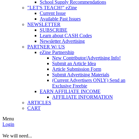
School Supply Recommendations
"LET'S TEACH!" eZine
Current Issue
Available Past Issues
NEWSLETTER
SUBSCRIBE
Learn about CASH Codes
Newsletter Advertising
PARTNER W/ US
eZine Partnership
New Contributor/Advertising Info!
Submit an Article Idea
Article Submission Form
Submit Advertising Materials
(Current Advertisers ONLY) Send an
Exclusive Freebie
EARN AFFILIATE INCOME
AFFILIATE INFORMATION
ARTICLES
CART
Menu
Login
We will need...