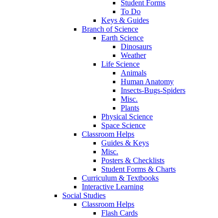
Student Forms
To Do
Keys & Guides
Branch of Science
Earth Science
Dinosaurs
Weather
Life Science
Animals
Human Anatomy
Insects-Bugs-Spiders
Misc.
Plants
Physical Science
Space Science
Classroom Helps
Guides & Keys
Misc.
Posters & Checklists
Student Forms & Charts
Curriculum & Textbooks
Interactive Learning
Social Studies
Classroom Helps
Flash Cards