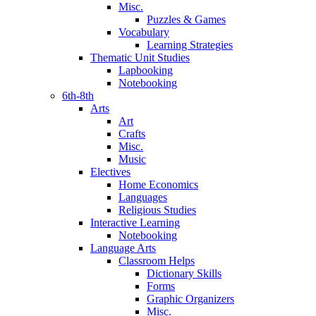
Misc.
Puzzles & Games
Vocabulary
Learning Strategies
Thematic Unit Studies
Lapbooking
Notebooking
6th-8th
Arts
Art
Crafts
Misc.
Music
Electives
Home Economics
Languages
Religious Studies
Interactive Learning
Notebooking
Language Arts
Classroom Helps
Dictionary Skills
Forms
Graphic Organizers
Misc.