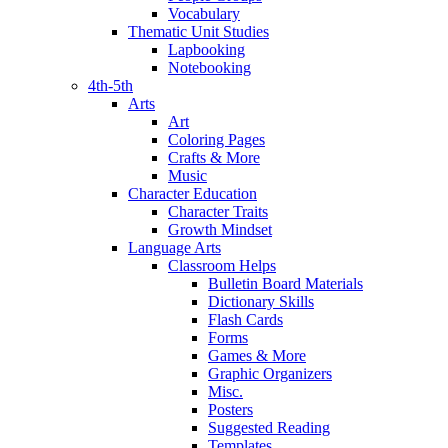
Vocabulary
Thematic Unit Studies
Lapbooking
Notebooking
4th-5th
Arts
Art
Coloring Pages
Crafts & More
Music
Character Education
Character Traits
Growth Mindset
Language Arts
Classroom Helps
Bulletin Board Materials
Dictionary Skills
Flash Cards
Forms
Games & More
Graphic Organizers
Misc.
Posters
Suggested Reading
Templates