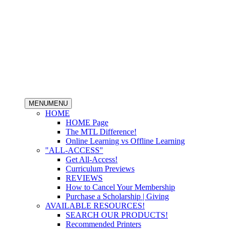
MENU
MENU
HOME
HOME Page
The MTL Difference!
Online Learning vs Offline Learning
"ALL-ACCESS"
Get All-Access!
Curriculum Previews
REVIEWS
How to Cancel Your Membership
Purchase a Scholarship | Giving
AVAILABLE RESOURCES!
SEARCH OUR PRODUCTS!
Recommended Printers