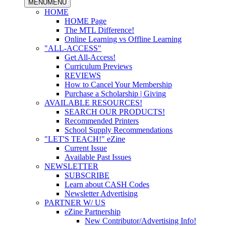
MENU
MENU
HOME
HOME Page
The MTL Difference!
Online Learning vs Offline Learning
"ALL-ACCESS"
Get All-Access!
Curriculum Previews
REVIEWS
How to Cancel Your Membership
Purchase a Scholarship | Giving
AVAILABLE RESOURCES!
SEARCH OUR PRODUCTS!
Recommended Printers
School Supply Recommendations
"LET'S TEACH!" eZine
Current Issue
Available Past Issues
NEWSLETTER
SUBSCRIBE
Learn about CASH Codes
Newsletter Advertising
PARTNER W/ US
eZine Partnership
New Contributor/Advertising Info!