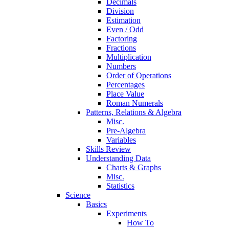
Decimals
Division
Estimation
Even / Odd
Factoring
Fractions
Multiplication
Numbers
Order of Operations
Percentages
Place Value
Roman Numerals
Patterns, Relations & Algebra
Misc.
Pre-Algebra
Variables
Skills Review
Understanding Data
Charts & Graphs
Misc.
Statistics
Science
Basics
Experiments
How To