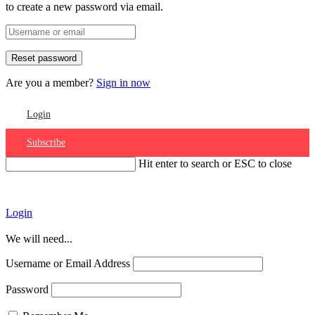
to create a new password via email.
Are you a member?
Sign in now
Login
Subscribe
Hit enter to search or ESC to close
Account
Login
We will need...
Username or Email Address
Password