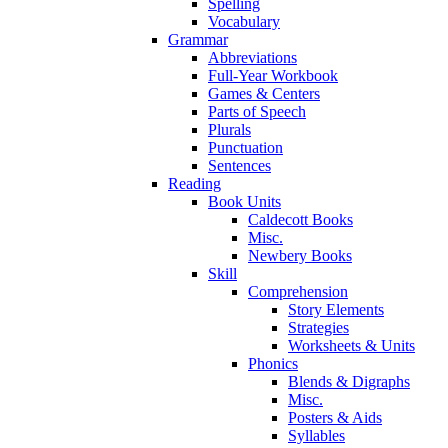
Spelling
Vocabulary
Grammar
Abbreviations
Full-Year Workbook
Games & Centers
Parts of Speech
Plurals
Punctuation
Sentences
Reading
Book Units
Caldecott Books
Misc.
Newbery Books
Skill
Comprehension
Story Elements
Strategies
Worksheets & Units
Phonics
Blends & Digraphs
Misc.
Posters & Aids
Syllables