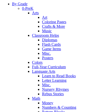
By Grade
0-PreK
Arts
Art
Coloring Pages
Crafts & More
Music
Classroom Helps
Diplomas
Flash Cards
Game Items
Misc.
Posters
Colors
Full-Year Curriculum
Language Arts
Learn to Read Books
Letter Learning
Misc.
Nursery Rhymes
Rebus Stories
Math
Money
Numbers & Counting
Pattern Blocks