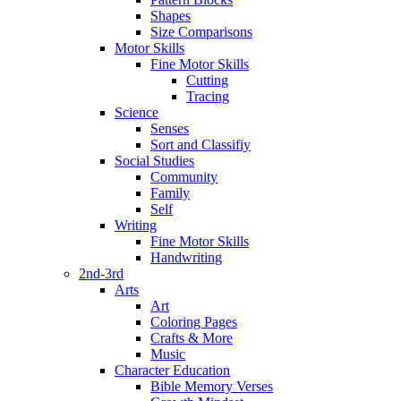
Shapes
Size Comparisons
Motor Skills
Fine Motor Skills
Cutting
Tracing
Science
Senses
Sort and Classifiy
Social Studies
Community
Family
Self
Writing
Fine Motor Skills
Handwriting
2nd-3rd
Arts
Art
Coloring Pages
Crafts & More
Music
Character Education
Bible Memory Verses