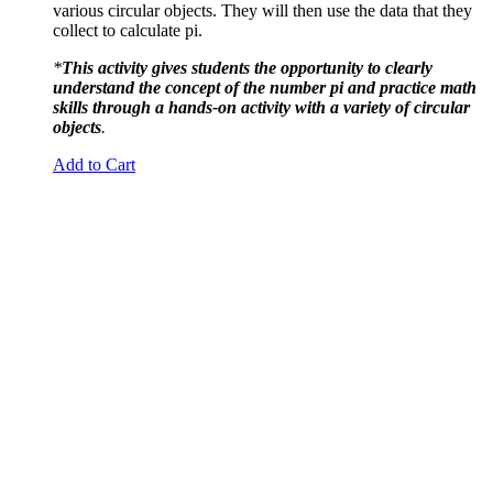
various circular objects. They will then use the data that they
collect to calculate pi.
*
This activity gives students the opportunity to clearly
understand the concept of the number pi and practice math
skills through a hands-on activity with a variety of circular
objects
.
Add to Cart