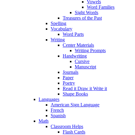
Vowels
Word Families
Sight Words
Treasures of the Past
Spelling
Vocabulary
Word Parts
Writing
Center Materials
Writing Prompts
Handwriting
Cursive
Manuscript
Journals
Paper
Poetry
Read it Draw it Write it
Shape Books
Languages
American Sign Language
French
Spanish
Math
Classroom Helps
Flash Cards