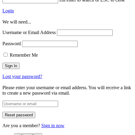
Login
We will need...
Username or Email Address
Password
Remember Me
Lost your password?
Please enter your username or email address. You will receive a link
to create a new password via email.
Are you a member?
Sign in now