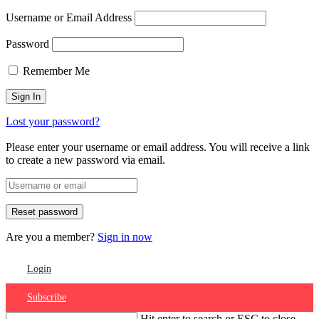
Username or Email Address
Password
Remember Me
Lost your password?
Please enter your username or email address. You will receive a link
to create a new password via email.
Are you a member?
Sign in now
Login
Subscribe
Hit enter to search or ESC to close