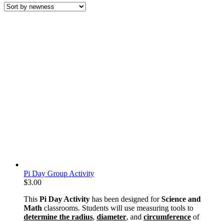
latest
Pi Day Group Activity
$
3.00
This
Pi Day Activity
has been designed for
Science and
Math
classrooms. Students will use measuring tools to
determine the radius
,
diameter
, and
circumference
of