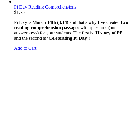
Pi Day Reading Comprehensions
$
1.75
Pi Day is
March 14th (3.14)
and that’s why I’ve created
two
reading comprehension passages
with questions (and
answer keys) for your students. The first is
‘History of Pi’
and the second is
‘Celebrating Pi Day’
!
Add to Cart