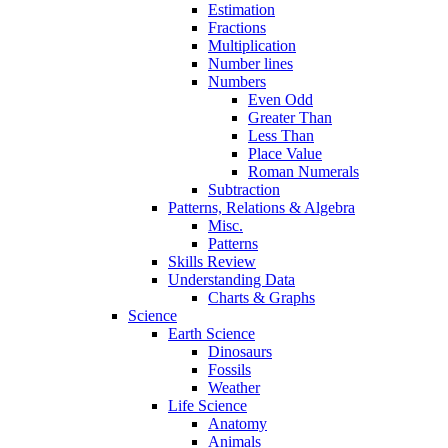
Estimation
Fractions
Multiplication
Number lines
Numbers
Even Odd
Greater Than
Less Than
Place Value
Roman Numerals
Subtraction
Patterns, Relations & Algebra
Misc.
Patterns
Skills Review
Understanding Data
Charts & Graphs
Science
Earth Science
Dinosaurs
Fossils
Weather
Life Science
Anatomy
Animals