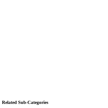
Related Sub-Categories