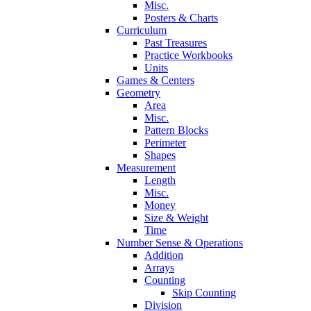
Misc.
Posters & Charts
Curriculum
Past Treasures
Practice Workbooks
Units
Games & Centers
Geometry
Area
Misc.
Pattern Blocks
Perimeter
Shapes
Measurement
Length
Misc.
Money
Size & Weight
Time
Number Sense & Operations
Addition
Arrays
Counting
Skip Counting
Division