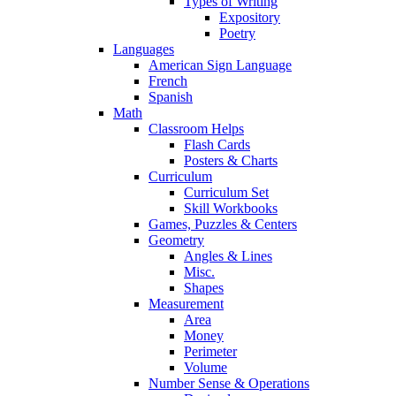
Types of Writing
Expository
Poetry
Languages
American Sign Language
French
Spanish
Math
Classroom Helps
Flash Cards
Posters & Charts
Curriculum
Curriculum Set
Skill Workbooks
Games, Puzzles & Centers
Geometry
Angles & Lines
Misc.
Shapes
Measurement
Area
Money
Perimeter
Volume
Number Sense & Operations