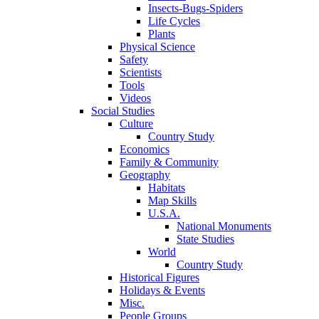
Insects-Bugs-Spiders
Life Cycles
Plants
Physical Science
Safety
Scientists
Tools
Videos
Social Studies
Culture
Country Study
Economics
Family & Community
Geography
Habitats
Map Skills
U.S.A.
National Monuments
State Studies
World
Country Study
Historical Figures
Holidays & Events
Misc.
People Groups