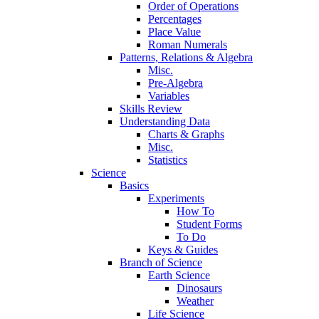
Order of Operations
Percentages
Place Value
Roman Numerals
Patterns, Relations & Algebra
Misc.
Pre-Algebra
Variables
Skills Review
Understanding Data
Charts & Graphs
Misc.
Statistics
Science
Basics
Experiments
How To
Student Forms
To Do
Keys & Guides
Branch of Science
Earth Science
Dinosaurs
Weather
Life Science