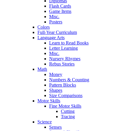
Diplomas
Flash Cards
Game Items
Misc.
Posters
Colors
Full-Year Curriculum
Language Arts
Learn to Read Books
Letter Learning
Misc.
Nursery Rhymes
Rebus Stories
Math
Money
Numbers & Counting
Pattern Blocks
Shapes
Size Comparisons
Motor Skills
Fine Motor Skills
Cutting
Tracing
Science
Senses