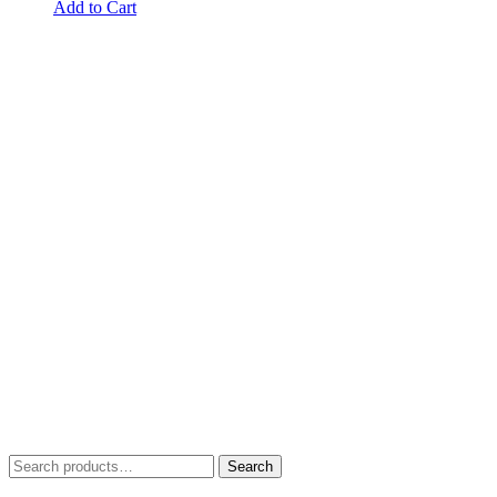
Add to Cart
Search
Search
for: