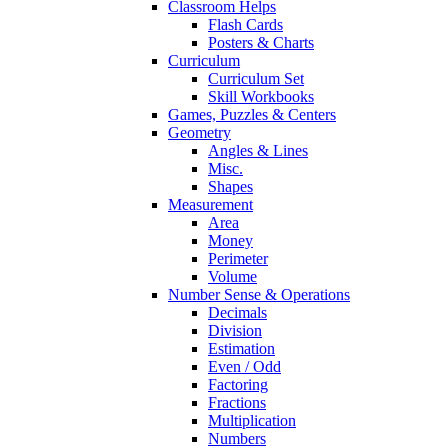
Classroom Helps
Flash Cards
Posters & Charts
Curriculum
Curriculum Set
Skill Workbooks
Games, Puzzles & Centers
Geometry
Angles & Lines
Misc.
Shapes
Measurement
Area
Money
Perimeter
Volume
Number Sense & Operations
Decimals
Division
Estimation
Even / Odd
Factoring
Fractions
Multiplication
Numbers