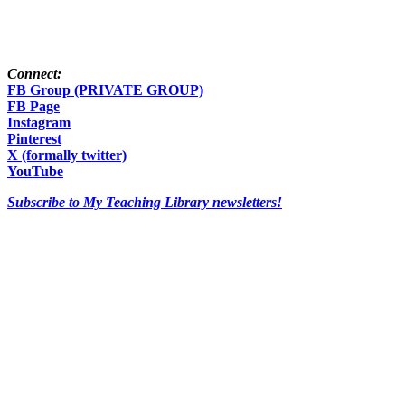
Connect:
FB Group (PRIVATE GROUP)
FB Page
Instagram
Pinterest
X (formally twitter)
YouTube
Subscribe to My Teaching Library newsletters!