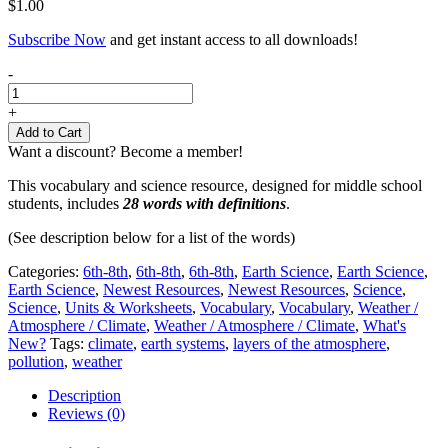
$
1.00
Subscribe Now
and get instant access to all downloads!
Weather
-
&
Atmosphere
+
Vocabulary
Add to Cart
|
Want a discount? Become a member!
6th-
8th
This vocabulary and science resource, designed for middle school
Grades
students, includes
28 words with definitions
.
quantity
(See description below for a list of the words)
Categories:
6th-8th
,
6th-8th
,
6th-8th
,
Earth Science
,
Earth Science
,
Earth Science
,
Newest Resources
,
Newest Resources
,
Science
,
Science
,
Units & Worksheets
,
Vocabulary
,
Vocabulary
,
Weather /
Atmosphere / Climate
,
Weather / Atmosphere / Climate
,
What's
New?
Tags:
climate
,
earth systems
,
layers of the atmosphere
,
pollution
,
weather
Description
Reviews (0)