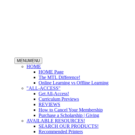
MENU
MENU
HOME
HOME Page
The MTL Difference!
Online Learning vs Offline Learning
"ALL-ACCESS"
Get All-Access!
Curriculum Previews
REVIEWS
How to Cancel Your Membership
Purchase a Scholarship | Giving
AVAILABLE RESOURCES!
SEARCH OUR PRODUCTS!
Recommended Printers