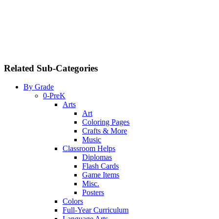
Related Sub-Categories
By Grade
0-PreK
Arts
Art
Coloring Pages
Crafts & More
Music
Classroom Helps
Diplomas
Flash Cards
Game Items
Misc.
Posters
Colors
Full-Year Curriculum
Language Arts