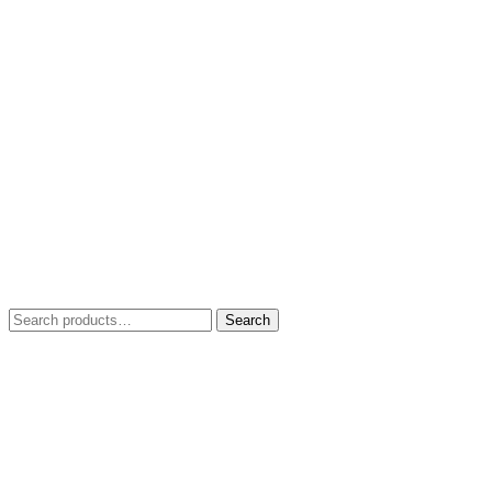
Search
Search
for: