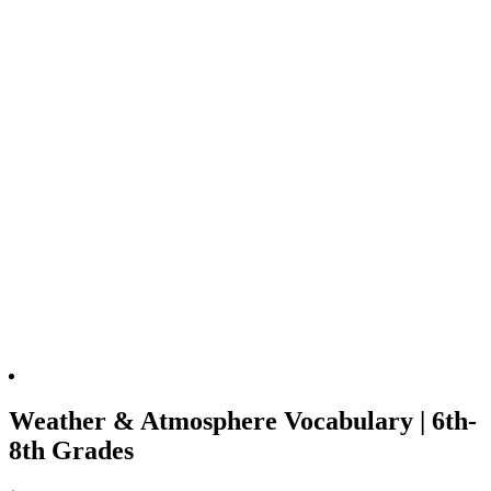
Weather & Atmosphere Vocabulary | 6th-
8th Grades