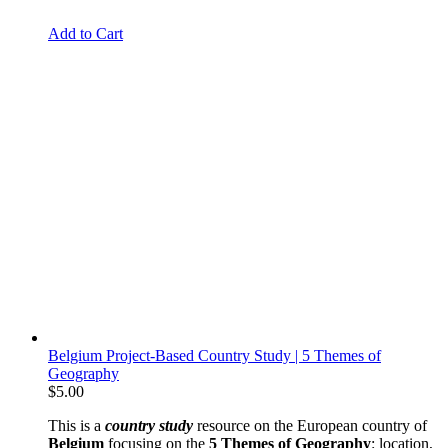
Add to Cart
Belgium Project-Based Country Study | 5 Themes of
Geography
$
5.00
This is a
country study
resource on the European country of
Belgium
focusing on the
5 Themes of Geography
: location,