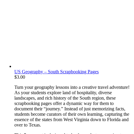
US Geography – South Scrapbooking Pages
$
3.00
Turn your geography lessons into a creative travel adventure!
As your students explore land of hospitality, diverse
landscapes, and rich history of the South region, these
scrapbooking pages offer a dynamic way for them to
document their “journey.” Instead of just memorizing facts,
students become curators of their own learning, capturing the
essence of the states from West Virginia down to Florida and
over to Texas.