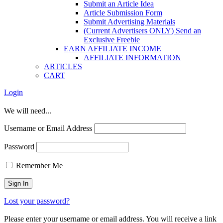
Submit an Article Idea
Article Submission Form
Submit Advertising Materials
(Current Advertisers ONLY) Send an
Exclusive Freebie
EARN AFFILIATE INCOME
AFFILIATE INFORMATION
ARTICLES
CART
Login
We will need...
Username or Email Address
Password
Remember Me
Lost your password?
Please enter your username or email address. You will receive a link