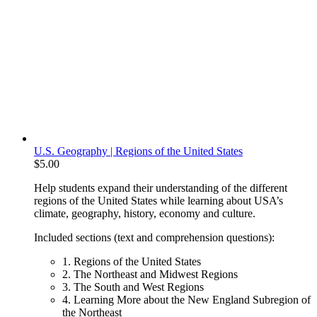
U.S. Geography | Regions of the United States
$
5.00
Help students expand their understanding of the different
regions of the United States while learning about USA’s
climate, geography, history, economy and culture.
Included sections (text and comprehension questions):
1. Regions of the United States
2. The Northeast and Midwest Regions
3. The South and West Regions
4. Learning More about the New England Subregion of
the Northeast