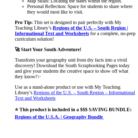
Map Skills: Locating the states within the region.
Personal Reflection: Space for students to share where
they would most like to visit.
Pro Tip:
This set is designed to pair perfectly with My
Teaching Library’s
Regions of the U.S. – South Region |
Informational Text and Worksheets
for a complete, no-prep
curriculum solution!
🚀 Start Your South Adventure!
Transform your geography unit from dry facts into a vivid
discovery! Download the South Scrapbooking Pages today
and give your students the creative space to show off what
they know!✨
Use as a stand-alone product or use with My Teaching
Library’s
Regions of the U.S. – South Region – Informational
Text and Worksheets
⭐ This product is included in a $$$ SAVING BUNDLE:
Regions of the U.S.A. | Geography Bundle