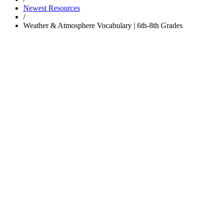
Newest Resources
/
Weather & Atmosphere Vocabulary | 6th-8th Grades