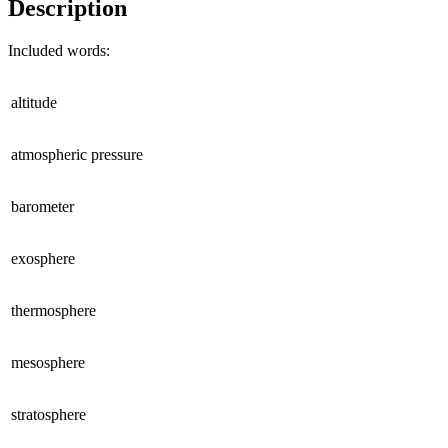
Description
Included words:
altitude
atmospheric pressure
barometer
exosphere
thermosphere
mesosphere
stratosphere