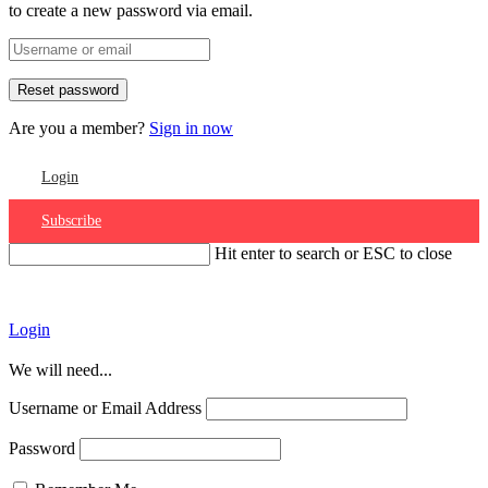
to create a new password via email.
Are you a member?
Sign in now
Login
Subscribe
Hit enter to search or ESC to close
Account
Login
We will need...
Username or Email Address
Password