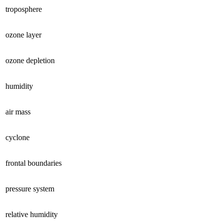
troposphere
ozone layer
ozone depletion
humidity
air mass
cyclone
frontal boundaries
pressure system
relative humidity