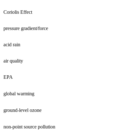
Coriolis Effect
pressure gradient/force
acid rain
air quality
EPA
global warming
ground-level ozone
non-point source pollution