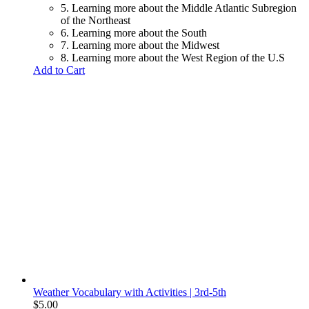
5. Learning more about the Middle Atlantic Subregion
of the Northeast
6. Learning more about the South
7. Learning more about the Midwest
8. Learning more about the West Region of the U.S
Add to Cart
Weather Vocabulary with Activities | 3rd-5th
$
5.00