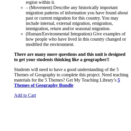
region within it.
– (Movement) Describe any historically important
migration patterns of information you have found about
past or current migration for this country. You may
include internal, external migration, emigration,
immigration, return and/or seasonal migration.
(Human/Environmental Integration) Give examples of
how people who have lived in this country changed or
modified the environment.
There are many more questions and this unit is designed
to get your students thinking like a geographer!!
Students will need to have a good understanding of the 5
Themes of Geography to complete this project. Need teaching
materials for the 5 Themes? Get My Teaching Library’s
5
Themes of Geography Bundle
Add to Cart