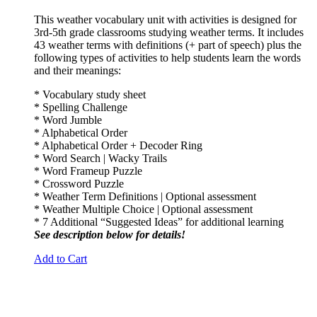
This weather vocabulary unit with activities is designed for
3rd-5th grade classrooms studying weather terms. It includes
43 weather terms with definitions (+ part of speech) plus the
following types of activities to help students learn the words
and their meanings:
* Vocabulary study sheet
* Spelling Challenge
* Word Jumble
* Alphabetical Order
* Alphabetical Order + Decoder Ring
* Word Search | Wacky Trails
* Word Frameup Puzzle
* Crossword Puzzle
* Weather Term Definitions | Optional assessment
* Weather Multiple Choice | Optional assessment
* 7 Additional “Suggested Ideas” for additional learning
See description below for details!
Add to Cart