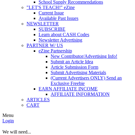
School Supply Recommendations
"LET'S TEACH!" eZine
Current Issue
Available Past Issues
NEWSLETTER
SUBSCRIBE
Learn about CASH Codes
Newsletter Advertising
PARTNER W/ US
eZine Partnership
New Contributor/Advertising Info!
Submit an Article Idea
Article Submission Form
Submit Advertising Materials
(Current Advertisers ONLY) Send an
Exclusive Freebie
EARN AFFILIATE INCOME
AFFILIATE INFORMATION
ARTICLES
CART
Menu
Login
We will need...