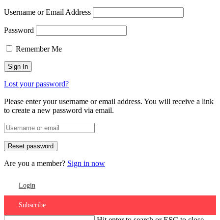
Username or Email Address
Password
Remember Me
Lost your password?
Please enter your username or email address. You will receive a link
to create a new password via email.
Are you a member?
Sign in now
Login
Subscribe
Hit enter to search or ESC to close