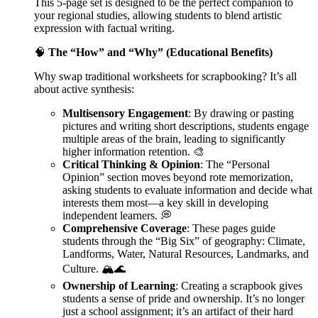
This 5-page set is designed to be the perfect companion to
your regional studies, allowing students to blend artistic
expression with factual writing.
🧠
The “How” and “Why” (Educational Benefits)
Why swap traditional worksheets for scrapbooking? It’s all
about active synthesis:
Multisensory Engagement
: By drawing or pasting
pictures and writing short descriptions, students engage
multiple areas of the brain, leading to significantly
higher information retention. 🎨
Critical Thinking & Opinion
: The “Personal
Opinion” section moves beyond rote memorization,
asking students to evaluate information and decide what
interests them most—a key skill in developing
independent learners. 💭
Comprehensive Coverage
: These pages guide
students through the “Big Six” of geography: Climate,
Landforms, Water, Natural Resources, Landmarks, and
Culture. 🏔️🌊
Ownership of Learning
: Creating a scrapbook gives
students a sense of pride and ownership. It’s no longer
just a school assignment; it’s an artifact of their hard