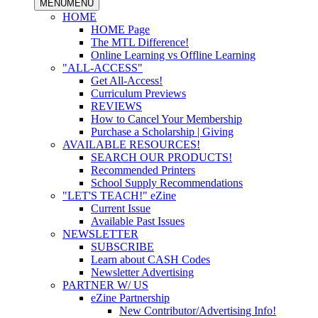
MENU
MENU
HOME
HOME Page
The MTL Difference!
Online Learning vs Offline Learning
"ALL-ACCESS"
Get All-Access!
Curriculum Previews
REVIEWS
How to Cancel Your Membership
Purchase a Scholarship | Giving
AVAILABLE RESOURCES!
SEARCH OUR PRODUCTS!
Recommended Printers
School Supply Recommendations
"LET'S TEACH!" eZine
Current Issue
Available Past Issues
NEWSLETTER
SUBSCRIBE
Learn about CASH Codes
Newsletter Advertising
PARTNER W/ US
eZine Partnership
New Contributor/Advertising Info!