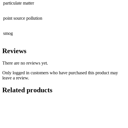
particulate matter
point source pollution
smog
Reviews
There are no reviews yet.
Only logged in customers who have purchased this product may
leave a review.
Related products