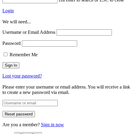
Login
We will need...
Username or Email Address
Password
Remember Me
Lost your password?
Please enter your username or email address. You will receive a link
to create a new password via email.
Are you a member?
Sign in now