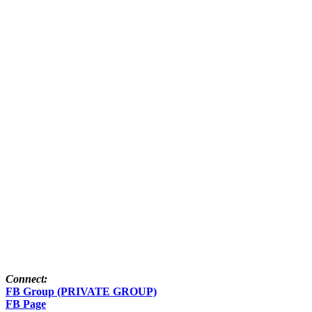
Connect:
FB Group (PRIVATE GROUP)
FB Page