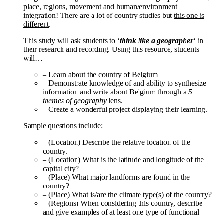
place, regions, movement and human/environment
integration! There are a lot of country studies but
this one is
different
.
This study will ask students to ‘
think like a geographer
‘ in
their research and recording. Using this resource, students
will…
– Learn about the country of Belgium
– Demonstrate knowledge of and ability to synthesize
information and write about Belgium through a
5
themes of geography
lens.
– Create a wonderful project displaying their learning.
Sample questions include:
– (Location) Describe the relative location of the
country.
– (Location) What is the latitude and longitude of the
capital city?
– (Place) What major landforms are found in the
country?
– (Place) What is/are the climate type(s) of the country?
– (Regions) When considering this country, describe
and give examples of at least one type of functional