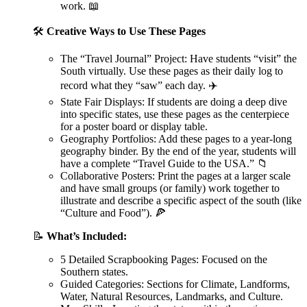
work. 📖
🛠️
Creative Ways to Use These Pages
The “Travel Journal” Project: Have students “visit” the
South virtually. Use these pages as their daily log to
record what they “saw” each day. ✈️
State Fair Displays: If students are doing a deep dive
into specific states, use these pages as the centerpiece
for a poster board or display table.
Geography Portfolios: Add these pages to a year-long
geography binder. By the end of the year, students will
have a complete “Travel Guide to the USA.” 📁
Collaborative Posters: Print the pages at a larger scale
and have small groups (or family) work together to
illustrate and describe a specific aspect of the south (like
“Culture and Food”). 🍕
📝
What’s Included:
5 Detailed Scrapbooking Pages: Focused on the
Southern states.
Guided Categories: Sections for Climate, Landforms,
Water, Natural Resources, Landmarks, and Culture.