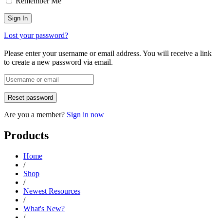
Remember Me
Lost your password?
Please enter your username or email address. You will receive a link
to create a new password via email.
Are you a member?
Sign in now
Products
Home
/
Shop
/
Newest Resources
/
What's New?
/