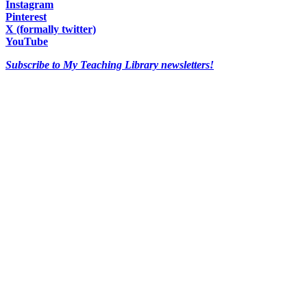
Instagram
Pinterest
X (formally twitter)
YouTube
Subscribe to My Teaching Library newsletters!