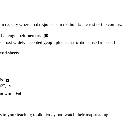
 exactly where that region sits in relation to the rest of the country.
o challenge their memory. 🎓
e most widely accepted geographic classifications used in social
worksheets.
ls. 📓
t?”). ⚡
nt work. 🖼️
to your teaching toolkit today and watch their map-reading