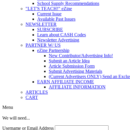
School Supply Recommendations
"LET'S TEACH!" eZine
Current Issue
Available Past Issues
NEWSLETTER
SUBSCRIBE
Learn about CASH Codes
Newsletter Advertising
PARTNER W/ US
eZine Partnership
New Contributor/Advertising Info!
Submit an Article Idea
Article Submission Form
Submit Advertising Materials
(Current Advertisers ONLY) Send an Exclus
EARN AFFILIATE INCOME
AFFILIATE INFORMATION
ARTICLES
CART
Menu
We will need...
Username or Email Address