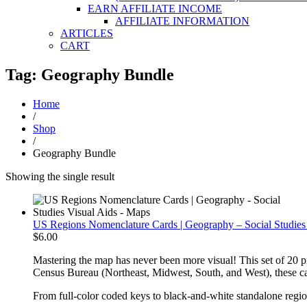
EARN AFFILIATE INCOME
AFFILIATE INFORMATION
ARTICLES
CART
Tag: Geography Bundle
Home
/
Shop
/
Geography Bundle
Showing the single result
US Regions Nomenclature Cards | Geography – Social Studies
$
6.00
Mastering the map has never been more visual! This set of 20 pr
Census Bureau (Northeast, Midwest, South, and West), these card
From full-color coded keys to black-and-white standalone regional