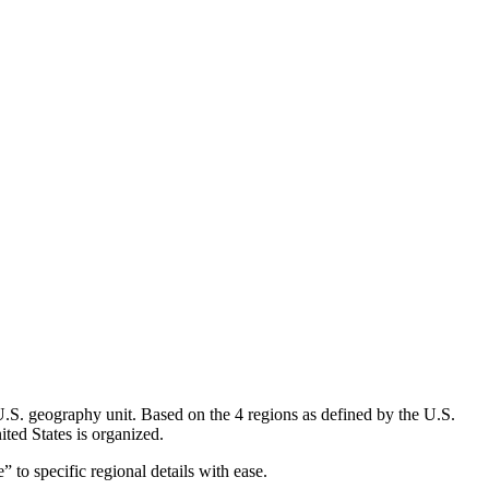
U.S. geography unit. Based on the 4 regions as defined by the U.S.
ted States is organized.
” to specific regional details with ease.