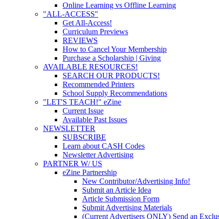
Online Learning vs Offline Learning
"ALL-ACCESS"
Get All-Access!
Curriculum Previews
REVIEWS
How to Cancel Your Membership
Purchase a Scholarship | Giving
AVAILABLE RESOURCES!
SEARCH OUR PRODUCTS!
Recommended Printers
School Supply Recommendations
"LET'S TEACH!" eZine
Current Issue
Available Past Issues
NEWSLETTER
SUBSCRIBE
Learn about CASH Codes
Newsletter Advertising
PARTNER W/ US
eZine Partnership
New Contributor/Advertising Info!
Submit an Article Idea
Article Submission Form
Submit Advertising Materials
(Current Advertisers ONLY) Send an Exclus