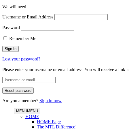
We will need...
Username or Email Address
Password
Remember Me
Lost your password?
Please enter your username or email address. You will receive a link 
Are you a member?
Sign in now
MENU
MENU
HOME
HOME Page
The MTL Difference!