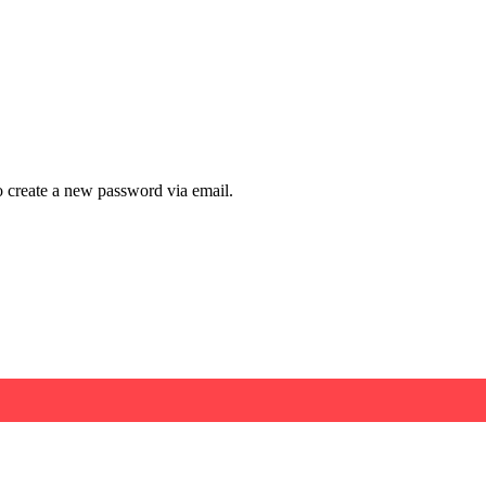
to create a new password via email.