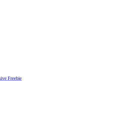
ive Freebie