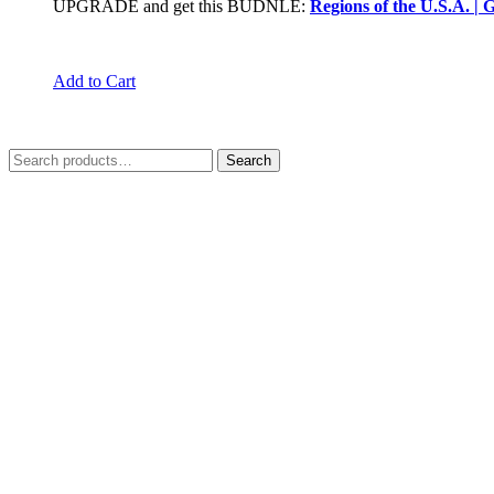
UPGRADE and get this BUDNLE:
Regions of the U.S.A. |
Add to Cart
Search
Search
for: