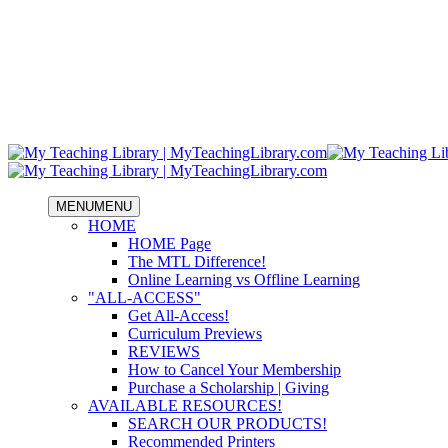
MENU
MENU
HOME
HOME Page
The MTL Difference!
Online Learning vs Offline Learning
"ALL-ACCESS"
Get All-Access!
Curriculum Previews
REVIEWS
How to Cancel Your Membership
Purchase a Scholarship | Giving
AVAILABLE RESOURCES!
SEARCH OUR PRODUCTS!
Recommended Printers