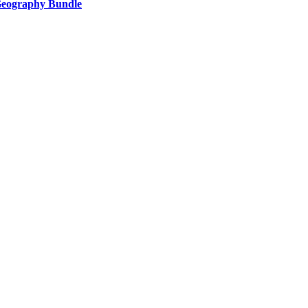
 Geography Bundle