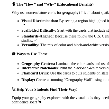
🧠 The “How” and “Why” (Educational Benefits)
Why use nomenclature cards for geography? It’s all about spatia
Visual Discrimination:
By seeing a region highlighted in 
📍
Scaffolded Difficulty:
Start with the cards that include s
Standards-Aligned:
Because these follow the U.S. Censu
studies. ✅
Versatility:
The mix of color and black-and-white version
🛠️ Ways to Use These
Geography Centers:
Laminate the color cards and use t
Interactive Notebooks
: Print the black-and-white version
Flashcard Drills:
Use the cards to quiz students on state
Display:
Create a stunning “Geography Wall” using the fu
🚀 Help Your Students Find Their Way!
Equip your geography explorers with the visual tools they ne
confidence soar! 🌟