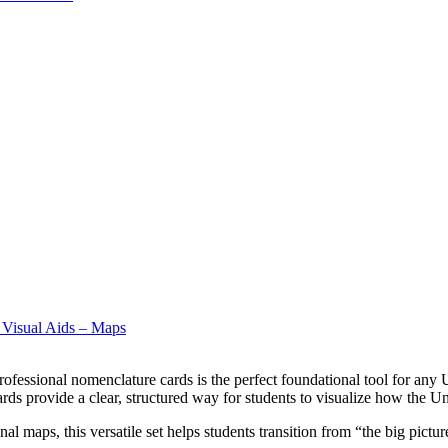
 Visual Aids – Maps
ofessional nomenclature cards is the perfect foundational tool for any 
s provide a clear, structured way for students to visualize how the Uni
 maps, this versatile set helps students transition from “the big picture