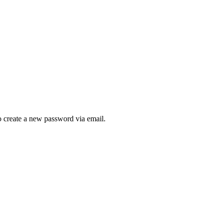
to create a new password via email.