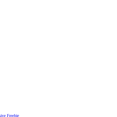
ive Freebie