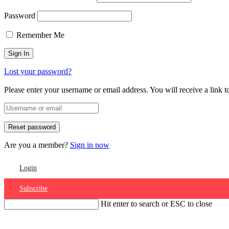
Password
Remember Me
Lost your password?
Please enter your username or email address. You will receive a link 
Are you a member?
Sign in now
Login
Subscribe
Hit enter to search or ESC to close
Account