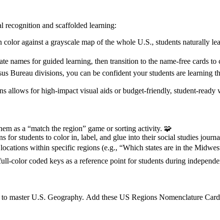
l recognition and scaffolded learning:
color against a grayscale map of the whole U.S., students naturally learn
tate names for guided learning, then transition to the name-free cards t
s Bureau divisions, you can be confident your students are learning th
s allows for high-impact visual aids or budget-friendly, student-ready 
hem as a “match the region” game or sorting activity. 🧩
s for students to color in, label, and glue into their social studies journa
 locations within specific regions (e.g., “Which states are in the Midwes
ll-color coded keys as a reference point for students during independe
ed to master U.S. Geography. Add these US Regions Nomenclature Cards 