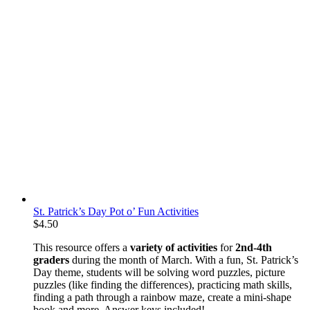
St. Patrick’s Day Pot o’ Fun Activities
$
4.50
This resource offers a
variety of activities
for
2nd-4th
graders
during the month of March. With a fun, St. Patrick’s
Day theme, students will be solving word puzzles, picture
puzzles (like finding the differences), practicing math skills,
finding a path through a rainbow maze, create a mini-shape
book and more. Answer keys included!