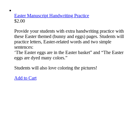
Easter Manuscript Handwriting Practice
$
2.00
Provide your students with extra handwriting practice with
these Easter themed (bunny and eggs) pages. Students will
practice letters, Easter-related words and two simple
sentences:
‘The Easter eggs are in the Easter basket” and “The Easter
eggs are dyed many colors.”
Students will also love coloring the pictures!
Add to Cart