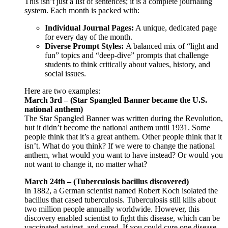
This isn’t just a list of sentences; it is a complete journaling
system. Each month is packed with:
Individual Journal Pages:
A unique, dedicated page
for every day of the month.
Diverse Prompt Styles:
A balanced mix of “light and
fun” topics and “deep-dive” prompts that challenge
students to think critically about values, history, and
social issues.
Here are two examples:
March 3rd – (Star Spangled Banner became the U.S.
national anthem)
The Star Spangled Banner was written during the Revolution,
but it didn’t become the national anthem until 1931. Some
people think that it’s a great anthem. Other people think that it
isn’t. What do you think? If we were to change the national
anthem, what would you want to have instead? Or would you
not want to change it, no matter what?
March 24th – (Tuberculosis bacillus discovered)
In 1882, a German scientist named Robert Koch isolated the
bacillus that cased tuberculosis. Tuberculosis still kills about
two million people annually worldwide. However, this
discovery enabled scientist to fight this disease, which can be
vaccinated against, and cured. If you could cure one disease,