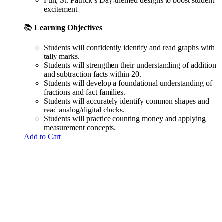
Fun, St. Patrick’s Day-themed designs to boost student
excitement
📚
Learning Objectives
Students will confidently identify and read graphs with
tally marks.
Students will strengthen their understanding of addition
and subtraction facts within 20.
Students will develop a foundational understanding of
fractions and fact families.
Students will accurately identify common shapes and
read analog/digital clocks.
Students will practice counting money and applying
measurement concepts.
Add to Cart