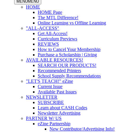
MENU
MENU
HOME
HOME Page
The MTL Difference!
Online Learning vs Offline Learning
"ALL-ACCESS"
Get All-Access!
Curriculum Previews
REVIEWS
How to Cancel Your Membership
Purchase a Scholarship | Giving
AVAILABLE RESOURCES!
SEARCH OUR PRODUCTS!
Recommended Printers
School Supply Recommendations
"LET'S TEACH!" eZine
Current Issue
Available Past Issues
NEWSLETTER
SUBSCRIBE
Learn about CASH Codes
Newsletter Advertising
PARTNER W/ US
eZine Partnership
New Contributor/Advertising Info!