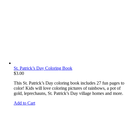
St. Patrick’s Day Coloring Book
$
3.00
This St. Patrick’s Day coloring book includes 27 fun pages to
color! Kids will love coloring pictures of rainbows, a pot of
gold, leprechauns, St. Patrick’s Day village homes and more.
Add to Cart