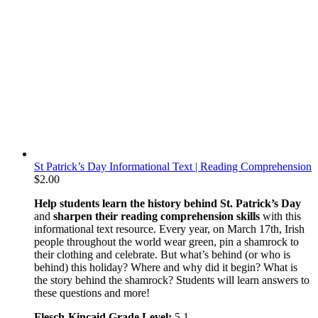
St Patrick’s Day Informational Text | Reading Comprehension
$
2.00
Help students learn the history behind St. Patrick’s Day
and
sharpen their reading comprehension skills
with this
informational text resource. Every year, on March 17th, Irish
people throughout the world wear green, pin a shamrock to
their clothing and celebrate. But what’s behind (or who is
behind) this holiday? Where and why did it begin? What is
the story behind the shamrock? Students will learn answers to
these questions and more!
Flesch-Kincaid Grade Level:
5.1