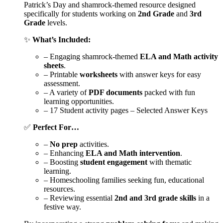
Patrick’s Day and shamrock-themed resource designed
specifically for students working on
2nd Grade
and
3rd
Grade
levels.
✨
What’s Included:
– Engaging shamrock-themed
ELA and Math activity
sheets
.
– Printable
worksheets
with answer keys for easy
assessment.
– A variety of
PDF documents
packed with fun
learning opportunities.
– 17 Student activity pages – Selected Answer Keys
✅
Perfect For…
–
No prep
activities.
– Enhancing
ELA and Math intervention
.
– Boosting
student engagement
with thematic
learning.
– Homeschooling families seeking fun, educational
resources.
– Reviewing essential
2nd and 3rd grade skills
in a
festive way.