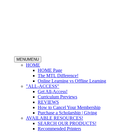
MENU
MENU
HOME
HOME Page
The MTL Difference!
Online Learning vs Offline Learning
"ALL-ACCESS"
Get All-Access!
Curriculum Previews
REVIEWS
How to Cancel Your Membership
Purchase a Scholarship | Giving
AVAILABLE RESOURCES!
SEARCH OUR PRODUCTS!
Recommended Printers