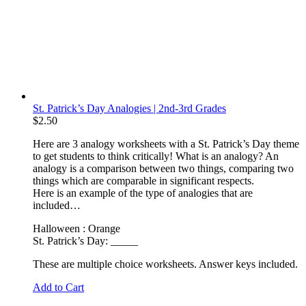
St. Patrick’s Day Analogies | 2nd-3rd Grades
$
2.50
Here are 3 analogy worksheets with a St. Patrick’s Day theme
to get students to think critically! What is an analogy? An
analogy is a comparison between two things, comparing two
things which are comparable in significant respects.
Here is an example of the type of analogies that are
included…
Halloween : Orange
St. Patrick’s Day: _____
These are multiple choice worksheets. Answer keys included.
Add to Cart