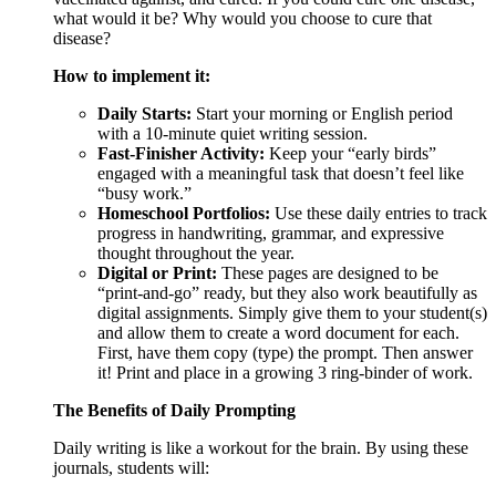
what would it be? Why would you choose to cure that
disease?
How to implement it:
Daily Starts:
Start your morning or English period
with a 10-minute quiet writing session.
Fast-Finisher Activity:
Keep your “early birds”
engaged with a meaningful task that doesn’t feel like
“busy work.”
Homeschool Portfolios:
Use these daily entries to track
progress in handwriting, grammar, and expressive
thought throughout the year.
Digital or Print:
These pages are designed to be
“print-and-go” ready, but they also work beautifully as
digital assignments. Simply give them to your student(s)
and allow them to create a word document for each.
First, have them copy (type) the prompt. Then answer
it! Print and place in a growing 3 ring-binder of work.
The Benefits of Daily Prompting
Daily writing is like a workout for the brain. By using these
journals, students will: