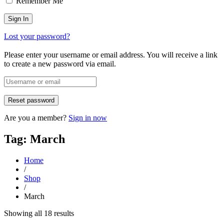
Remember Me
Lost your password?
Please enter your username or email address. You will receive a link
to create a new password via email.
Are you a member?
Sign in now
Tag: March
Home
/
Shop
/
March
Sorted
Showing all 18 results
by