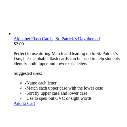
Alphabet Flash Cards | St. Patrick’s Day themed
$
2.00
Perfect to use during March and leading up to St. Patrick’s
Day, these alphabet flash cards can be used to help students
identify both upper and lower case letters.
Suggested uses:
-Name each letter
-Match each upper case with the lower case
-Sort by upper case and lower case
-Use to spell out CVC or sight words
Add to Cart