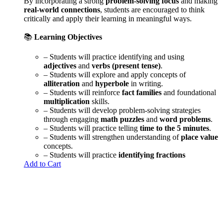
By incorporating a strong
problem-solving focus
and making
real-world connections
, students are encouraged to think
critically and apply their learning in meaningful ways.
📚
Learning Objectives
– Students will practice identifying and using
adjectives
and
verbs (present tense)
.
– Students will explore and apply concepts of
alliteration
and
hyperbole
in writing.
– Students will reinforce
fact families
and foundational
multiplication
skills.
– Students will develop problem-solving strategies
through engaging
math puzzles
and
word problems
.
– Students will practice telling
time to the 5 minutes
.
– Students will strengthen understanding of
place value
concepts.
– Students will practice
identifying fractions
Add to Cart