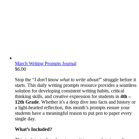
March Writing Prompts Journal
$
6.00
Stop the “
I don’t know what to write about!
” struggle before it
starts. This daily writing prompts resource provides a seamless
solution for developing consistent writing habits, critical
thinking skills, and creative expression for students in
4th –
12th Grade
. Whether it’s a deep dive into facts and history or
a light-hearted reflection, this month’s prompts ensure your
students have a meaningful reason to put pen to paper every
single day.
What’s Included?