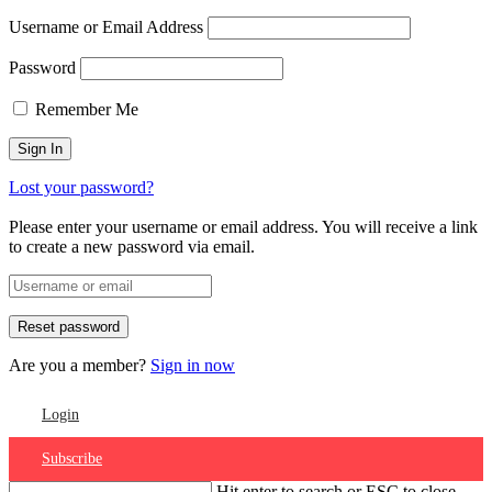
Username or Email Address
Password
Remember Me
Lost your password?
Please enter your username or email address. You will receive a link
to create a new password via email.
Are you a member?
Sign in now
Login
Subscribe
Hit enter to search or ESC to close