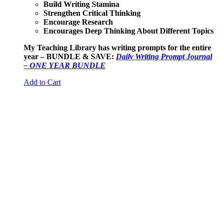
Build Writing Stamina
Strengthen Critical Thinking
Encourage Research
Encourages Deep Thinking About Different Topics
My Teaching Library has writing prompts for the entire
year – BUNDLE & SAVE:
Daily Writing Prompt Journal
– ONE YEAR BUNDLE
Add to Cart