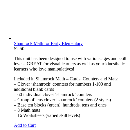
Shamrock Math for Early Elementary
$
2.50
This unit has been designed to use with various ages and skill
levels. GREAT for visual learners as well as your kinesthetic
learners who love manipulatives!
Included in Shamrock Math – Cards, Counters and Mats:
– Clover ‘shamrock’ counters for numbers 1-100 and
additional blank cards
– 60 individual clover ‘shamrock’ counters
– Group of tens clover ‘shamrock’ counters (2 styles)
– Base ten blocks (green): hundreds, tens and ones
– 8 Math mats
– 16 Worksheets (varied skill levels)
Add to Cart