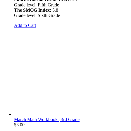
Grade level: Fifth Grade
The SMOG Index:
5.8
Grade level: Sixth Grade
Add to Cart
March Math Workbook | 3rd Grade
$
3.00