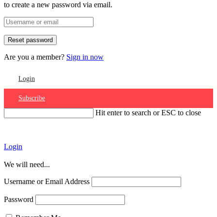
to create a new password via email.
Are you a member?
Sign in now
Login
Subscribe
Hit enter to search or ESC to close
Account
Login
We will need...
Username or Email Address
Password