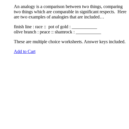
An analogy is a comparison between two things, comparing
two things which are comparable in significant respects. Here
are two examples of analogies that are included…
finish line : race :: pot of gold : ___________
olive branch : peace :: shamrock : ___________
These are multiple choice worksheets. Answer keys included.
Add to Cart