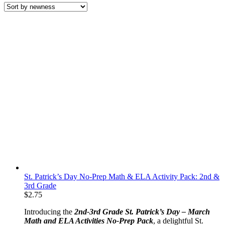
latest
St. Patrick’s Day No-Prep Math & ELA Activity Pack: 2nd &
3rd Grade
$
2.75
Introducing the
2nd-3rd Grade St. Patrick’s Day – March
Math and ELA Activities No-Prep Pack
, a delightful St.