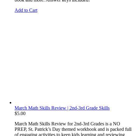
Add to Cart
March Math Skills Review | 2nd-3rd Grade Skills
$
5.00
March Math Skills Review for 2nd-3rd Grades is a NO
PREP, St. Patrick’s Day themed workbook and is packed full
of
engaging activities to keep kids learning and reviewing