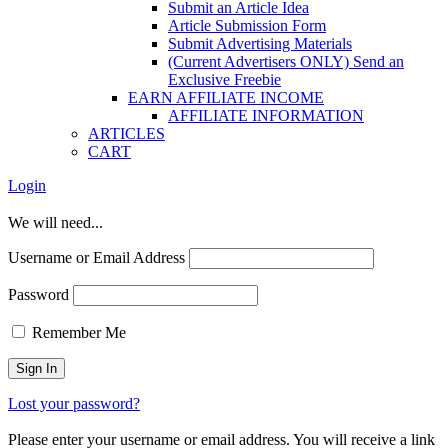
Submit an Article Idea
Article Submission Form
Submit Advertising Materials
(Current Advertisers ONLY) Send an
Exclusive Freebie
EARN AFFILIATE INCOME
AFFILIATE INFORMATION
ARTICLES
CART
Login
We will need...
Username or Email Address
Password
Remember Me
Lost your password?
Please enter your username or email address. You will receive a link