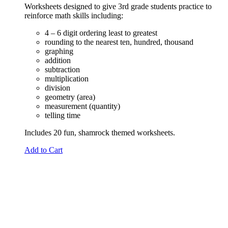
Worksheets designed to give 3rd grade students practice to
reinforce math skills including:
4 – 6 digit ordering least to greatest
rounding to the nearest ten, hundred, thousand
graphing
addition
subtraction
multiplication
division
geometry (area)
measurement (quantity)
telling time
Includes 20 fun, shamrock themed worksheets.
Add to Cart