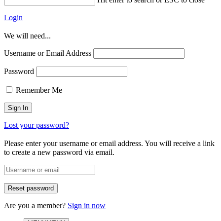
Login
We will need...
Username or Email Address
Password
Remember Me
Lost your password?
Please enter your username or email address. You will receive a link
to create a new password via email.
Are you a member?
Sign in now