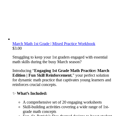
March Math 1st Grade | Mixed Practice Workbook
$
3.00
Struggling to keep your 1st graders engaged with essential
math skills during the busy March season?
Introducing “
Engaging 1st Grade Math Practice: March
Edition | Fun Skill Reinforcement
,” your perfect solution
for dynamic math practice that captivates young learners and
reinforces crucial concepts.
✨
What’s Included:
A comprehensive set of 20 engaging worksheets
Skill-building activities covering a wide range of 1st-
grade math concepts