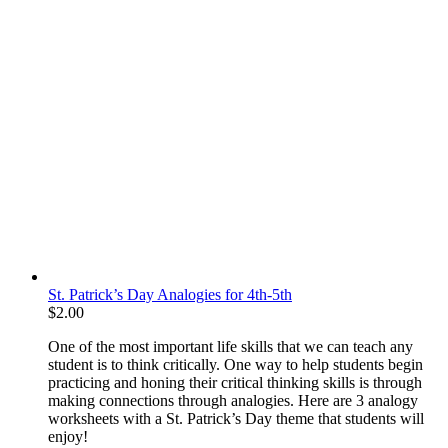
St. Patrick’s Day Analogies for 4th-5th
$
2.00
One of the most important life skills that we can teach any
student is to think critically. One way to help students begin
practicing and honing their critical thinking skills is through
making connections through analogies. Here are 3 analogy
worksheets with a St. Patrick’s Day theme that students will
enjoy!