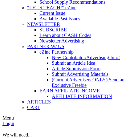
School Supply Recommendations
"LET'S TEACH!" eZine
Current Issue
Available Past Issues
NEWSLETTER
SUBSCRIBE
Learn about CASH Codes
Newsletter Advertising
PARTNER W/ US
eZine Partnership
New Contributor/Advertising Info!
Submit an Article Idea
Article Submission Form
Submit Advertising Materials
(Current Advertisers ONLY) Send an
Exclusive Freebie
EARN AFFILIATE INCOME
AFFILIATE INFORMATION
ARTICLES
CART
Menu
Login
We will need...