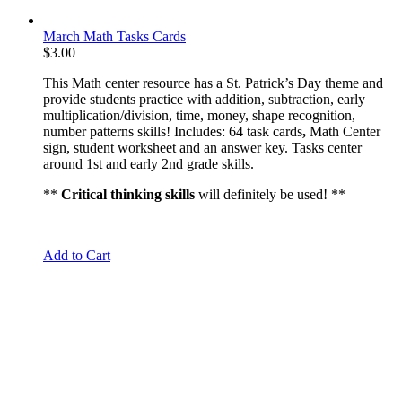
March Math Tasks Cards
$
3.00
This Math center resource has a St. Patrick’s Day theme and
provide students practice with addition, subtraction, early
multiplication/division, time, money, shape recognition,
number patterns skills! Includes: 64 task cards
,
Math Center
sign, student worksheet and an answer key. Tasks center
around 1st and early 2nd grade skills.
**
Critical thinking skills
will definitely be used! **
Add to Cart