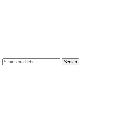
Search
Search
for: