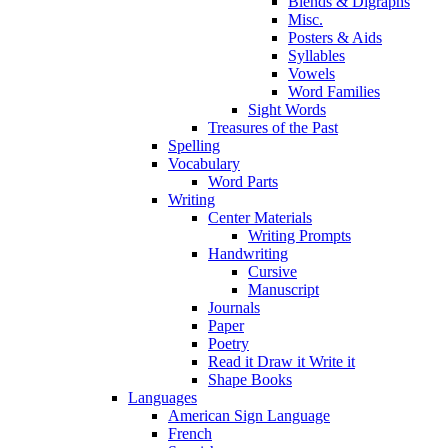
Blends & Digraphs
Misc.
Posters & Aids
Syllables
Vowels
Word Families
Sight Words
Treasures of the Past
Spelling
Vocabulary
Word Parts
Writing
Center Materials
Writing Prompts
Handwriting
Cursive
Manuscript
Journals
Paper
Poetry
Read it Draw it Write it
Shape Books
Languages
American Sign Language
French