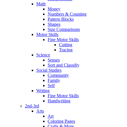
Math
Money
Numbers & Counting
Pattern Blocks
Shapes
Size Comparisons
Motor Skills
Fine Motor Skills
Cutting
Tracing
Science
Senses
Sort and Classifiy
Social Studies
Community
Family
Self
Writing
Fine Motor Skills
Handwriting
2nd-3rd
Arts
Art
Coloring Pages
Crafts & More