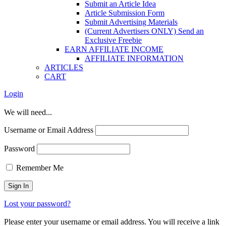
Submit an Article Idea
Article Submission Form
Submit Advertising Materials
(Current Advertisers ONLY) Send an
Exclusive Freebie
EARN AFFILIATE INCOME
AFFILIATE INFORMATION
ARTICLES
CART
Login
We will need...
Username or Email Address
Password
Remember Me
Lost your password?
Please enter your username or email address. You will receive a link