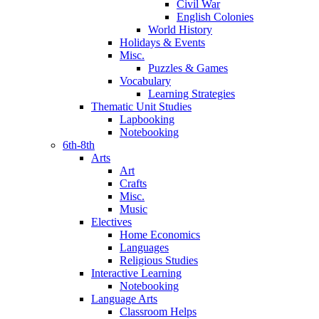
Civil War
English Colonies
World History
Holidays & Events
Misc.
Puzzles & Games
Vocabulary
Learning Strategies
Thematic Unit Studies
Lapbooking
Notebooking
6th-8th
Arts
Art
Crafts
Misc.
Music
Electives
Home Economics
Languages
Religious Studies
Interactive Learning
Notebooking
Language Arts
Classroom Helps