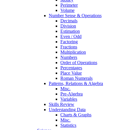
Perimeter
Volume
Number Sense & Operations
Decimals
Division
Estimation
Even / Odd
Factoring
Fractions
Multiplication
Numbers
Order of Operations
Percentages
Place Value
Roman Numerals
Patterns, Relations & Algebra
Misc.
Pre-Algebra
Variables
Skills Review
Understanding Data
Charts & Graphs
Misc.
Statistics