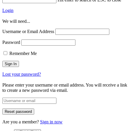
Login
We will need...
Username or Email Address
Password
Remember Me
Lost your password?
Please enter your username or email address. You will receive a link
to create a new password via email.
Are you a member?
Sign in now