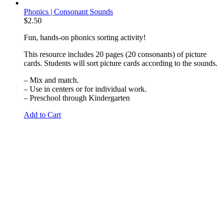
Phonics | Consonant Sounds
$
2.50
Fun, hands-on phonics sorting activity!
This resource includes 20 pages (20 consonants) of picture
cards. Students will sort picture cards according to the sounds.
– Mix and match.
– Use in centers or for individual work.
– Preschool through Kindergarten
Add to Cart