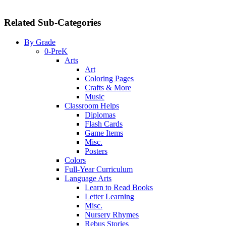
Related Sub-Categories
By Grade
0-PreK
Arts
Art
Coloring Pages
Crafts & More
Music
Classroom Helps
Diplomas
Flash Cards
Game Items
Misc.
Posters
Colors
Full-Year Curriculum
Language Arts
Learn to Read Books
Letter Learning
Misc.
Nursery Rhymes
Rebus Stories