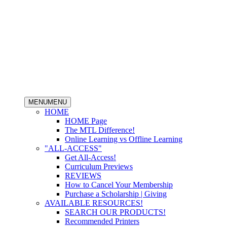
MENU
MENU
HOME
HOME Page
The MTL Difference!
Online Learning vs Offline Learning
"ALL-ACCESS"
Get All-Access!
Curriculum Previews
REVIEWS
How to Cancel Your Membership
Purchase a Scholarship | Giving
AVAILABLE RESOURCES!
SEARCH OUR PRODUCTS!
Recommended Printers