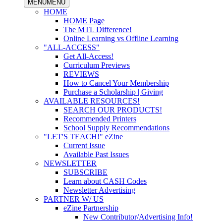
MENU
MENU
HOME
HOME Page
The MTL Difference!
Online Learning vs Offline Learning
"ALL-ACCESS"
Get All-Access!
Curriculum Previews
REVIEWS
How to Cancel Your Membership
Purchase a Scholarship | Giving
AVAILABLE RESOURCES!
SEARCH OUR PRODUCTS!
Recommended Printers
School Supply Recommendations
"LET'S TEACH!" eZine
Current Issue
Available Past Issues
NEWSLETTER
SUBSCRIBE
Learn about CASH Codes
Newsletter Advertising
PARTNER W/ US
eZine Partnership
New Contributor/Advertising Info!