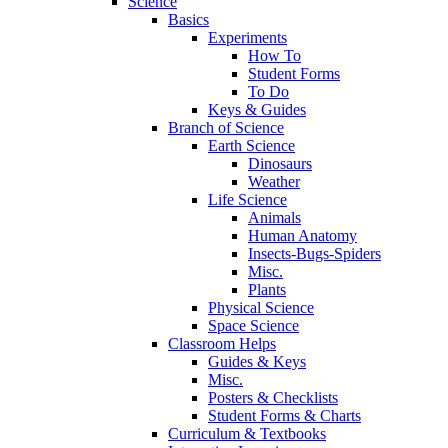
Science
Basics
Experiments
How To
Student Forms
To Do
Keys & Guides
Branch of Science
Earth Science
Dinosaurs
Weather
Life Science
Animals
Human Anatomy
Insects-Bugs-Spiders
Misc.
Plants
Physical Science
Space Science
Classroom Helps
Guides & Keys
Misc.
Posters & Checklists
Student Forms & Charts
Curriculum & Textbooks