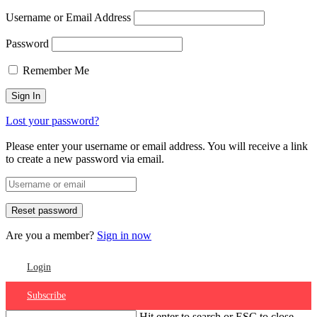
Username or Email Address
Password
Remember Me
Lost your password?
Please enter your username or email address. You will receive a link
to create a new password via email.
Are you a member?
Sign in now
Login
Subscribe
Hit enter to search or ESC to close