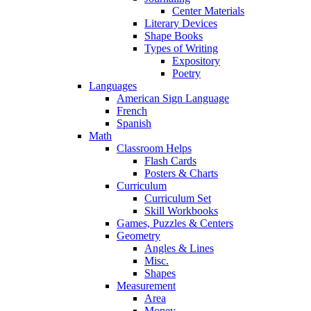
Center Materials
Literary Devices
Shape Books
Types of Writing
Expository
Poetry
Languages
American Sign Language
French
Spanish
Math
Classroom Helps
Flash Cards
Posters & Charts
Curriculum
Curriculum Set
Skill Workbooks
Games, Puzzles & Centers
Geometry
Angles & Lines
Misc.
Shapes
Measurement
Area
Money