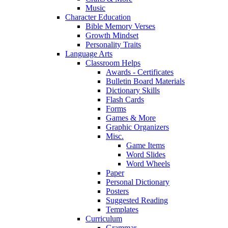
Music
Character Education
Bible Memory Verses
Growth Mindset
Personality Traits
Language Arts
Classroom Helps
Awards - Certificates
Bulletin Board Materials
Dictionary Skills
Flash Cards
Forms
Games & More
Graphic Organizers
Misc.
Game Items
Word Slides
Word Wheels
Paper
Personal Dictionary
Posters
Suggested Reading
Templates
Curriculum
Grammar