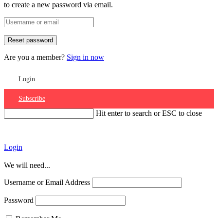
to create a new password via email.
Are you a member?
Sign in now
Login
Subscribe
Hit enter to search or ESC to close
Account
Login
We will need...
Username or Email Address
Password