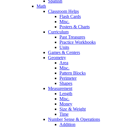
Spanish
Math
Classroom Helps
Flash Cards
Misc.
Posters & Charts
Curriculum
Past Treasures
Practice Workbooks
Units
Games & Centers
Geometry
Area
Misc.
Pattern Blocks
Perimeter
Shapes
Measurement
Length
Misc.
Money
Size & Weight
Time
Number Sense & Operations
Addition