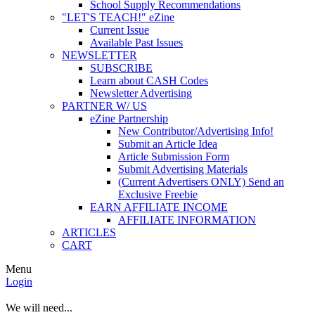
School Supply Recommendations
"LET'S TEACH!" eZine
Current Issue
Available Past Issues
NEWSLETTER
SUBSCRIBE
Learn about CASH Codes
Newsletter Advertising
PARTNER W/ US
eZine Partnership
New Contributor/Advertising Info!
Submit an Article Idea
Article Submission Form
Submit Advertising Materials
(Current Advertisers ONLY) Send an
Exclusive Freebie
EARN AFFILIATE INCOME
AFFILIATE INFORMATION
ARTICLES
CART
Menu
Login
We will need...