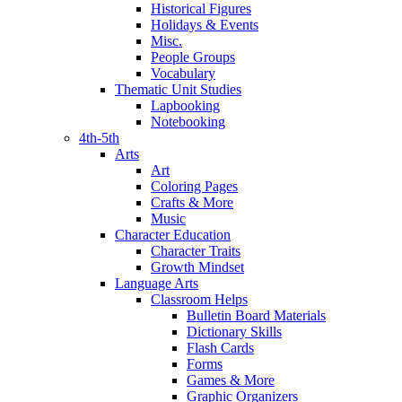
Historical Figures
Holidays & Events
Misc.
People Groups
Vocabulary
Thematic Unit Studies
Lapbooking
Notebooking
4th-5th
Arts
Art
Coloring Pages
Crafts & More
Music
Character Education
Character Traits
Growth Mindset
Language Arts
Classroom Helps
Bulletin Board Materials
Dictionary Skills
Flash Cards
Forms
Games & More
Graphic Organizers