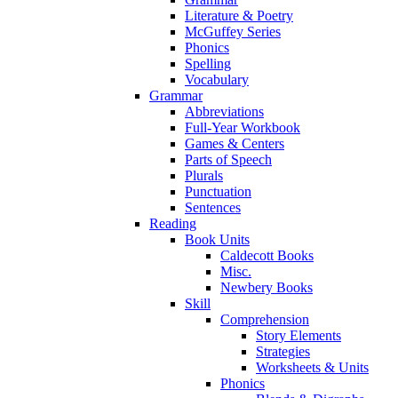
Literature & Poetry
McGuffey Series
Phonics
Spelling
Vocabulary
Grammar
Abbreviations
Full-Year Workbook
Games & Centers
Parts of Speech
Plurals
Punctuation
Sentences
Reading
Book Units
Caldecott Books
Misc.
Newbery Books
Skill
Comprehension
Story Elements
Strategies
Worksheets & Units
Phonics