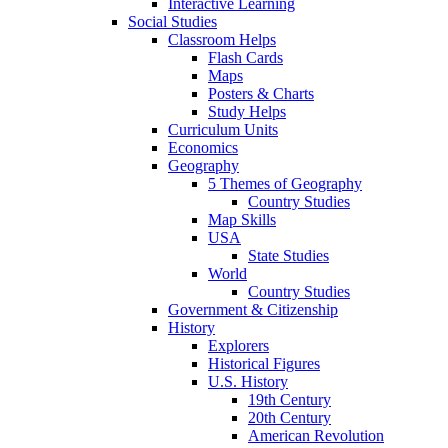
Interactive Learning
Social Studies
Classroom Helps
Flash Cards
Maps
Posters & Charts
Study Helps
Curriculum Units
Economics
Geography
5 Themes of Geography
Country Studies
Map Skills
USA
State Studies
World
Country Studies
Government & Citizenship
History
Explorers
Historical Figures
U.S. History
19th Century
20th Century
American Revolution