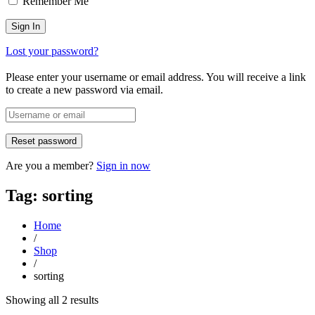
Remember Me
Lost your password?
Please enter your username or email address. You will receive a link
to create a new password via email.
Are you a member?
Sign in now
Tag: sorting
Home
/
Shop
/
sorting
Sorted
Showing all 2 results
by