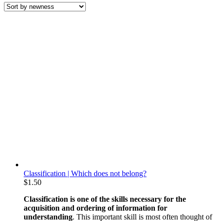
latest
Classification | Which does not belong?
$
1.50
Classification is one of the skills necessary for the
acquisition and ordering of information for
understanding
. This important skill is most often thought of