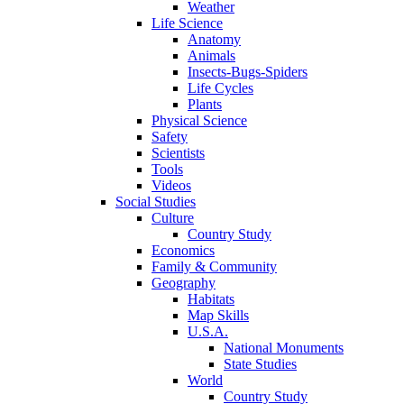
Weather
Life Science
Anatomy
Animals
Insects-Bugs-Spiders
Life Cycles
Plants
Physical Science
Safety
Scientists
Tools
Videos
Social Studies
Culture
Country Study
Economics
Family & Community
Geography
Habitats
Map Skills
U.S.A.
National Monuments
State Studies
World
Country Study