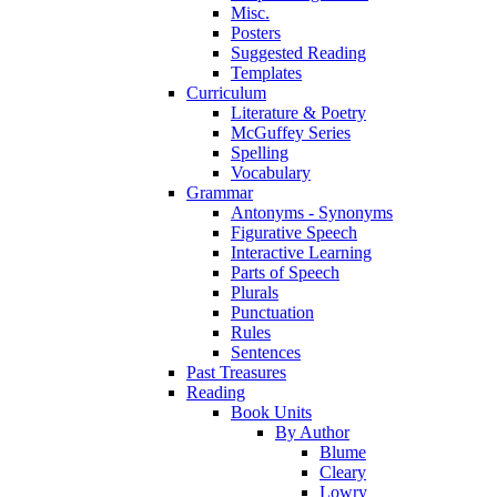
Misc.
Posters
Suggested Reading
Templates
Curriculum
Literature & Poetry
McGuffey Series
Spelling
Vocabulary
Grammar
Antonyms - Synonyms
Figurative Speech
Interactive Learning
Parts of Speech
Plurals
Punctuation
Rules
Sentences
Past Treasures
Reading
Book Units
By Author
Blume
Cleary
Lowry