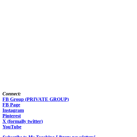
Connect:
FB Group (PRIVATE GROUP)
FB Page
Instagram
Pinterest
X (formally twitter)
YouTube