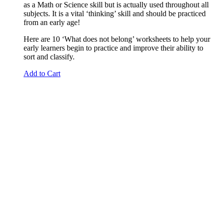
as a Math or Science skill but is actually used throughout all
subjects. It is a vital ‘thinking’ skill and should be practiced
from an early age!
Here are 10 ‘What does not belong’ worksheets to help your
early learners begin to practice and improve their ability to
sort and classify.
Add to Cart