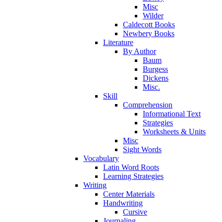
Misc
Wilder
Caldecott Books
Newbery Books
Literature
By Author
Baum
Burgess
Dickens
Misc.
Skill
Comprehension
Informational Text
Strategies
Worksheets & Units
Misc
Sight Words
Vocabulary
Latin Word Roots
Learning Strategies
Writing
Center Materials
Handwriting
Cursive
Journaling