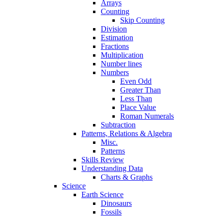
Arrays
Counting
Skip Counting
Division
Estimation
Fractions
Multiplication
Number lines
Numbers
Even Odd
Greater Than
Less Than
Place Value
Roman Numerals
Subtraction
Patterns, Relations & Algebra
Misc.
Patterns
Skills Review
Understanding Data
Charts & Graphs
Science
Earth Science
Dinosaurs
Fossils