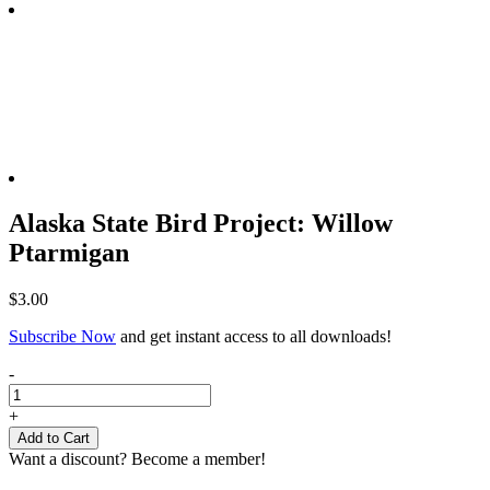
Alaska State Bird Project: Willow
Ptarmigan
$
3.00
Subscribe Now
and get instant access to all downloads!
Alaska
-
State
Bird
+
Project:
Add to Cart
Willow
Want a discount? Become a member!
Ptarmigan