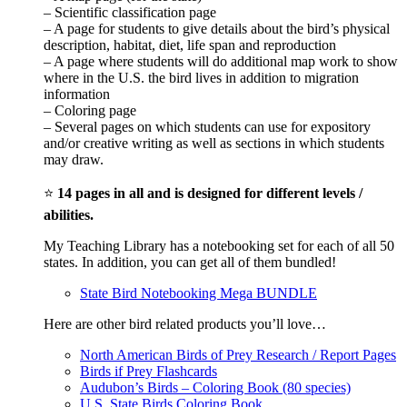
– Scientific classification page
– A page for students to give details about the bird’s physical
description, habitat, diet, life span and reproduction
– A page where students will do additional map work to show
where in the U.S. the bird lives in addition to migration
information
– Coloring page
– Several pages on which students can use for expository
and/or creative writing as well as sections in which students
may draw.
⭐
14 pages in all and is designed for different levels /
abilities.
My Teaching Library has a notebooking set for each of all 50
states. In addition, you can get all of them bundled!
State Bird Notebooking Mega BUNDLE
Here are other bird related products you’ll love…
North American Birds of Prey Research / Report Pages
Birds if Prey Flashcards
Audubon’s Birds – Coloring Book (80 species)
U.S. State Birds Coloring Book