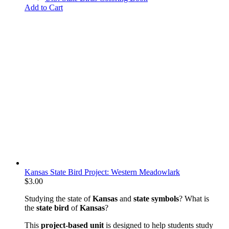
Add to Cart
Kansas State Bird Project: Western Meadowlark
$
3.00
Studying the state of
Kansas
and
state symbols
? What is
the
state bird
of
Kansas
?
This
project-based unit
is designed to help students study