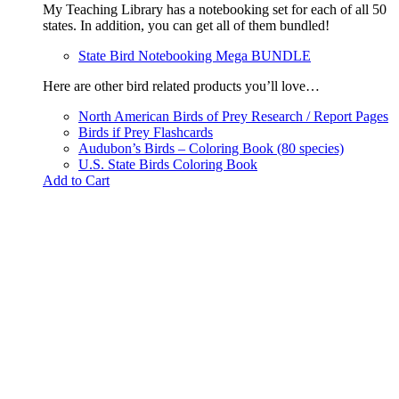
My Teaching Library has a notebooking set for each of all 50
states. In addition, you can get all of them bundled!
State Bird Notebooking Mega BUNDLE
Here are other bird related products you’ll love…
North American Birds of Prey Research / Report Pages
Birds if Prey Flashcards
Audubon’s Birds – Coloring Book (80 species)
U.S. State Birds Coloring Book
Add to Cart