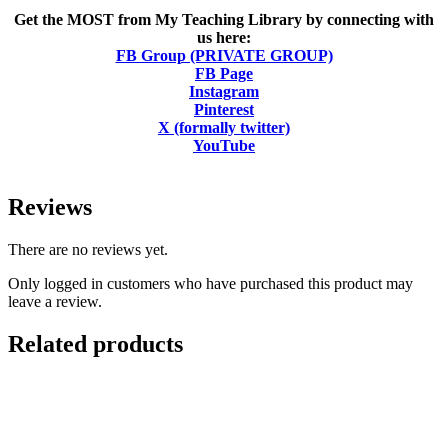
Get the MOST from My Teaching Library by connecting with
us here:
FB Group (PRIVATE GROUP)
FB Page
Instagram
Pinterest
X (formally twitter)
YouTube
Reviews
There are no reviews yet.
Only logged in customers who have purchased this product may
leave a review.
Related products