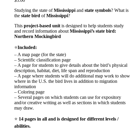
$
3.00
Studying the state of
Mississippi
and
state symbols
? What is
the
state bird
of
Mississippi
?
This
project-based unit
is designed to help students study
and record information about
Mississippi
’s state bird:
Northern Mockingbird
⭐
Included:
– A map page (for the state)
– Scientific classification page
– A page for students to give details about the bird’s physical
description, habitat, diet, life span and reproduction
– A page where students will do additional map work to show
where in the U.S. the bird lives in addition to migration
information
– Coloring page
– Several pages on which students can use for expository
and/or creative writing as well as sections in which students
may draw.
⭐
14 pages in all and is designed for different levels /
abilities.