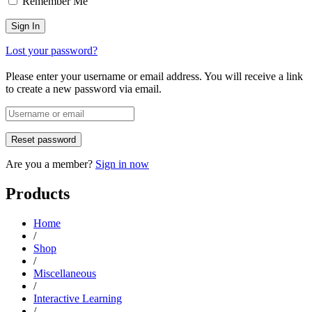
Remember Me
Lost your password?
Please enter your username or email address. You will receive a link
to create a new password via email.
Are you a member?
Sign in now
Products
Home
/
Shop
/
Miscellaneous
/
Interactive Learning
/