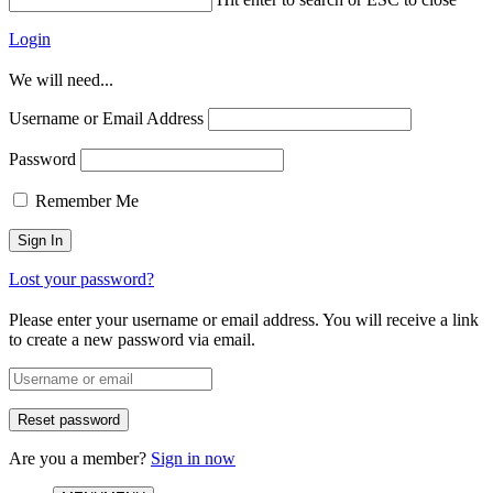
Login
We will need...
Username or Email Address
Password
Remember Me
Lost your password?
Please enter your username or email address. You will receive a link
to create a new password via email.
Are you a member?
Sign in now