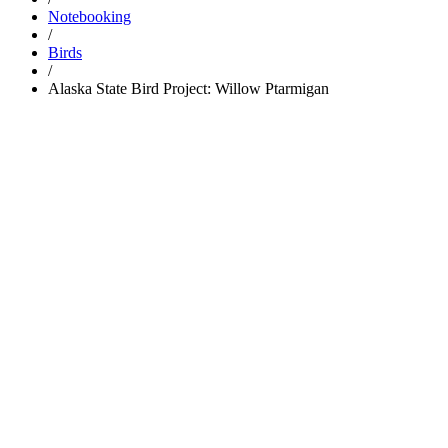
Notebooking
/
Birds
/
Alaska State Bird Project: Willow Ptarmigan