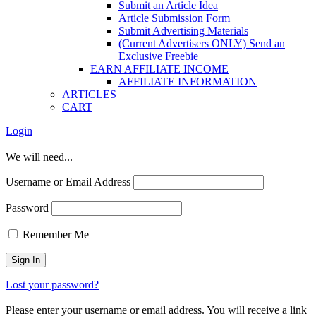
Submit an Article Idea
Article Submission Form
Submit Advertising Materials
(Current Advertisers ONLY) Send an
Exclusive Freebie
EARN AFFILIATE INCOME
AFFILIATE INFORMATION
ARTICLES
CART
Login
We will need...
Username or Email Address
Password
Remember Me
Lost your password?
Please enter your username or email address. You will receive a link