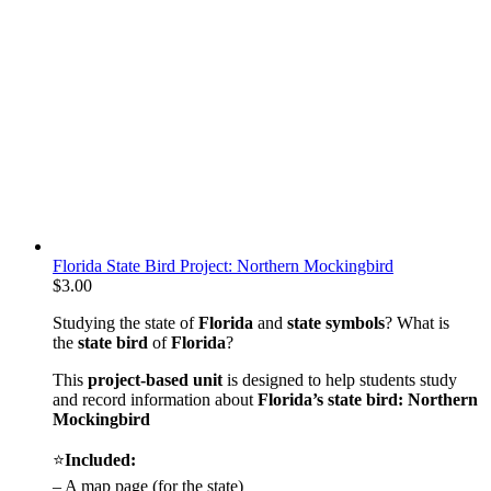
Florida State Bird Project: Northern Mockingbird
$
3.00
Studying the state of
Florida
and
state symbols
? What is
the
state bird
of
Florida
?
This
project-based unit
is designed to help students study
and record information about
Florida
’s state bird: Northern
Mockingbird
⭐
Included:
– A map page (for the state)