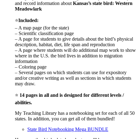
and record information about
Kansas
’s state bird: Western
Meadowlark
⭐
Included:
– A map page (for the state)
– Scientific classification page
– A page for students to give details about the bird’s physical
description, habitat, diet, life span and reproduction
– A page where students will do additional map work to show
where in the U.S. the bird lives in addition to migration
information
– Coloring page
– Several pages on which students can use for expository
and/or creative writing as well as sections in which students
may draw.
⭐
14 pages in all and is designed for different levels /
abilities.
My Teaching Library has a notebooking set for each of all 50
states. In addition, you can get all of them bundled!
State Bird Notebooking Mega BUNDLE