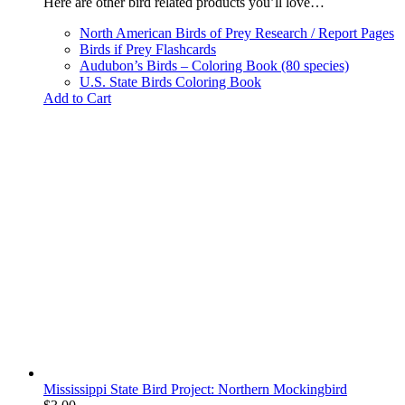
Here are other bird related products you’ll love…
North American Birds of Prey Research / Report Pages
Birds if Prey Flashcards
Audubon’s Birds – Coloring Book (80 species)
U.S. State Birds Coloring Book
Add to Cart
Mississippi State Bird Project: Northern Mockingbird