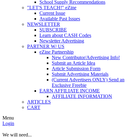
School Supply Recommendations
"LET'S TEACH!" eZine
Current Issue
Available Past Issues
NEWSLETTER
SUBSCRIBE
Learn about CASH Codes
Newsletter Advertising
PARTNER W/ US
eZine Partnership
New Contributor/Advertising Info!
Submit an Article Idea
Article Submission Form
Submit Advertising Materials
(Current Advertisers ONLY) Send an
Exclusive Freebie
EARN AFFILIATE INCOME
AFFILIATE INFORMATION
ARTICLES
CART
Menu
Login
We will need...