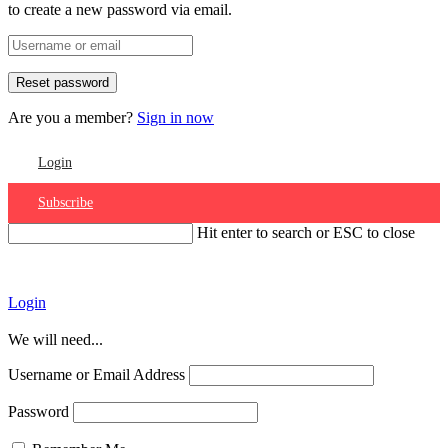
to create a new password via email.
Are you a member?
Sign in now
Login
Subscribe
Hit enter to search or ESC to close
Account
Login
We will need...
Username or Email Address
Password