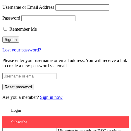
Username or Email Address
Password
Remember Me
Lost your password?
Please enter your username or email address. You will receive a link
to create a new password via email.
Are you a member?
Sign in now
Login
Subscribe
Hit enter to search or ESC to close