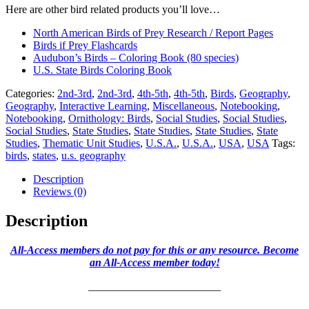
Here are other bird related products you’ll love…
North American Birds of Prey Research / Report Pages
Birds if Prey Flashcards
Audubon’s Birds – Coloring Book (80 species)
U.S. State Birds Coloring Book
Categories:
2nd-3rd
,
2nd-3rd
,
4th-5th
,
4th-5th
,
Birds
,
Geography
,
Geography
,
Interactive Learning
,
Miscellaneous
,
Notebooking
,
Notebooking
,
Ornithology: Birds
,
Social Studies
,
Social Studies
,
Social Studies
,
State Studies
,
State Studies
,
State Studies
,
State
Studies
,
Thematic Unit Studies
,
U.S.A.
,
U.S.A.
,
USA
,
USA
Tags:
birds
,
states
,
u.s. geography
Description
Reviews (0)
Description
All-Access members do not pay for this or any resource. Become
an All-Access member today!
________________________