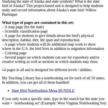
quantity
Studying the state of Alaska and state symbols? What is the state
bird of Alaska? This project-based unit is designed to help students
study and record information about Alaska’s state bird: Willow
Ptarmigan
What type of pages are contained in this set:
– A map page (for the state)
– Scientific classification page
– A page for students to give details about the bird’s physical
description, habitat, diet, life span and reproduction
– A page where students will do additional map work to show
where in the U.S. the bird lives in addition to migration information
– Coloring page
– Several pages on which students can use for expository and/or
creative writing as well as sections in which students may draw.
14 pages in all and is designed for different levels / abilities.
My Teaching Library has a notebooking set for each of all 50 states.
In addition, you can get all of them bundled!
State Bird Notebooking Mega BUNDLE
If you only want a specific state, type in the search bar the state you
want + ‘notebooking set’ (Example: West Virginia Notebooking Set)