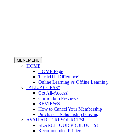
MENU
MENU
HOME
HOME Page
The MTL Difference!
Online Learning vs Offline Learning
"ALL-ACCESS"
Get All-Access!
Curriculum Previews
REVIEWS
How to Cancel Your Membership
Purchase a Scholarship | Giving
AVAILABLE RESOURCES!
SEARCH OUR PRODUCTS!
Recommended Printers