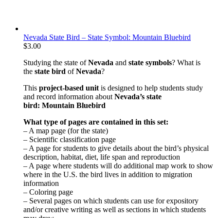
Nevada State Bird – State Symbol: Mountain Bluebird
$
3.00
Studying the state of
Nevada
and
state symbols
? What is
the
state bird
of
Nevada
?
This
project-based unit
is designed to help students study
and record information about
Nevada
’s state
bird: Mountain Bluebird
What type of pages are contained in this set:
– A map page (for the state)
– Scientific classification page
– A page for students to give details about the bird’s physical
description, habitat, diet, life span and reproduction
– A page where students will do additional map work to show
where in the U.S. the bird lives in addition to migration
information
– Coloring page
– Several pages on which students can use for expository
and/or creative writing as well as sections in which students