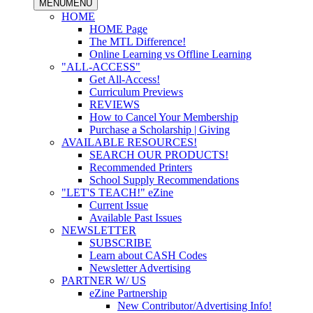
MENU
MENU
HOME
HOME Page
The MTL Difference!
Online Learning vs Offline Learning
"ALL-ACCESS"
Get All-Access!
Curriculum Previews
REVIEWS
How to Cancel Your Membership
Purchase a Scholarship | Giving
AVAILABLE RESOURCES!
SEARCH OUR PRODUCTS!
Recommended Printers
School Supply Recommendations
"LET'S TEACH!" eZine
Current Issue
Available Past Issues
NEWSLETTER
SUBSCRIBE
Learn about CASH Codes
Newsletter Advertising
PARTNER W/ US
eZine Partnership
New Contributor/Advertising Info!