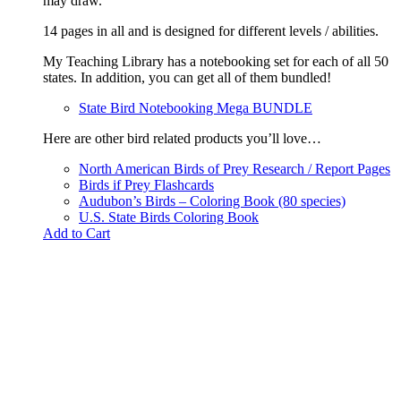
may draw.
14 pages in all and is designed for different levels / abilities.
My Teaching Library has a notebooking set for each of all 50
states. In addition, you can get all of them bundled!
State Bird Notebooking Mega BUNDLE
Here are other bird related products you’ll love…
North American Birds of Prey Research / Report Pages
Birds if Prey Flashcards
Audubon’s Birds – Coloring Book (80 species)
U.S. State Birds Coloring Book
Add to Cart